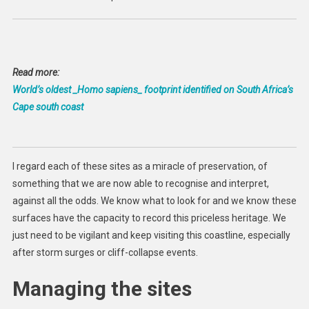
Read more:
World’s oldest _Homo sapiens_ footprint identified on South Africa’s
Cape south coast
I regard each of these sites as a miracle of preservation, of
something that we are now able to recognise and interpret,
against all the odds. We know what to look for and we know these
surfaces have the capacity to record this priceless heritage. We
just need to be vigilant and keep visiting this coastline, especially
after storm surges or cliff-collapse events.
Managing the sites