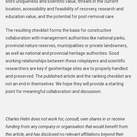
site’s uniqueness and scientific value, threats in the current
location, accessibility and feasibility of recovery, research and
education value, and the potential for post-removal care.
The resulting checklist forms the basis for constructive
collaboration with management authorities like national parks,
provincial nature reserves, municipalities or private landowners,
as well as national and provincial heritage authorities. Good
working relationships between these roleplayers and scientific
researchers are key if geoheritage sites are to properly handled
and preserved. The published article and the ranking checklist are
not an end in themselves. We hope they will provide a starting
point for meaningful collaboration and discussion.
Charles Helm does not work for, consult, own shares in or receive
funding from any company or organisation that would benefit from
this article, and has disclosed no relevant affiliations beyond their