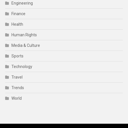
Engineering
Finance
Health
Human Rights
Media & Culture
Sports
Technology
Travel
Trends
World