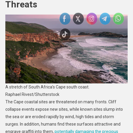
Threats
A stretch of South Africa’s Cape south coast.
Raphael Rivest/Shutterstock
The Cape coastal sites are threatened on many fronts. Cliff
collapse events expose new sites, while known sites slump into
the sea or are eroded rapidly by wind, high tides and storm
surges. In addition, humans find these surfaces attractive and
engrave graffiti into them,
potentially damaging the precious