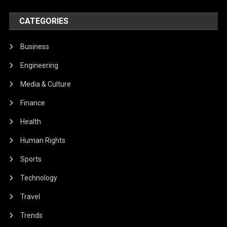
CATEGORIES
Business
Engineering
Media & Culture
Finance
Health
Human Rights
Sports
Technology
Travel
Trends