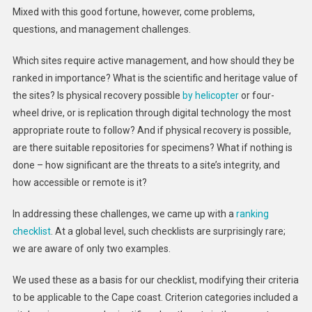
Mixed with this good fortune, however, come problems,
questions, and management challenges.
Which sites require active management, and how should they be
ranked in importance? What is the scientific and heritage value of
the sites? Is physical recovery possible
by helicopter
or four-
wheel drive, or is replication through digital technology the most
appropriate route to follow? And if physical recovery is possible,
are there suitable repositories for specimens? What if nothing is
done – how significant are the threats to a site’s integrity, and
how accessible or remote is it?
In addressing these challenges, we came up with a
ranking
checklist
. At a global level, such checklists are surprisingly rare;
we are aware of only two examples.
We used these as a basis for our checklist, modifying their criteria
to be applicable to the Cape coast. Criterion categories included a