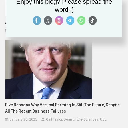
Enjoy this blog? Please spread the
word :)
ABB Invests $170 Million In The United States
April 11, 2023
Five Reasons Why Vertical Farming Is Still The Future, Despite
All The Recent Business Failures
January 28, 2025
Gail Taylor, Dean of Life Sciences, UCL