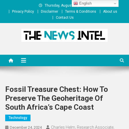
Skip
English
Thursday, August 06, 2026
to
Privacy Policy
Disclaimer
Terms & Conditions
About us
content
Contact Us
The News Intel
thenewsintel.com
Fossil Treasure Chest: How To
Preserve The Geoheritage Of
South Africa’s Cape Coast
Technology
Charles Helm, Research Associate,
December 24, 2024