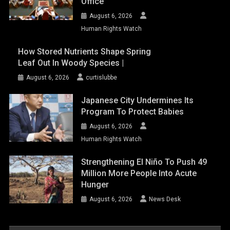
Office
August 6, 2026
Human Rights Watch
How Stored Nutrients Shape Spring
Leaf Out In Woody Species |
August 6, 2026
curtislubbe
Japanese City Undermines Its
Program To Protect Babies
August 6, 2026
Human Rights Watch
Strengthening El Niño To Push 49
Million More People Into Acute
Hunger
August 6, 2026
News Desk