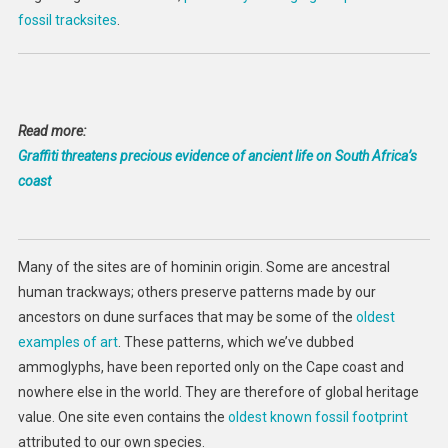
fossil tracksites
.
Read more:
Graffiti threatens precious evidence of ancient life on South Africa’s
coast
Many of the sites are of hominin origin. Some are ancestral
human trackways; others preserve patterns made by our
ancestors on dune surfaces that may be some of the
oldest
examples of art
. These patterns, which we’ve dubbed
ammoglyphs, have been reported only on the Cape coast and
nowhere else in the world. They are therefore of global heritage
value. One site even contains the
oldest known fossil footprint
attributed to our own species.