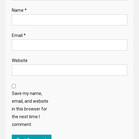
Name
*
Email
*
Website
Save my name,
email, and website
in this browser for
the next time I
comment.