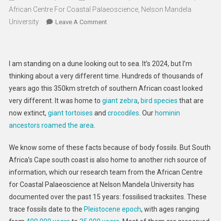
African Centre For Coastal Palaeoscience, Nelson Mandela
University
On
Leave A Comment
Fossil
Treasure
Chest:
I am standing on a dune looking out to sea. It’s 2024, but I’m
How
thinking about a very different time. Hundreds of thousands of
To
years ago this 350km stretch of southern African coast looked
Preserve
very different. It was home to
giant zebra
,
bird species
that are
The
Geoheritage
now extinct,
giant tortoises
and
crocodiles
. Our
hominin
Of
ancestors roamed the area
.
South
Africa’s
We know some of these facts because of body fossils. But South
Cape
Africa’s Cape south coast is also home to another rich source of
Coast
information, which our research team from the African Centre
for Coastal Palaeoscience at Nelson Mandela University has
documented over the past 15 years: fossilised tracksites. These
trace fossils date to the
Pleistocene epoch
, with ages ranging