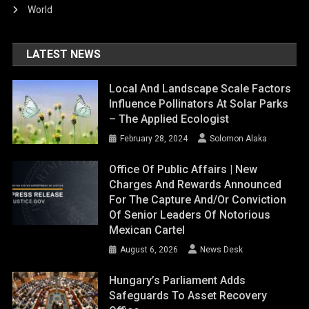
World
LATEST NEWS
Local And Landscape Scale Factors
Influence Pollinators At Solar Parks
– The Applied Ecologist
February 28, 2024
Solomon Alaka
Office Of Public Affairs | New
Charges And Rewards Announced
For The Capture And/or Conviction
Of Senior Leaders Of Notorious
Mexican Cartel
August 6, 2026
News Desk
Hungary’s Parliament Adds
Safeguards To Asset Recovery