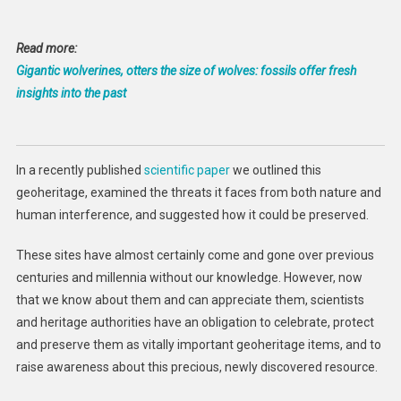
Read more:
Gigantic wolverines, otters the size of wolves: fossils offer fresh
insights into the past
In a recently published
scientific paper
we outlined this
geoheritage, examined the threats it faces from both nature and
human interference, and suggested how it could be preserved.
These sites have almost certainly come and gone over previous
centuries and millennia without our knowledge. However, now
that we know about them and can appreciate them, scientists
and heritage authorities have an obligation to celebrate, protect
and preserve them as vitally important geoheritage items, and to
raise awareness about this precious, newly discovered resource.