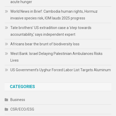
acute hunger
World News in Brief: Cambodia human rights, Hormuz
invasive species risk, IOM lauds 2025 progress
Tate brothers’ US extradition case a ‘step towards
accountability,’ says independent expert
Africans bear the brunt of biodiversity loss
West Bank: Israel Delaying Palestinian Ambulances Risks
Lives
US Government’s Uyghur Forced Labor List Targets Aluminum
CATEGORIES
Business
CSR/ECO/ESG