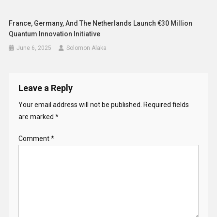
France, Germany, And The Netherlands Launch €30 Million
Quantum Innovation Initiative
June 6, 2025
Solomon Alaka
Leave a Reply
Your email address will not be published.
Required fields
are marked
*
Comment
*