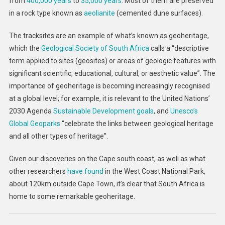
from
400,000 years
to
35,000 years
. Most of them are preserved
in a rock type known as
aeolianite
(cemented dune surfaces).
The tracksites are an example of what’s known as geoheritage,
which the
Geological Society of South Africa
calls a “descriptive
term applied to sites (geosites) or areas of geologic features with
significant scientific, educational, cultural, or aesthetic value”. The
importance of geoheritage is becoming increasingly recognised
at a global level; for example, it is relevant to the United Nations’
2030 Agenda
Sustainable Development goals
, and
Unesco’s
Global Geoparks
“celebrate the links between geological heritage
and all other types of heritage”.
Given our discoveries on the Cape south coast, as well as what
other researchers
have found
in the West Coast National Park,
about 120km outside Cape Town, it’s clear that South Africa is
home to some remarkable geoheritage.