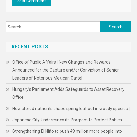
Search
for:
RECENT POSTS
Office of Public Affairs | New Charges and Rewards
Announced for the Capture and/or Conviction of Senior
Leaders of Notorious Mexican Cartel
Hungary’s Parliament Adds Safeguards to Asset Recovery
Office
How stored nutrients shape spring leaf out in woody species |
Japanese City Undermines its Program to Protect Babies
Strengthening El Niño to push 49 million more people into