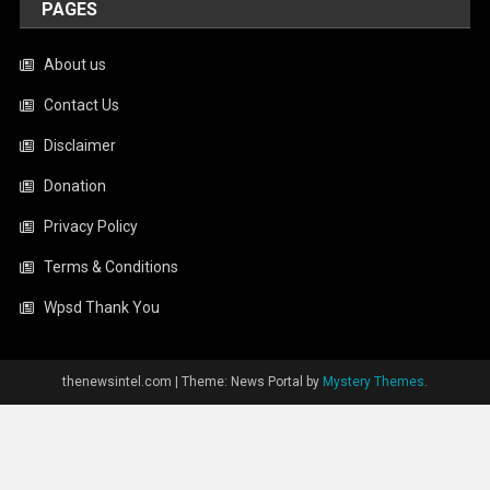
PAGES
About us
Contact Us
Disclaimer
Donation
Privacy Policy
Terms & Conditions
Wpsd Thank You
thenewsintel.com
|
Theme: News Portal by
Mystery Themes
.