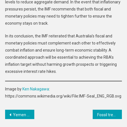
levels to reduce aggregate demand. In the event that inflationary
pressures persist, the IMF recommends that both fiscal and
monetary policies may need to tighten further to ensure the
economy stays on track.
In its conclusion, the IMF reiterated that Australia’s fiscal and
monetary policies must complement each other to effectively
combat inflation and ensure long-term economic stability. A
coordinated approach will be essential to achieving the RBA’s
inflation target without harming growth prospects or triggering
excessive interest rate hikes.
Image by
Ken Nakagawa
:
https://commons.wikimedia.org/wiki/File:IMF-Seal_ENG_RGB.svg
Post
Yemen bears world’s highest cholera burden, deepening humanitarian crisis
Fossil treasure chest: how to preserve the geoheritage of South Africa’s Cape coast
navigation