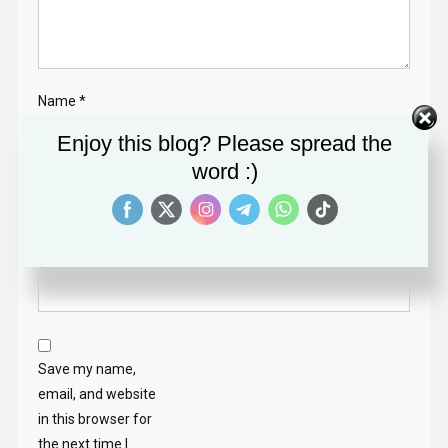
Name
*
Enjoy this blog? Please spread the
word :)
Email
*
Website
Save my name,
email, and website
in this browser for
the next time I