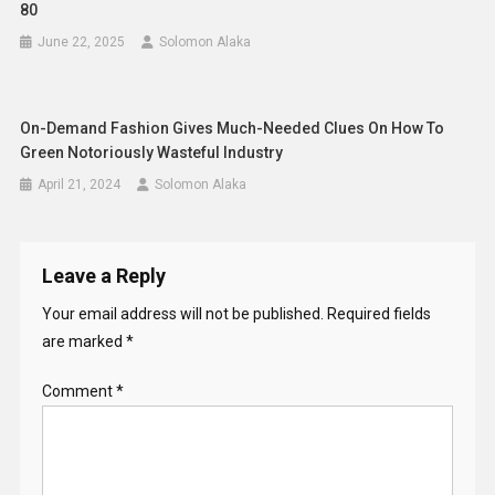
80
June 22, 2025
Solomon Alaka
On-Demand Fashion Gives Much-Needed Clues On How To
Green Notoriously Wasteful Industry
April 21, 2024
Solomon Alaka
Leave a Reply
Your email address will not be published.
Required fields
are marked
*
Comment
*