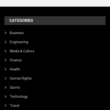
CATEGORIES
Business
Engineering
Media & Culture
Finance
Health
Human Rights
Sports
Technology
Travel