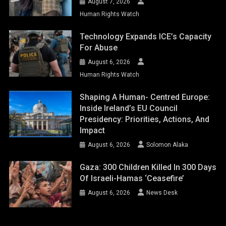
August 7, 2026
Human Rights Watch
Technology Expands ICE’s Capacity
For Abuse
August 6, 2026
Human Rights Watch
Shaping A Human- Centred Europe:
Inside Ireland’s EU Council
Presidency: Priorities, Actions, And
Impact
August 6, 2026
Solomon Alaka
Gaza: 300 Children Killed In 300 Days
Of Israeli-Hamas ‘ceasefire’
August 6, 2026
News Desk