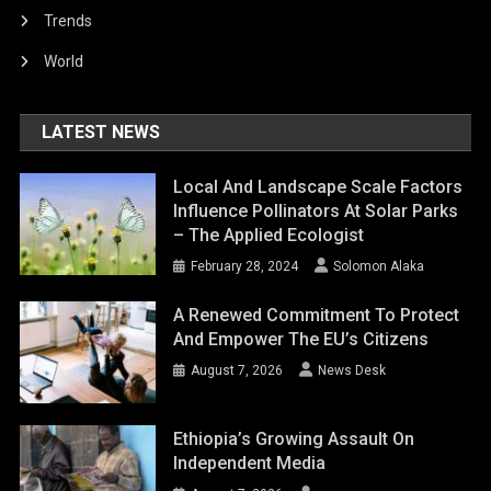
Trends
World
LATEST NEWS
Local And Landscape Scale Factors
Influence Pollinators At Solar Parks
– The Applied Ecologist
February 28, 2024
Solomon Alaka
A Renewed Commitment To Protect
And Empower The EU’s Citizens
August 7, 2026
News Desk
Ethiopia’s Growing Assault On
Independent Media