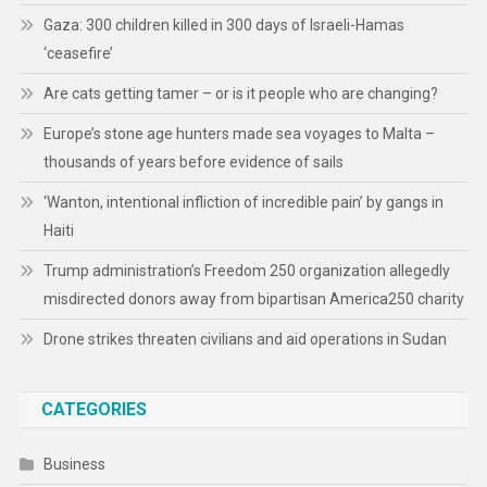
Gaza: 300 children killed in 300 days of Israeli-Hamas
‘ceasefire’
Are cats getting tamer – or is it people who are changing?
Europe’s stone age hunters made sea voyages to Malta –
thousands of years before evidence of sails
‘Wanton, intentional infliction of incredible pain’ by gangs in
Haiti
Trump administration’s Freedom 250 organization allegedly
misdirected donors away from bipartisan America250 charity
Drone strikes threaten civilians and aid operations in Sudan
CATEGORIES
Business