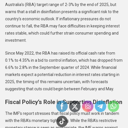
Australia’s (RBA) target range of 2-3% by the end of 2025, but
warns that a stall in disinflation presents a significant risk to the
country’s economic outlook. If inflationary pressures do not
continue to fall, the RBA may face difficulties in keeping interest
rates stable, which could further strain consumer spending and
investment.
Since May 2022, the RBA has raised its official cash rate from
0.1% to 4.35% in a bid to control inflation, which has dropped from
6.6% to 2.8% in the September quarter of 2024. While financial
markets expect a potential reduction in interest rates starting in
2025, the timing of this remains uncertain, with forecasts
suggesting that cuts could begin between February and May.
Fiscal Policy’s Role in Supporting Disinflation
The IMF’s report stresses that fiscal policy must work in tandem
with the RBA’s monetary tightening. While the RBA’s restrictive
monetary stance is seen as appropriate, the IMF warns against