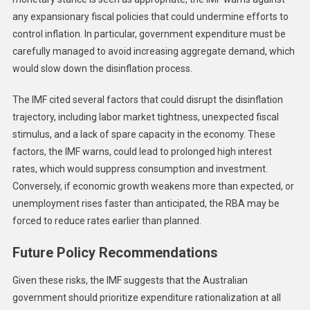
any expansionary fiscal policies that could undermine efforts to
control inflation. In particular, government expenditure must be
carefully managed to avoid increasing aggregate demand, which
would slow down the disinflation process.
The IMF cited several factors that could disrupt the disinflation
trajectory, including labor market tightness, unexpected fiscal
stimulus, and a lack of spare capacity in the economy. These
factors, the IMF warns, could lead to prolonged high interest
rates, which would suppress consumption and investment.
Conversely, if economic growth weakens more than expected, or
unemployment rises faster than anticipated, the RBA may be
forced to reduce rates earlier than planned.
Future Policy Recommendations
Given these risks, the IMF suggests that the Australian
government should prioritize expenditure rationalization at all