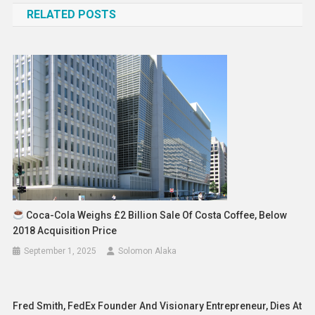
RELATED POSTS
Coca-Cola Weighs £2 Billion Sale Of Costa Coffee, Below
2018 Acquisition Price
September 1, 2025
Solomon Alaka
Fred Smith, FedEx Founder And Visionary Entrepreneur, Dies At