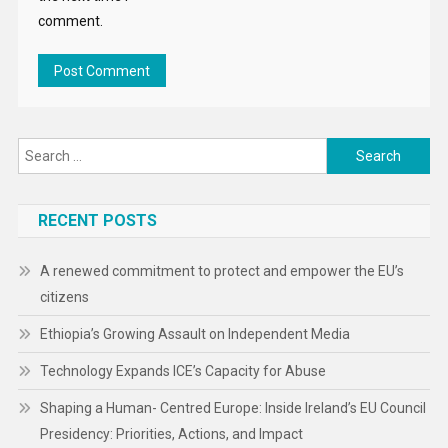
comment.
Search
for:
RECENT POSTS
A renewed commitment to protect and empower the EU’s
citizens
Ethiopia’s Growing Assault on Independent Media
Technology Expands ICE’s Capacity for Abuse
Shaping a Human- Centred Europe: Inside Ireland’s EU Council
Presidency: Priorities, Actions, and Impact