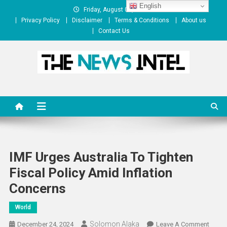
Skip
English
Friday, August 07, 2026
to
Privacy Policy
Disclaimer
Terms & Conditions
About us
content
Contact Us
The News Intel
thenewsintel.com
IMF Urges Australia To Tighten
Fiscal Policy Amid Inflation
Concerns
World
Solomon Alaka
On
December 24, 2024
Leave A Comment