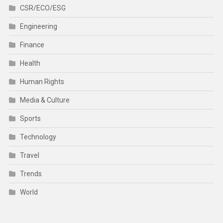
CSR/ECO/ESG
Engineering
Finance
Health
Human Rights
Media & Culture
Sports
Technology
Travel
Trends
World