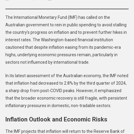
IMF
Urges
The International Monetary Fund (IMF) has called on the
Austra
Australian government to rein in public spending to avoid stalling
To
the country’s progress on inflation and to prevent further hikes in
Tight
Fiscal
interest rates. The Washington-based financial institution
Policy
cautioned that despite inflation easing from its pandemic-era
Amid
highs, underlying economic pressures remain, particularly in
Inflat
sectors not influenced by international trade.
Conce
In its latest assessment of the Australian economy, the IMF noted
that inflation had decreased to 2.8% by the third quarter of 2024,
a sharp drop from post-COVID peaks. However, it emphasized
that the broader economic recovery is still fragile, with persistent
inflationary pressures in domestic, non-tradable sectors.
Inflation Outlook and Economic Risks
The IMF projects that inflation will return to the Reserve Bank of