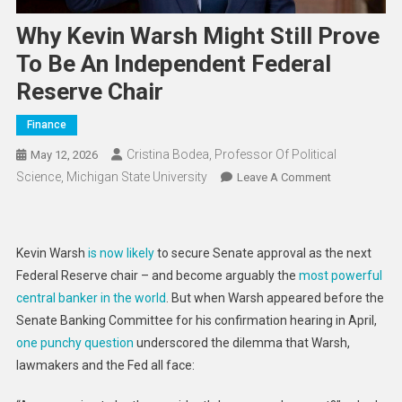
Why Kevin Warsh Might Still Prove
To Be An Independent Federal
Reserve Chair
Finance
Cristina Bodea, Professor Of Political
May 12, 2026
Science, Michigan State University
On
Leave A Comment
Why
Kevin
Warsh
Kevin Warsh
is now likely
to secure Senate approval as the next
Might
Federal Reserve chair – and become arguably the
most powerful
Still
central banker in the world
. But when Warsh appeared before the
Prove
Senate Banking Committee for his confirmation hearing in April,
To
Be
one punchy question
underscored the dilemma that Warsh,
An
lawmakers and the Fed all face:
Independent