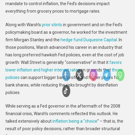
mandate to control inflation, the Fed’s decisions impact
everything from grocery prices to mortgage rates.
Along with Warsh’s
prior stints
in government and on the Fed’s
policymaking board as a governor, he worked for the investment
firm Morgan Stanley and the
hedge fund Duquesne Capital
. In
those positions, Warsh advanced his career in an industry that
has long preferred hawkish Fed policies, even at the cost of job
growth: Wall Street is generally “conservative” in that it
favors
lower inflation and higher interest rates
on grounds that
those
policies
can support bigger bank profits and higher prices for
bank shares, while reducing the risks brought by disinflation
policies.
While serving as a Fed governor in the aftermath of the 2008
financial crisis, Warsh’s comments reflected this outlook. He
talked extensively about
inflation being a “choice
” – that is, the
result of poor policy decisions, rather than broader structural