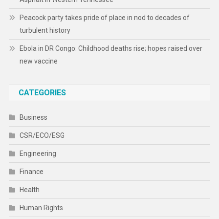
Peacock party takes pride of place in nod to decades of
turbulent history
Ebola in DR Congo: Childhood deaths rise; hopes raised over
new vaccine
CATEGORIES
Business
CSR/ECO/ESG
Engineering
Finance
Health
Human Rights