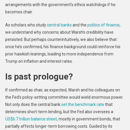
arrangements with the government’s ethics watchdogs if he
becomes chair.
As scholars who study
central banks
and the
politics of finance
,
we understand why concerns about Warsh’s credibility have
persisted. But perhaps counterintuitively, we also believe that
once he’s confirmed, his finance background could reinforce his
prior hawkish leanings, leading to more independence from
Trump on inflation and interest rates.
Is past prologue?
If confirmed as chair, as expected, Warsh and his colleagues on
the Fed’s policy-setting committee would wield enormous power.
Not only does the central bank
set the benchmark rate
that
determines short-term lending, but the Fed also oversees a
US$6.7 trillion balance sheet
, mostly in government bonds, that
partially affects longer-term borrowing costs. Guided by its