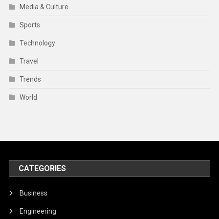
Media & Culture
Sports
Technology
Travel
Trends
World
CATEGORIES
Business
Engineering