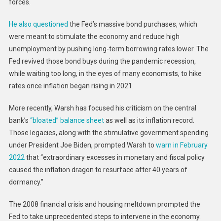
forces.
He also questioned
the Fed’s massive bond purchases, which
were meant to stimulate the economy and reduce high
unemployment by pushing long-term borrowing rates lower. The
Fed revived those bond buys during the pandemic recession,
while waiting too long, in the eyes of many economists, to hike
rates once inflation began rising in 2021.
More recently, Warsh has focused his criticism on the central
bank’s
“bloated” balance sheet
as well as its inflation record.
Those legacies, along with the stimulative government spending
under President Joe Biden, prompted Warsh to
warn in February
2022
that “extraordinary excesses in monetary and fiscal policy
caused the inflation dragon to resurface after 40 years of
dormancy.”
The 2008 financial crisis and housing meltdown prompted the
Fed to take unprecedented steps to intervene in the economy.