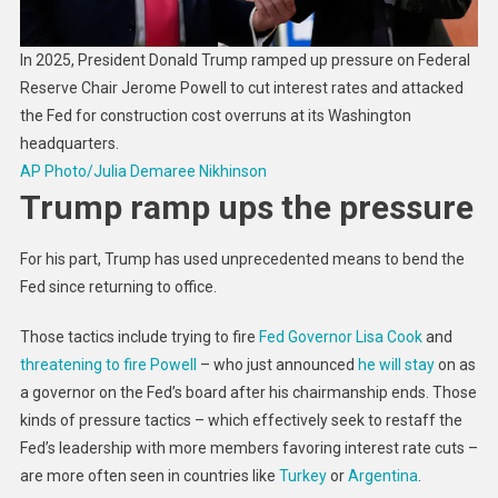
In 2025, President Donald Trump ramped up pressure on Federal
Reserve Chair Jerome Powell to cut interest rates and attacked
the Fed for construction cost overruns at its Washington
headquarters.
AP Photo/Julia Demaree Nikhinson
Trump ramp ups the pressure
For his part, Trump has used unprecedented means to bend the
Fed since returning to office.
Those tactics include trying to fire
Fed Governor Lisa Cook
and
threatening to fire Powell
– who just announced
he will stay
on as
a governor on the Fed’s board after his chairmanship ends. Those
kinds of pressure tactics – which effectively seek to restaff the
Fed’s leadership with more members favoring interest rate cuts –
are more often seen in countries like
Turkey
or
Argentina
.