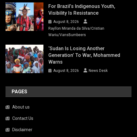
For Brazil’s Indigenous Youth,
Visibility Is Resistance
August 8, 2026
Rayllon Miranda da Silva/Cristian
Wariu/VansBumbeers
‘Sudan Is Losing Another
Generation’ To War, Mohammed
Warns
August 8, 2026
News Desk
PAGES
About us
Contact Us
Disclaimer