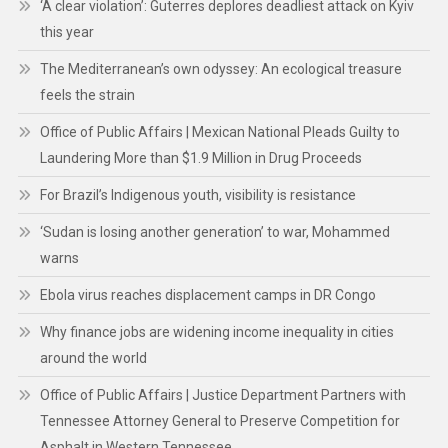
‘A clear violation’: Guterres deplores deadliest attack on Kyiv
this year
The Mediterranean’s own odyssey: An ecological treasure
feels the strain
Office of Public Affairs | Mexican National Pleads Guilty to
Laundering More than $1.9 Million in Drug Proceeds
For Brazil’s Indigenous youth, visibility is resistance
‘Sudan is losing another generation’ to war, Mohammed
warns
Ebola virus reaches displacement camps in DR Congo
Why finance jobs are widening income inequality in cities
around the world
Office of Public Affairs | Justice Department Partners with
Tennessee Attorney General to Preserve Competition for
Asphalt in Western Tennessee