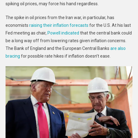
spiking oil prices, may force his hand regardless.
The spike in oil prices from the Iran war, in particular, has
economists
raising their inflation forecasts
for the U.S. At his last
Fed meeting as chair,
Powell indicated
that the central bank could
be a long way off from lowering rates given inflation concerns.
The Bank of England and the European Central Banks
are also
bracing
for possible rate hikes if inflation doesn’t ease.