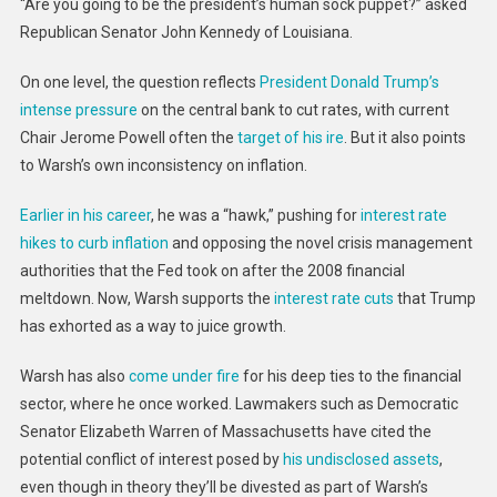
Federal
“Are you going to be the president’s human sock puppet?” asked
Reserve
Republican Senator John Kennedy of Louisiana.
Chair
On one level, the question reflects
President Donald Trump’s
intense pressure
on the central bank to cut rates, with current
Chair Jerome Powell often the
target of his ire
. But it also points
to Warsh’s own inconsistency on inflation.
Earlier in his career
, he was a “hawk,” pushing for
interest rate
hikes to curb inflation
and opposing the novel crisis management
authorities that the Fed took on after the 2008 financial
meltdown. Now, Warsh supports the
interest rate cuts
that Trump
has exhorted as a way to juice growth.
Warsh has also
come under fire
for his deep ties to the financial
sector, where he once worked. Lawmakers such as Democratic
Senator Elizabeth Warren of Massachusetts have cited the
potential conflict of interest posed by
his undisclosed assets
,
even though in theory they’ll be divested as part of Warsh’s