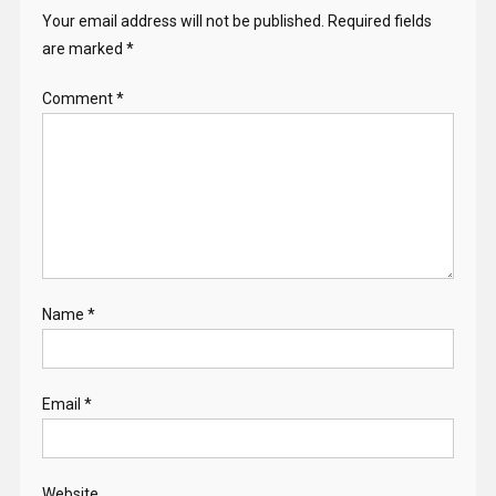
Your email address will not be published.
Required fields
are marked
*
Comment
*
Name
*
Email
*
Website