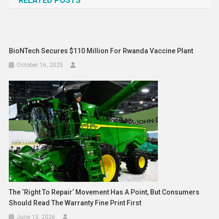
RELATED POSTS
BioNTech Secures $110 Million For Rwanda Vaccine Plant
October 16, 2025
The ‘right To Repair’ Movement Has A Point, But Consumers
Should Read The Warranty Fine Print First
June 15, 2026