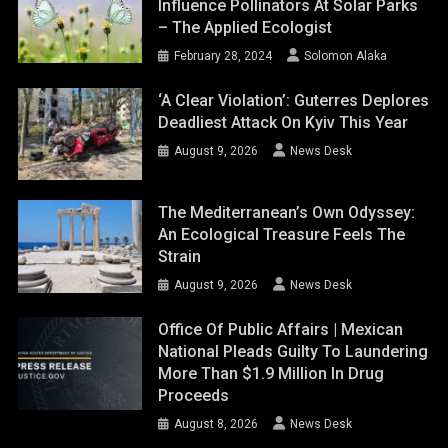
Influence Pollinators At Solar Parks
– The Applied Ecologist
February 28, 2024
Solomon Alaka
‘A Clear Violation’: Guterres Deplores
Deadliest Attack On Kyiv This Year
August 9, 2026
News Desk
The Mediterranean’s Own Odyssey:
An Ecological Treasure Feels The
Strain
August 9, 2026
News Desk
Office Of Public Affairs | Mexican
National Pleads Guilty To Laundering
More Than $1.9 Million In Drug
Proceeds
August 8, 2026
News Desk