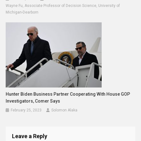
Wayne Fu, Associate Professor of Decision Science, University of
Michigan-Dearborn
Hunter Biden Business Partner Cooperating With House GOP
Investigators, Comer Says
February 25, 2023
Solomon Alaka
Leave a Reply