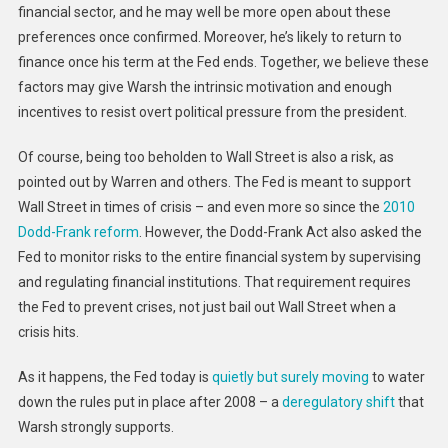
financial sector, and he may well be more open about these
preferences once confirmed. Moreover, he’s likely to return to
finance once his term at the Fed ends. Together, we believe these
factors may give Warsh the intrinsic motivation and enough
incentives to resist overt political pressure from the president.
Of course, being too beholden to Wall Street is also a risk, as
pointed out by Warren and others. The Fed is meant to support
Wall Street in times of crisis – and even more so since the
2010
Dodd-Frank reform
. However, the Dodd-Frank Act also asked the
Fed to monitor risks to the entire financial system by supervising
and regulating financial institutions. That requirement requires
the Fed to prevent crises, not just bail out Wall Street when a
crisis hits.
As it happens, the Fed today is
quietly but surely moving
to water
down the rules put in place after 2008 – a
deregulatory shift
that
Warsh strongly supports.