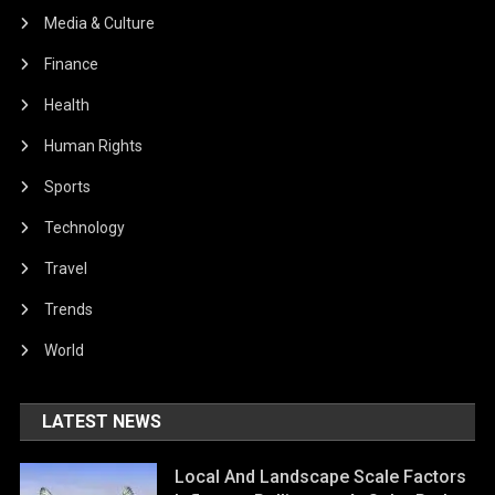
Media & Culture
Finance
Health
Human Rights
Sports
Technology
Travel
Trends
World
LATEST NEWS
Local And Landscape Scale Factors