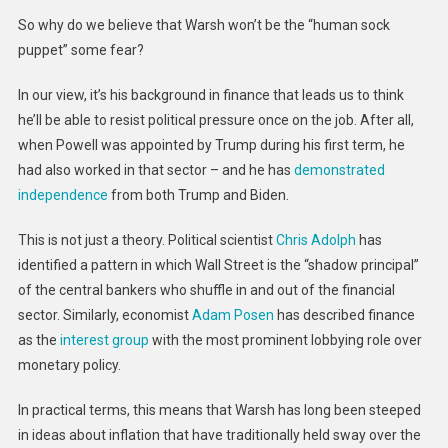
So why do we believe that Warsh won’t be the “human sock
puppet” some fear?
In our view, it’s his background in finance that leads us to think
he’ll be able to resist political pressure once on the job. After all,
when Powell was appointed by Trump during his first term, he
had also worked in that sector – and he has
demonstrated
independence
from both Trump and Biden.
This is not just a theory. Political scientist
Chris Adolph
has
identified a pattern in which Wall Street is the “shadow principal”
of the central bankers who shuffle in and out of the financial
sector. Similarly, economist
Adam Posen
has described finance
as the
interest group
with the most prominent lobbying role over
monetary policy.
In practical terms, this means that Warsh has long been steeped
in ideas about inflation that have traditionally held sway over the