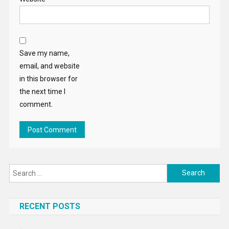
Save my name,
email, and website
in this browser for
the next time I
comment.
Search
for:
RECENT POSTS