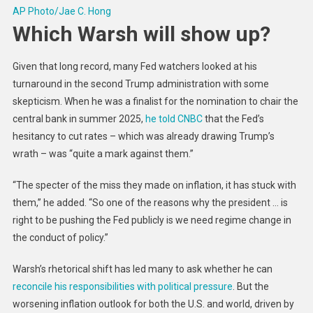
AP Photo/Jae C. Hong
Which Warsh will show up?
Given that long record, many Fed watchers looked at his
turnaround in the second Trump administration with some
skepticism. When he was a finalist for the nomination to chair the
central bank in summer 2025,
he told CNBC
that the Fed’s
hesitancy to cut rates – which was already drawing Trump’s
wrath – was “quite a mark against them.”
“The specter of the miss they made on inflation, it has stuck with
them,” he added. “So one of the reasons why the president … is
right to be pushing the Fed publicly is we need regime change in
the conduct of policy.”
Warsh’s rhetorical shift has led many to ask whether he can
reconcile his responsibilities with political pressure
. But the
worsening inflation outlook for both the U.S. and world, driven by