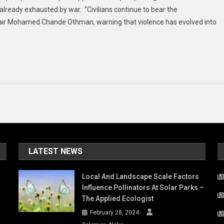
 already exhausted by war. “Civilians continue to bear the
Trapped
Chair Mohamed Chande Othman, warning that violence has evolved into
By
Fear,
Disappearance
And
Detention:
Rights
Experts
LATEST NEWS
Local And Landscape Scale Factors
Influence Pollinators At Solar Parks –
The Applied Ecologist
February 28, 2024