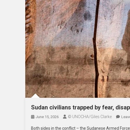
Sudan civilians trapped by fear, disa
© UNOCHA/Giles Clarke
June 15, 2026
Leav
Both sides in the conflict – the Sudanese Armed Force