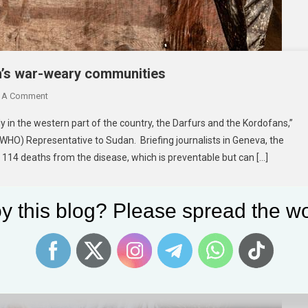
n’s war-weary communities
On
 A Comment
New
ly in the western part of the country, the Darfurs and the Kordofans,”
Cholera
(WHO) Representative to Sudan. Briefing journalists in Geneva, the
Outbreak
 114 deaths from the disease, which is preventable but can […]
Alert
For
Sudan’s
y this blog? Please spread the wo
War-
Weary
Communities