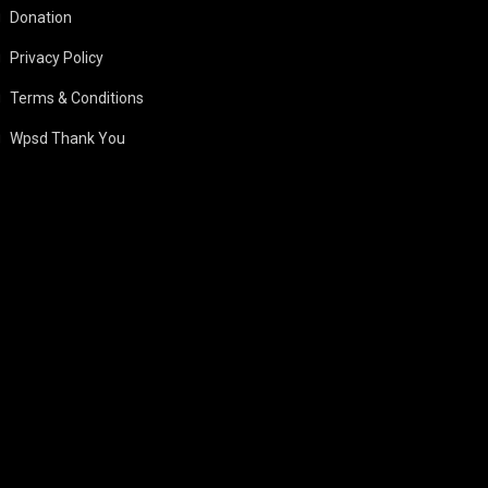
Donation
Privacy Policy
Terms & Conditions
Wpsd Thank You