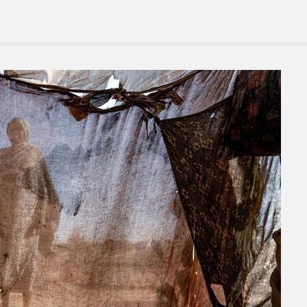
Pain’
By
Gangs
In
Haiti