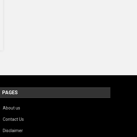
PAGES
About us
Contact Us
Disclaimer