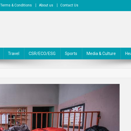
Terms & Conditions
About us
Contact Us
Travel
CSR/ECO/ESG
Sports
Media & Culture
He