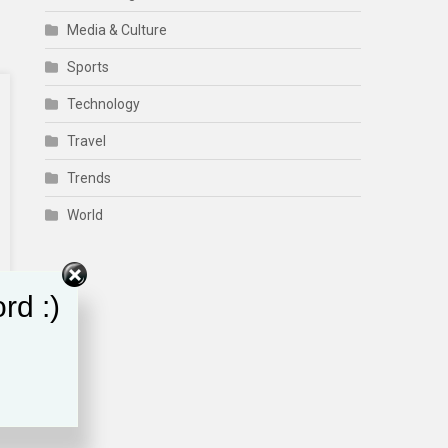
Media & Culture
Sports
Technology
Travel
Trends
World
rd :)