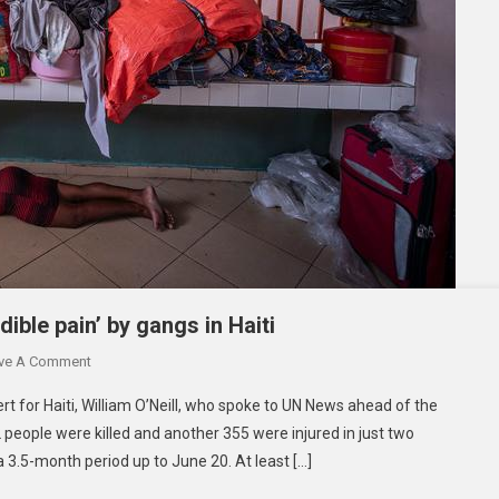
dible pain’ by gangs in Haiti
On
ve A Comment
‘Wanton,
t for Haiti, William O’Neill, who spoke to UN News ahead of the
Intentional
 people were killed and another 355 were injured in just two
Infliction
a 3.5-month period up to June 20. At least […]
Of
Incredible