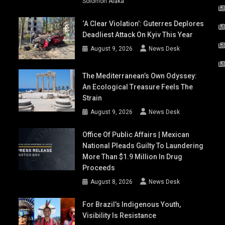
Solomon Alaka
‘A Clear Violation’: Guterres Deplores
Deadliest Attack On Kyiv This Year
August 9, 2026
News Desk
The Mediterranean’s Own Odyssey:
An Ecological Treasure Feels The
Strain
August 9, 2026
News Desk
Office Of Public Affairs | Mexican
National Pleads Guilty To Laundering
More Than $1.9 Million In Drug
Proceeds
August 8, 2026
News Desk
For Brazil’s Indigenous Youth,
Visibility Is Resistance