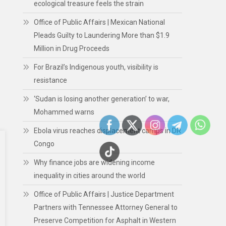
ecological treasure feels the strain
Office of Public Affairs | Mexican National
Pleads Guilty to Laundering More than $1.9
Million in Drug Proceeds
For Brazil’s Indigenous youth, visibility is
resistance
‘Sudan is losing another generation’ to war,
Mohammed warns
Ebola virus reaches displacement camps in DR
Congo
Why finance jobs are widening income
inequality in cities around the world
Office of Public Affairs | Justice Department
Partners with Tennessee Attorney General to
Preserve Competition for Asphalt in Western