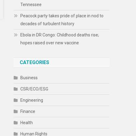
Tennessee
Peacock party takes pride of place in nod to
decades of turbulent history
Ebola in DR Congo: Childhood deaths rise;
hopes raised over new vaccine
CATEGORIES
Business
CSR/ECO/ESG
Engineering
Finance
Health
Human Rights