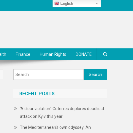
English
alth
Finance
Human Rights
DONATE
Search
for:
RECENT POSTS
‘A clear violation’: Guterres deplores deadliest
attack on Kyiv this year
The Mediterranean’s own odyssey: An