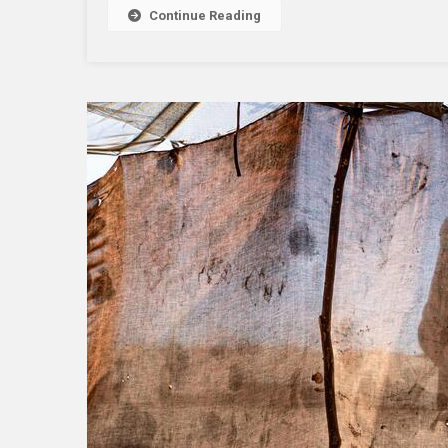
Continue Reading