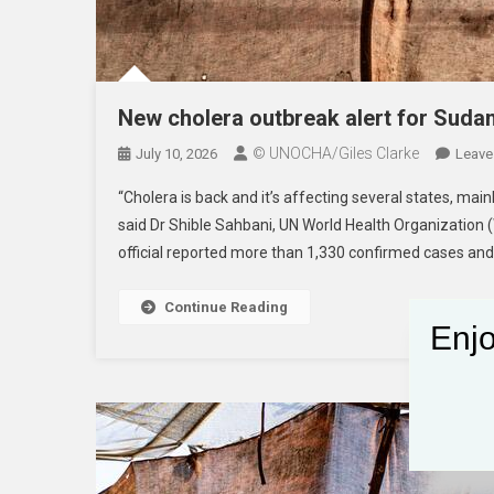
New cholera outbreak alert for Suda
© UNOCHA/Giles Clarke
July 10, 2026
Leave
“Cholera is back and it’s affecting several states, main
said Dr Shible Sahbani, UN World Health Organization 
official reported more than 1,330 confirmed cases and
Continue Reading
Enjo