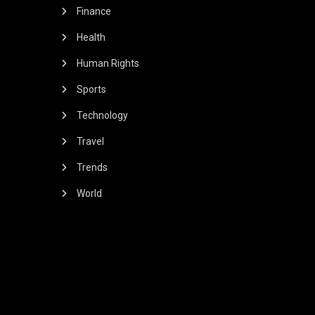
Finance
Health
Human Rights
Sports
Technology
Travel
Trends
World