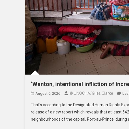
‘Wanton, intentional infliction of incre
© UNOCHA/Giles Clarke
August 6, 2026
Lea
That’s according to the Designated Human Rights Exper
release of a new report which reveals that at least 542
neighbourhoods of the capital, Port-au-Prince, during 