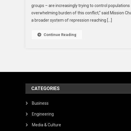
groups – are increasingly trying to control populations
overwhelming burden of this conflict,” said Mission 
a broader system of repression reaching […]
Continue Reading
CATEGORIES
Business
Engineering
Media & Culture