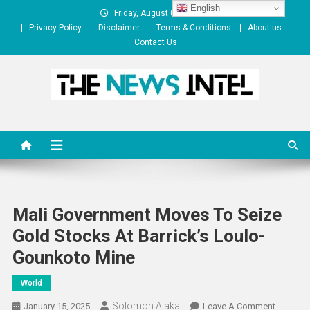
Skip
English
Friday, August 07, 2026
to
Privacy Policy
Disclaimer
Terms & Conditions
About us
content
Contact Us
The News Intel
thenewsintel.com
Mali Government Moves To Seize
Gold Stocks At Barrick’s Loulo-
Gounkoto Mine
World
Solomon Alaka
On
January 15, 2025
Leave A Comment