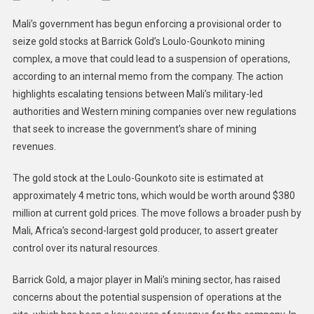
Mali
Mali’s government has begun enforcing a provisional order to
Governm
seize gold stocks at Barrick Gold’s Loulo-Gounkoto mining
Moves
complex, a move that could lead to a suspension of operations,
To
according to an internal memo from the company. The action
Seize
Gold
highlights escalating tensions between Mali’s military-led
Stocks
authorities and Western mining companies over new regulations
At
that seek to increase the government’s share of mining
Barrick’s
revenues.
Loulo-
Gounkot
The gold stock at the Loulo-Gounkoto site is estimated at
Mine
approximately 4 metric tons, which would be worth around $380
million at current gold prices. The move follows a broader push by
Mali, Africa’s second-largest gold producer, to assert greater
control over its natural resources.
Barrick Gold, a major player in Mali’s mining sector, has raised
concerns about the potential suspension of operations at the