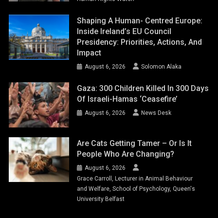
Shaping A Human- Centred Europe:
Inside Ireland’s EU Council
Presidency: Priorities, Actions, And
Impact
August 6, 2026
Solomon Alaka
Gaza: 300 Children Killed In 300 Days
Of Israeli-Hamas ‘ceasefire’
August 6, 2026
News Desk
Are Cats Getting Tamer – Or Is It
People Who Are Changing?
August 6, 2026
Grace Carroll, Lecturer in Animal Behaviour
and Welfare, School of Psychology, Queen's
University Belfast