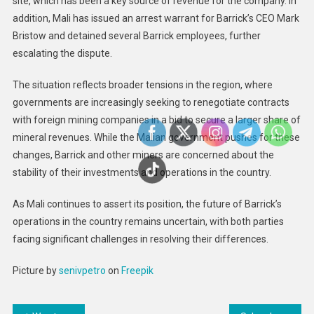
site, which has been a key source of revenue for the company. In
addition, Mali has issued an arrest warrant for Barrick’s CEO Mark
Bristow and detained several Barrick employees, further
escalating the dispute.
The situation reflects broader tensions in the region, where
governments are increasingly seeking to renegotiate contracts
with foreign mining companies in a bid to secure a larger share of
mineral revenues. While the Malian government pushes for these
changes, Barrick and other miners are concerned about the
stability of their investments and operations in the country.
As Mali continues to assert its position, the future of Barrick’s
operations in the country remains uncertain, with both parties
facing significant challenges in resolving their differences.
Picture by
senivpetro
on
Freepik