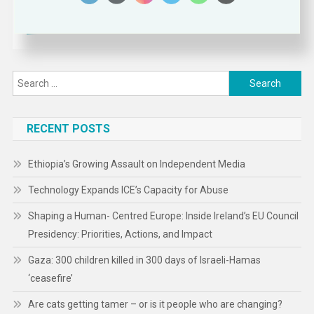
Search
for:
RECENT POSTS
Ethiopia’s Growing Assault on Independent Media
Technology Expands ICE’s Capacity for Abuse
Shaping a Human- Centred Europe: Inside Ireland’s EU Council
Presidency: Priorities, Actions, and Impact
Gaza: 300 children killed in 300 days of Israeli-Hamas
‘ceasefire’
Are cats getting tamer – or is it people who are changing?