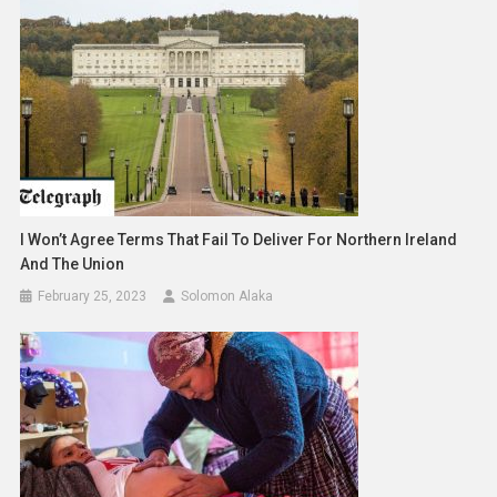
I Won’t Agree Terms That Fail To Deliver For Northern Ireland
And The Union
February 25, 2023
Solomon Alaka