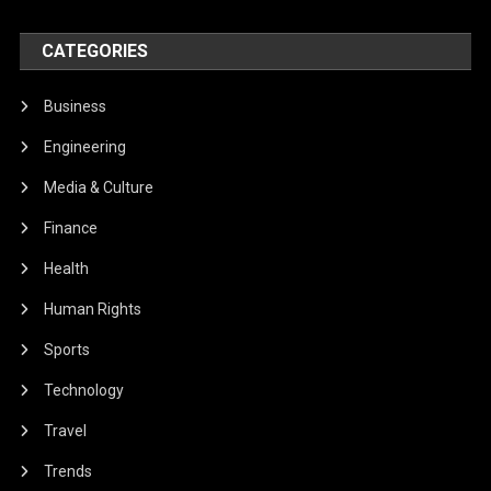
CATEGORIES
Business
Engineering
Media & Culture
Finance
Health
Human Rights
Sports
Technology
Travel
Trends