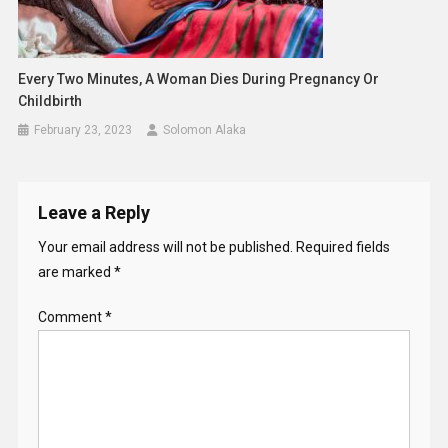
Every Two Minutes, A Woman Dies During Pregnancy Or
Childbirth
February 23, 2023
Solomon Alaka
Leave a Reply
Your email address will not be published.
Required fields
are marked
*
Comment
*