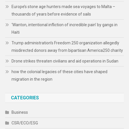
Europe’s stone age hunters made sea voyages to Malta –
thousands of years before evidence of sails
‘Wanton, intentional infliction of incredible pain’ by gangs in
Haiti
Trump administration’s Freedom 250 organization allegedly
misdirected donors away from bipartisan America250 charity
Drone strikes threaten civilians and aid operations in Sudan
how the colonial legacies of these cities have shaped
migration in the region
CATEGORIES
Business
CSR/ECO/ESG