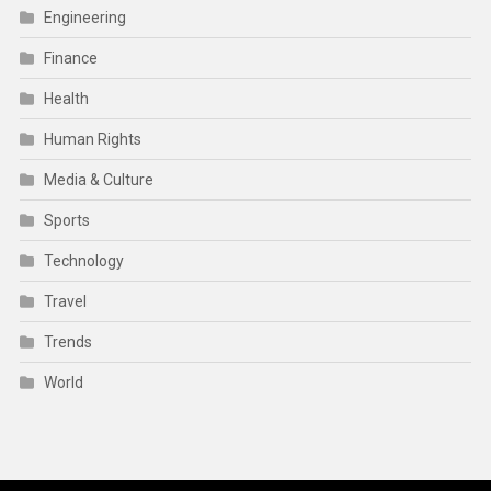
Engineering
Finance
Health
Human Rights
Media & Culture
Sports
Technology
Travel
Trends
World