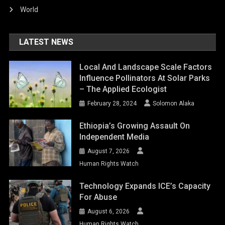
World
LATEST NEWS
Local And Landscape Scale Factors
Influence Pollinators At Solar Parks
– The Applied Ecologist
February 28, 2024
Solomon Alaka
Ethiopia’s Growing Assault On
Independent Media
August 7, 2026
Human Rights Watch
Technology Expands ICE’s Capacity
For Abuse
August 6, 2026
Human Rights Watch