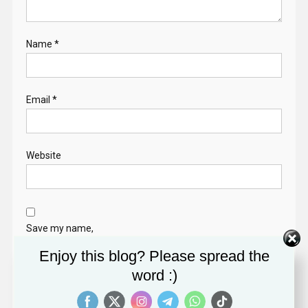
Name
*
Email
*
Website
Save my name,
email, and website
Enjoy this blog? Please spread the
in this browser for
word :)
the next time I
comment.