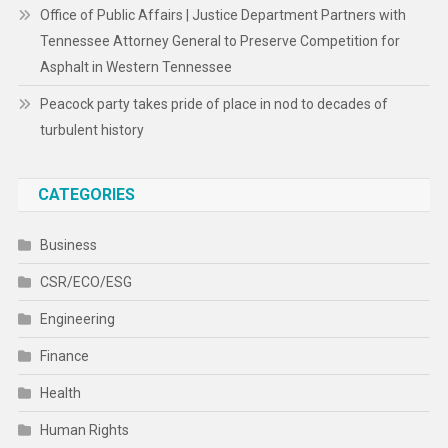
Office of Public Affairs | Justice Department Partners with
Tennessee Attorney General to Preserve Competition for
Asphalt in Western Tennessee
Peacock party takes pride of place in nod to decades of
turbulent history
CATEGORIES
Business
CSR/ECO/ESG
Engineering
Finance
Health
Human Rights