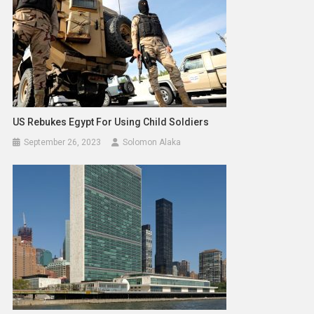
US Rebukes Egypt For Using Child Soldiers
September 26, 2023
Solomon Alaka