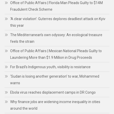
Office of Public Affairs | Florida Man Pleads Guilty to $14M
Fraudulent Check Scheme
‘A clear violation’: Guterres deplores deadliest attack on Kyiv
this year
The Mediterranean’s own odyssey: An ecological treasure
feels the strain
Office of Public Affairs | Mexican National Pleads Guilty to
Laundering More than $1.9 Million in Drug Proceeds
For Brazil’s Indigenous youth, visibility is resistance
‘Sudan is losing another generation’ to war, Mohammed
warns
Ebola virus reaches displacement camps in DR Congo
Why finance jobs are widening income inequality in cities
around the world