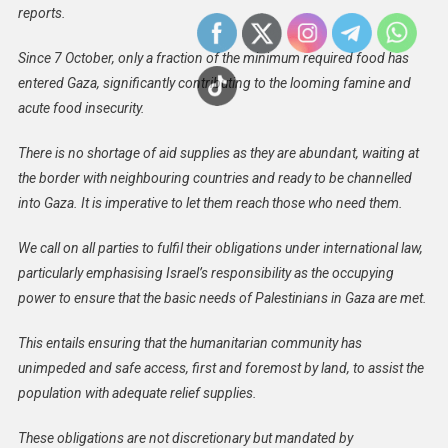
reports.
Since 7 October, only a fraction of the minimum required food has
entered Gaza, significantly contributing to the looming famine and
acute food insecurity.
There is no shortage of aid supplies as they are abundant, waiting at
the border with neighbouring countries and ready to be channelled
into Gaza. It is imperative to let them reach those who need them.
We call on all parties to fulfil their obligations under international law,
particularly emphasising Israel’s responsibility as the occupying
power to ensure that the basic needs of Palestinians in Gaza are met.
This entails ensuring that the humanitarian community has
unimpeded and safe access, first and foremost by land, to assist the
population with adequate relief supplies.
These obligations are not discretionary but mandated by