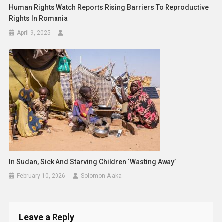
Human Rights Watch Reports Rising Barriers To Reproductive
Rights In Romania
April 9, 2025
In Sudan, Sick And Starving Children ‘wasting Away’
February 10, 2026
Solomon Alaka
Leave a Reply