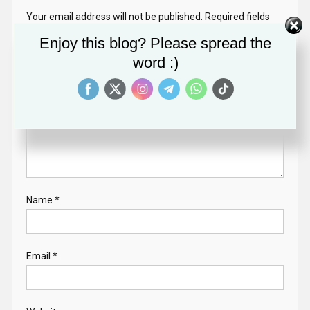
Your email address will not be published.
Required fields
are marked
*
Enjoy this blog? Please spread the
word :)
Comment
*
Name
*
Email
*