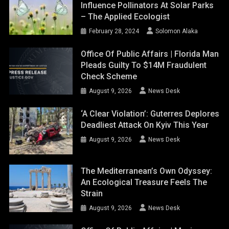
Influence Pollinators At Solar Parks
– The Applied Ecologist
February 28, 2024
Solomon Alaka
Office Of Public Affairs | Florida Man
Pleads Guilty To $14M Fraudulent
Check Scheme
August 9, 2026
News Desk
‘A Clear Violation’: Guterres Deplores
Deadliest Attack On Kyiv This Year
August 9, 2026
News Desk
The Mediterranean’s Own Odyssey:
An Ecological Treasure Feels The
Strain
August 9, 2026
News Desk