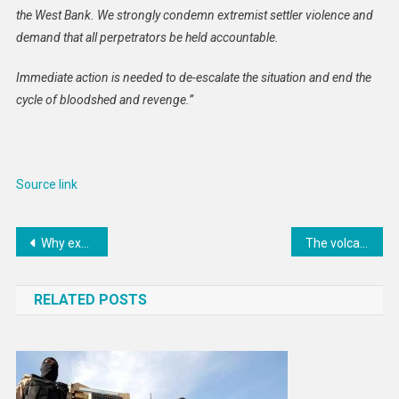
the West Bank. We strongly condemn extremist settler violence and
demand that all perpetrators be held accountable.
Immediate action is needed to de-escalate the situation and end the
cycle of bloodshed and revenge.”
Source link
Post
Why experts fear the EU’s new migration laws could lead to more deaths at sea
The volcano where CO2 emissions are being turned to stone
navigation
RELATED POSTS