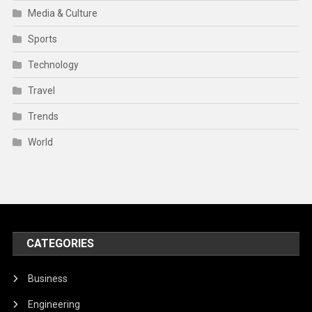
Media & Culture
Sports
Technology
Travel
Trends
World
CATEGORIES
Business
Engineering