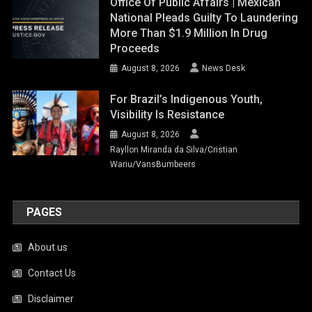
Office Of Public Affairs | Mexican
National Pleads Guilty To Laundering
More Than $1.9 Million In Drug
Proceeds
August 8, 2026
News Desk
For Brazil’s Indigenous Youth,
Visibility Is Resistance
August 8, 2026
Rayllon Miranda da Silva/Cristian
Wariu/VansBumbeers
PAGES
About us
Contact Us
Disclaimer