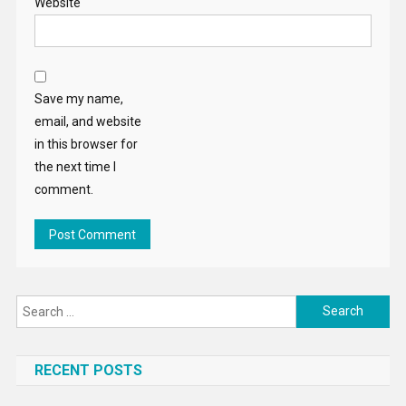
Website
Save my name,
email, and website
in this browser for
the next time I
comment.
Search
for:
RECENT POSTS