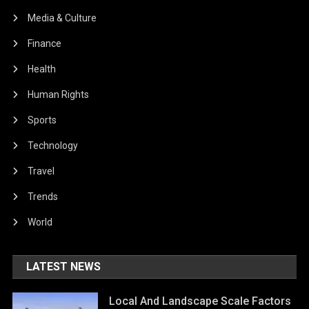
Media & Culture
Finance
Health
Human Rights
Sports
Technology
Travel
Trends
World
LATEST NEWS
Local And Landscape Scale Factors