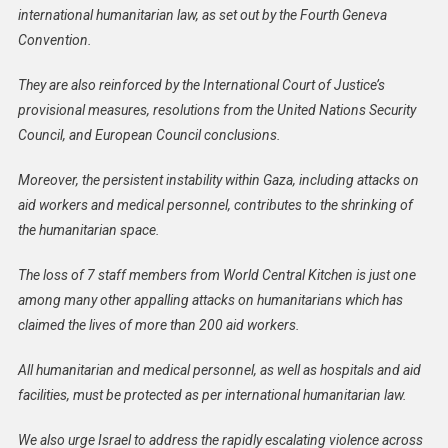
international humanitarian law, as set out by the Fourth Geneva
Convention.
They are also reinforced by the International Court of Justice’s
provisional measures, resolutions from the United Nations Security
Council, and European Council conclusions.
Moreover, the persistent instability within Gaza, including attacks on
aid workers and medical personnel, contributes to the shrinking of
the humanitarian space.
The loss of 7 staff members from World Central Kitchen is just one
among many other appalling attacks on humanitarians which has
claimed the lives of more than 200 aid workers.
All humanitarian and medical personnel, as well as hospitals and aid
facilities, must be protected as per international humanitarian law.
We also urge Israel to address the rapidly escalating violence across