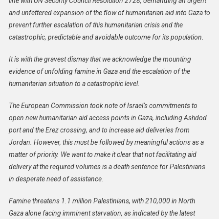
line with UN Security Council Resolution 2728, demanding an urgent
Commissioner
and unfettered expansion of the flow of humanitarian aid into Gaza to
Janez
prevent further escalation of this humanitarian crisis and the
Lenarčič
catastrophic, predictable and avoidable outcome for its population.
On
The
It is with the gravest dismay that we acknowledge the mounting
Humanitarian
evidence of unfolding famine in Gaza and the escalation of the
Situation
humanitarian situation to a catastrophic level.
In
Gaza
The European Commission took note of Israel’s commitments to
And
open new humanitarian aid access points in Gaza, including Ashdod
West
port and the Erez crossing, and to increase aid deliveries from
Bank
Jordan. However, this must be followed by meaningful actions as a
matter of priority. We want to make it clear that not facilitating aid
delivery at the required volumes is a death sentence for Palestinians
in desperate need of assistance.
Famine threatens 1.1 million Palestinians, with 210,000 in North
Gaza alone facing imminent starvation, as indicated by the latest