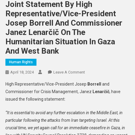
Joint Statement By High
Representative/Vice-President
Josep Borrell And Commissioner
Janez Lenarčič On The
Humanitarian Situation In Gaza
And West Bank
Human Rights
On
April 18, 2024
Leave A Comment
Joint
High Representative/Vice-President Josep
Borrell
and
Statement
Commissioner for Crisis Management, Janez
Lenarčič
, have
By
issued the following statement:
High
Representative/Vice-
“It is essential to avoid any further escalation in the Middle East, in
President
particular following the attacks from Iran targeting Israel.
At this
Josep
Borrell
crucial time, we yet again call for an immediate ceasefire in Gaza, in
And