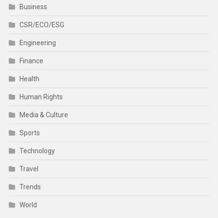
Business
CSR/ECO/ESG
Engineering
Finance
Health
Human Rights
Media & Culture
Sports
Technology
Travel
Trends
World