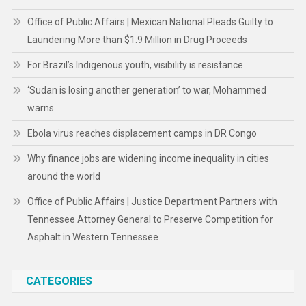
Office of Public Affairs | Mexican National Pleads Guilty to
Laundering More than $1.9 Million in Drug Proceeds
For Brazil’s Indigenous youth, visibility is resistance
‘Sudan is losing another generation’ to war, Mohammed
warns
Ebola virus reaches displacement camps in DR Congo
Why finance jobs are widening income inequality in cities
around the world
Office of Public Affairs | Justice Department Partners with
Tennessee Attorney General to Preserve Competition for
Asphalt in Western Tennessee
CATEGORIES