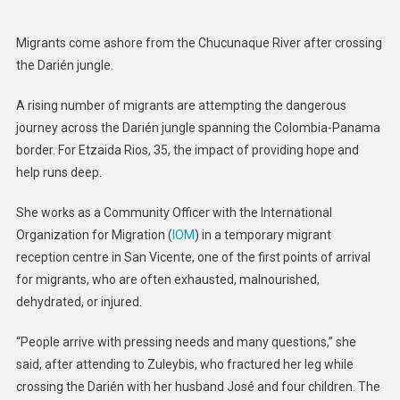
The
Field:
Migrants come ashore from the Chucunaque River after crossing
Transformi
the Darién jungle.
Lives
In
A rising number of migrants are attempting the dangerous
Darién
journey across the Darién jungle spanning the Colombia-Panama
Jungle
border. For Etzaida Rios, 35, the impact of providing hope and
help runs deep.
She works as a Community Officer with the International
Organization for Migration (
IOM
) in a temporary migrant
reception centre in San Vicente, one of the first points of arrival
for migrants, who are often exhausted, malnourished,
dehydrated, or injured.
“People arrive with pressing needs and many questions,” she
said, after attending to Zuleybis, who fractured her leg while
crossing the Darién with her husband José and four children. The