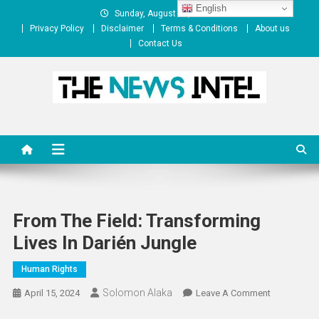
Skip
English
Sunday, August 09, 2026
to
Privacy Policy
Disclaimer
Terms & Conditions
About us
content
Contact Us
The News Intel
thenewsintel.com
From The Field: Transforming
Lives In Darién Jungle
Human Rights
Solomon Alaka
On
April 15, 2024
Leave A Comment
From