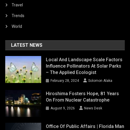
Travel
Trends
World
LATEST NEWS
Local And Landscape Scale Factors
Influence Pollinators At Solar Parks
– The Applied Ecologist
February 28, 2024
Solomon Alaka
Hiroshima Fosters Hope, 81 Years
On From Nuclear Catastrophe
August 9, 2026
News Desk
Office Of Public Affairs | Florida Man