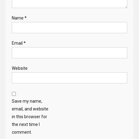
Name
*
Email
*
Website
Save my name,
email, and website
in this browser for
the next time I
comment.