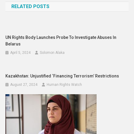
RELATED POSTS
UN Rights Body Launches Probe To Investigate Abuses In
Belarus
April 5, 2024
Solomon Alaka
Kazakhstan: Unjustified ‘Financing Terrorism’ Restrictions
August 27, 2024
Human Rights Watch