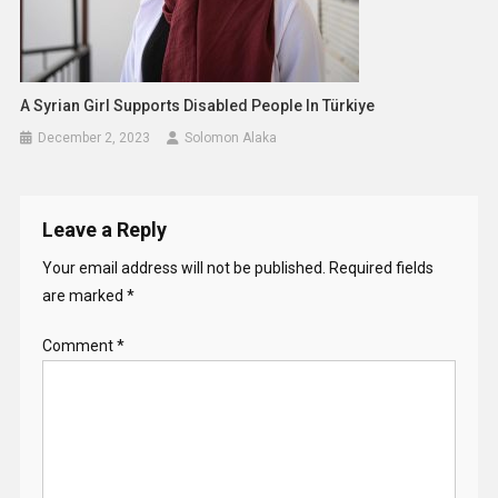
A Syrian Girl Supports Disabled People In Türkiye
December 2, 2023
Solomon Alaka
Leave a Reply
Your email address will not be published.
Required fields
are marked
*
Comment
*