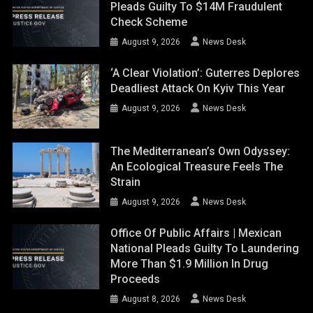
Pleads Guilty To $14M Fraudulent
Check Scheme
August 9, 2026
News Desk
‘A Clear Violation’: Guterres Deplores
Deadliest Attack On Kyiv This Year
August 9, 2026
News Desk
The Mediterranean’s Own Odyssey:
An Ecological Treasure Feels The
Strain
August 9, 2026
News Desk
Office Of Public Affairs | Mexican
National Pleads Guilty To Laundering
More Than $1.9 Million In Drug
Proceeds
August 8, 2026
News Desk