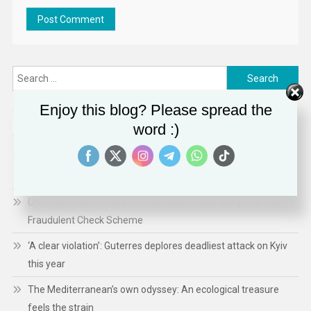
Search
for:
Enjoy this blog? Please spread the
RECENT POSTS
word :)
Hiroshima fosters hope, 81 years on from nuclear
catastrophe
Office of Public Affairs | Florida Man Pleads Guilty to $14M
Fraudulent Check Scheme
‘A clear violation’: Guterres deplores deadliest attack on Kyiv
this year
The Mediterranean’s own odyssey: An ecological treasure
feels the strain