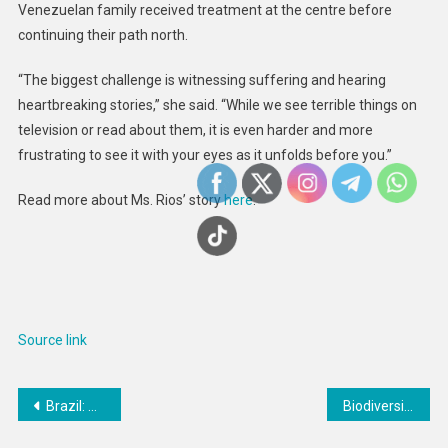
Venezuelan family received treatment at the centre before
continuing their path north.
“The biggest challenge is witnessing suffering and hearing
heartbreaking stories,” she said. “While we see terrible things on
television or read about them, it is even harder and more
frustrating to see it with your eyes as it unfolds before you.”
Read more about Ms. Rios’ story
here
.
Source link
Post
Brazil: Reject Bill That Entrenches Failed Drug Policy
Biodiversity supports grassland resistance and recovery under extreme drought
navigation