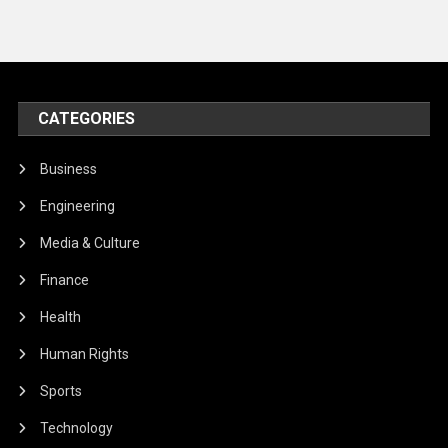
CATEGORIES
Business
Engineering
Media & Culture
Finance
Health
Human Rights
Sports
Technology