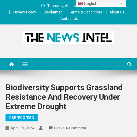
Skip
English
Thursday, August 06, 2026
to
Privacy Policy
Disclaimer
Terms & Conditions
About us
content
Contact Us
The News Intel
thenewsintel.com
Biodiversity Supports Grassland
Resistance And Recovery Under
Extreme Drought
CSR/ECO/ESG
On
April 15, 2024
Leave A Comment
Biodiversity