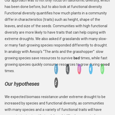
Our approach was to not only focus on taxonomic diversity, which
has been done before, but to also look at functional diversity.
Functional diversity quantifies how much plants in a community
differ in characteristics (traits) such as height, shape of the
leaves, and size of the seeds. Communities with high functional
diversity are more likely to have traits that can help coping with
extreme droughts. We also asked if grasslands with many slow-
or many fast-growing species responded differently to drought.
In analogy with Aesop’s “The ants and the grasshopper”: slow
growing species save resources to survive
bad
times, while fast
growing species quickly consume resources to grow during
good
times.
Our hypotheses
We expected biomass resistance under extreme drought to be
increased by species and functional diversity, as communities
with many species and a variety of functional traits will have