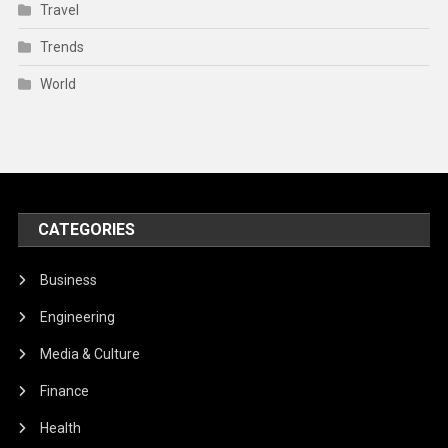
Travel
Trends
World
CATEGORIES
Business
Engineering
Media & Culture
Finance
Health