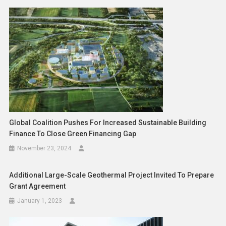
Global Coalition Pushes For Increased Sustainable Building
Finance To Close Green Financing Gap
November 23, 2024
Additional Large-Scale Geothermal Project Invited To Prepare
Grant Agreement
January 1, 2023