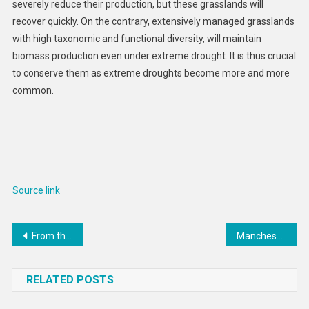
severely reduce their production, but these grasslands will
recover quickly. On the contrary, extensively managed grasslands
with high taxonomic and functional diversity, will maintain
biomass production even under extreme drought. It is thus crucial
to conserve them as extreme droughts become more and more
common.
Source link
Post
From the Field: Transforming lives in Darién jungle
Manchester Airport launches new baggage system
navigation
RELATED POSTS