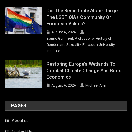
Did The Berlin Pride Attack Target
The LGBTIQIA+ Community Or
European Values?
August 6, 2026
Benno Gammerl, Professor of History of
Gender and Sexuality, European University
Institute
Restoring Europe’s Wetlands To
Combat Climate Change And Boost
Economies
August 6, 2026
Michael Allen
PAGES
About us
Contact Us