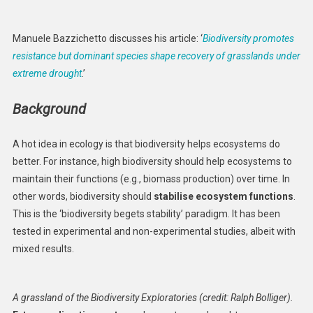
Supports
Grassland
Manuele Bazzichetto discusses his article: ‘
Biodiversity promotes
Resistance
resistance but dominant species shape recovery of grasslands under
And
extreme drought
.’
Recovery
Under
Background
Extreme
Drought
A hot idea in ecology is that biodiversity helps ecosystems do
better. For instance, high biodiversity should help ecosystems to
maintain their functions (e.g., biomass production) over time. In
other words, biodiversity should
stabilise ecosystem functions
.
This is the ‘biodiversity begets stability’ paradigm. It has been
tested in experimental and non-experimental studies, albeit with
mixed results.
A grassland of the Biodiversity Exploratories (credit: Ralph Bolliger).