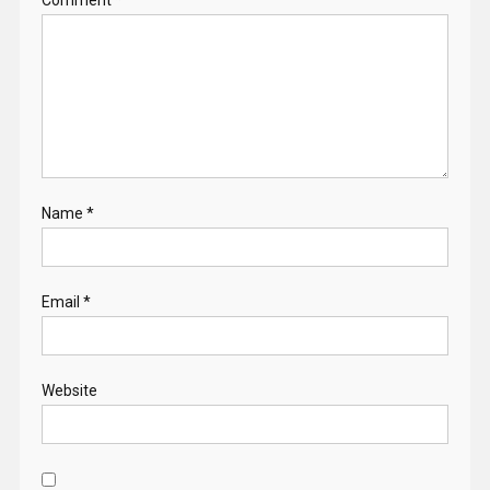
Name
*
Email
*
Website