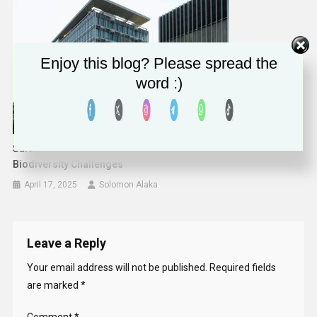
Enjoy this blog? Please spread the
word :)
Salesforce Empowers NGOs With AI To Tackle Climate And
Biodiversity Challenges
April 17, 2025
Solomon Alaka
Leave a Reply
Your email address will not be published.
Required fields
are marked
*
Comment
*