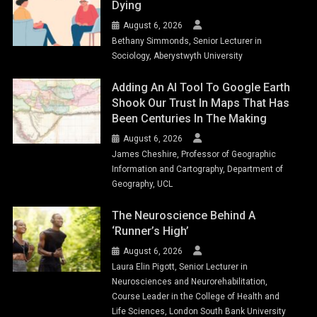
Dying
August 6, 2026
Bethany Simmonds, Senior Lecturer in
Sociology, Aberystwyth University
Adding An AI Tool To Google Earth
Shook Our Trust In Maps That Has
Been Centuries In The Making
August 6, 2026
James Cheshire, Professor of Geographic
Information and Cartography, Department of
Geography, UCL
The Neuroscience Behind A
‘runner’s High’
August 6, 2026
Laura Elin Pigott, Senior Lecturer in
Neurosciences and Neurorehabilitation,
Course Leader in the College of Health and
Life Sciences, London South Bank University