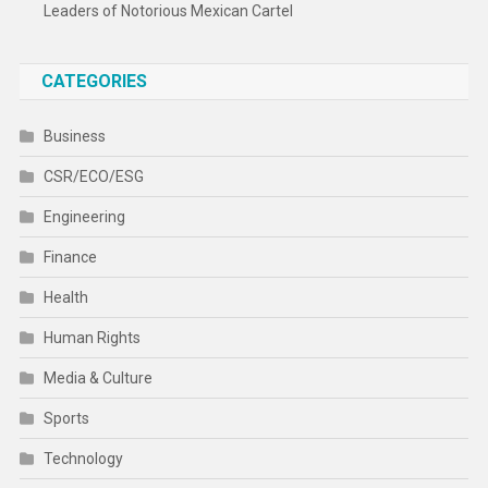
Leaders of Notorious Mexican Cartel
CATEGORIES
Business
CSR/ECO/ESG
Engineering
Finance
Health
Human Rights
Media & Culture
Sports
Technology