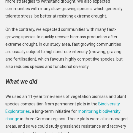
more strategies to withstand drought. We also expected
communities with many slow-growing species, which generally
tolerate stress, be better at resisting extreme drought.
On the contrary, we expected communities with many fast-
growing species to quickly recover biomass production after
extreme drought. In our study area, fast growing communities
are usually subject to high land-use intensity (mowing, grazing
and fertilisation), which favours highly competitive species, but
also reduces species and functional diversity.
What we did
We used an 11-year time-series of vegetation biomass and plant
species composition from permanent plots in the
Biodiversity
Exploratories
, a long-term initiative for
monitoring biodiversity
change
in three German regions. These plots were all in managed
areas, and so we could study grasslands resistance and recovery