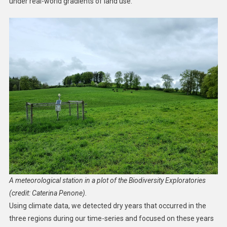
under real-world gradients of land use.
A meteorological station in a plot of the Biodiversity Exploratories
(credit: Caterina Penone).
Using climate data, we detected dry years that occurred in the
three regions during our time-series and focused on these years