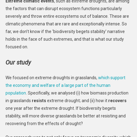
Extreme climatic events
, such as extreme droughts, are among
the factors that can disrupt ecosystem functions particularly
severely and throw entire ecosystems out of balance. These are
climatic phenomena that are rare and exceptionally intense. So
far, we don’t know if the ‘biodiversity begets stability’ narrative
holds in the face of such extremes, and that is what our study
focused on.
Our study
We focused on extreme droughts in grasslands,
which support
the economy and welfare of a large part of the human
population
. Specifically, we analysed (i) how biomass production
in grasslands
resists
extreme drought; and (ii) how it
recovers
one year after the extreme drought. If biodiversity begets
stability, will more diverse grasslands be better at resisting and
recovering from the effects of drought?