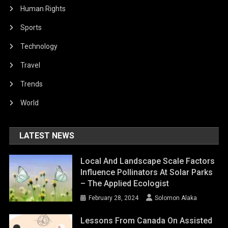
Human Rights
Sports
Technology
Travel
Trends
World
LATEST NEWS
Local And Landscape Scale Factors
Influence Pollinators At Solar Parks
– The Applied Ecologist
February 28, 2024
Solomon Alaka
Lessons From Canada On Assisted