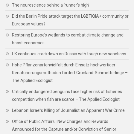
The neuroscience behind a ‘runner’s high’
Did the Berlin Pride attack target the LGBTIQIA+ community or
European values?
Restoring Europe’s wetlands to combat climate change and
boost economies
UK continues crackdown on Russia with tough new sanctions
Hohe Pflanzenartenvielfalt durch Einsatz hochwertiger
Renaturierungsmethoden fördert Grünland-Schmetterlinge –
The Applied Ecologist
Critically endangered penguins face higher risk of fisheries
competition when fish are scarce – The Applied Ecologist
Lebanon: Israel’s Killing of Journalist an Apparent War Crime
Office of Public Affairs | New Charges and Rewards
Announced for the Capture and/or Conviction of Senior