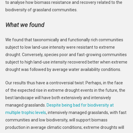
to analyse how biomass resistance and recovery related to the
biodiversity of grassland communities.
What we found
We found that taxonomically and functionally rich communities
subject to low land-use intensity were resistant to extreme
drought. Conversely, species poor and fast-growing communities
subject to high land-use intensity recovered better when extreme
drought was followed by average water availability conditions.
Our results thus have a controversial twist: Perhaps, in the face
of the expected rise in extreme drought events in the future, the
best landscape will have both extensively and intensively
managed grasslands.
Despite being bad for biodiversity at
multiple trophic levels
, intensively managed grasslands, with fast
communities and low biodiversity, will support biomass
production in average climatic conditions; extreme droughts will