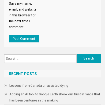
Save my name,
email, and website
in this browser for
the next time I
comment.
Search
for:
RECENT POSTS
Lessons from Canada on assisted dying
Adding an AI tool to Google Earth shook our trust in maps that
has been centuries in the making