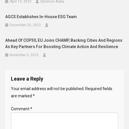
April 13, 2023
Solomon Alaka
AGCS Establishes In-House ESG Team
December 20, 2022
Ahead Of COP30, EU Joins CHAMP, Backing Cities And Regions
As Key Partners For Boosting Climate Action And Resilience
November 5, 2025
Leave a Reply
Your email address will not be published.
Required fields
are marked
*
Comment
*