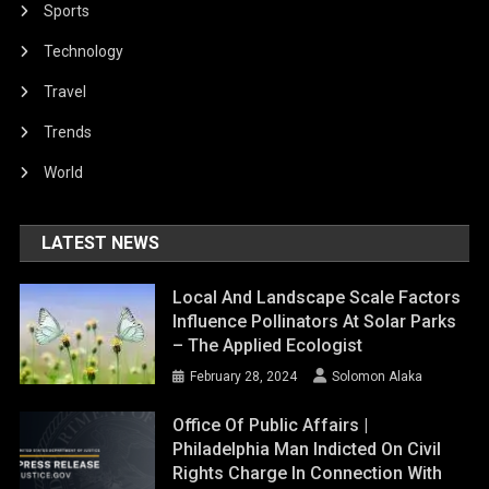
Sports
Technology
Travel
Trends
World
LATEST NEWS
Local And Landscape Scale Factors
Influence Pollinators At Solar Parks
– The Applied Ecologist
February 28, 2024
Solomon Alaka
Office Of Public Affairs |
Philadelphia Man Indicted On Civil
Rights Charge In Connection With