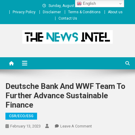
Skip
English
Sunday, August 09, 2026
to
Privacy Policy
Disclaimer
Terms & Conditions
About us
content
Contact Us
The News Intel
thenewsintel.com
Deutsche Bank And WWF Team To
Further Advance Sustainable
Finance
CSR/ECO/ESG
On
February 13, 2023
Leave A Comment
Deutsche