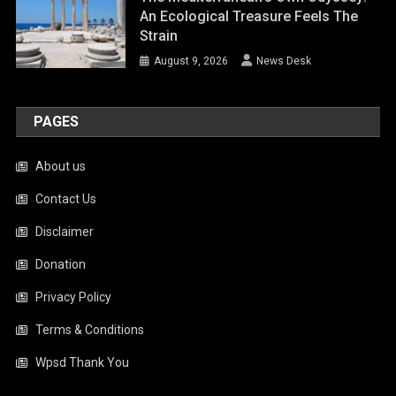
An Ecological Treasure Feels The
Strain
August 9, 2026
News Desk
PAGES
About us
Contact Us
Disclaimer
Donation
Privacy Policy
Terms & Conditions
Wpsd Thank You