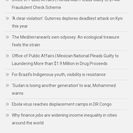
Fraudulent Check Scheme
‘A clear violation’: Guterres deplores deadliest attack on Kyiv
this year
The Mediterranean’s own odyssey: An ecological treasure
feels the strain
Office of Public Affairs | Mexican National Pleads Guilty to
Laundering More than $1.9 Million in Drug Proceeds
For Brazil’s Indigenous youth, visibility is resistance
‘Sudan is losing another generation’ to war, Mohammed
warns
Ebola virus reaches displacement camps in DR Congo
Why finance jobs are widening income inequality in cities
around the world