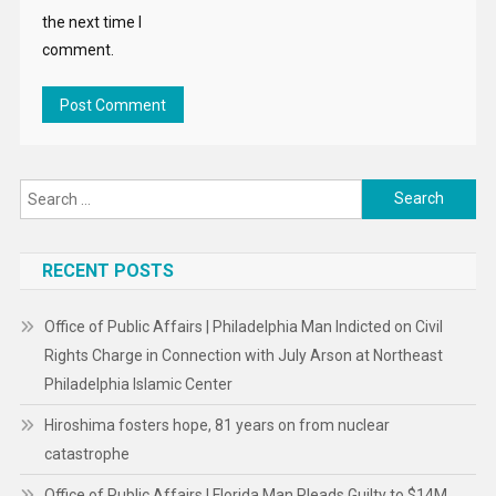
the next time I
comment.
Search
for:
RECENT POSTS
Office of Public Affairs | Philadelphia Man Indicted on Civil
Rights Charge in Connection with July Arson at Northeast
Philadelphia Islamic Center
Hiroshima fosters hope, 81 years on from nuclear
catastrophe
Office of Public Affairs | Florida Man Pleads Guilty to $14M