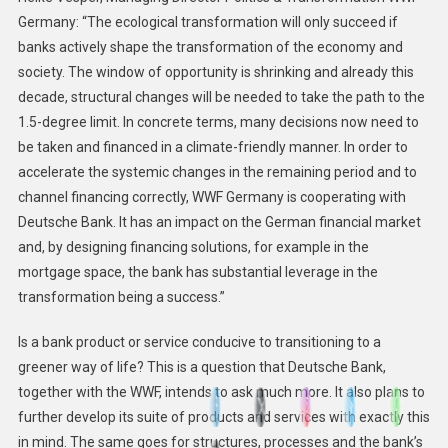
Germany: “The ecological transformation will only succeed if
banks actively shape the transformation of the economy and
society. The window of opportunity is shrinking and already this
decade, structural changes will be needed to take the path to the
1.5-degree limit. In concrete terms, many decisions now need to
be taken and financed in a climate-friendly manner. In order to
accelerate the systemic changes in the remaining period and to
channel financing correctly, WWF Germany is cooperating with
Deutsche Bank. It has an impact on the German financial market
and, by designing financing solutions, for example in the
mortgage space, the bank has substantial leverage in the
transformation being a success.”
Is a bank product or service conducive to transitioning to a
greener way of life? This is a question that Deutsche Bank,
together with the WWF, intends to ask much more. It also plans to
further develop its suite of products and services with exactly this
in mind. The same goes for structures, processes and the bank’s