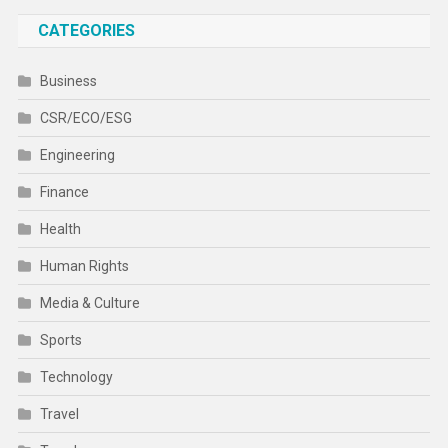
CATEGORIES
Business
CSR/ECO/ESG
Engineering
Finance
Health
Human Rights
Media & Culture
Sports
Technology
Travel