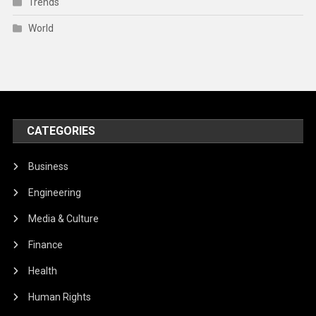
Trends
World
CATEGORIES
Business
Engineering
Media & Culture
Finance
Health
Human Rights