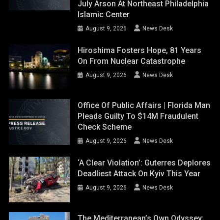
July Arson At Northeast Philadelphia
Islamic Center
August 9, 2026
News Desk
Hiroshima Fosters Hope, 81 Years
On From Nuclear Catastrophe
August 9, 2026
News Desk
Office Of Public Affairs | Florida Man
Pleads Guilty To $14M Fraudulent
Check Scheme
August 9, 2026
News Desk
‘A Clear Violation’: Guterres Deplores
Deadliest Attack On Kyiv This Year
August 9, 2026
News Desk
The Mediterranean’s Own Odyssey: