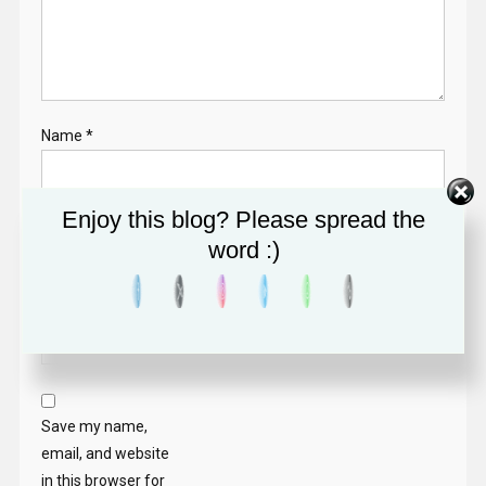
Name
*
Enjoy this blog? Please spread the
Email
*
word :)
Website
Save my name,
email, and website
in this browser for