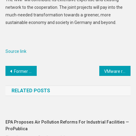
network to the cooperation. The joint projects will pay into the
much-needed transformation towards a greener, more
sustainable economy and society in Germany and beyond.
Source link
Post
Former Nationals owner Ted Lerner dies at age 97
VMware ransomware was on the rise leading up to ESXiArgs spree, research finds
navigation
RELATED POSTS
EPA Proposes Air Pollution Reforms For Industrial Facilities —
ProPublica