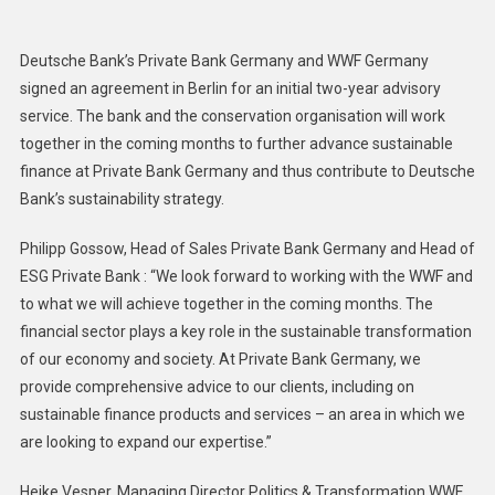
Bank
And
Deutsche Bank’s Private Bank Germany and WWF Germany
WWF
signed an agreement in Berlin for an initial two-year advisory
Team
service. The bank and the conservation organisation will work
To
together in the coming months to further advance sustainable
Further
Advance
finance at Private Bank Germany and thus contribute to Deutsche
Sustainable
Bank’s sustainability strategy.
Finance
Philipp Gossow, Head of Sales Private Bank Germany and Head of
ESG Private Bank : “We look forward to working with the WWF and
to what we will achieve together in the coming months. The
financial sector plays a key role in the sustainable transformation
of our economy and society. At Private Bank Germany, we
provide comprehensive advice to our clients, including on
sustainable finance products and services – an area in which we
are looking to expand our expertise.”
Heike Vesper, Managing Director Politics & Transformation WWF