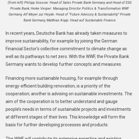
(from left) Philipp Gossow: Head of Sales Private Bank Germany and Head of ESG
Private Bank, Heike Vesper: Managing Director Politics & Transformation WWF
Germany, Alf Meyer zur Heyde: Head of “Future Advisory & Sustainability” Private
Bank Germany, Matthias Kopp: Head auf Sustainable Finance
In recent years, Deutsche Bank has already taken measures to
improve sustainability, for example by joining the German
Financial Sector’s collective commitment to climate change as
well as its pathways to net zero. With the WWF, the Private Bank
Germany wants to develop further concepts and measures.
Financing more sustainable housing, for example through
energy-efficient building renovation, is a priority of the
cooperation; another is advising on sustainable investments. The
aim of the cooperation is to better understand and gauge
people’s needs in terms of sustainable projects and investments
at different stages of their lives. This knowledge will form the
basis for further developing processes and products.
The WWF will contribute its extensive expertise and existing