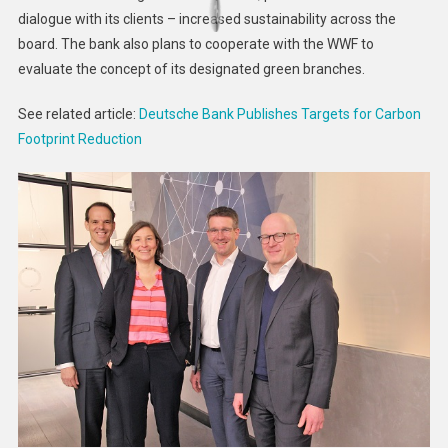
dialogue with its clients – increased sustainability across the
board. The bank also plans to cooperate with the WWF to
evaluate the concept of its designated green branches.
See related article:
Deutsche Bank Publishes Targets for Carbon
Footprint Reduction