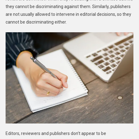
they cannot be discriminating against them. Similarly, publishers
are not usually allowed to intervene in editorial decisions, so they
cannot be discriminating either.
Editors, reviewers and publishers don’t appear to be