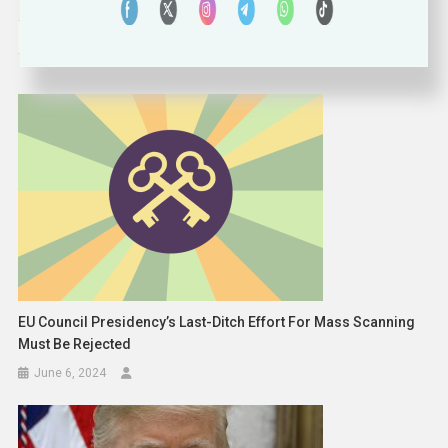
navigation
RELATED POSTS
EU Council Presidency’s Last-Ditch Effort For Mass Scanning
Must Be Rejected
June 6, 2024