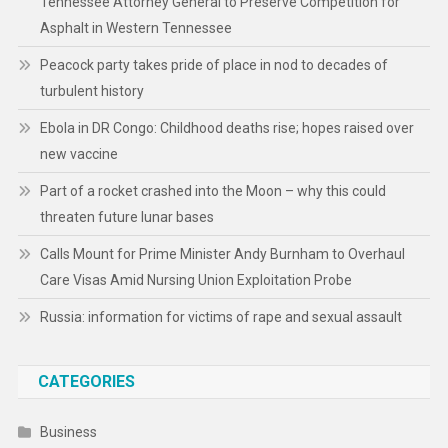
Tennessee Attorney General to Preserve Competition for
Asphalt in Western Tennessee
Peacock party takes pride of place in nod to decades of
turbulent history
Ebola in DR Congo: Childhood deaths rise; hopes raised over
new vaccine
Part of a rocket crashed into the Moon – why this could
threaten future lunar bases
Calls Mount for Prime Minister Andy Burnham to Overhaul
Care Visas Amid Nursing Union Exploitation Probe
Russia: information for victims of rape and sexual assault
CATEGORIES
Business