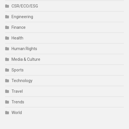
CSR/ECO/ESG
Engineering
Finance
Health
Human Rights
Media & Culture
Sports
Technology
Travel
Trends
World