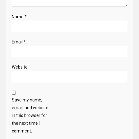
Name
*
Email
*
Website
Save my name,
email, and website
in this browser for
the next time I
comment.