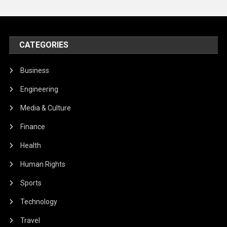
CATEGORIES
Business
Engineering
Media & Culture
Finance
Health
Human Rights
Sports
Technology
Travel