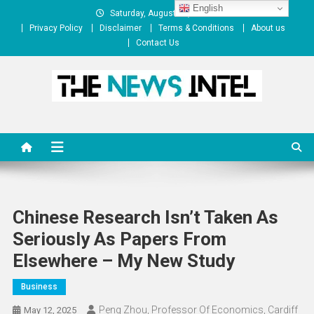
Skip
English
Saturday, August 08, 2026
to
Privacy Policy
Disclaimer
Terms & Conditions
About us
content
Contact Us
The News Intel
thenewsintel.com
Chinese Research Isn’t Taken As
Seriously As Papers From
Elsewhere – My New Study
Business
Peng Zhou, Professor Of Economics, Cardiff
May 12, 2025