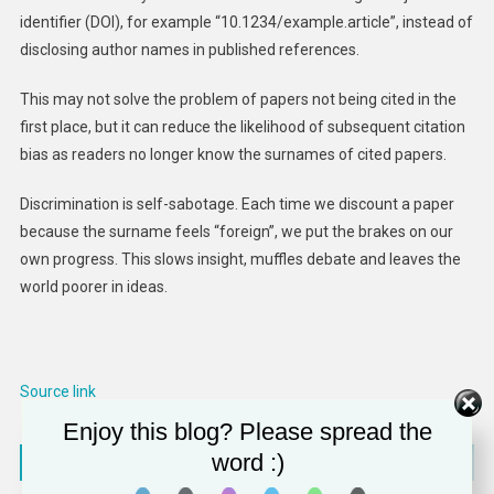
identifier (DOI), for example “10.1234/example.article”, instead of
disclosing author names in published references.
This may not solve the problem of papers not being cited in the
first place, but it can reduce the likelihood of subsequent citation
bias as readers no longer know the surnames of cited papers.
Discrimination is self-sabotage. Each time we discount a paper
because the surname feels “foreign”, we put the brakes on our
own progress. This slows insight, muffles debate and leaves the
world poorer in ideas.
Source link
Enjoy this blog? Please spread the
Post
word :)
CoStar Seals $3 Billion Deal to Take Domain Private, Wins Parental Approval
Office of Public Affairs | Pharmaceutical Manufacturer Assertio Therapeutics Inc. Agrees to Pay $3.6M to Resolve Allegations that It Violated the False Claims Act in Connection with Marketing its Fentanyl Product