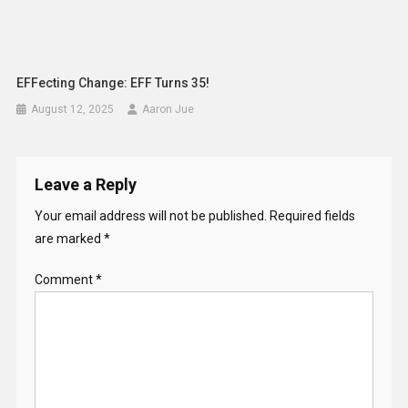
EFFecting Change: EFF Turns 35!
August 12, 2025
Aaron Jue
Leave a Reply
Your email address will not be published.
Required fields
are marked
*
Comment
*