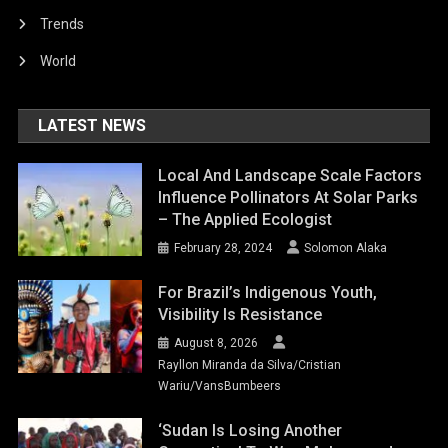
Trends
World
LATEST NEWS
Local And Landscape Scale Factors
Influence Pollinators At Solar Parks
– The Applied Ecologist
February 28, 2024
Solomon Alaka
For Brazil’s Indigenous Youth,
Visibility Is Resistance
August 8, 2026
Rayllon Miranda da Silva/Cristian
Wariu/VansBumbeers
‘Sudan Is Losing Another