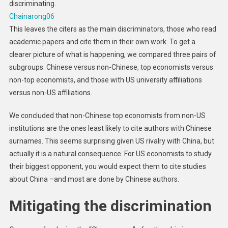
discriminating.
Chainarong06
This leaves the citers as the main discriminators, those who read
academic papers and cite them in their own work. To get a
clearer picture of what is happening, we compared three pairs of
subgroups: Chinese versus non-Chinese, top economists versus
non-top economists, and those with US university affiliations
versus non-US affiliations.
We concluded that non-Chinese top economists from non-US
institutions are the ones least likely to cite authors with Chinese
surnames. This seems surprising given US rivalry with China, but
actually it is a natural consequence. For US economists to study
their biggest opponent, you would expect them to cite studies
about China –and most are done by Chinese authors.
Mitigating the discrimination