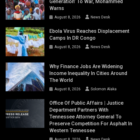
Generation’ To War, Mohammed
Warns
August 8, 2026
News Desk
Ebola Virus Reaches Displacement
Camps In DR Congo
August 8, 2026
News Desk
Why Finance Jobs Are Widening
Income Inequality In Cities Around
The World
August 8, 2026
Solomon Alaka
Office Of Public Affairs | Justice
Department Partners With
Tennessee Attorney General To
Preserve Competition For Asphalt In
Western Tennessee
August 8, 2026
News Desk