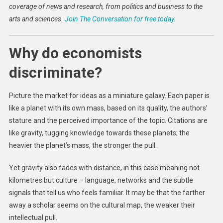
coverage of news and research, from politics and business to the
arts and sciences.
Join The Conversation for free today
.
Why do economists
discriminate?
Picture the market for ideas as a miniature galaxy. Each paper is
like a planet with its own mass, based on its quality, the authors’
stature and the perceived importance of the topic. Citations are
like gravity, tugging knowledge towards these planets; the
heavier the planet’s mass, the stronger the pull.
Yet gravity also fades with distance, in this case meaning not
kilometres but culture – language, networks and the subtle
signals that tell us who feels familiar. It may be that the farther
away a scholar seems on the cultural map, the weaker their
intellectual pull.