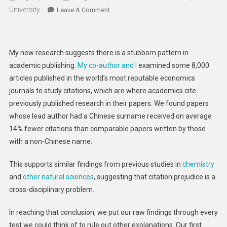
University
On
Leave A Comment
Chinese
Research
Isn’t
My new research suggests there is a stubborn pattern in
Taken
academic publishing.
My co-author and I
examined some 8,000
As
articles published in the world’s most reputable economics
Seriously
journals to study citations, which are where academics cite
As
Papers
previously published research in their papers. We found papers
From
whose lead author had a Chinese surname received on average
Elsewhere
14% fewer citations than comparable papers written by those
–
with a non-Chinese name.
My
New
This supports similar findings from previous studies in
chemistry
Study
and
other natural sciences
, suggesting that citation prejudice is a
cross-disciplinary problem.
In reaching that conclusion, we put our raw findings through every
test we could think of to rule out other explanations. Our first