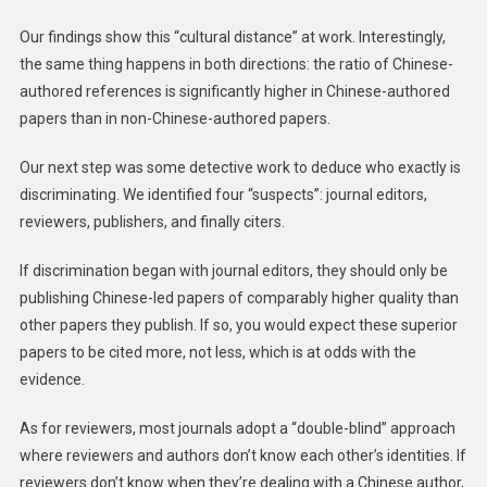
Our findings show this “cultural distance” at work. Interestingly,
the same thing happens in both directions: the ratio of Chinese-
authored references is significantly higher in Chinese-authored
papers than in non-Chinese-authored papers.
Our next step was some detective work to deduce who exactly is
discriminating. We identified four “suspects”: journal editors,
reviewers, publishers, and finally citers.
If discrimination began with journal editors, they should only be
publishing Chinese-led papers of comparably higher quality than
other papers they publish. If so, you would expect these superior
papers to be cited more, not less, which is at odds with the
evidence.
As for reviewers, most journals adopt a “double-blind” approach
where reviewers and authors don’t know each other’s identities. If
reviewers don’t know when they’re dealing with a Chinese author,