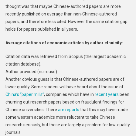
thought was that maybe Chinese-authored papers are more
recently published on average than non-Chinese-authored
papers, and therefore less cited. However the same citation gap
holds for papers published in all years.
Average citations of economic articles by author ethnicity:
Citation data was retrieved from Scopus (the largest academic
citation database).
Author provided (no reuse)
Another obvious guess is that Chinese-authored papers are of
lower quality. Some readers will have heard about the issue of
China’s “paper mills”
, companies which have in
recent years
been
churning out research papers based on fraudulent findings for
Chinese universities. There
are reports
that this may have made
some western academics more reluctant to take Chinese
research seriously, but these are largely a problem for low-quality
journals.