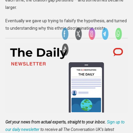
each time, the citation gap persisted – and sometimes became
larger.
Eventually we gave up trying to falsify the hypothesis, and turned
to understanding why this ethnic discrimination exists.
Get your news from actual experts, straight to your inbox.
Sign up to
our daily newsletter
to receive all The Conversation UK’s latest