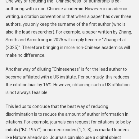
One way of reducing the “Chineseness” of authorship is co-
authoring with a non-Chinese academic. However in academic
writing, a citation convention is that when a paper has over three
authors, you only keep the surname of the first author (who is
also the lead researcher). For example, a paper written by Zhang,
Smith and Armstrong in 2025 will simply become “Zhang et al.
(2025)”. Therefore bringing in more non-Chinese academics will
make no difference.
Another way of diluting “Chineseness” is for the lead author to
become affiliated with a US institute. Per our study, this reduces
the citation bias by 16%. However, obtaining such a US affiliation
is not always feasible.
This led us to conclude that the best way of reducing
discrimination is to reduce the amount of author information in
citations. For example, journals can request for citations to be by
initials (“BG 1957”) or numeric codes (1, 2, 3), as market leaders
like Nature already do. Journals can also use a digital object