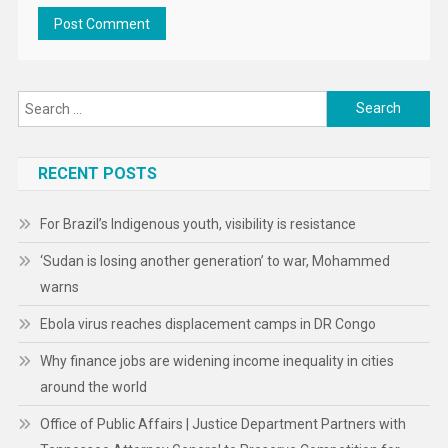
Search
for:
RECENT POSTS
For Brazil’s Indigenous youth, visibility is resistance
‘Sudan is losing another generation’ to war, Mohammed
warns
Ebola virus reaches displacement camps in DR Congo
Why finance jobs are widening income inequality in cities
around the world
Office of Public Affairs | Justice Department Partners with