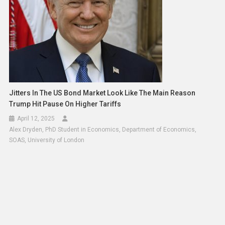
Jitters In The US Bond Market Look Like The Main Reason
Trump Hit Pause On Higher Tariffs
April 12, 2025
Alex Dryden, PhD Student in Economics, Department of Economics,
SOAS, University of London