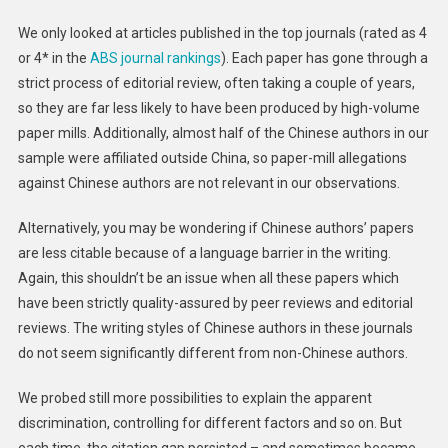
We only looked at articles published in the top journals (rated as 4
or 4* in the
ABS journal rankings
). Each paper has gone through a
strict process of editorial review, often taking a couple of years,
so they are far less likely to have been produced by high-volume
paper mills. Additionally, almost half of the Chinese authors in our
sample were affiliated outside China, so paper-mill allegations
against Chinese authors are not relevant in our observations.
Alternatively, you may be wondering if Chinese authors’ papers
are less citable because of a language barrier in the writing.
Again, this shouldn’t be an issue when all these papers which
have been strictly quality-assured by peer reviews and editorial
reviews. The writing styles of Chinese authors in these journals
do not seem significantly different from non-Chinese authors.
We probed still more possibilities to explain the apparent
discrimination, controlling for different factors and so on. But