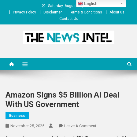
Skip
English
Saturday, August 08, 2026
to
Privacy Policy
Disclaimer
Terms & Conditions
About us
content
Contact Us
The News Intel
thenewsintel.com
Amazon Signs $5 Billion AI Deal
With US Government
Business
On
November 25, 2025
Leave A Comment
Amazon