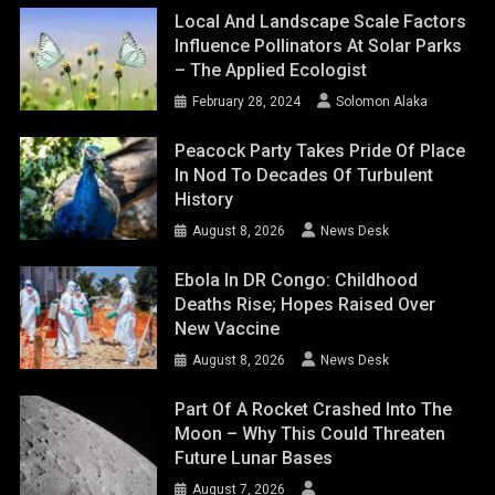
Local And Landscape Scale Factors
Influence Pollinators At Solar Parks
– The Applied Ecologist
February 28, 2024
Solomon Alaka
Peacock Party Takes Pride Of Place
In Nod To Decades Of Turbulent
History
August 8, 2026
News Desk
Ebola In DR Congo: Childhood
Deaths Rise; Hopes Raised Over
New Vaccine
August 8, 2026
News Desk
Part Of A Rocket Crashed Into The
Moon – Why This Could Threaten
Future Lunar Bases
August 7, 2026