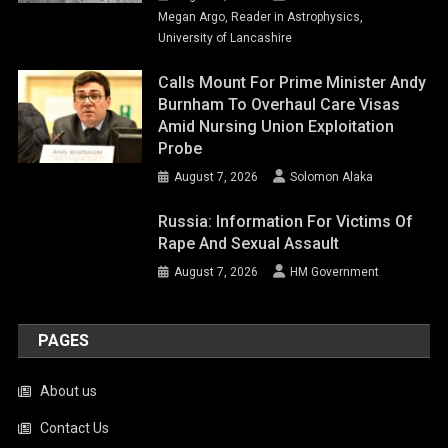
Megan Argo, Reader in Astrophysics,
University of Lancashire
Calls Mount For Prime Minister Andy
Burnham To Overhaul Care Visas
Amid Nursing Union Exploitation
Probe
August 7, 2026
Solomon Alaka
Russia: Information For Victims Of
Rape And Sexual Assault
August 7, 2026
HM Government
PAGES
About us
Contact Us