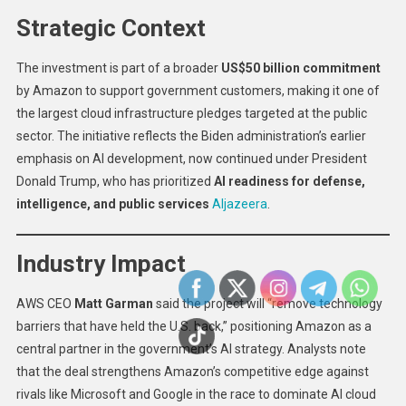
Strategic Context
The investment is part of a broader
US$50 billion commitment
by Amazon to support government customers, making it one of
the largest cloud infrastructure pledges targeted at the public
sector. The initiative reflects the Biden administration’s earlier
emphasis on AI development, now continued under President
Donald Trump, who has prioritized
AI readiness for defense,
intelligence, and public services
Aljazeera
.
Industry Impact
AWS CEO
Matt Garman
said the project will “remove technology
barriers that have held the U.S. back,” positioning Amazon as a
central partner in the government’s AI strategy. Analysts note
that the deal strengthens Amazon’s competitive edge against
rivals like Microsoft and Google in the race to dominate AI cloud