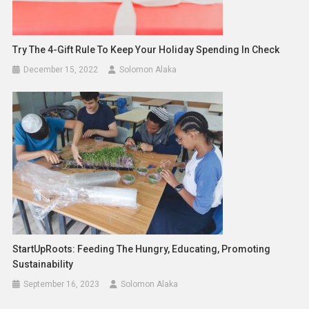
Try The 4-Gift Rule To Keep Your Holiday Spending In Check
December 15, 2022
Solomon Alaka
StartUpRoots: Feeding The Hungry, Educating, Promoting
Sustainability
September 16, 2023
Solomon Alaka