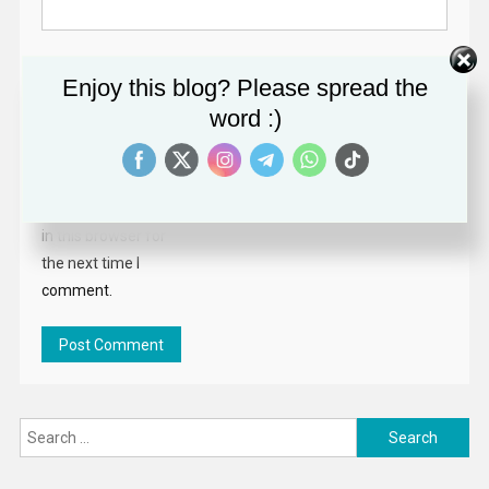
Website
Enjoy this blog? Please spread the
word :)
Save my name,
email, and website
in this browser for
the next time I
comment.
Search
for: