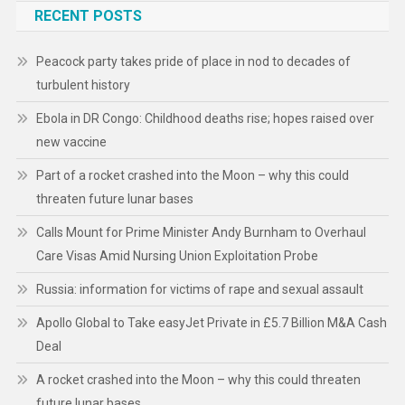
RECENT POSTS
Peacock party takes pride of place in nod to decades of
turbulent history
Ebola in DR Congo: Childhood deaths rise; hopes raised over
new vaccine
Part of a rocket crashed into the Moon – why this could
threaten future lunar bases
Calls Mount for Prime Minister Andy Burnham to Overhaul
Care Visas Amid Nursing Union Exploitation Probe
Russia: information for victims of rape and sexual assault
Apollo Global to Take easyJet Private in £5.7 Billion M&A Cash
Deal
A rocket crashed into the Moon – why this could threaten
future lunar bases