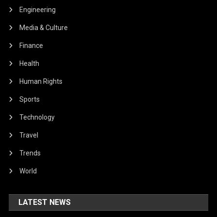
Engineering
Media & Culture
Finance
Health
Human Rights
Sports
Technology
Travel
Trends
World
LATEST NEWS