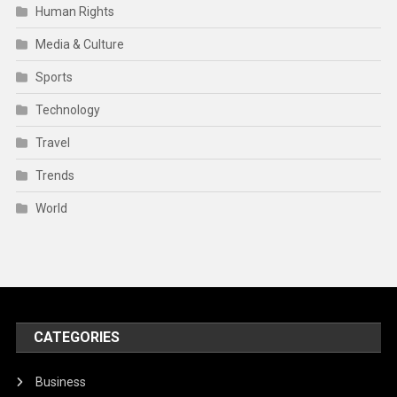
Human Rights
Media & Culture
Sports
Technology
Travel
Trends
World
CATEGORIES
Business