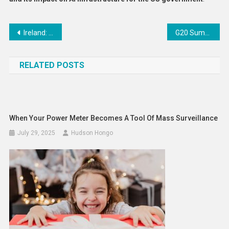
Post
Ireland: Minister for Justice Launches €4 Million Community Safety Fund 2025
G20 Summit in South Africa Concludes with Joint Declaration Emphasising Multilateralism Despite US Boycott
navigation
RELATED POSTS
When Your Power Meter Becomes A Tool Of Mass Surveillance
July 29, 2025
Hudson Hongo