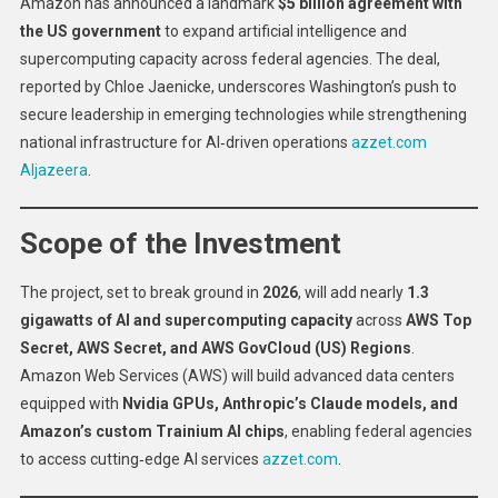
Amazon has announced a landmark
$5 billion agreement with
Signs
the US government
to expand artificial intelligence and
$5
supercomputing capacity across federal agencies. The deal,
Billion
reported by Chloe Jaenicke, underscores Washington’s push to
AI
Deal
secure leadership in emerging technologies while strengthening
With
national infrastructure for AI‑driven operations
azzet.com
US
Aljazeera
.
Government
Scope of the Investment
The project, set to break ground in
2026
, will add nearly
1.3
gigawatts of AI and supercomputing capacity
across
AWS Top
Secret, AWS Secret, and AWS GovCloud (US) Regions
.
Amazon Web Services (AWS) will build advanced data centers
equipped with
Nvidia GPUs, Anthropic’s Claude models, and
Amazon’s custom Trainium AI chips
, enabling federal agencies
to access cutting‑edge AI services
azzet.com
.