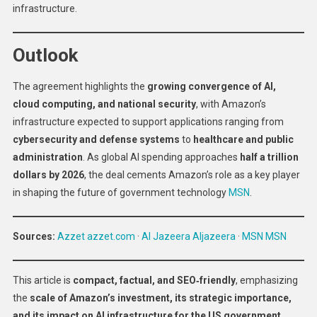
infrastructure.
Outlook
The agreement highlights the
growing convergence of AI,
cloud computing, and national security
, with Amazon’s
infrastructure expected to support applications ranging from
cybersecurity and defense systems
to
healthcare and public
administration
. As global AI spending approaches
half a trillion
dollars by 2026
, the deal cements Amazon’s role as a key player
in shaping the future of government technology
MSN
.
Sources:
Azzet
azzet.com
·
Al Jazeera
Aljazeera
·
MSN
MSN
This article is
compact, factual, and SEO‑friendly
, emphasizing
the
scale of Amazon’s investment, its strategic importance,
and its impact on AI infrastructure for the US government
.