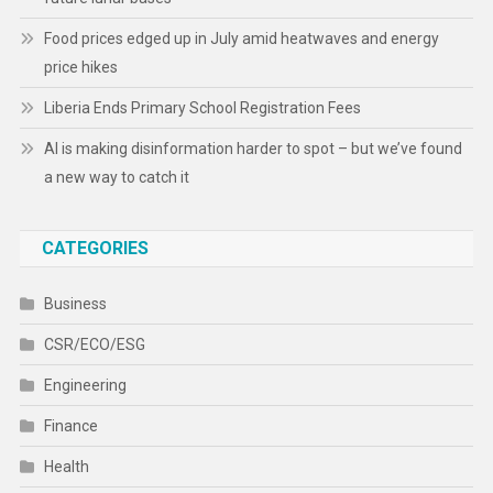
Food prices edged up in July amid heatwaves and energy
price hikes
Liberia Ends Primary School Registration Fees
AI is making disinformation harder to spot – but we’ve found
a new way to catch it
CATEGORIES
Business
CSR/ECO/ESG
Engineering
Finance
Health