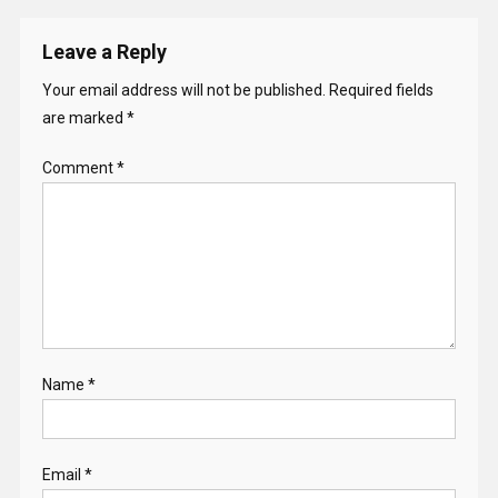
Leave a Reply
Your email address will not be published.
Required fields
are marked
*
Comment
*
Name
*
Email
*