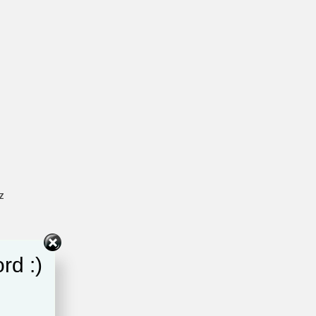
z
rd :)