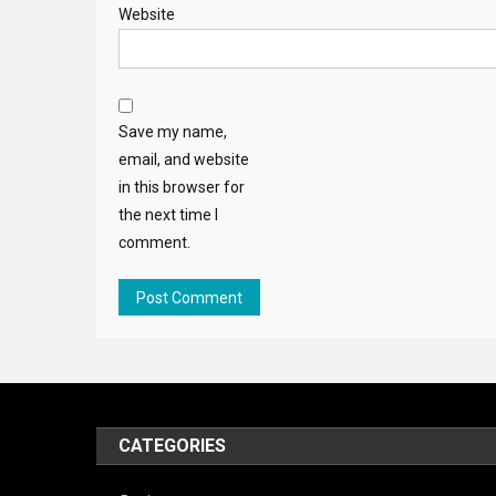
Website
Save my name,
email, and website
in this browser for
the next time I
comment.
CATEGORIES