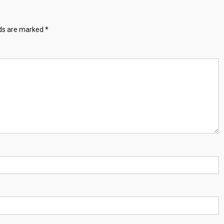
lds are marked
*