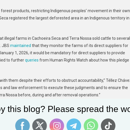
 forest products, restricting Indigenous peoples’ movement in their own
 Seca registered the largest deforested area in an Indigenous territory in
at illegal farms in Cachoeira Seca and Terra Nossa sold cattle to several
y. JBS
maintained
that they monitor the farms of its direct suppliers for
January 1, 2026, it would be mandatory for direct suppliers to provide
lied to further
queries
from Human Rights Watch about how this pledge
p with them despite their efforts to obstruct accountability,” Téllez Cháve
ities and law enforcement to execute these judgments and to ensure the
a Nossa before, during and after removal operations.”
y this blog? Please spread the wo