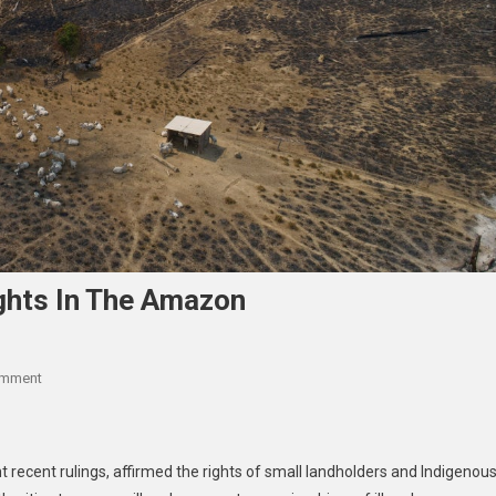
ights In The Amazon
On
omment
Brazil:
Courts
Protect
nt recent rulings, affirmed the rights of small landholders and Indigenou
Land