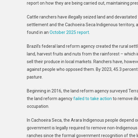
report on how they are being carried out, maintaining pre
Cattle ranchers have illegally seized land and devastated 
settlement and the Cachoeira Seca Indigenous territory, a
found in an
October 2025 report
.
Brazil’s federal land reform agency created the rural set
land, harvest fruits and nuts from the rainforest – which 
sell their produce in local markets. Ranchers have, howev
against people who opposed them. By 2023, 45.3 percent o
pasture.
Beginning in 2016, the land reform agency surveyed Terra N
the land reform agency
failed to take action
to remove il
occupation.
In Cachoeira Seca, the Arara Indigenous people depend on 
government is legally required to remove non-Indigenous
ranches since the formal government recognition of the I