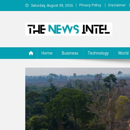
Skip
Privacy Policy
Disclaimer
Saturday, August 08, 2026
to
content
The News Intel
thenewsintel.com
Home
Business
Technology
World