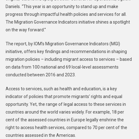
Daniels. “This year is an opportunity to stand up and make
progress through impactful health policies and services for all.
The Migration Governance Indicators initiative shines a spotlight
on the way forward.”
The report, by IOM’s Migration Governance Indicators (MGI)
initiative, offers key findings and recommendations in shaping
migration policies – including migrant access to services – based
on data from 100 national and 69 local-level assessments
conducted between 2016 and 2023.
Access to services, such as health and education, is a key
indicator of policies that promote migrants’ rights and equal
opportunity. Yet, the range of legal access to these services in
countries around the world varies widely. For example, 18 per
cent of the assessed countries in Europe legally enshrine the
right to access health services, compared to 70 per cent of the
countries assessed in the Americas.