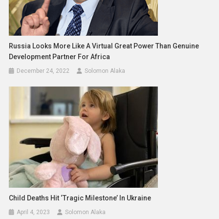
Russia Looks More Like A Virtual Great Power Than Genuine
Development Partner For Africa
December 24, 2022
Solomon Alaka
Child Deaths Hit ‘tragic Milestone’ In Ukraine
April 4, 2023
Solomon Alaka