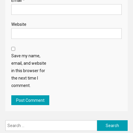
Email
*
Website
Save my name,
email, and website
in this browser for
the next time I
comment.
Search
for: