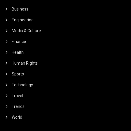
Business
Engineering
Media & Culture
Finance
Health
Human Rights
Sports
Technology
Travel
Trends
World