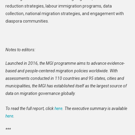
reduction strategies, labour immigration programs, data
collection, national migration strategies, and engagement with
diaspora communities.
Notes to editors:
Launched in 2016, the MGI programme aims to advance evidence-
based and people-centered migration policies worldwide. With
assessments conducted in 110 countries and 95 states, cities and
municipalities, the MGI has established itself as the largest source of
data on migration governance globally.
To read the full report, click
here
. The executive summary is available
here
.
***