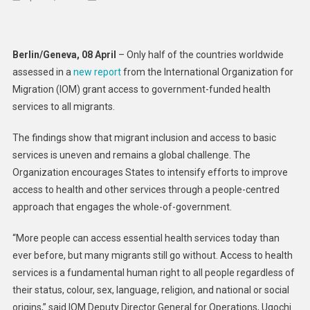
As
World
Marks
Berlin/Geneva, 08 April
– Only half of the countries worldwide
Health
assessed in a
new report
from the International Organization for
Day,
Migration (IOM) grant access to government-funded health
Health
services to all migrants.
Care
Remains
The findings show that migrant inclusion and access to basic
Inaccessibl
services is uneven and remains a global challenge. The
To
Many
Organization encourages States to intensify efforts to improve
Migrants:
access to health and other services through a people-centred
IOM
approach that engages the whole-of-government.
Report
“More people can access essential health services today than
ever before, but many migrants still go without. Access to health
services is a fundamental human right to all people regardless of
their status, colour, sex, language, religion, and national or social
origins,” said IOM Deputy Director General for Operations, Ugochi