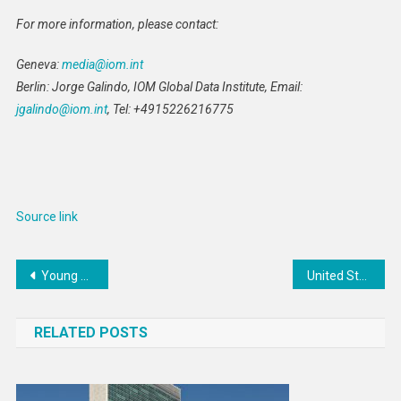
For more information, please contact:
Geneva:
media@iom.int
Berlin: Jorge Galindo, IOM Global Data Institute, Email:
jgalindo@iom.int
, Tel: +4915226216775
Source link
Post
Young people are getting unhappier – a lack of childhood freedom and independence may be partly to blame
United States Provides More Than $25 Million for Refugee Assistance in Uganda
navigation
RELATED POSTS