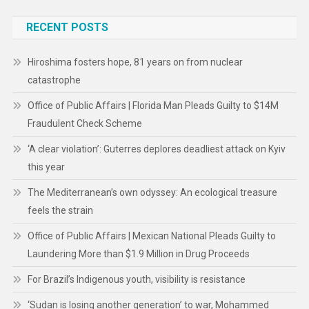
RECENT POSTS
Hiroshima fosters hope, 81 years on from nuclear
catastrophe
Office of Public Affairs | Florida Man Pleads Guilty to $14M
Fraudulent Check Scheme
‘A clear violation’: Guterres deplores deadliest attack on Kyiv
this year
The Mediterranean’s own odyssey: An ecological treasure
feels the strain
Office of Public Affairs | Mexican National Pleads Guilty to
Laundering More than $1.9 Million in Drug Proceeds
For Brazil’s Indigenous youth, visibility is resistance
‘Sudan is losing another generation’ to war, Mohammed