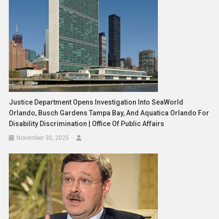
Justice Department Opens Investigation Into SeaWorld
Orlando, Busch Gardens Tampa Bay, And Aquatica Orlando For
Disability Discrimination | Office Of Public Affairs
November 30, 2025