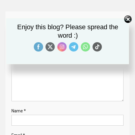
Leave a Reply
Enjoy this blog? Please spread the
Your email address will not be published.
Required fields
word :)
are marked
*
Comment
*
Name
*