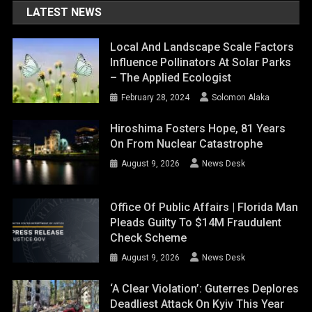
LATEST NEWS
Local And Landscape Scale Factors
Influence Pollinators At Solar Parks
– The Applied Ecologist
February 28, 2024
Solomon Alaka
Hiroshima Fosters Hope, 81 Years
On From Nuclear Catastrophe
August 9, 2026
News Desk
Office Of Public Affairs | Florida Man
Pleads Guilty To $14M Fraudulent
Check Scheme
August 9, 2026
News Desk
‘A Clear Violation’: Guterres Deplores
Deadliest Attack On Kyiv This Year