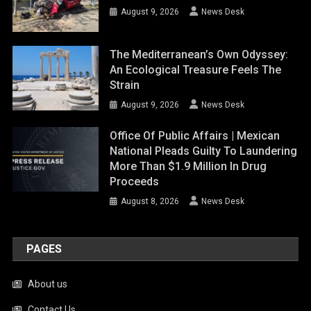
August 9, 2026
News Desk
The Mediterranean’s Own Odyssey:
An Ecological Treasure Feels The
Strain
August 9, 2026
News Desk
Office Of Public Affairs | Mexican
National Pleads Guilty To Laundering
More Than $1.9 Million In Drug
Proceeds
August 8, 2026
News Desk
PAGES
About us
Contact Us