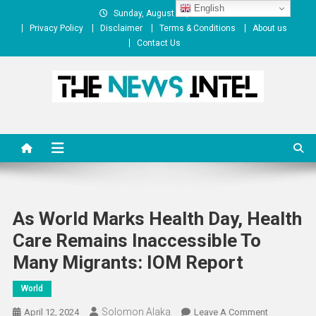
Skip
English
Sunday, August 09, 2026
to
Privacy Policy
Disclaimer
Terms & Conditions
About us
content
Contact Us
The News Intel
thenewsintel.com
As World Marks Health Day, Health
Care Remains Inaccessible To
Many Migrants: IOM Report
World
Solomon Alaka
On
April 12, 2024
Leave A Comment