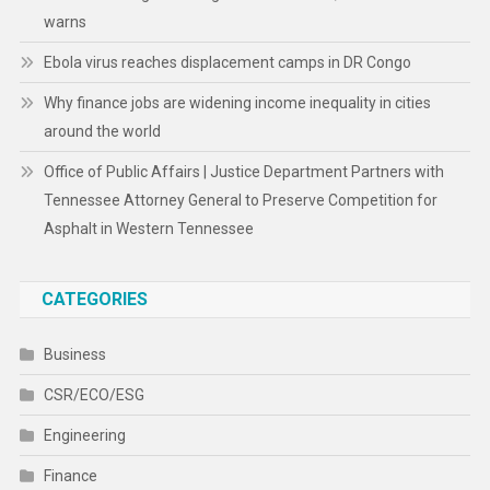
warns
Ebola virus reaches displacement camps in DR Congo
Why finance jobs are widening income inequality in cities
around the world
Office of Public Affairs | Justice Department Partners with
Tennessee Attorney General to Preserve Competition for
Asphalt in Western Tennessee
CATEGORIES
Business
CSR/ECO/ESG
Engineering
Finance