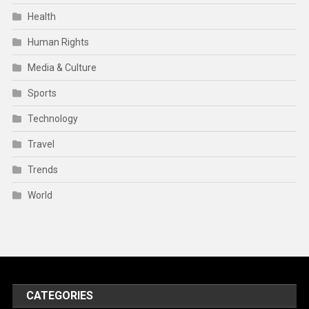
Health
Human Rights
Media & Culture
Sports
Technology
Travel
Trends
World
CATEGORIES