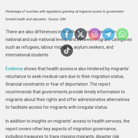
Percentage of countries with regulations granting all migrants access to government-
funded health and education. Source: IOM
There are also differences in health care coverage within
national and sub-national levels, and between migrant categories
such as refugees, labour migrants, asylum seekers, and
international students.
Evidence
shows that health access is also hindered by migrants’
reluctance to seek medical care due to their migration status,
financial constraints or fear of deportation. The report
recommends that governments provide timely information to
migrants about their rights and offer administrative alternatives
to facilitate access for migrants with irregular status.
In addition to insights on migrants’ access to health services, the
report covers other key aspects of migration governance,
including measures to trace missing migrants, disaster risk