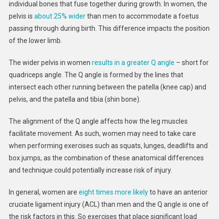
individual bones that fuse together during growth. In women, the
pelvis is
about 25% wider
than men to accommodate a foetus
passing through during birth. This difference impacts the position
of the lower limb.
The wider pelvis in women
results in a greater
Q angle
– short for
quadriceps angle. The Q angle is formed by the lines that
intersect each other running between the patella (knee cap) and
pelvis, and the patella and tibia (shin bone).
The alignment of the Q angle affects how the leg muscles
facilitate movement. As such, women may need to take care
when performing exercises such as squats, lunges, deadlifts and
box jumps, as the combination of these anatomical differences
and technique could potentially increase risk of injury.
In general, women are
eight times more likely
to have an anterior
cruciate ligament injury (ACL) than men and the Q angle is one of
the risk factors in this. So exercises that place significant load