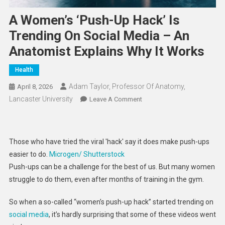
A Women’s ‘push-Up Hack’ Is
Trending On Social Media – An
Anatomist Explains Why It Works
Health
Adam Taylor, Professor Of Anatomy,
April 8, 2026
Lancaster University
On
Leave A Comment
A
Women’s
‘push-
Those who have tried the viral 'hack' say it does make push-ups
Up
easier to do.
Microgen/ Shutterstock
Hack’
Push-ups can be a challenge for the best of us. But many women
Is
struggle to do them, even after months of training in the gym.
Trending
On
So when a so-called “women’s push-up hack” started trending on
Social
social media
, it’s hardly surprising that some of these videos went
Media