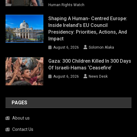
Gaza: 300 Children Killed In 300 Days
Of Israeli-Hamas ‘ceasefire’
August 6, 2026
News Desk
PAGES
About us
Contact Us
Disclaimer
Donation
Privacy Policy
Terms & Conditions
Wpsd Thank You