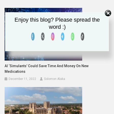
Enjoy this blog? Please spread the
word :)
AI ‘Simulants’ Could Save Time And Money On New
Medications
December 11, 2022
Solomon Alaka