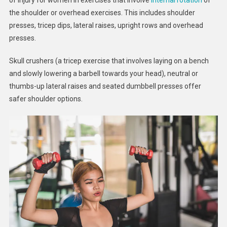
the shoulder or overhead exercises. This includes shoulder
presses, tricep dips, lateral raises, upright rows and overhead
presses.
Skull crushers (a tricep exercise that involves laying on a bench
and slowly lowering a barbell towards your head), neutral or
thumbs-up lateral raises and seated dumbbell presses offer
safer shoulder options.