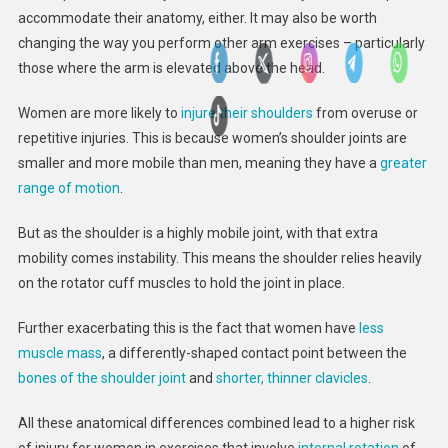
accommodate their anatomy, either. It may also be worth
changing the way you perform other arm exercises – particularly
those where the arm is elevated above the head.
Women are more likely to
injure their shoulders
from overuse or
repetitive injuries. This is because women’s shoulder joints are
smaller and more mobile than men, meaning they have a
greater
range of motion
.
But as the shoulder is a highly mobile joint, with that extra
mobility comes instability. This means the shoulder relies heavily
on the rotator cuff muscles to hold the joint in place.
Further exacerbating this is the fact that women have
less
muscle mass
, a differently-shaped contact point between the
bones of the shoulder joint
and
shorter, thinner clavicles
.
All these anatomical differences combined lead to a higher risk
of injury for women in exercises that involve
internal rotation
of