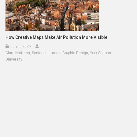
How Creative Maps Make Air Pollution More Visible
July 3, 2026
Clare Nattress, Senior Lecturer in Graphic Design, York St John
University
Health Needs In Syria Worsen Amid Winter Conditions
December 28, 2024
Solomon Alaka
Leave a Reply
Your email address will not be published.
Required fields
are marked
*