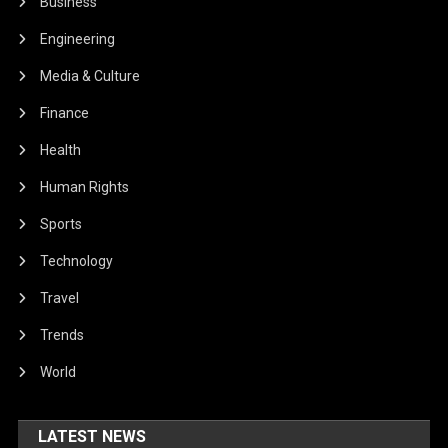
Human Rights
Sports
Technology
Travel
Trends
World
LATEST NEWS
Local And Landscape Scale Factors
Influence Pollinators At Solar Parks
– The Applied Ecologist
February 28, 2024
Solomon Alaka
A Renewed Commitment To Protect
And Empower The EU’s Citizens