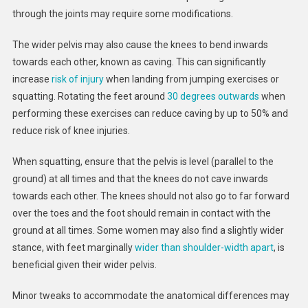
through the joints may require some modifications.
The wider pelvis may also cause the knees to bend inwards
towards each other, known as caving. This can significantly
increase
risk of injury
when landing from jumping exercises or
squatting. Rotating the feet around
30 degrees outwards
when
performing these exercises can reduce caving by up to 50% and
reduce risk of knee injuries.
When squatting, ensure that the pelvis is level (parallel to the
ground) at all times and that the knees do not cave inwards
towards each other. The knees should not also go to far forward
over the toes and the foot should remain in contact with the
ground at all times. Some women may also find a slightly wider
stance, with feet marginally
wider than shoulder-width apart
, is
beneficial given their wider pelvis.
Minor tweaks to accommodate the anatomical differences may