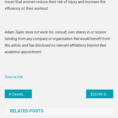
mean that women reduce their risk of injury and increase the
efficiency of their workout.
Adam Taylor does not work for, consult, own shares in or receive
funding from any company or organisation that would benefit from
this article, and has disclosed no relevant affiliations beyond their
academic appointment.
Source link
Post
Developing countries are being priced out, in struggle for affordable finance
$20 HIV Drug Breakthrough Could Change Global Treatment
navigation
RELATED POSTS