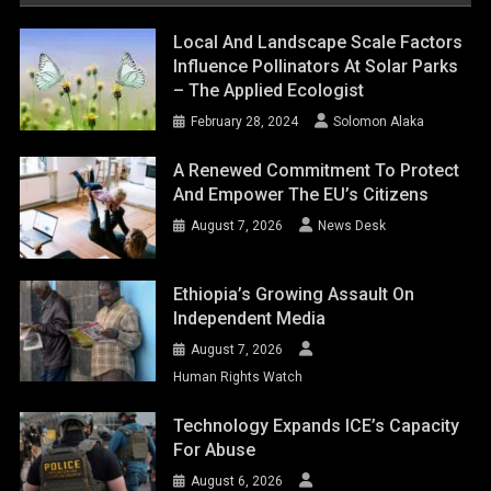
August 7, 2026
News Desk
Ethiopia’s Growing Assault On
Independent Media
August 7, 2026
Human Rights Watch
Technology Expands ICE’s Capacity
For Abuse
August 6, 2026
Human Rights Watch
Shaping A Human- Centred Europe:
Inside Ireland’s EU Council
Presidency: Priorities, Actions, And
Impact
August 6, 2026
Solomon Alaka