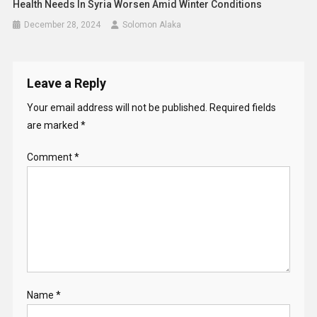
Comment
*
Name
*
Email
*
Website