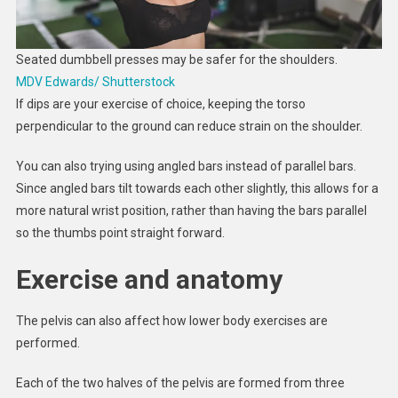
Seated dumbbell presses may be safer for the shoulders.
MDV Edwards/ Shutterstock
If dips are your exercise of choice, keeping the torso
perpendicular to the ground can reduce strain on the shoulder.
You can also trying using angled bars instead of parallel bars.
Since angled bars tilt towards each other slightly, this allows for a
more natural wrist position, rather than having the bars parallel
so the thumbs point straight forward.
Exercise and anatomy
The pelvis can also affect how lower body exercises are
performed.
Each of the two halves of the pelvis are formed from three