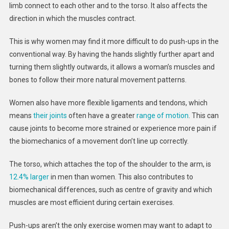
limb connect to each other and to the torso. It also affects the
direction in which the muscles contract.
This is why women may find it more difficult to do push-ups in the
conventional way. By having the hands slightly further apart and
turning them slightly outwards, it allows a woman’s muscles and
bones to follow their more natural movement patterns.
Women also have more flexible ligaments and tendons, which
means
their joints
often have a greater
range of motion
. This can
cause joints to become more strained or experience more pain if
the biomechanics of a movement don’t line up correctly.
The torso, which attaches the top of the shoulder to the arm, is
12.4% larger
in men than women. This also contributes to
biomechanical differences, such as centre of gravity and which
muscles are most efficient during certain exercises.
Push-ups aren’t the only exercise women may want to adapt to