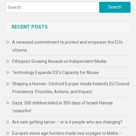
Ethiopia’s Growing Assault on Independent Media
Technology Expands ICE’s Capacity for Abuse
Shaping a Human- Centred Europe: Inside Ireland’s EU Council
Presidency: Priorities, Actions, and Impact
Gaza: 300 children killed in 300 days of Israeli-Hamas
‘ceasefire’
Are cats getting tamer – or is it people who are changing?
Europe’s stone age hunters made sea voyages to Malta –
thousands of years before evidence of sails
‘Wanton, intentional infliction of incredible pain’ by gangs in
Haiti
Trump administration’s Freedom 250 organization allegedly
misdirected donors away from bipartisan America250 charity
Drone strikes threaten civilians and aid operations in Sudan