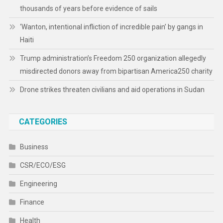
CATEGORIES
Business
CSR/ECO/ESG
Engineering
Finance
Health
Human Rights
Media & Culture
Sports
Technology
Travel