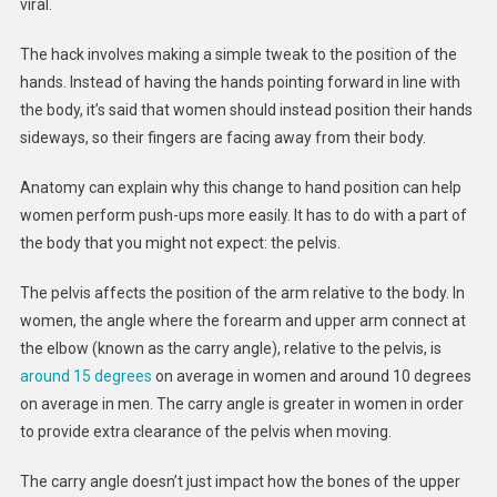
–
viral.
An
Anatomist
The hack involves making a simple tweak to the position of the
Explains
hands. Instead of having the hands pointing forward in line with
Why
the body, it’s said that women should instead position their hands
It
sideways, so their fingers are facing away from their body.
Works
Anatomy can explain why this change to hand position can help
women perform push-ups more easily. It has to do with a part of
the body that you might not expect: the pelvis.
The pelvis affects the position of the arm relative to the body. In
women, the angle where the forearm and upper arm connect at
the elbow (known as the carry angle), relative to the pelvis, is
around 15 degrees
on average in women and around 10 degrees
on average in men. The carry angle is greater in women in order
to provide extra clearance of the pelvis when moving.
The carry angle doesn’t just impact how the bones of the upper