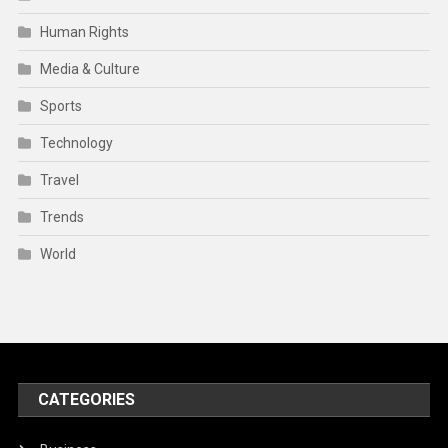
Trends
World
CATEGORIES
Business
Engineering
Media & Culture
Finance
Health