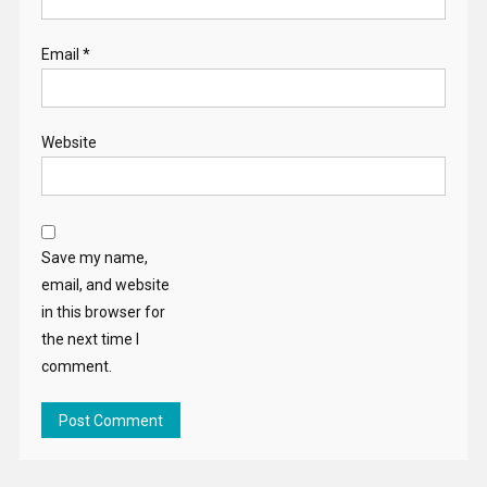
Save my name,
email, and website
in this browser for
the next time I
comment.
Search
for:
RECENT POSTS
A renewed commitment to protect and empower the EU’s
citizens