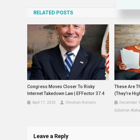
navigation
RELATED POSTS
Congress Moves Closer To Risky
These Are Th
Internet Takedown Law | EFFector 37.4
(They’re Hig
April 17, 2025
Christian Romero
December 1
Solomon Alak
Leave a Reply