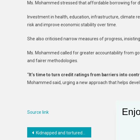
Ms. Mohammed stressed that affordable borrowing for de
Investment in health, education, infrastructure, climate r
risk and improve economic stability over time.
She also criticised narrow measures of progress, insisting
Ms. Mohammed called for greater accountability from gove
and fairer methodologies.
“
It’s time to turn credit ratings from barriers into co
Mohammed said, urging a new approach that helps develo
Enjo
Source link
Post
Kidnapped and tortured on an infamous migration route to Saudi Arabia