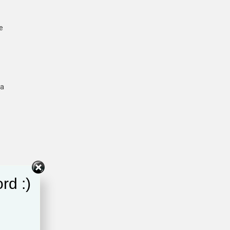
e
ta
rd :)