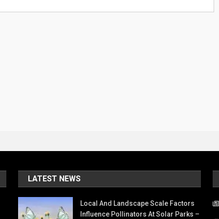
LATEST NEWS
Local And Landscape Scale Factors
Influence Pollinators At Solar Parks –