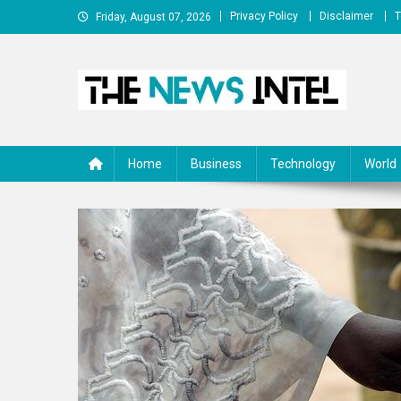
Skip
Privacy Policy
Disclaimer
T
Friday, August 07, 2026
to
content
The News Intel
thenewsintel.com
Home
Business
Technology
World