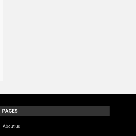
PAGES
About us