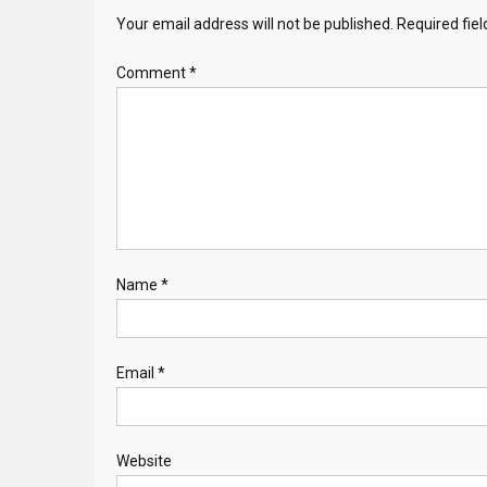
Your email address will not be published.
Required fie
Comment
*
Name
*
Email
*
Website