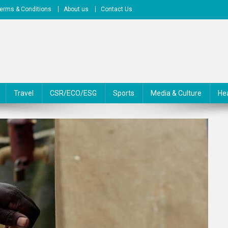
erms & Conditions
About us
Contact Us
Travel
CSR/ECO/ESG
Sports
Media & Culture
He