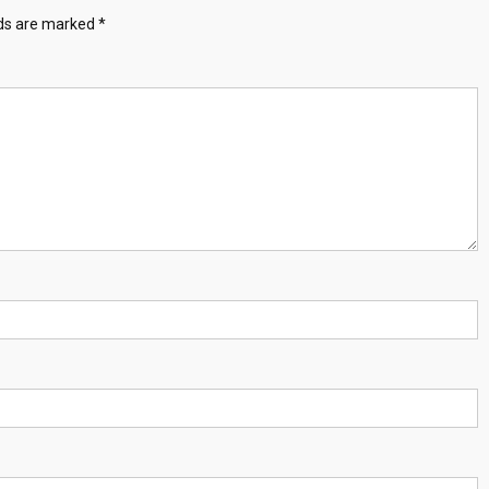
lds are marked
*