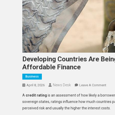
Developing Countries Are Being
Affordable Finance
Business
News Desk
On
April 8, 2026
Leave A Comment
Devel
A
credit rating
is an assessment of how likely a borrower, 
Count
sovereign states, ratings influence how much countries pay
Are
perceived risk and usually the higher the interest costs.
Being
Price