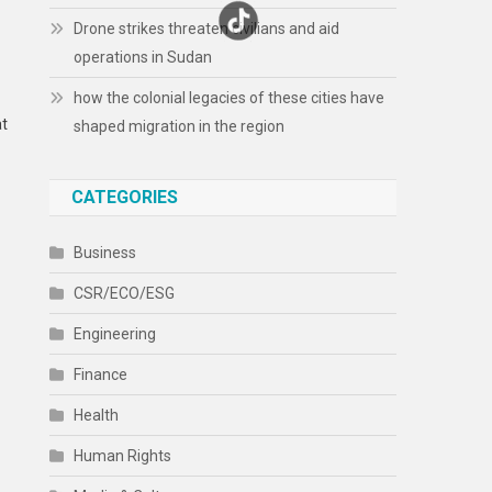
Drone strikes threaten civilians and aid
operations in Sudan
how the colonial legacies of these cities have
at
shaped migration in the region
CATEGORIES
Business
CSR/ECO/ESG
Engineering
Finance
Health
Human Rights