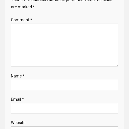
are marked
*
Comment
*
Name
*
Email
*
Website