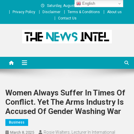
Skip
English
Saturday, August 08, 2026
to
Privacy Policy
Disclaimer
Terms & Conditions
About us
content
Contact Us
The News Intel
thenewsintel.com
Women Always Suffer In Times Of
Conflict. Yet The Arms Industry Is
Accused Of Gender Washing War
Business
Rosie Walters, Lecturer In International
March 8, 2025