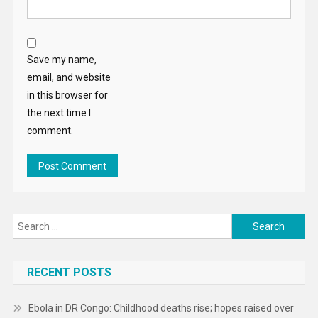
Save my name,
email, and website
in this browser for
the next time I
comment.
Search
for:
RECENT POSTS
Ebola in DR Congo: Childhood deaths rise; hopes raised over