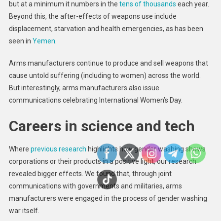
but at a minimum it numbers in the
tens of thousands
each year.
Beyond this, the after-effects of weapons use include
displacement, starvation and health emergencies, as has been
seen in
Yemen
.
Arms manufacturers continue to produce and sell weapons that
cause untold suffering (including to women) across the world.
But interestingly, arms manufacturers also issue
communications celebrating International Women’s Day.
Careers in science and tech
Where
previous research
highlights how gender washing shows
corporations or their products in a positive light, our research
revealed bigger effects. We found that, through joint
communications with governments and militaries, arms
manufacturers were engaged in the process of gender washing
war itself.