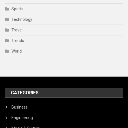
Sports
Technology
Travel
Trends
World
CATEGORIES
Business
Engineering