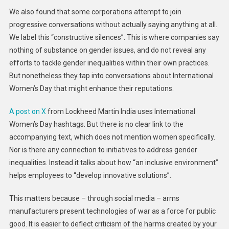
We also found that some corporations attempt to join
progressive conversations without actually saying anything at all.
We label this “constructive silences”. This is where companies say
nothing of substance on gender issues, and do not reveal any
efforts to tackle gender inequalities within their own practices.
But nonetheless they tap into conversations about International
Women’s Day that might enhance their reputations.
A post on X
from Lockheed Martin India uses International
Women’s Day hashtags. But there is no clear link to the
accompanying text, which does not mention women specifically.
Nor is there any connection to initiatives to address gender
inequalities. Instead it talks about how “an inclusive environment”
helps employees to “develop innovative solutions”.
This matters because – through social media – arms
manufacturers present technologies of war as a force for public
good. It is easier to deflect criticism of the harms created by your