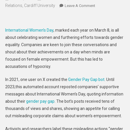
Relations, Cardiff University
On
Leave A Comment
Women
Always
Suffer
International Women’s Day
, marked each year on March 8, is all
In
about celebrating women and furthering efforts towards gender
Times
equality. Companies are keen to join these conversations and
Of
shout about their achievements on a day when minds are
Conflict.
Yet
focused on female empowerment. But this has led to
The
accusations of hypocrisy.
Arms
Industry
In 2021, one user on X created the
Gender Pay Gap bot
. Until
Is
2023,this automated account reposted companies’ supportive
Accused
messages about International Women’s Day, quoting information
Of
about their
gender pay gap
. The bot’s posts received tens of
Gender
thousands of views and shares, showing an appetite for calling
Washing
out misleading corporate claims about women’s empowerment.
War
Activists and researchers label these misleading actions “gender