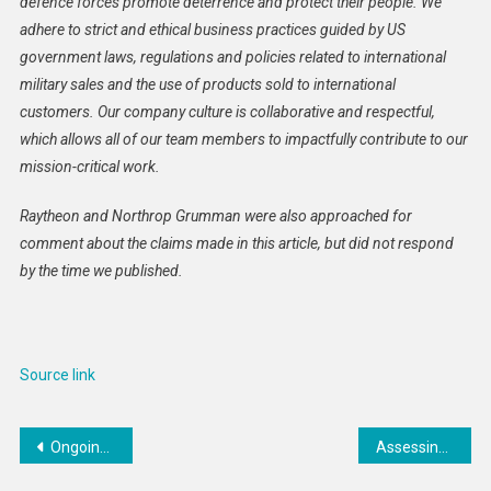
defence forces promote deterrence and protect their people. We
adhere to strict and ethical business practices guided by US
government laws, regulations and policies related to international
military sales and the use of products sold to international
customers. Our company culture is collaborative and respectful,
which allows all of our team members to impactfully contribute to our
mission-critical work.
Raytheon and Northrop Grumman were also approached for
comment about the claims made in this article, but did not respond
by the time we published.
Source link
Post
Ongoing RSF Attacks on Abu Shouk Camp Threaten Lives Amid Famine in North Darfur
Assessing the damage of a Trump-Putin deal
navigation