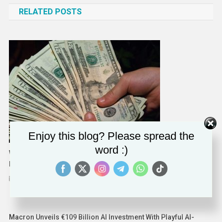
RELATED POSTS
Enjoy this blog? Please spread the
word :)
Want A Raise? Here’s Three Tips For The Meeting With Your
Boss
September 3, 2023
Solomon Alaka
Macron Unveils €109 Billion AI Investment With Playful AI-