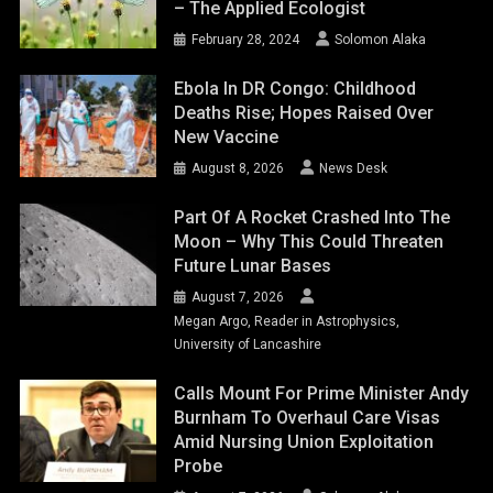
– The Applied Ecologist
February 28, 2024
Solomon Alaka
Ebola In DR Congo: Childhood
Deaths Rise; Hopes Raised Over
New Vaccine
August 8, 2026
News Desk
Part Of A Rocket Crashed Into The
Moon – Why This Could Threaten
Future Lunar Bases
August 7, 2026
Megan Argo, Reader in Astrophysics,
University of Lancashire
Calls Mount For Prime Minister Andy
Burnham To Overhaul Care Visas
Amid Nursing Union Exploitation
Probe