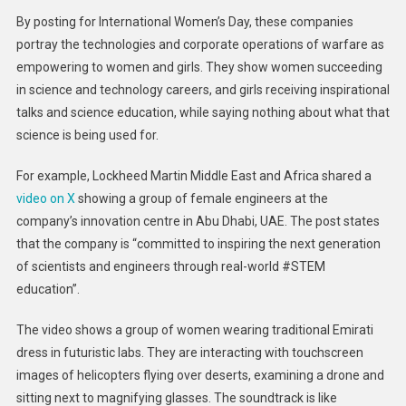
By posting for International Women’s Day, these companies
portray the technologies and corporate operations of warfare as
empowering to women and girls. They show women succeeding
in science and technology careers, and girls receiving inspirational
talks and science education, while saying nothing about what that
science is being used for.
For example, Lockheed Martin Middle East and Africa shared a
video on X
showing a group of female engineers at the
company’s innovation centre in Abu Dhabi, UAE. The post states
that the company is “committed to inspiring the next generation
of scientists and engineers through real-world #STEM
education”.
The video shows a group of women wearing traditional Emirati
dress in futuristic labs. They are interacting with touchscreen
images of helicopters flying over deserts, examining a drone and
sitting next to magnifying glasses. The soundtrack is like