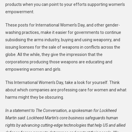
products when you can point to your efforts supporting women’s
empowerment.
These posts for International Women’s Day, and other gender-
washing practices, make it easier for governments to continue
subsidising the arms industry, buying and using weaponry, and
issuing licenses for the sale of weapons in conflicts across the
globe. All the while, they give the impression that the
corporations producing those weapons are educating and
empowering women and girls.
This International Women’s Day, take a look for yourself. Think
about which companies are professing care for women and what
harms might they be obscuring.
In a statement to The Conversation, a spokesman for Lockheed
Martin said: Lockheed Martin’s core business safeguards human
rights by advancing cutting-edge technologies that help US and allied