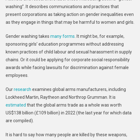
washing”. It describes communications and practices that
present corporations as taking action on gender inequalities even
as they engage in things that may be harmful to women and girls.
Gender washing takes
many forms
. It might be, for example,
sponsoring girls’ education programmes without addressing
known practices of child labour and sexual harassment in supply
chains. Or it could be applying for corporate social responsibility
awards while facing lawsuits for discrimination against female
employees.
Our
research
examines global arms manufacturers, including
Lockheed Martin, Raytheon and Northrop Grumman. It is
estimated
that the global arms trade as a whole was worth
US$138 billion (£109 billion) in 2022 (the last year for which data
are compiled).
It is hard to say how many people are killed by these weapons,