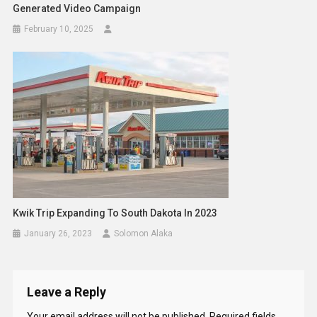
Generated Video Campaign
February 10, 2025
Kwik Trip Expanding To South Dakota In 2023
January 26, 2023
Solomon Alaka
Leave a Reply
Your email address will not be published.
Required fields