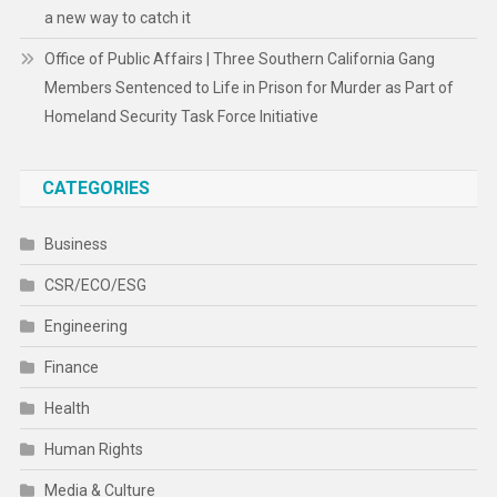
a new way to catch it
Office of Public Affairs | Three Southern California Gang
Members Sentenced to Life in Prison for Murder as Part of
Homeland Security Task Force Initiative
CATEGORIES
Business
CSR/ECO/ESG
Engineering
Finance
Health
Human Rights
Media & Culture