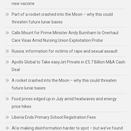
new vaccine
Part of a rocket crashed into the Moon – why this could
threaten future lunar bases
Calls Mount for Prime Minister Andy Burnham to Overhaul
Care Visas Amid Nursing Union Exploitation Probe
Russia: information for victims of rape and sexual assault
Apollo Global to Take easyJet Private in £5.7 Billion M&A Cash
Deal
A rocket crashed into the Moon – why this could threaten
future lunar bases
Food prices edged up in July amid heatwaves and energy
price hikes
Liberia Ends Primary School Registration Fees
AI is making disinformation harder to spot – but we’ve found