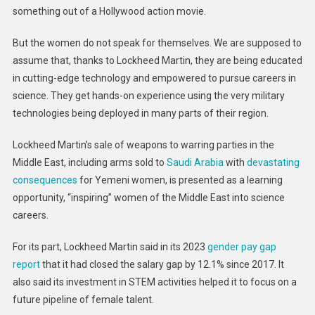
something out of a Hollywood action movie.
But the women do not speak for themselves. We are supposed to
assume that, thanks to Lockheed Martin, they are being educated
in cutting-edge technology and empowered to pursue careers in
science. They get hands-on experience using the very military
technologies being deployed in many parts of their region.
Lockheed Martin’s sale of weapons to warring parties in the
Middle East, including arms sold to
Saudi Arabia
with
devastating
consequences
for Yemeni women, is presented as a learning
opportunity, “inspiring” women of the Middle East into science
careers.
For its part, Lockheed Martin said in its 2023
gender pay gap
report
that it had closed the salary gap by 12.1% since 2017. It
also said its investment in STEM activities helped it to focus on a
future pipeline of female talent.