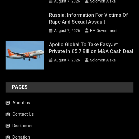
August 7, 2026
Solomon Alaka
Russia: Information For Victims Of
Rape And Sexual Assault
August 7, 2026
HM Government
Apollo Global To Take EasyJet
Private In £5.7 Billion M&A Cash Deal
August 7, 2026
Solomon Alaka
PAGES
About us
Contact Us
Disclaimer
Donation