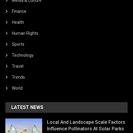
Media & Culture
Finance
Health
Human Rights
Sports
Technology
Travel
Trends
World
LATEST NEWS
Local And Landscape Scale Factors
Influence Pollinators At Solar Parks