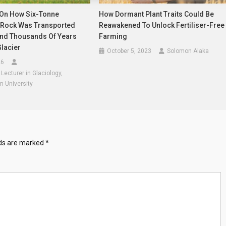
On How Six-Tonne
How Dormant Plant Traits Could Be
Rock Was Transported
Reawakened To Unlock Fertiliser-Free
nd Thousands Of Years
Farming
lacier
October 5, 2023
Solomon Alaka
26
ecturer in Glaciology,
m University
lds are marked
*