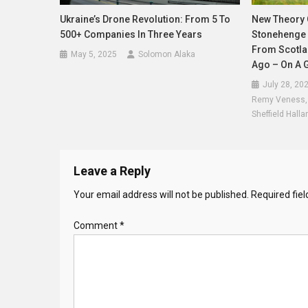
Ukraine’s Drone Revolution: From 5 To
New Theory 
500+ Companies In Three Years
Stonehenge 
From Scotla
May 5, 2025
Solomon Alaka
Ago – On A G
July 28, 20
Remy Veness, L
Sheffield Halla
Leave a Reply
Your email address will not be published.
Required fie
Comment
*