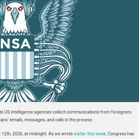
ts US intelligence agencies collect communications from foreigners
ans’ emails, messages, and calls in the process.
ne 12th, 2026, at midnight. As we wrote
earlier this week
, Congress has