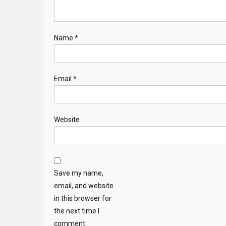
Name
*
Email
*
Website
Save my name,
email, and website
in this browser for
the next time I
comment.