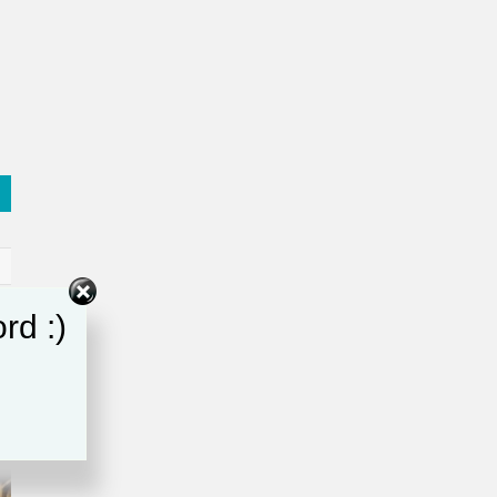
rd :)