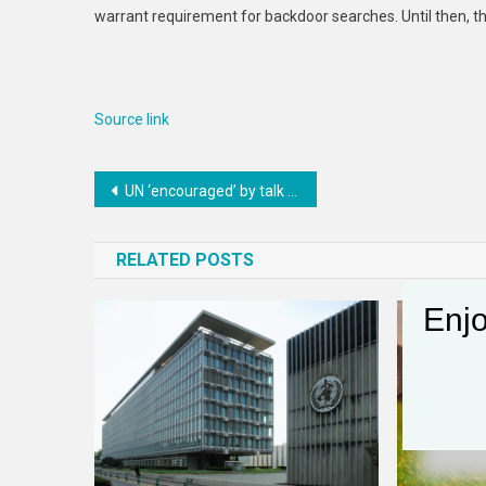
warrant requirement for backdoor searches. Until then, t
Source link
Post
UN ‘encouraged’ by talk of possible US-Iran ceasefire deal
navigation
RELATED POSTS
Enjo