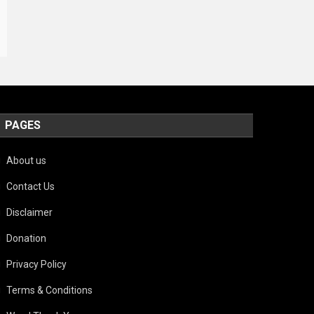
PAGES
About us
Contact Us
Disclaimer
Donation
Privacy Policy
Terms & Conditions