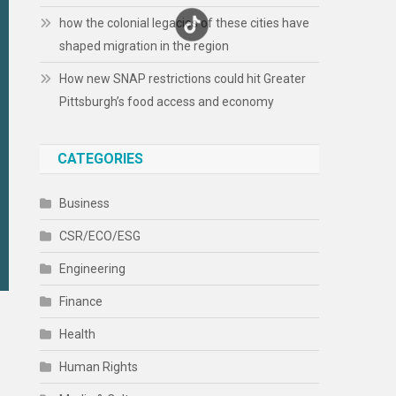
how the colonial legacies of these cities have
shaped migration in the region
How new SNAP restrictions could hit Greater
Pittsburgh’s food access and economy
CATEGORIES
Business
CSR/ECO/ESG
Engineering
Finance
Health
Human Rights