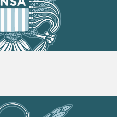
On
Victory!
702
Has
Expired!