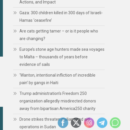
Actions, and Impact
Gaza: 300 children killed in 300 days of Israeli-
Hamas ‘ceasefire’
Are cats getting tamer – or is it people who
are changing?
Europe’s stone age hunters made sea voyages
to Malta – thousands of years before
evidence of sails
‘Wanton, intentional infliction of incredible
pain’ by gangs in Haiti
Trump administration’s Freedom 250
organization allegedly misdirected donors
away from bipartisan America250 charity
Drone strikes threaten civilians and aid
operations in Sudan