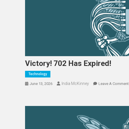
Victory! 702 Has Expired!
Technology
India McKinney
June 13, 2026
Leave A Comment