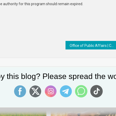
he authority for this program should remain expired.
Office of Public Affairs | Coordinated Law Enforcement Actions Results in Arrests of Seven Men in Connection with Fraudulent COVID-19 Relief Loan Applications
y this blog? Please spread the wo