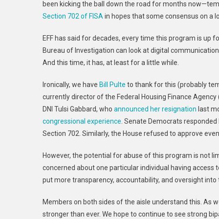
been kicking the ball down the road for months now—tempo
Section 702 of FISA
in hopes that some consensus on a lo
EFF has said for decades, every time this program is up f
Bureau of Investigation can look at digital communications
And this time, it has, at least for a little while.
Ironically, we have
Bill Pulte
to thank for this (probably te
currently director of the Federal Housing Finance Agency
DNI Tulsi Gabbard, who
announced her resignation
last mo
congressional experience
. Senate Democrats responded 
Section 702. Similarly, the House refused to approve eve
However, the potential for abuse of this program is not lim
concerned about one particular individual having access t
put more transparency, accountability, and oversight into
Members on both sides of the aisle understand this. As we
stronger than ever. We hope to continue to see strong bi