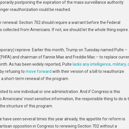
rarily postponing the expiration of the mass surveillance authority
nger reauthorization could be reached.
or renewal: Section 702 should require a warrant before the Federal
 collected from Americans. If not, we should let the whole thing expire.
mporary) reprieve. Earlier this month,
Trump on Tuesday named Pulte –
 (FHFA) and chairman of Fannie Mae and Freddie Mac – to replace curre
nth. As has been widely reported, Pulte
lacks any intelligence, military, 
by refusing to
move forward
with their version of a bill to reauthorize
n a short-term renewal of the program.
ited to one individual or one administration. And if Congress is this
o Americans’ most sensitive information, the responsible thing to do is 
 the structure of this program.
 have seen several times this year already, the appetite for reform is
partisan opposition in Congress to renewing Section 702 without a