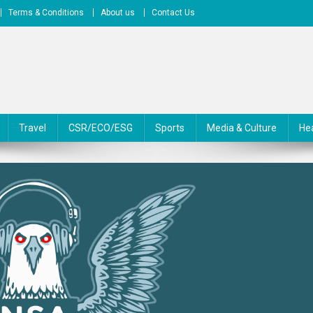
Terms & Conditions
About us
Contact Us
Travel
CSR/ECO/ESG
Sports
Media & Culture
He