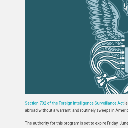
Section 702 of the Foreign Intelligence Surveillance Act
le
abroad without a warrant, and routinely sweeps in Americ
The authority for this program is set to expire Friday, Ju