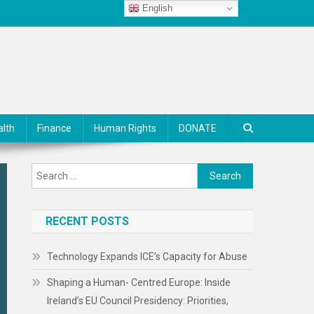
English
alth
Finance
Human Rights
DONATE
Search
for:
RECENT POSTS
Technology Expands ICE’s Capacity for Abuse
Shaping a Human- Centred Europe: Inside
Ireland’s EU Council Presidency: Priorities,