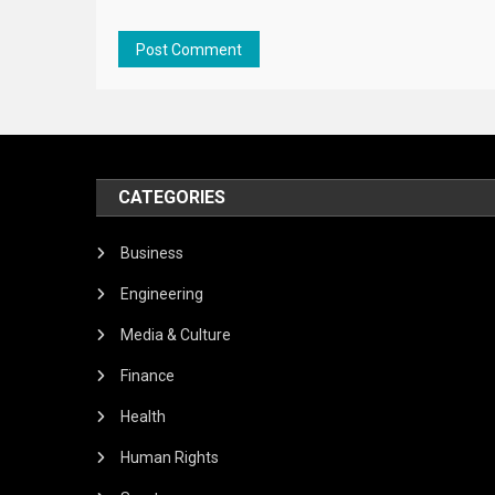
CATEGORIES
Business
Engineering
Media & Culture
Finance
Health
Human Rights