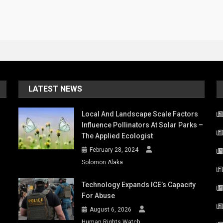
LATEST NEWS
Local And Landscape Scale Factors
Influence Pollinators At Solar Parks –
The Applied Ecologist
February 28, 2024
Solomon Alaka
Technology Expands ICE’s Capacity
For Abuse
August 6, 2026
Human Rights Watch