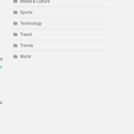
Media & Culture
Sports
Technology
Travel
Trends
World
nt
or
to