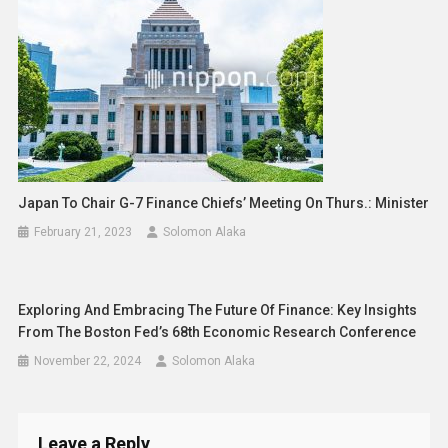
Japan To Chair G-7 Finance Chiefs’ Meeting On Thurs.: Minister
February 21, 2023
Solomon Alaka
Exploring And Embracing The Future Of Finance: Key Insights
From The Boston Fed’s 68th Economic Research Conference
November 22, 2024
Solomon Alaka
Leave a Reply