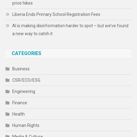
price hikes
Liberia Ends Primary School Registration Fees
AI is making disinformation harder to spot – but we’ve found
a new way to catch it
CATEGORIES
Business
CSR/ECO/ESG
Engineering
Finance
Health
Human Rights
Media & Culture