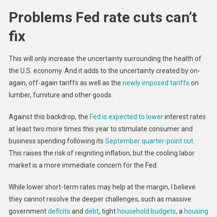
Problems Fed rate cuts can’t
fix
This will only increase the uncertainty surrounding the health of
the U.S. economy. And it adds to the uncertainty created by on-
again, off-again tariffs as well as the
newly imposed tariffs
on
lumber, furniture and other goods.
Against this backdrop, the
Fed is expected to lower
interest rates
at least two more times this year to stimulate consumer and
business spending following its
September quarter-point cut
.
This raises the risk of reigniting inflation, but the cooling labor
market is a more immediate concern for the Fed.
While lower short-term rates may help at the margin, I believe
they cannot resolve the deeper challenges, such as massive
government
deficits
and
debt
, tight
household budgets
, a
housing