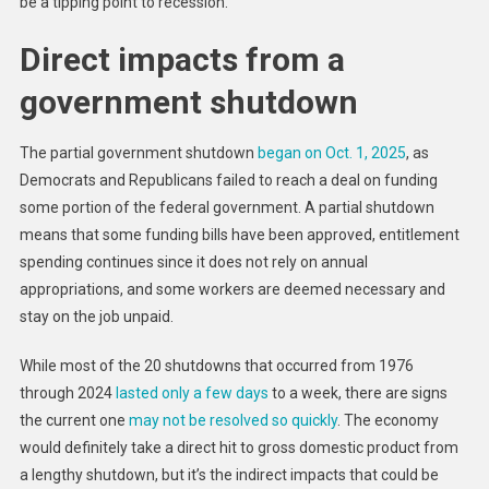
be a tipping point to recession.
Over
Direct impacts from a
government shutdown
The partial government shutdown
began on Oct. 1, 2025
, as
Democrats and Republicans failed to reach a deal on funding
some portion of the federal government. A partial shutdown
means that some funding bills have been approved, entitlement
spending continues since it does not rely on annual
appropriations, and some workers are deemed necessary and
stay on the job unpaid.
While most of the 20 shutdowns that occurred from 1976
through 2024
lasted only a few days
to a week, there are signs
the current one
may not be resolved so quickly
. The economy
would definitely take a direct hit to gross domestic product from
a lengthy shutdown, but it’s the indirect impacts that could be