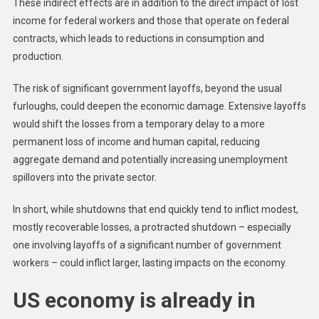
These indirect effects are in addition to the direct impact of lost
income for federal workers and those that operate on federal
contracts, which leads to reductions in consumption and
production.
The risk of significant government layoffs, beyond the usual
furloughs, could deepen the economic damage. Extensive layoffs
would shift the losses from a temporary delay to a more
permanent loss of income and human capital, reducing
aggregate demand and potentially increasing unemployment
spillovers into the private sector.
In short, while shutdowns that end quickly tend to inflict modest,
mostly recoverable losses, a protracted shutdown – especially
one involving layoffs of a significant number of government
workers – could inflict larger, lasting impacts on the economy.
US economy is already in