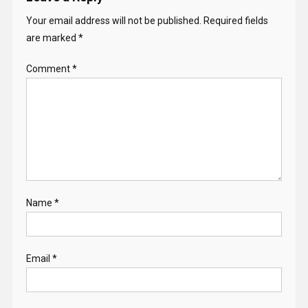
Your email address will not be published.
Required fields
are marked
*
Comment
*
Name
*
Email
*