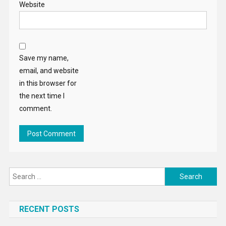
Website
Save my name,
email, and website
in this browser for
the next time I
comment.
Search
for:
RECENT POSTS