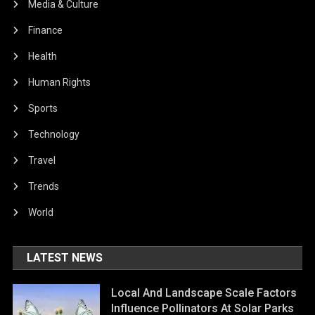
Media & Culture
Finance
Health
Human Rights
Sports
Technology
Travel
Trends
World
LATEST NEWS
Local And Landscape Scale Factors
Influence Pollinators At Solar Parks