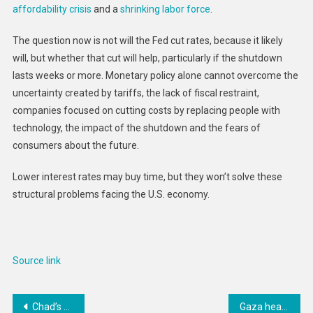
affordability crisis
and a
shrinking labor force
.
The question now is not will the Fed cut rates, because it likely
will, but whether that cut will help, particularly if the shutdown
lasts weeks or more. Monetary policy alone cannot overcome the
uncertainty created by tariffs, the lack of fiscal restraint,
companies focused on cutting costs by replacing people with
technology, the impact of the shutdown and the fears of
consumers about the future.
Lower interest rates may buy time, but they won’t solve these
structural problems facing the U.S. economy.
Source link
Post
Chad’s Weaponization of Citizenship | Human Rights Watch
Gaza health system overwhelmed as WHO reports 42,000 people have life-changing injuries