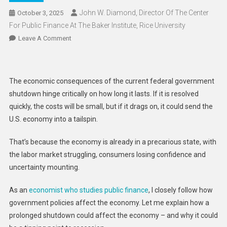
John W. Diamond, Director Of The Center
October 3, 2025
For Public Finance At The Baker Institute, Rice University
On
Leave A Comment
US
Economy
Is
The economic consequences of the current federal government
Already
shutdown hinge critically on how long it lasts. If it is resolved
On
quickly, the costs will be small, but if it drags on, it could send the
The
U.S. economy into a tailspin.
Edge
–
That’s because the economy is already in a precarious state, with
A
the labor market struggling, consumers losing confidence and
Prolonged
Government
uncertainty mounting.
Shutdown
Could
As an
economist who studies public finance
, I closely follow how
Send
government policies affect the economy. Let me explain how a
It
prolonged shutdown could affect the economy – and why it could
Tumbling