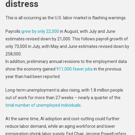
distress
This is all occurring as the U.S. labor market is flashing warnings.
Payrolls
grew by only 22,000
in August, with July and June
estimates revised down by 21,000. This follows payroll growth of
only 73,000 in July, with May and June estimates revised down by
258,000.
In addition, preliminary annual revisions to the employment data
show the economy gained
911,000 fewer jobs
in the previous
year than had been reported.
Long-term unemployment is also rising, with 1.8 million people
out of work for more than 27 weeks – nearly a quarter of the
total number of unemployed individuals
.
At the same time, AI adoption and cost-cutting could further
reduce labor demand, while an aging workforce and lower
immigration shrink labor supply. Fed Chair Jerome Powell refers