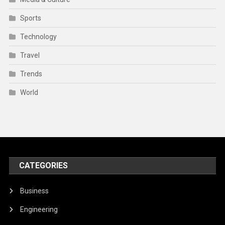
Sports
Technology
Travel
Trends
World
CATEGORIES
Business
Engineering