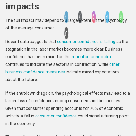
impacts
The full impact may depend to a large extent on the psychology
of the average consumer.
Recent data suggests that
consumer confidence is falling
as the
stagnation in the labor market becomes more clear. Business
confidence has been mixed as the
manufacturing index
continues to indicate the sector is in contraction, while
other
business confidence measures
indicate mixed expectations
about the future.
If the shutdown drags on, the psychological effects may lead to a
larger loss of confidence among consumers and businesses.
Given that consumer spending accounts for 70% of economic
activity, a fall in
consumer confidence
could signal a turning point
in the economy.