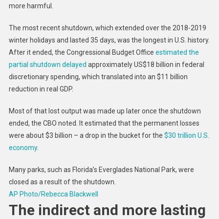
more harmful.
The most recent shutdown, which extended over the 2018-2019
winter holidays and lasted 35 days, was the longest in U.S. history.
After it ended, the Congressional Budget Office
estimated the
partial shutdown delayed
approximately US$18 billion in federal
discretionary spending, which translated into an $11 billion
reduction in real GDP.
Most of that lost output was made up later once the shutdown
ended, the CBO noted. It estimated that the permanent losses
were about $3 billion – a drop in the bucket for the
$30 trillion U.S.
economy
.
Many parks, such as Florida’s Everglades National Park, were
closed as a result of the shutdown.
AP Photo/Rebecca Blackwell
The indirect and more lasting