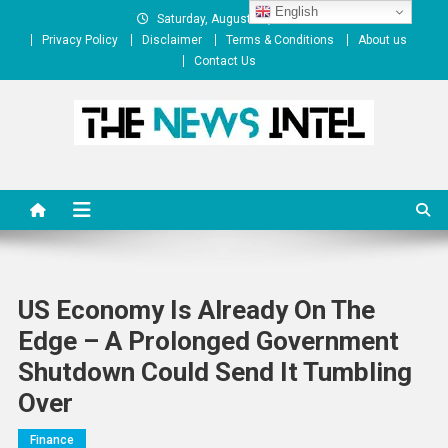
Skip
English
Saturday, August 08, 2026
to
Privacy Policy
Disclaimer
Terms & Conditions
About us
content
Contact Us
The News Intel
thenewsintel.com
US Economy Is Already On The
Edge – A Prolonged Government
Shutdown Could Send It Tumbling
Over
Finance