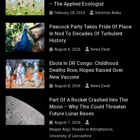
– The Applied Ecologist
February 28, 2024
Solomon Alaka
Peacock Party Takes Pride Of Place
In Nod To Decades Of Turbulent
History
August 8, 2026
News Desk
Ebola In DR Congo: Childhood
Deaths Rise; Hopes Raised Over
New Vaccine
August 8, 2026
News Desk
Part Of A Rocket Crashed Into The
Moon – Why This Could Threaten
Future Lunar Bases
August 7, 2026
Megan Argo, Reader in Astrophysics,
University of Lancashire