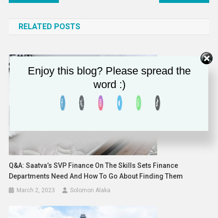
navigation
RELATED POSTS
Enjoy this blog? Please spread the
word :)
Q&A: Saatva’s SVP Finance On The Skills Sets Finance
Departments Need And How To Go About Finding Them
March 2, 2023
Solomon Alaka