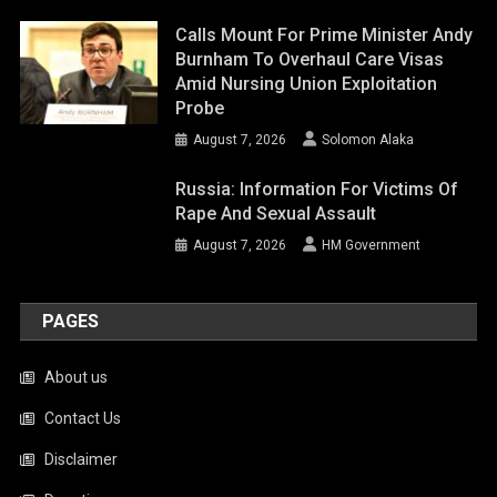
Calls Mount For Prime Minister Andy
Burnham To Overhaul Care Visas
Amid Nursing Union Exploitation
Probe
August 7, 2026
Solomon Alaka
Russia: Information For Victims Of
Rape And Sexual Assault
August 7, 2026
HM Government
PAGES
About us
Contact Us
Disclaimer