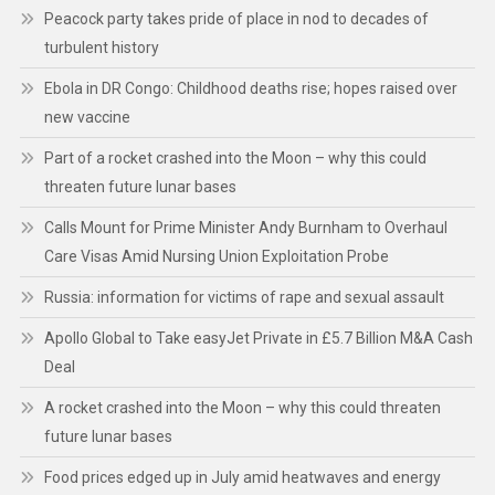
Peacock party takes pride of place in nod to decades of
turbulent history
Ebola in DR Congo: Childhood deaths rise; hopes raised over
new vaccine
Part of a rocket crashed into the Moon – why this could
threaten future lunar bases
Calls Mount for Prime Minister Andy Burnham to Overhaul
Care Visas Amid Nursing Union Exploitation Probe
Russia: information for victims of rape and sexual assault
Apollo Global to Take easyJet Private in £5.7 Billion M&A Cash
Deal
A rocket crashed into the Moon – why this could threaten
future lunar bases
Food prices edged up in July amid heatwaves and energy