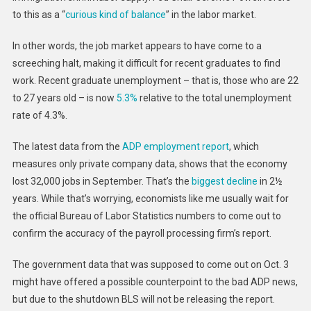
to this as a “
curious kind of balance
” in the labor market.
In other words, the job market appears to have come to a
screeching halt, making it difficult for recent graduates to find
work. Recent graduate unemployment – that is, those who are 22
to 27 years old – is now
5.3%
relative to the total unemployment
rate of 4.3%.
The latest data from the
ADP employment report
, which
measures only private company data, shows that the economy
lost 32,000 jobs in September. That’s the
biggest decline
in 2½
years. While that’s worrying, economists like me usually wait for
the official Bureau of Labor Statistics numbers to come out to
confirm the accuracy of the payroll processing firm’s report.
The government data that was supposed to come out on Oct. 3
might have offered a possible counterpoint to the bad ADP news,
but due to the shutdown BLS will not be releasing the report.