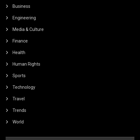
Business
Engineering
Media & Culture
Finance
Health
Human Rights
Sports
Technology
Travel
Trends
World