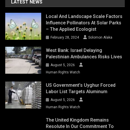
LATEST NEWS
Local And Landscape Scale Factors
Influence Pollinators At Solar Parks
– The Applied Ecologist
February 28, 2024
Solomon Alaka
West Bank: Israel Delaying
Palestinian Ambulances Risks Lives
August 5, 2026
Human Rights Watch
US Government’s Uyghur Forced
Labor List Targets Aluminum
August 5, 2026
Human Rights Watch
The United Kingdom Remains
Resolute In Our Commitment To