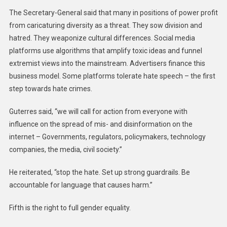
The Secretary-General said that many in positions of power profit
from caricaturing diversity as a threat. They sow division and
hatred. They weaponize cultural differences. Social media
platforms use algorithms that amplify toxic ideas and funnel
extremist views into the mainstream. Advertisers finance this
business model. Some platforms tolerate hate speech – the first
step towards hate crimes.
Guterres said, “we will call for action from everyone with
influence on the spread of mis- and disinformation on the
internet – Governments, regulators, policymakers, technology
companies, the media, civil society.”
He reiterated, “stop the hate. Set up strong guardrails. Be
accountable for language that causes harm.”
Fifth is the right to full gender equality.