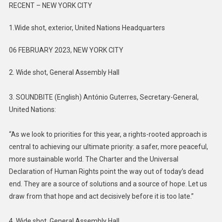
RECENT – NEW YORK CITY
1.Wide shot, exterior, United Nations Headquarters
06 FEBRUARY 2023, NEW YORK CITY
2. Wide shot, General Assembly Hall
3. SOUNDBITE (English) António Guterres, Secretary-General,
United Nations:
“As we look to priorities for this year, a rights-rooted approach is
central to achieving our ultimate priority: a safer, more peaceful,
more sustainable world. The Charter and the Universal
Declaration of Human Rights point the way out of today’s dead
end. They are a source of solutions and a source of hope. Let us
draw from that hope and act decisively before it is too late.”
4. Wide shot, General Assembly Hall