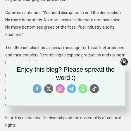
Guterres continued, “We need disruption to end the destruction.
No more baby steps. No more excuses. No more greenwashing.
No more bottomless greed of the fossil fuel industry and its
enablers.”
The UN chief also had a special message for fossil fuel producers
and their enablers “scrambling to expand production and raking in
monster profits.”
Enjoy this blog? Please spread the
He said, “if you cannot set a credible course for net-zero, with
word :)
2025 and 2030 targets covering all your operations, you should
not be in business. Your core product is our core problem. We
need a renewables revolution, not a self-destructive fossil fuel
resurgence.”
Fourth is respecting for diversity and the universality of cultural
rights.