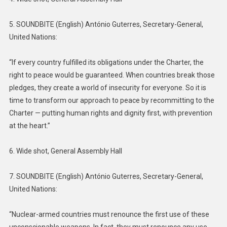
5. SOUNDBITE (English) António Guterres, Secretary-General,
United Nations:
“If every country fulfilled its obligations under the Charter, the
right to peace would be guaranteed. When countries break those
pledges, they create a world of insecurity for everyone. So it is
time to transform our approach to peace by recommitting to the
Charter — putting human rights and dignity first, with prevention
at the heart.”
6. Wide shot, General Assembly Hall
7. SOUNDBITE (English) António Guterres, Secretary-General,
United Nations:
“Nuclear-armed countries must renounce the first use of these
unconscionable weapons. In fact, they must renounce any use,