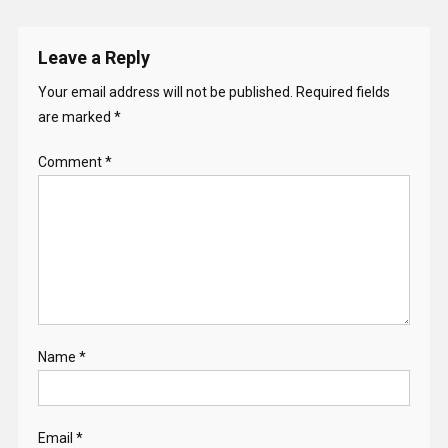
Leave a Reply
Your email address will not be published.
Required fields
are marked
*
Comment
*
Name
*
Email
*