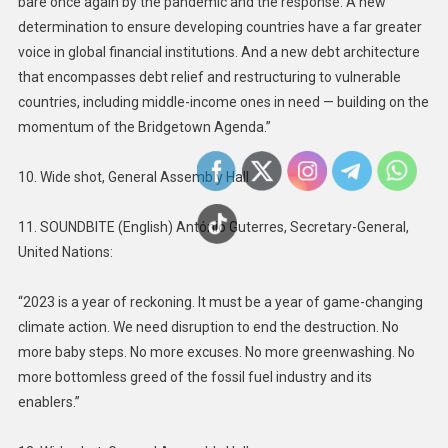
bare once again by the pandemic and the response. A new
determination to ensure developing countries have a far greater
voice in global financial institutions. And a new debt architecture
that encompasses debt relief and restructuring to vulnerable
countries, including middle-income ones in need — building on the
momentum of the Bridgetown Agenda.”
10. Wide shot, General Assembly Hall
11. SOUNDBITE (English) António Guterres, Secretary-General,
United Nations:
“2023 is a year of reckoning. It must be a year of game-changing
climate action. We need disruption to end the destruction. No
more baby steps. No more excuses. No more greenwashing. No
more bottomless greed of the fossil fuel industry and its
enablers.”