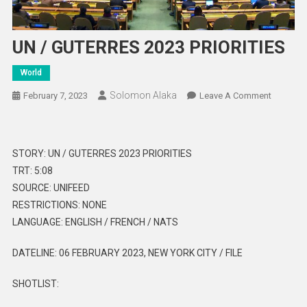
UN / GUTERRES 2023 PRIORITIES
World
Solomon Alaka
On
February 7, 2023
Leave A Comment
UN
/
GUTERR
STORY: UN / GUTERRES 2023 PRIORITIES
2023
TRT: 5:08
PRIORITI
SOURCE: UNIFEED
RESTRICTIONS: NONE
LANGUAGE: ENGLISH / FRENCH / NATS
DATELINE: 06 FEBRUARY 2023, NEW YORK CITY / FILE
SHOTLIST: