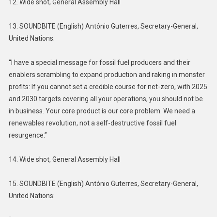
12. Wide shot, General Assembly Hall
13. SOUNDBITE (English) António Guterres, Secretary-General,
United Nations:
“I have a special message for fossil fuel producers and their
enablers scrambling to expand production and raking in monster
profits: If you cannot set a credible course for net-zero, with 2025
and 2030 targets covering all your operations, you should not be
in business. Your core product is our core problem. We need a
renewables revolution, not a self-destructive fossil fuel
resurgence.”
14. Wide shot, General Assembly Hall
15. SOUNDBITE (English) António Guterres, Secretary-General,
United Nations: