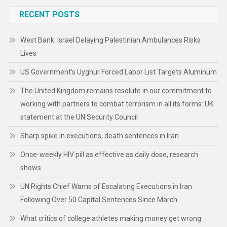
RECENT POSTS
West Bank: Israel Delaying Palestinian Ambulances Risks
Lives
US Government’s Uyghur Forced Labor List Targets Aluminum
The United Kingdom remains resolute in our commitment to
working with partners to combat terrorism in all its forms: UK
statement at the UN Security Council
Sharp spike in executions, death sentences in Iran
Once-weekly HIV pill as effective as daily dose, research
shows
UN Rights Chief Warns of Escalating Executions in Iran
Following Over 50 Capital Sentences Since March
What critics of college athletes making money get wrong