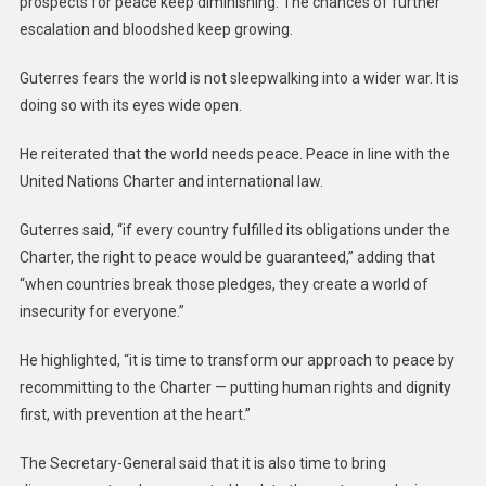
prospects for peace keep diminishing. The chances of further
escalation and bloodshed keep growing.
Guterres fears the world is not sleepwalking into a wider war. It is
doing so with its eyes wide open.
He reiterated that the world needs peace. Peace in line with the
United Nations Charter and international law.
Guterres said, “if every country fulfilled its obligations under the
Charter, the right to peace would be guaranteed,” adding that
“when countries break those pledges, they create a world of
insecurity for everyone.”
He highlighted, “it is time to transform our approach to peace by
recommitting to the Charter — putting human rights and dignity
first, with prevention at the heart.”
The Secretary-General said that it is also time to bring