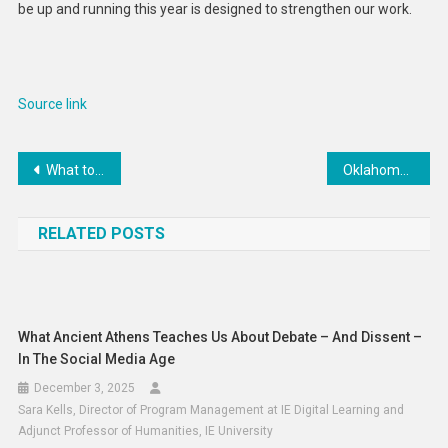
be up and running this year is designed to strengthen our work.
Source link
Post
What to know about Google’s AI strategy
Oklahoma, Texas likely won’t leave Big 12 for SEC before ’25
navigation
RELATED POSTS
What Ancient Athens Teaches Us About Debate – And Dissent –
In The Social Media Age
December 3, 2025
Sara Kells, Director of Program Management at IE Digital Learning and
Adjunct Professor of Humanities, IE University