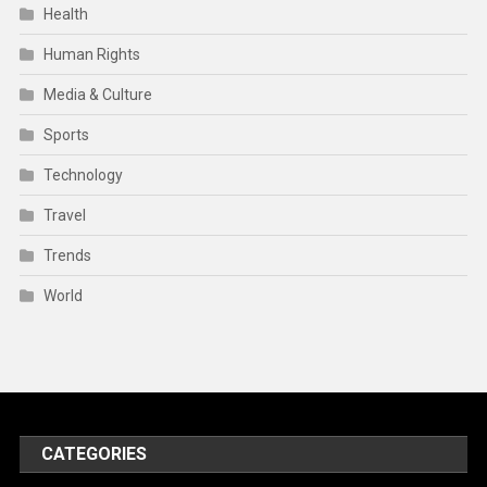
Health
Human Rights
Media & Culture
Sports
Technology
Travel
Trends
World
CATEGORIES