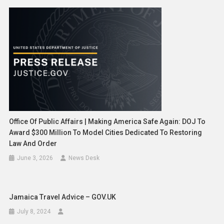
Office Of Public Affairs | Making America Safe Again: DOJ To
Award $300 Million To Model Cities Dedicated To Restoring
Law And Order
June 3, 2026
News Desk
Jamaica Travel Advice – GOV.UK
July 8, 2024