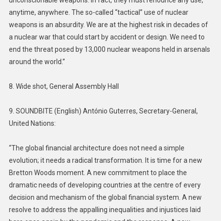
anytime, anywhere. The so-called “tactical” use of nuclear
weapons is an absurdity. We are at the highest risk in decades of
a nuclear war that could start by accident or design. We need to
end the threat posed by 13,000 nuclear weapons held in arsenals
around the world.”
8. Wide shot, General Assembly Hall
9. SOUNDBITE (English) António Guterres, Secretary-General,
United Nations:
“The global financial architecture does not need a simple
evolution; it needs a radical transformation. It is time for a new
Bretton Woods moment. A new commitment to place the
dramatic needs of developing countries at the centre of every
decision and mechanism of the global financial system. A new
resolve to address the appalling inequalities and injustices laid