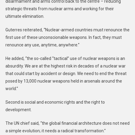
disarmament and arms control back to the centre – reducing
strategic threats from nuclear arms and working for their
ultimate elimination.
Guterres reiterated, “Nuclear-armed countries must renounce the
first use of these unconscionable weapons. In fact, they must
renounce any use, anytime, anywhere.”
He added, “the so-called “tactical” use of nuclear weapons is an
absurdity. We are at the highest risk in decades of a nuclear war
that could start by accident or design. We need to end the threat
posed by 13,000 nuclear weapons held in arsenals around the
world.”
Second is social and economic rights and the right to
development.
The UN chief said, “the global financial architecture does not need
a simple evolution; it needs a radical transformation.”