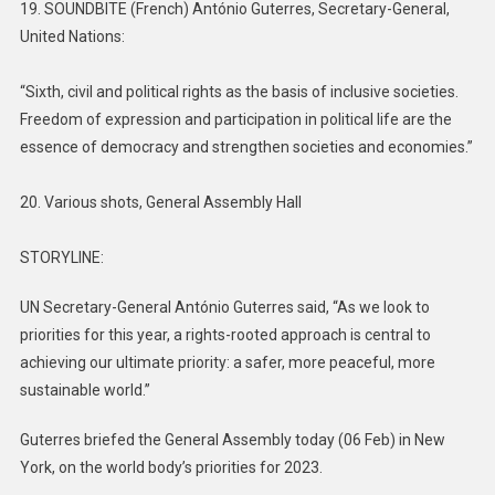
19. SOUNDBITE (French) António Guterres, Secretary-General,
United Nations:
“Sixth, civil and political rights as the basis of inclusive societies.
Freedom of expression and participation in political life are the
essence of democracy and strengthen societies and economies.”
20. Various shots, General Assembly Hall
STORYLINE:
UN Secretary-General António Guterres said, “As we look to
priorities for this year, a rights-rooted approach is central to
achieving our ultimate priority: a safer, more peaceful, more
sustainable world.”
Guterres briefed the General Assembly today (06 Feb) in New
York, on the world body’s priorities for 2023.