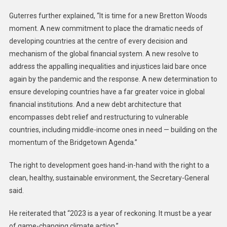
Guterres further explained, “It is time for a new Bretton Woods
moment. A new commitment to place the dramatic needs of
developing countries at the centre of every decision and
mechanism of the global financial system. A new resolve to
address the appalling inequalities and injustices laid bare once
again by the pandemic and the response. A new determination to
ensure developing countries have a far greater voice in global
financial institutions. And a new debt architecture that
encompasses debt relief and restructuring to vulnerable
countries, including middle-income ones in need — building on the
momentum of the Bridgetown Agenda.”
The right to development goes hand-in-hand with the right to a
clean, healthy, sustainable environment, the Secretary-General
said.
He reiterated that “2023 is a year of reckoning. It must be a year
of game-changing climate action.”