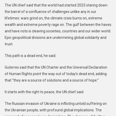
The UN chief said that the world had started 2023 staring down
the barrel of a confluence of challenges unlike any in our
lifetimes: wars grind on, the climate crisis burns on, extreme
wealth and extreme poverty rage on. The gulf between the haves
and have nots is cleaving societies, countries and our wider world.
Epic geopolitical divisions are undermining global solidarity and
trust.
This path is a dead end, he said.
Guterres said that the UN Charter and the Universal Declaration
of Human Rights point the way out of today’s dead end, adding
that “they are a source of solutions and a source of hope.”
It starts with the right to peace, the UN chief said.
The Russian invasion of Ukraine is inflicting untold suffering on
the Ukrainian people, with profound global implications. The