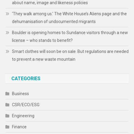
about name, image and likeness policies
‘They walk among us.’ The White House’s Aliens page and the
dehumanisation of undocumented migrants
Boulder is opening homes to Sundance visitors through a new
license – who stands to benefit?
Smart clothes will soon be on sale. But regulations are needed
to prevent a new waste mountain
CATEGORIES
Business
CSR/ECO/ESG
Engineering
Finance