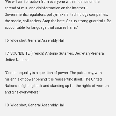
“We will call for action from everyone with influence on the
spread of mis- and disinformation on the internet –
Governments, regulators, policymakers, technology companies,
the media, civil society. Stop the hate. Set up strong guardrails. Be
accountable for language that causes harm.”
16. Wide shot, General Assembly Hall
17. SOUNDBITE (French) António Guterres, Secretary-General,
United Nations:
“Gender equality is a question of power. The patriarchy, with
millennia of power behind it, is reasserting itself. The United
Nations is fighting back and standing up for the rights of women
and girls everywhere.”
18. Wide shot, General Assembly Hall