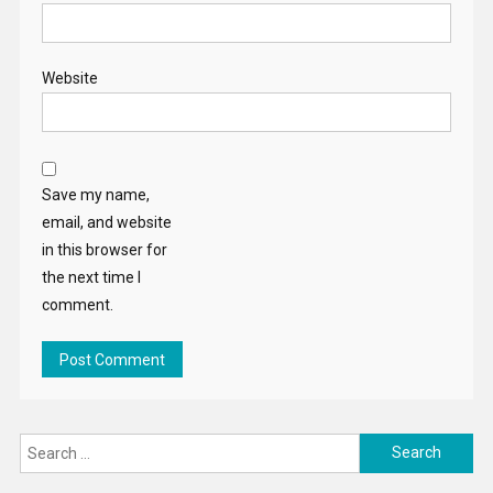
Website
Save my name,
email, and website
in this browser for
the next time I
comment.
Search
for: