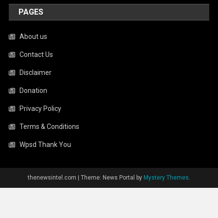
PAGES
About us
Contact Us
Disclaimer
Donation
Privacy Policy
Terms & Conditions
Wpsd Thank You
thenewsintel.com
|
Theme: News Portal by
Mystery Themes
.