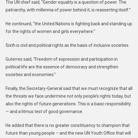
The UN chief said, “Gender equality is a question of power. The
patriarchy, with millennia of power behind it, is reasserting itself.”
He continued, “the United Nations is fighting back and standing up
for the rights of women and girls everywhere.”
Sixth is civil and political rights as the basis of inclusive societies.
Guterres said, “Freedom of expression and participation in
political life are the essence of democracy and strengthen
societies and economies.”
Finally, the Secretary-General said that we must recognize that all
the threats we face undermine not only people’s rights today, but
also the rights of future generations. This is a basic responsibility
— and a litmus test of good governance.
He added that there is no greater constituency to champion that
future than young people – and the new UN Youth Office that will