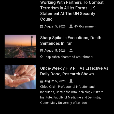
Working With Partners To Combat
Terrorism In All Its Forms: UK
Statement At The UN Security
Council
August 5, 2026
HM Government
Sharp Spike In Executions, Death
Sentences In Iran
August 5, 2026
© Unsplash/Mohammad Amirahmadi
Once-Weekly HIV Pill As Effective As
Daily Dose, Research Shows
August 5, 2026
Chloe Orkin, Professor of Infection and
Inequities, Centre for Immunobiology, Blizard
Institute, Faculty of Medicine and Dentistry,
Queen Mary University of London