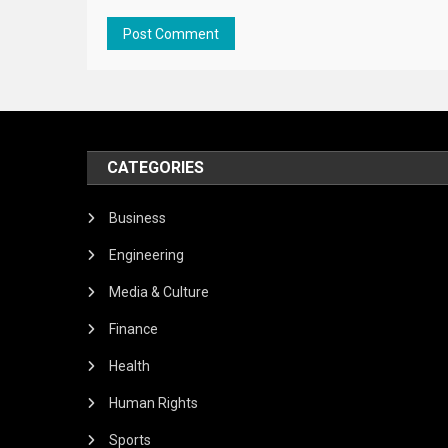
CATEGORIES
Business
Engineering
Media & Culture
Finance
Health
Human Rights
Sports