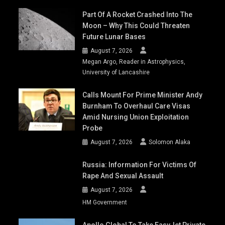
Part Of A Rocket Crashed Into The
Moon – Why This Could Threaten
Future Lunar Bases
August 7, 2026
Megan Argo, Reader in Astrophysics,
University of Lancashire
Calls Mount For Prime Minister Andy
Burnham To Overhaul Care Visas
Amid Nursing Union Exploitation
Probe
August 7, 2026
Solomon Alaka
Russia: Information For Victims Of
Rape And Sexual Assault
August 7, 2026
HM Government
Apollo Global To Take EasyJet Private