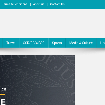
Terms & Conditions
About us
Contact Us
Travel
CSR/ECO/ESG
Sports
Media & Culture
He