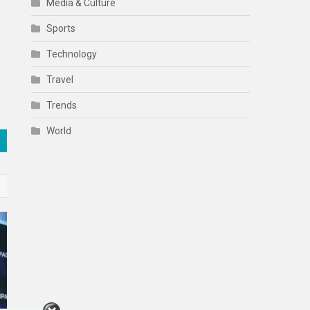
Media & Culture
Sports
Technology
Travel
Trends
World