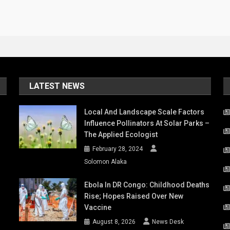
LATEST NEWS
Local And Landscape Scale Factors
Influence Pollinators At Solar Parks –
The Applied Ecologist
February 28, 2024
Solomon Alaka
Ebola In DR Congo: Childhood Deaths
Rise; Hopes Raised Over New
Vaccine
August 8, 2026
News Desk