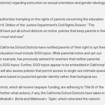
 Districts) regarding instruction on sexual orientation and gender ideology
ce
tment
ches
 authorities trampling on the rights of parents concerning the education
liance
 K. Dhillon of the Justice Department’s Civil Rights Division. “The
ew
rning
li
have put all school districts on notice: policies that keep parents in th
er
m must end now.”
ogy
lifornia School Districts have notified parents of their right to opt thei
x education must include SOGI topics. While parental notice and opt-out
isco
for example, has previously advised its teachers that neither parental
ed
ss SOGI topics. Further, SOGI topics appear to be embedded in California’
ol
will also assess policies that permit access to single-sex intimate spac
ct
ams based on purported gender identity rather than biological sex.
icts, which all receive taxpayer funding, are adhering to Title IX of the
ional
her what actions, if any, the California School Districts have taken in
rnia
Mirabelli v. Bonta
and
Mahmoud v. Taylor
, which reiterated the nation’s
ol