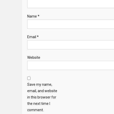
Name
*
Email
*
Website
Save my name,
email, and website
in this browser for
the next time I
comment.