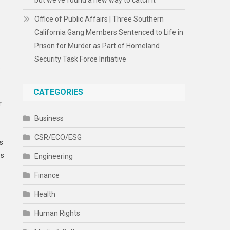
but we’ve found a new way to catch it
Office of Public Affairs | Three Southern
California Gang Members Sentenced to Life in
Prison for Murder as Part of Homeland
Security Task Force Initiative
e
CATEGORIES
r
Business
CSR/ECO/ESG
s
es
Engineering
Finance
Health
Human Rights