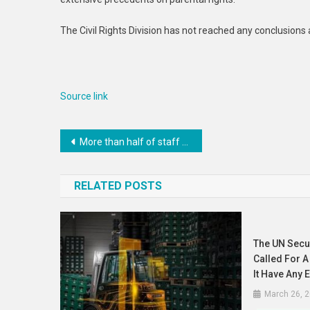
Distri
The Civil Rights Division has not reached any conclusions 
Source link
Post
More than half of staff who died in service worked in Gaza, UN chief says at memorial
navigation
RELATED POSTS
The UN Secur
Called For A 
It Have Any E
March 26, 