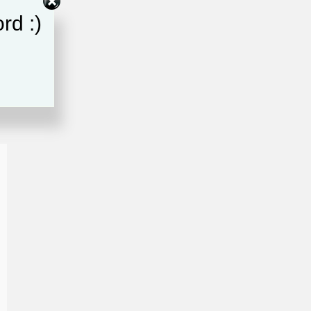
rd :)
ce