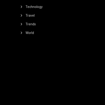
Technology
Travel
Trends
World