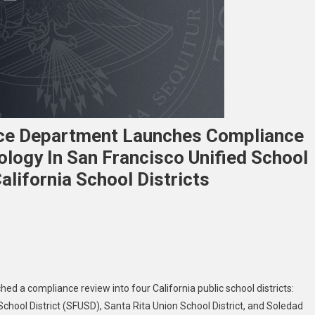
stice Department Launches Compliance
logy In San Francisco Unified School
alifornia School Districts
e
c
hed a compliance review into four California public school districts:
rs
School District (SFUSD), Santa Rita Union School District, and Soledad