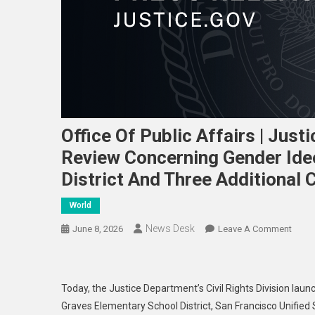
Office Of Public Affairs | Ju
Review Concerning Gender Ideo
District And Three Additional C
World
News Desk
On
June 8, 2026
Leave A Comment
Offic
Of
Publi
Today, the Justice Department’s Civil Rights Division launc
Affai
Graves Elementary School District, San Francisco Unified 
|