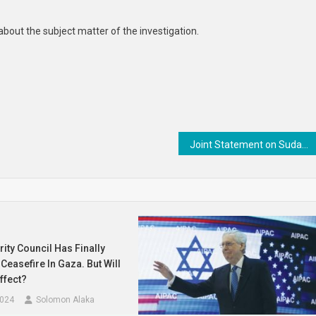
cts
about the subject matter of the investigation.
Joint Statement on Sudan: In Support of a Civilian-led Political Process
ity Council Has Finally
Ceasefire In Gaza. But Will
ffect?
2024
Solomon Alaka