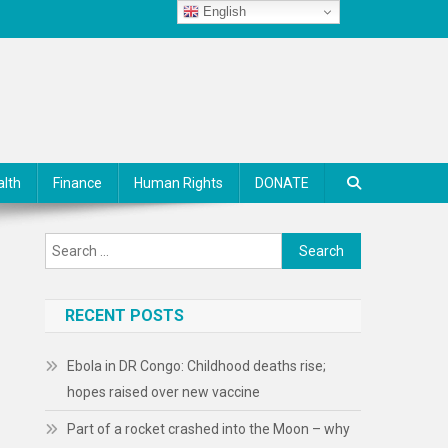
English
alth
Finance
Human Rights
DONATE
Search
for:
RECENT POSTS
Ebola in DR Congo: Childhood deaths rise;
hopes raised over new vaccine
Part of a rocket crashed into the Moon – why