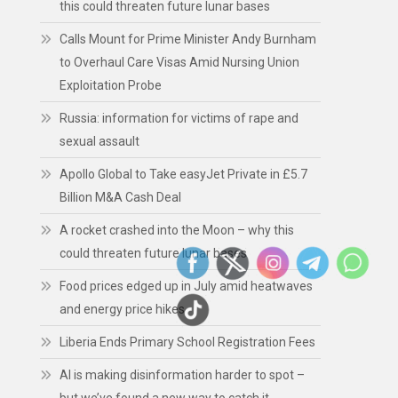
this could threaten future lunar bases
Calls Mount for Prime Minister Andy Burnham
to Overhaul Care Visas Amid Nursing Union
Exploitation Probe
Russia: information for victims of rape and
sexual assault
Apollo Global to Take easyJet Private in £5.7
Billion M&A Cash Deal
A rocket crashed into the Moon – why this
could threaten future lunar bases
Food prices edged up in July amid heatwaves
and energy price hikes
Liberia Ends Primary School Registration Fees
AI is making disinformation harder to spot –