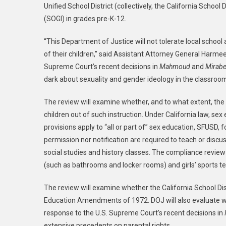
Unified School District (collectively, the California School
Justi
(SOGI) in grades pre-K-12.
Depar
Laun
“This Department of Justice will not tolerate local school
Comp
of their children,” said Assistant Attorney General Harmeet
Revi
Conce
Supreme Court’s recent decisions in
Mahmoud
and
Mirabel
Gend
dark about sexuality and gender ideology in the classroo
Ideol
In
The review will examine whether, and to what extent, the Ca
San
children out of such instruction. Under California law, se
Franc
provisions apply to “all or part of” sex education, SFUSD, 
Unifi
permission nor notification are required to teach or discu
Scho
social studies and history classes. The compliance review 
Distri
(such as bathrooms and locker rooms) and girls’ sports te
And
Three
The review will examine whether the California School Distr
Addit
Education Amendments of 1972. DOJ will also evaluate whet
Califo
response to the U.S. Supreme Court’s recent decisions in
Scho
extensive precedents on parental rights.