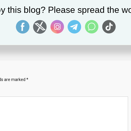
y this blog? Please spread the wo
Mitch McConnell Freezes Mid-Senten
At Press Conference
July 27, 2023
Solomon Alaka
lds are marked
*