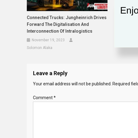
Enjo
Connected Trucks: Jungheinrich Drives
Forward The Digitalisation And
Interconnection Of Intralogistics
November 19, 2023
Solomon Alaka
Leave a Reply
Your email address will not be published.
Required fie
Comment
*