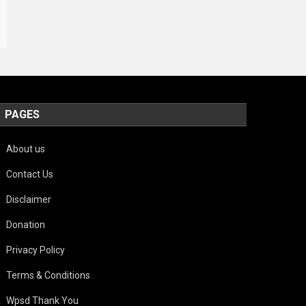
PAGES
About us
Contact Us
Disclaimer
Donation
Privacy Policy
Terms & Conditions
Wpsd Thank You