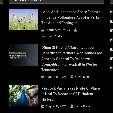
Local And Landscape Scale Factors
Influence Pollinators At Solar Parks –
The Applied Ecologist
February 28, 2024
Solomon Alaka
Office Of Public Affairs | Justice
Department Partners With Tennessee
Attorney General To Preserve
Competition For Asphalt In Western
Tennessee
August 8, 2026
News Desk
Peacock Party Takes Pride Of Place
In Nod To Decades Of Turbulent
History
August 8, 2026
News Desk