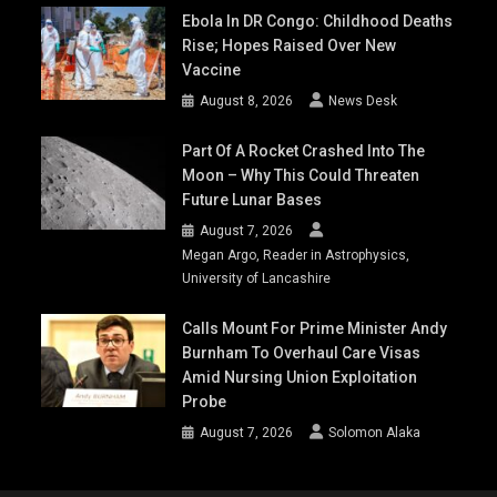
Ebola In DR Congo: Childhood Deaths
Rise; Hopes Raised Over New
Vaccine
August 8, 2026
News Desk
Part Of A Rocket Crashed Into The
Moon – Why This Could Threaten
Future Lunar Bases
August 7, 2026
Megan Argo, Reader in Astrophysics,
University of Lancashire
Calls Mount For Prime Minister Andy
Burnham To Overhaul Care Visas
Amid Nursing Union Exploitation
Probe
August 7, 2026
Solomon Alaka