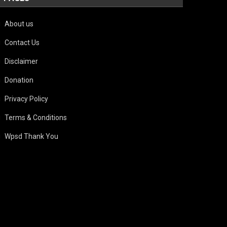
About us
Contact Us
Disclaimer
Donation
Privacy Policy
Terms & Conditions
Wpsd Thank You