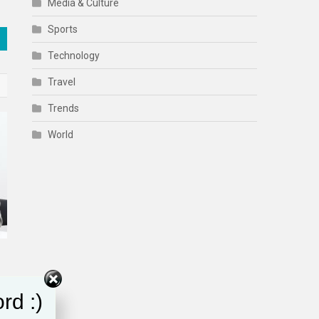
Media & Culture
Sports
Technology
Travel
Trends
World
rd :)