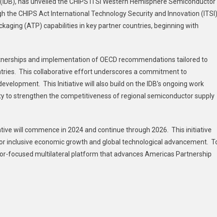
 (IDB), has unveiled the CHIPS ITSI Western Hemisphere Semiconductor
ugh the CHIPS Act International Technology Security and Innovation (ITSI
aging (ATP) capabilities in key partner countries, beginning with
 partnerships and implementation of OECD recommendations tailored to
ries. This collaborative effort underscores a commitment to
velopment. This Initiative will also build on the IDB’s ongoing work
y to strengthen the competitiveness of regional semiconductor supply
ive will commence in 2024 and continue through 2026. This initiative
t for inclusive economic growth and global technological advancement. T
tor-focused multilateral platform that advances Americas Partnership