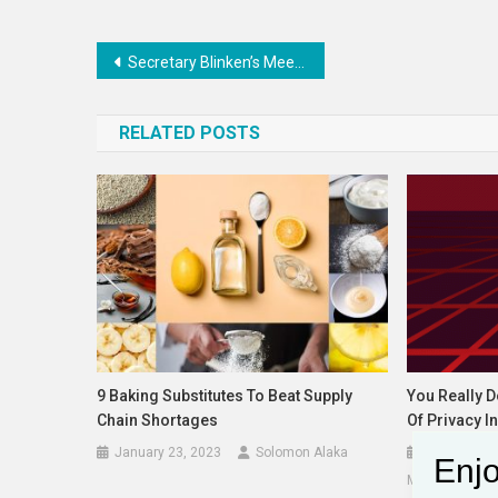
Post
Secretary Blinken’s Meeting with Japanese Foreign Minister Kamikawa
navigation
RELATED POSTS
9 Baking Substitutes To Beat Supply
You Really 
Chain Shortages
Of Privacy In
January 23, 2023
Solomon Alaka
September 
Enjo
Matthew Guari