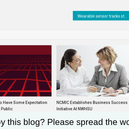
Wearable sensor tracks steps to detect neurological disorders
Do Have Some Expectation
NCMIC Establishes Business Success
 Public
Initiative At NWHSU
6, 2024
December 19, 2022
y this blog? Please spread the wo
glia
Solomon Alaka