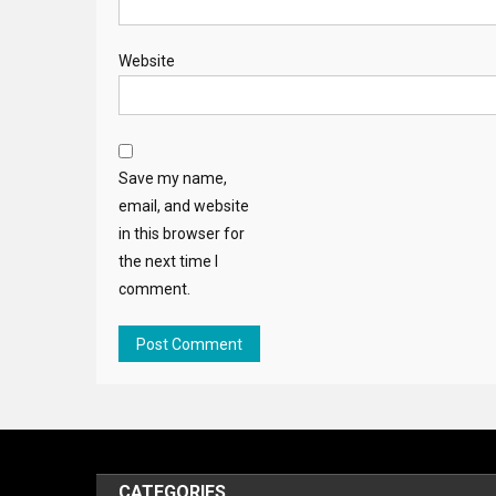
Website
Save my name,
email, and website
in this browser for
the next time I
comment.
CATEGORIES