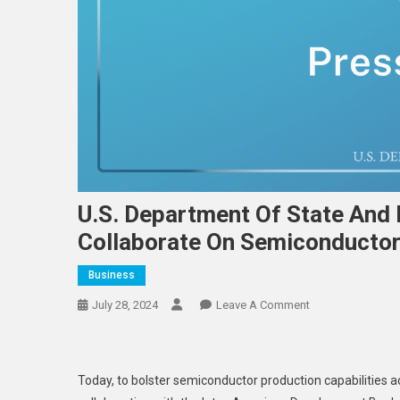
U.S. Department Of State And
Collaborate On Semiconductor 
Business
On
July 28, 2024
Leave A Comment
U.S.
Department
Of
Today, to bolster semiconductor production capabilities 
State