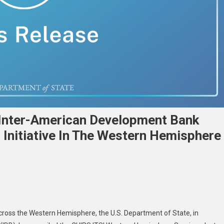
 Inter-American Development Bank
Initiative In The Western Hemisphere
across the Western Hemisphere, the U.S. Department of State, in