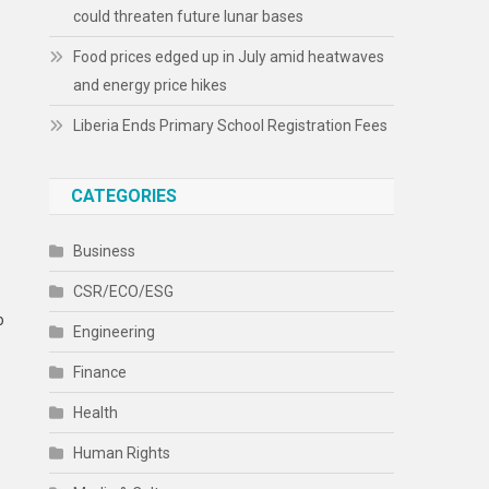
could threaten future lunar bases
)
Food prices edged up in July amid heatwaves
and energy price hikes
Liberia Ends Primary School Registration Fees
CATEGORIES
Business
CSR/ECO/ESG
o
Engineering
Finance
Health
Human Rights