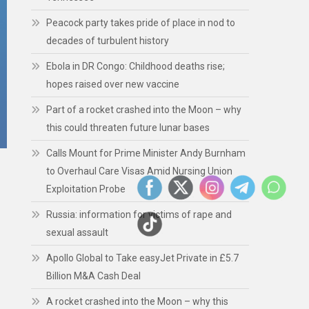
Peacock party takes pride of place in nod to
decades of turbulent history
Ebola in DR Congo: Childhood deaths rise;
hopes raised over new vaccine
Part of a rocket crashed into the Moon – why
this could threaten future lunar bases
Calls Mount for Prime Minister Andy Burnham
to Overhaul Care Visas Amid Nursing Union
Exploitation Probe
Russia: information for victims of rape and
sexual assault
Apollo Global to Take easyJet Private in £5.7
Billion M&A Cash Deal
A rocket crashed into the Moon – why this