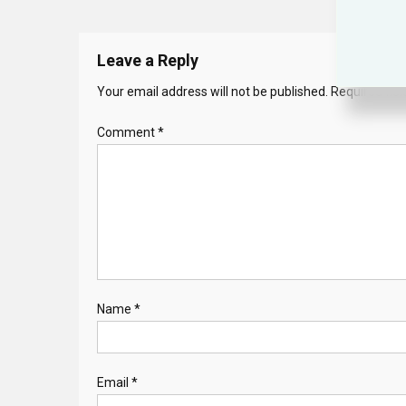
Leave a Reply
Your email address will not be published.
Required fie
Comment
*
Name
*
Email
*