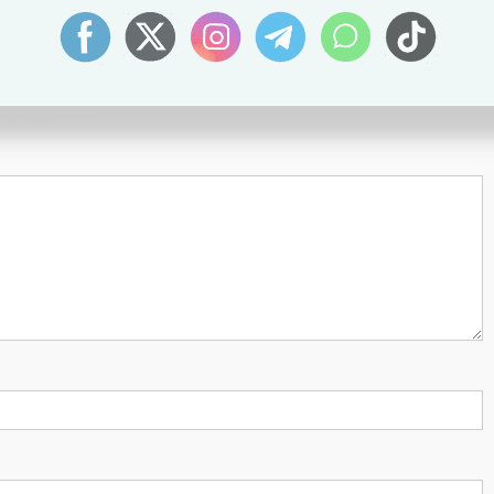
lds are marked
*