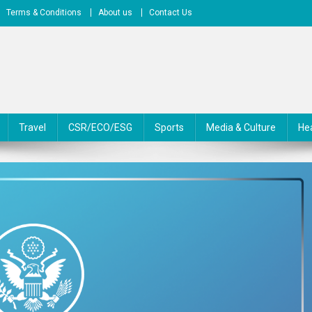
Terms & Conditions
About us
Contact Us
Travel
CSR/ECO/ESG
Sports
Media & Culture
He