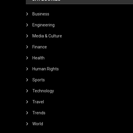
Business
Engineering
Media & Culture
Finance
Health
Human Rights
Sports
Technology
Travel
Trends
World