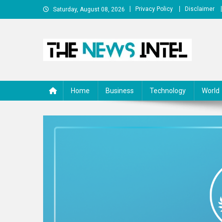
Skip
Privacy Policy
Disclaimer
Saturday, August 08, 2026
to
content
The News Intel
thenewsintel.com
Home
Business
Technology
World