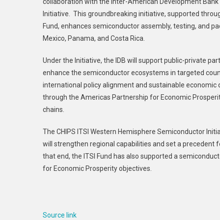
collaboration with the Inter-American Development Bank
And
Initiative. This groundbreaking initiative, supported thro
Inter-
Fund, enhances semiconductor assembly, testing, and pack
American
Development
Mexico, Panama, and Costa Rica.
Bank
Under the Initiative, the IDB will support public-private
Collaborate
On
enhance the semiconductor ecosystems in targeted count
Semiconductor
international policy alignment and sustainable economic de
Initiative
through the Americas Partnership for Economic Prosperit
In
chains.
The
Western
The CHIPS ITSI Western Hemisphere Semiconductor Initiat
Hemisphere
will strengthen regional capabilities and set a preceden
that end, the ITSI Fund has also supported a semiconduc
for Economic Prosperity objectives.
Source link