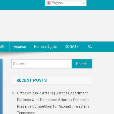
English
alth
Finance
Human Rights
DONATE
Search
for:
RECENT POSTS
Office of Public Affairs | Justice Department
Partners with Tennessee Attorney General to
Preserve Competition for Asphalt in Western
Tennessee