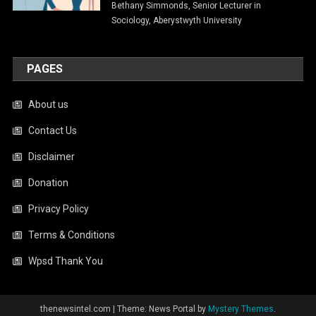
Bethany Simmonds, Senior Lecturer in
Sociology, Aberystwyth University
PAGES
About us
Contact Us
Disclaimer
Donation
Privacy Policy
Terms & Conditions
Wpsd Thank You
thenewsintel.com
|
Theme: News Portal by
Mystery Themes
.