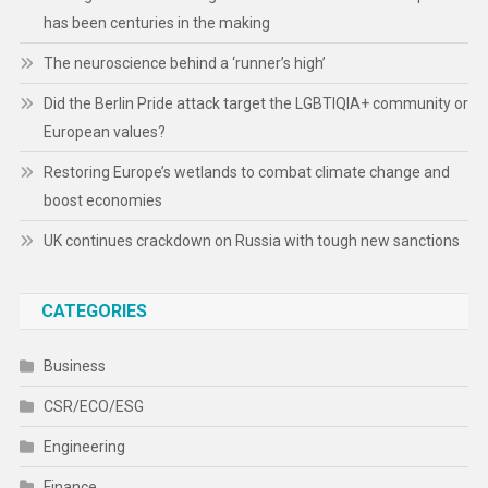
has been centuries in the making
The neuroscience behind a ‘runner’s high’
Did the Berlin Pride attack target the LGBTIQIA+ community or
European values?
Restoring Europe’s wetlands to combat climate change and
boost economies
UK continues crackdown on Russia with tough new sanctions
CATEGORIES
Business
CSR/ECO/ESG
Engineering
Finance