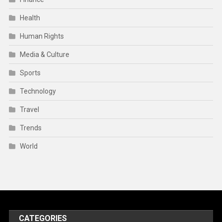
Health
Human Rights
Media & Culture
Sports
Technology
Travel
Trends
World
CATEGORIES