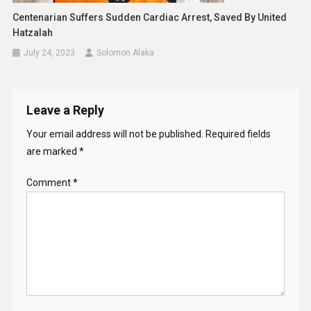
Centenarian Suffers Sudden Cardiac Arrest, Saved By United
Hatzalah
July 24, 2023
Solomon Alaka
Leave a Reply
Your email address will not be published.
Required fields
are marked
*
Comment
*