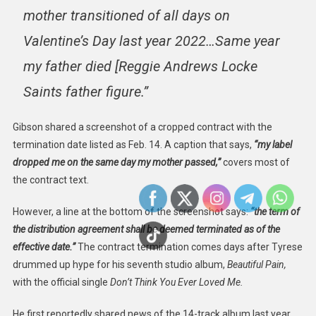
mother transitioned of all days on
Valentine’s Day last year 2022…Same year
my father died [Reggie Andrews Locke
Saints father figure.”
Gibson shared a screenshot of a cropped contract with the
termination date listed as Feb. 14. A caption that says,
“my label
dropped me on the same day my mother passed,”
covers most of
the contract text.
However, a line at the bottom of the screenshot says:
“the term of
the distribution agreement shall be deemed terminated as of the
effective date.”
The contract termination comes days after Tyrese
drummed up hype for his seventh studio album,
Beautiful Pain,
with the official single
Don’t Think You Ever Loved Me.
He first reportedly shared news of the 14-track album last year,