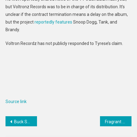
but Voltronz Records was to be in charge of its distribution. It’s
unclear if the contract termination means a delay on the album,
but the project
reportedly features
Snoop Dogg, Tank, and
Brandy.
Voltron Recordz has not publicly responded to Tyrese’s claim.
Source link
Post
Buck Showalter addresses interesting Jacob deGrom quote
Fragrant Dog Toys : The Hive Scent Collection
navigation