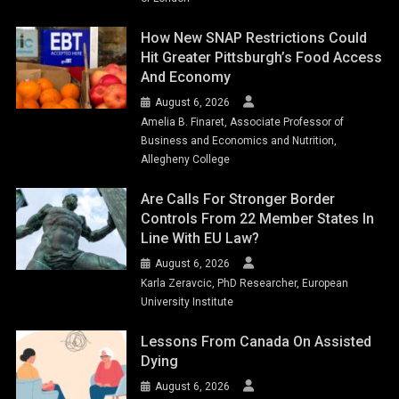
How New SNAP Restrictions Could
Hit Greater Pittsburgh’s Food Access
And Economy
August 6, 2026
Amelia B. Finaret, Associate Professor of
Business and Economics and Nutrition,
Allegheny College
Are Calls For Stronger Border
Controls From 22 Member States In
Line With EU Law?
August 6, 2026
Karla Zeravcic, PhD Researcher, European
University Institute
Lessons From Canada On Assisted
Dying
August 6, 2026