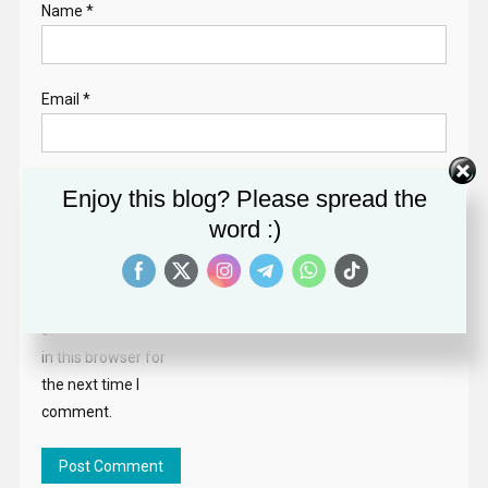
Name
*
Email
*
Website
Enjoy this blog? Please spread the
word :)
Save my name,
email, and website
in this browser for
the next time I
comment.