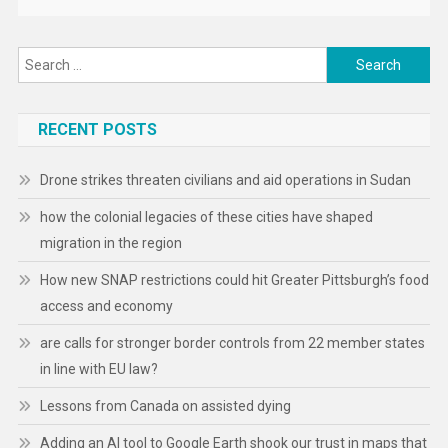
Search
for:
RECENT POSTS
Drone strikes threaten civilians and aid operations in Sudan
how the colonial legacies of these cities have shaped
migration in the region
How new SNAP restrictions could hit Greater Pittsburgh’s food
access and economy
are calls for stronger border controls from 22 member states
in line with EU law?
Lessons from Canada on assisted dying
Adding an AI tool to Google Earth shook our trust in maps that