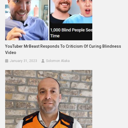
YouTuber MrBeast Responds To Criticism Of Curing Blindness
Video
January 31, 2023
Solomon Alaka