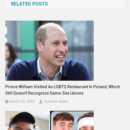
RELATED POSTS
Prince William Visited An LGBTQ Restaurant In Poland, Which
Still Doesn’t Recognize Same-Sex Unions
March 23, 2023
Solomon Alaka