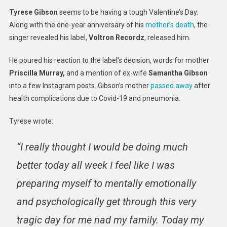
Label
Tyrese Gibson
seems to be having a tough Valentine’s Day.
Droppe
Along with the one-year anniversary of his
mother’s death
, the
Him
singer revealed his label,
Voltron Recordz
, released him.
On
Anniver
He poured his reaction to the label’s decision, words for mother
Of
Priscilla Murray,
and a mention of ex-wife
Samantha Gibson
Mom’s
into a few Instagram posts. Gibson’s mother
passed away
after
Death
health complications due to Covid-19 and pneumonia.
Tyrese wrote:
“I really thought I would be doing much
better today all week I feel like I was
preparing myself to mentally emotionally
and psychologically get through this very
tragic day for me nad my family. Today my