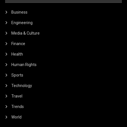
Business
Engineering
Media & Culture
Finance
Health
Human Rights
Sports
Technology
Travel
Trends
World