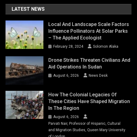
LATEST NEWS
Local And Landscape Scale Factors
Influence Pollinators At Solar Parks
– The Applied Ecologist
February 28, 2024
Solomon Alaka
Drone Strikes Threaten Civilians And
Aid Operations In Sudan
August 6, 2026
News Desk
How The Colonial Legacies Of
These Cities Have Shaped Migration
In The Region
August 6, 2026
Parvati Nair, Professor of Hispanic, Cultural
and Migration Studies, Queen Mary University
of London