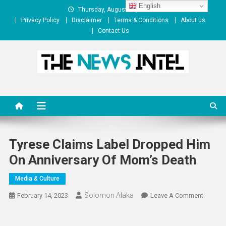
Skip
English
Thursday, August 06, 2026
to
Privacy Policy
Disclaimer
Terms & Conditions
About us
content
Contact Us
The News Intel
thenewsintel.com
Tyrese Claims Label Dropped Him
On Anniversary Of Mom’s Death
Media & Culture
Solomon Alaka
On
February 14, 2023
Leave A Comment
Tyrese
Claims