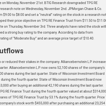
note on Monday, November 21st. BTIG Research downgraded TPG RE
in a research note on Wednesday, November 2nd. JPMorgan Chase & Co.
 $9.00 to $8.00 and set a “neutral” rating on the stock in a research no
ed their price objective on TPG RE Finance Trust from $11.50 to $11.0
note on Thursday, November 3rd. Three analysts have rated the stock wit
sued a strong buy rating to the company. According to data from
ting of “Moderate Buy” and an average price target of $10.40.
Outflows
o or reduced their stakes in the company. Alliancebernstein L.P. increas
quarter. Alliancebernstein L.P. now owns 52,100 shares of the company’s
700 shares during the last quarter. State of Wisconsin Investment Board
% during the fourth quarter. State of Wisconsin Investment Board now
,000 after buying an additional 42,190 shares during the last quarter.
PG RE Finance Trust during the fourth quarter valued at about $314,000
hares of TPG RE Finance Trust by 53.1% during the fourth quarter. Price
company’s stock worth $455,000 after purchasing an additional 23,254