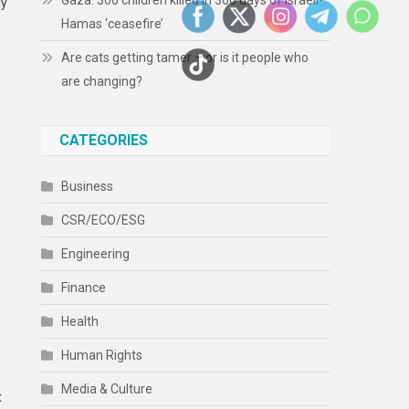
Gaza: 300 children killed in 300 days of Israeli-
ly
Hamas ‘ceasefire’
Are cats getting tamer – or is it people who
are changing?
CATEGORIES
Business
CSR/ECO/ESG
Engineering
Finance
Health
Human Rights
Media & Culture
t