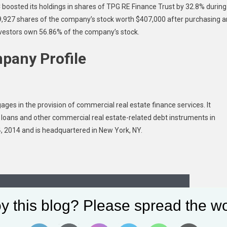
 boosted its holdings in shares of TPG RE Finance Trust by 32.8% during
,927 shares of the company’s stock worth $407,000 after purchasing a
 investors own 56.86% of the company’s stock.
pany Profile
ges in the provision of commercial real estate finance services. It
oans and other commercial real estate-related debt instruments in
 2014 and is headquartered in New York, NY.
y this blog? Please spread the wo