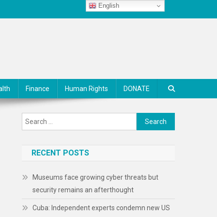
English
alth
Finance
Human Rights
DONATE
Search
for:
RECENT POSTS
Museums face growing cyber threats but
security remains an afterthought
Cuba: Independent experts condemn new US