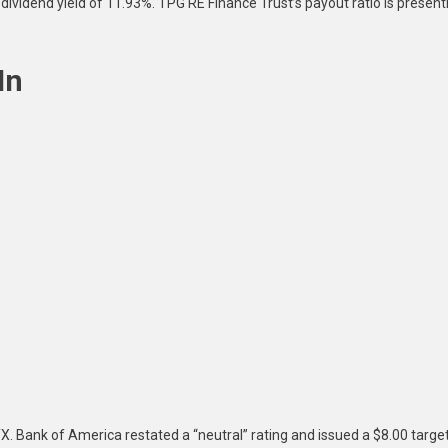
dividend yield of 11.93%. TPG RE Finance Trust’s payout ratio is present
In
 Bank of America restated a “neutral” rating and issued a $8.00 targe