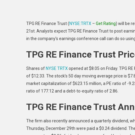
TPG RE Finance Trust (
NYSE:TRTX
–
Get Rating
) will be 
21st. Analysts expect TPG RE Finance Trust to post earning
in the company’s earnings conference call can do so usin
TPG RE Finance Trust Pri
Shares of
NYSE TRTX
opened at $8.05 on Friday. TPG RE 
of $12.33. The stock’s 50 day moving average price is $7
market capitalization of $623.15 million, a PE ratio of -9
ratio of 177.12 and a debt-to-equity ratio of 2.86.
TPG RE Finance Trust Ann
The firm also recently announced a quarterly dividend, 
Thursday, December 29th were paid a $0.24 dividend. The