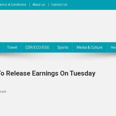
erms & Conditions
About us
Contact Us
Travel
CSR/ECO/ESG
Sports
Media & Culture
He
To Release Earnings On Tuesday
On
ment
TPG
RE
Finance
Trust