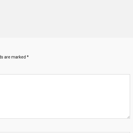
lds are marked
*