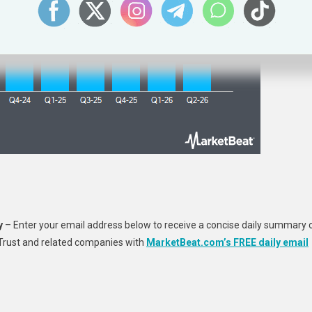
y
– Enter your email address below to receive a concise daily summary 
 Trust and related companies with
MarketBeat.com’s FREE daily email