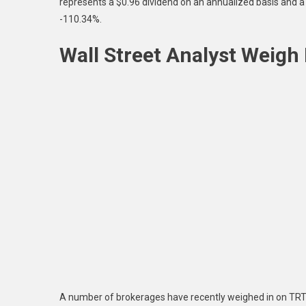
represents a $0.96 dividend on an annualized basis and a 
-110.34%.
Wall Street Analyst Weigh 
A number of brokerages have recently weighed in on TRTX.