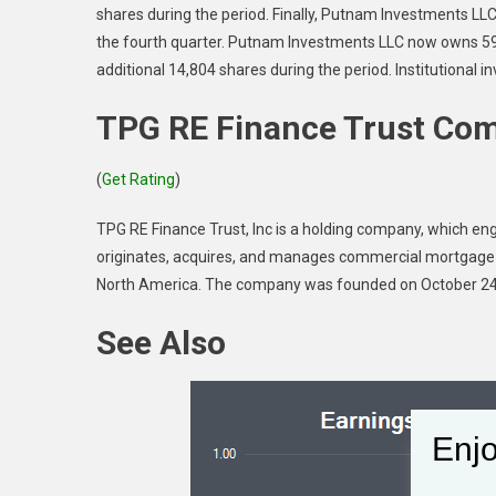
shares during the period. Finally, Putnam Investments LLC
the fourth quarter. Putnam Investments LLC now owns 59
additional 14,804 shares during the period. Institutional
TPG RE Finance Trust Com
(
Get Rating
)
TPG RE Finance Trust, Inc is a holding company, which enga
originates, acquires, and manages commercial mortgage l
North America. The company was founded on October 24,
See Also
Enjo