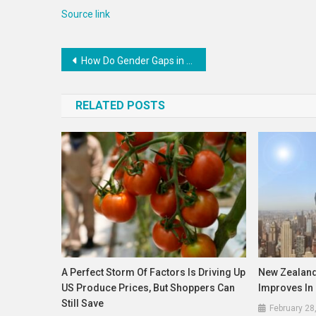
Source link
Post
How Do Gender Gaps in Financial Inclusion Link to Economic Indicators? | Blog
navigation
RELATED POSTS
A Perfect Storm Of Factors Is Driving Up
New Zealand
US Produce Prices, But Shoppers Can
Improves In
Still Save
February 28