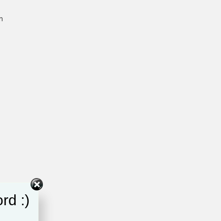
n
rd :)