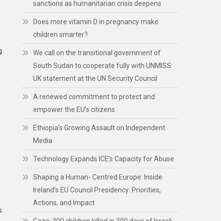
sanctions as humanitarian crisis deepens
Does more vitamin D in pregnancy make
children smarter?
g
We call on the transitional government of
South Sudan to cooperate fully with UNMISS:
UK statement at the UN Security Council
A renewed commitment to protect and
empower the EU’s citizens
Ethiopia’s Growing Assault on Independent
Media
Technology Expands ICE’s Capacity for Abuse
Shaping a Human- Centred Europe: Inside
Ireland’s EU Council Presidency: Priorities,
Actions, and Impact
s