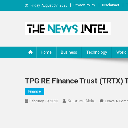
Skip
Privacy Policy
Disclaimer
T
Friday, August 07, 2026
to
content
The News Intel
thenewsintel.com
Home
Business
Technology
World
TPG RE Finance Trust (TRTX) 
Finance
Solomon Alaka
February 19, 2023
Leave A Com