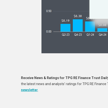
Receive News & Ratings for TPG RE Finance Trust Dail
the latest news and analysts’ ratings for TPG RE Finance
newsletter
.