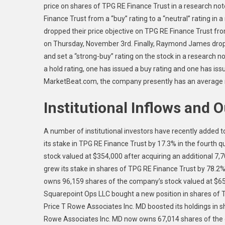
price on shares of TPG RE Finance Trust in a research 
Finance Trust from a “buy” rating to a “neutral” rating 
dropped their price objective on TPG RE Finance Trust from
on Thursday, November 3rd. Finally, Raymond James dropp
and set a “strong-buy” rating on the stock in a research 
a hold rating, one has issued a buy rating and one has is
MarketBeat.com, the company presently has an average ra
Institutional Inflows and 
A number of institutional investors have recently added t
its stake in TPG RE Finance Trust by 17.3% in the fourth 
stock valued at $354,000 after acquiring an additional 7,
grew its stake in shares of TPG RE Finance Trust by 78.2
owns 96,159 shares of the company’s stock valued at $653
Squarepoint Ops LLC bought a new position in shares of T
Price T Rowe Associates Inc. MD boosted its holdings in s
Rowe Associates Inc. MD now owns 67,014 shares of the 