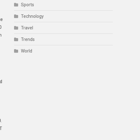
Sports
Technology
te
0
Travel
h
Trends
World
ed
.
 T