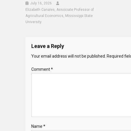
July 16, 2026
Elizabeth Canales, Associate Professor of
Agricultural Economics, Mississippi State
University
Leave a Reply
Your email address will not be published.
Required fie
Comment
*
Name
*