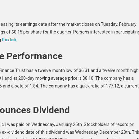
(TRTX)
To
Release
releasing its earnings data after the market closes on Tuesday, February
Earnings
s of $0.15 per share for the quarter. Persons interested in participatin
On
g
this link
.
Tuesday
ce Performance
Finance Trust has a twelve month low of $6.31 and a twelve month high
.81 and its 200-day moving average price is $8.10. The company has a
.25 and a beta of 1.84. The company has a quick ratio of 177.12, a current
ounces Dividend
which was paid on Wednesday, January 25th. Stockholders of record on
 ex-dividend date of this dividend was Wednesday, December 28th. Thi