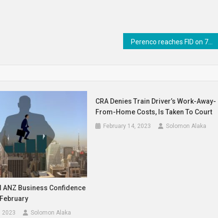
Perenco reaches FID on 700,000-ton Gabon LNG facility – Business Traffic
CRA Denies Train Driver’s Work-Away-
From-Home Costs, Is Taken To Court
February 14, 2023
Solomon Alaka
 ANZ Business Confidence
 February
, 2023
Solomon Alaka