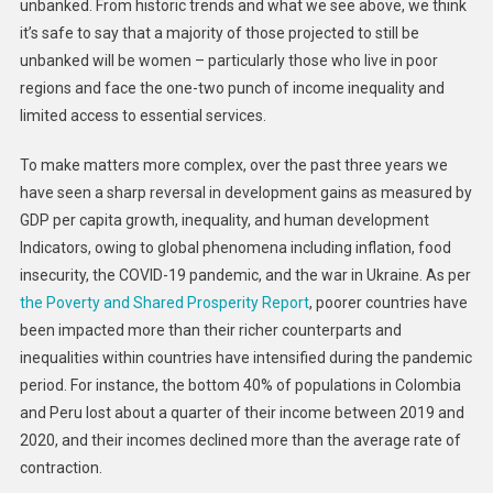
unbanked. From historic trends and what we see above, we think
it’s safe to say that a majority of those projected to still be
unbanked will be women – particularly those who live in poor
regions and face the one-two punch of income inequality and
limited access to essential services.
To make matters more complex, over the past three years we
have seen a sharp reversal in development gains as measured by
GDP per capita growth, inequality, and human development
Indicators, owing to global phenomena including inflation, food
insecurity, the COVID-19 pandemic, and the war in Ukraine. As per
the Poverty and Shared Prosperity Report
, poorer countries have
been impacted more than their richer counterparts and
inequalities within countries have intensified during the pandemic
period. For instance, the bottom 40% of populations in Colombia
and Peru lost about a quarter of their income between 2019 and
2020, and their incomes declined more than the average rate of
contraction.