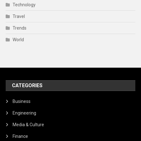
Technology
Travel
Trends
World
CATEGORIES
Business
Engineering
Media & Culture
Finance