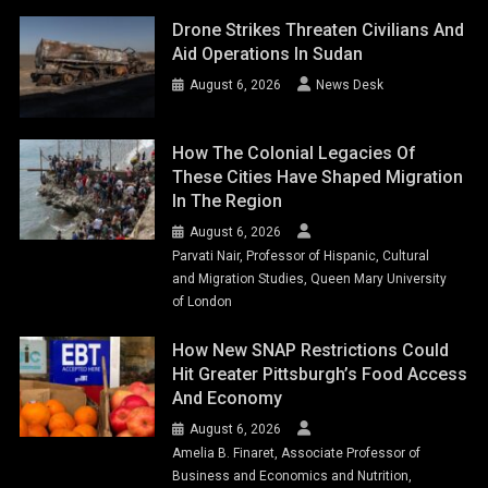
Drone Strikes Threaten Civilians And
Aid Operations In Sudan
August 6, 2026
News Desk
How The Colonial Legacies Of
These Cities Have Shaped Migration
In The Region
August 6, 2026
Parvati Nair, Professor of Hispanic, Cultural
and Migration Studies, Queen Mary University
of London
How New SNAP Restrictions Could
Hit Greater Pittsburgh’s Food Access
And Economy
August 6, 2026
Amelia B. Finaret, Associate Professor of
Business and Economics and Nutrition,