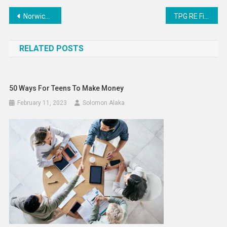
Post
Norwich designer builds booming business creating cake-looking shoes – ATV Today
TPG RE Finance Trust (TRTX) to Release Earnings on Tuesday
navigation
RELATED POSTS
50 Ways For Teens To Make Money
February 11, 2023
Solomon Alaka