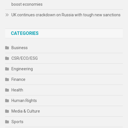
boost economies
UK continues crackdown on Russia with tough new sanctions
CATEGORIES
Business
CSR/ECO/ESG
Engineering
Finance
Health
Human Rights
Media & Culture
Sports