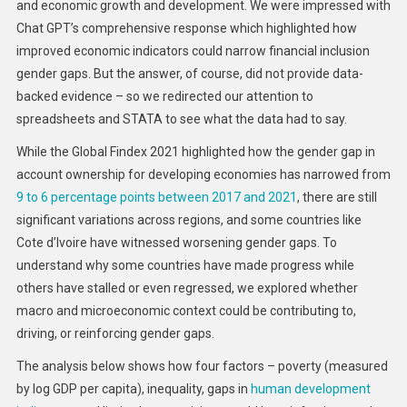
Link
and economic growth and development. We were impressed with
To
Chat GPT’s comprehensive response which highlighted how
Econom
improved economic indicators could narrow financial inclusion
Indicat
gender gaps. But the answer, of course, did not provide data-
|
backed evidence – so we redirected our attention to
Blog
spreadsheets and STATA to see what the data had to say.
While the Global Findex 2021 highlighted how the gender gap in
account ownership for developing economies has narrowed from
9 to 6 percentage points between 2017 and 2021
, there are still
significant variations across regions, and some countries like
Cote d’Ivoire have witnessed worsening gender gaps. To
understand why some countries have made progress while
others have stalled or even regressed, we explored whether
macro and microeconomic context could be contributing to,
driving, or reinforcing gender gaps.
The analysis below shows how four factors – poverty (measured
by log GDP per capita), inequality, gaps in
human development