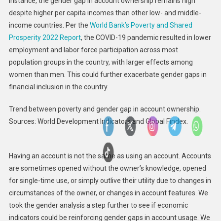
instance, the gender gap in account ownership remains high
despite higher per capita incomes than other low- and middle-
income countries. Per the
World Bank’s Poverty and Shared
Prosperity 2022 Report
, the COVID-19 pandemic resulted in lower
employment and labor force participation across most
population groups in the country, with larger effects among
women than men. This could further exacerbate gender gaps in
financial inclusion in the country.
Trend between poverty and gender gap in account ownership.
Sources: World Development Indicators and Global Findex.
Having an account is not the same as using an account. Accounts
are sometimes opened without the owner’s knowledge, opened
for single-time use, or simply outlive their utility due to changes in
circumstances of the owner, or changes in account features. We
took the gender analysis a step further to see if economic
indicators could be reinforcing gender gaps in account usage. We