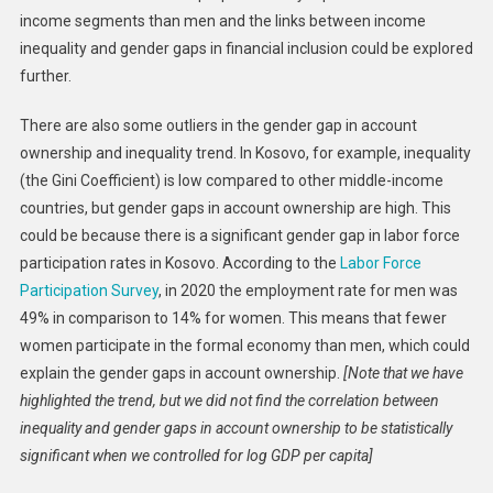
income segments than men and the links between income
inequality and gender gaps in financial inclusion could be explored
further.
There are also some outliers in the gender gap in account
ownership and inequality trend. In Kosovo, for example, inequality
(the Gini Coefficient) is low compared to other middle-income
countries, but gender gaps in account ownership are high. This
could be because there is a significant gender gap in labor force
participation rates in Kosovo. According to the
Labor Force
Participation Survey
, in 2020 the employment rate for men was
49% in comparison to 14% for women. This means that fewer
women participate in the formal economy than men, which could
explain the gender gaps in account ownership.
[Note that we have
highlighted the trend, but we did not find the correlation between
inequality and gender gaps in account ownership to be statistically
significant when we controlled for log GDP per capita]