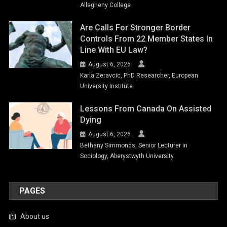
Allegheny College
Are Calls For Stronger Border
Controls From 22 Member States In
Line With EU Law?
August 6, 2026
Karla Zeravcic, PhD Researcher, European
University Institute
Lessons From Canada On Assisted
Dying
August 6, 2026
Bethany Simmonds, Senior Lecturer in
Sociology, Aberystwyth University
PAGES
About us