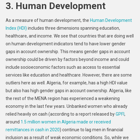
3. Human Development
As a measure of human development, the
Human Development
Index (HDI)
includes three dimensions spanning education,
healthcare, and income. We see that countries that are doing well
on human development indicators tend to have lower gender
gaps in account ownership. This means gender gaps in account
ownership could be driven by factors beyond income and could
include socioeconomic factors such as access to essential
services like education and healthcare. However, there are some
outliers here as well. Algeria, for example, has a high HDI value
but also has high gender gaps in account ownership. Algeria, like
the rest of the MENA region has experienced a weakening
economy in the last few years. Unbanked women who already
relied heavily on cash (according to a report released by
GPFI
,
around
1.5 million women in Algeria made or received
remittances in cash in 2020
) continue to lag men in financial
inclusion as a result of weak economic conditions. So, while we