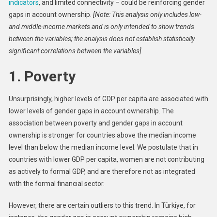
indicators
, and limited connectivity – could be reinforcing gender
gaps in account ownership.
[Note: This analysis only includes low-
and middle-income markets and is only intended to show trends
between the variables; the analysis does not establish statistically
significant correlations between the variables]
1. Poverty
Unsurprisingly, higher levels of GDP per capita are associated with
lower levels of gender gaps in account ownership. The
association between poverty and gender gaps in account
ownership is stronger for countries above the median income
level than below the median income level. We postulate that in
countries with lower GDP per capita, women are not contributing
as actively to formal GDP, and are therefore not as integrated
with the formal financial sector.
However, there are certain outliers to this trend. In Türkiye, for