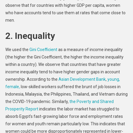
observe that for countries with higher GDP per capita, women
who have accounts tend to use them at rates that come close to
men.
2. Inequality
We used the
Gini Coefficient
as a measure of income inequality
(the higher the Gini Coefficient, the higher the income inequality
within a country). We observe that countries that have greater
income inequality tend to have higher gender gaps in account
ownership. According to the
Asian Development Bank
,
young,
female,
low-skilled workers suffered the brunt of job losses in
Indonesia, Malaysia, the Philippines, Thailand, and Vietnam during
the COVID-19 pandemic. Similarly,
the Poverty and Shared
Prosperity Report
indicates the labor market has struggled to
absorb Egypt’s fast-growing labor force and employment rates
for women and youth remain particularly low. This indicates that
women could be more disproportionately represented in lower-