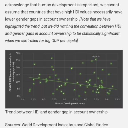
acknowledge that human development is important, we cannot
assume that countries that have high HDI values necessarily have
lower gender gaps in account ownership.
[Note that we have
highlighted the trend, but we did not find the correlation between HDI
and gender gaps in account ownership to be statistically significant
when we controlled for log GDP per capita]
Trend between HDI and gender gap in account ownership.
Sources: World Development Indicators and Global Findex.