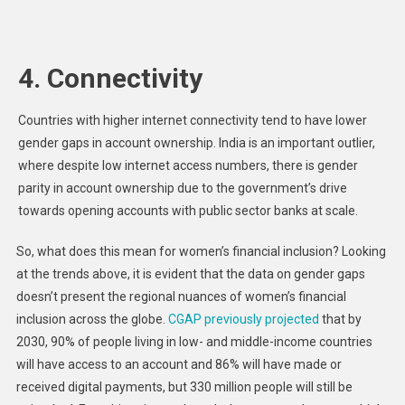
4. Connectivity
Countries with higher internet connectivity tend to have lower
gender gaps in account ownership. India is an important outlier,
where despite low internet access numbers, there is gender
parity in account ownership due to the government’s drive
towards opening accounts with public sector banks at scale.
So, what does this mean for women’s financial inclusion? Looking
at the trends above, it is evident that the data on gender gaps
doesn’t present the regional nuances of women’s financial
inclusion across the globe.
CGAP previously projected
that by
2030, 90% of people living in low- and middle-income countries
will have access to an account and 86% will have made or
received digital payments, but 330 million people will still be