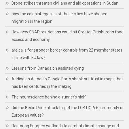
Drone strikes threaten civilians and aid operations in Sudan
how the colonial legacies of these cities have shaped
migration in the region
How new SNAP restrictions could hit Greater Pittsburgh’s food
access and economy
are calls for stronger border controls from 22 member states
in line with EU law?
Lessons from Canada on assisted dying
Adding an AI tool to Google Earth shook our trust in maps that
has been centuries in the making
The neuroscience behind a ‘runner’s high’
Did the Berlin Pride attack target the LGBTIQIA+ community or
European values?
Restoring Europe’s wetlands to combat climate change and