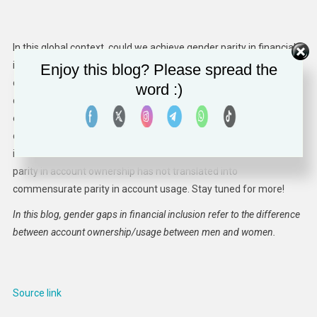
In this global context, could we achieve gender parity in financial
inclusion even if income inequalities and gaps in human
Enjoy this blog? Please spread the
development indicators persist, or grow? What can we learn from
word :)
countries that are outliers? In upcoming blogs, we will be further
exploring how the net progress on women’s financial inclusion
could be deceptive. Some of the areas we will be analyzing
include how gender affects account ownership, and how gender
parity in account ownership has not translated into
commensurate parity in account usage. Stay tuned for more!
In this blog, gender gaps in financial inclusion refer to the difference
between account ownership/usage between men and women.
Source link