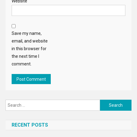
Website
Save my name,
email, and website
in this browser for
the next time I
comment.
Search
for:
RECENT POSTS