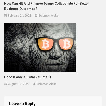
How Can HR And Finance Teams Collaborate For Better
Business Outcomes?
February 21, 2023
Solomon Alaka
Bitcoin Annual Total Returns (1
August 15, 2023
Solomon Alaka
Leave a Reply