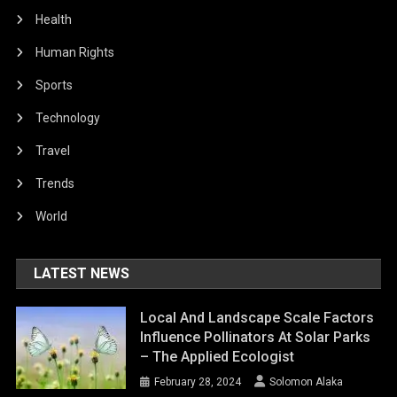
Health
Human Rights
Sports
Technology
Travel
Trends
World
LATEST NEWS
Local And Landscape Scale Factors
Influence Pollinators At Solar Parks
– The Applied Ecologist
February 28, 2024
Solomon Alaka