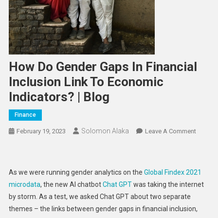
How Do Gender Gaps In Financial
Inclusion Link To Economic
Indicators? | Blog
Finance
Solomon Alaka
On
February 19, 2023
Leave A Comment
How
Do
Gender
As we were running gender analytics on the
Global Findex 2021
Gaps
microdata
, the new AI chatbot
Chat GPT
was taking the internet
In
by storm. As a test, we asked Chat GPT about two separate
Financia
themes – the links between gender gaps in financial inclusion,
Inclusi