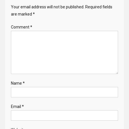
Your email address will not be published.
Required fields
are marked
*
Comment
*
Name
*
Email
*