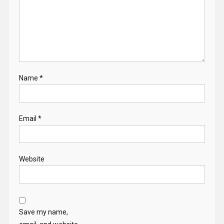
Name
*
Email
*
Website
Save my name,