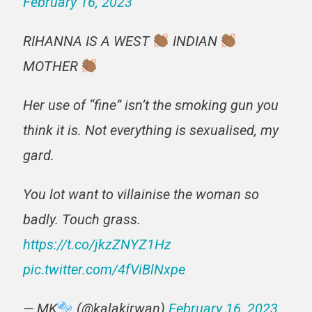
February 16, 2023
RIHANNA IS A WEST
INDIAN
MOTHER
Her use of “fine” isn’t the smoking gun you
think it is. Not everything is sexualised, my
gard.
You lot want to villainise the woman so
badly. Touch grass.
https://t.co/jkzZNYZ1Hz
pic.twitter.com/4fViBlNxpe
— MK
(@kalakirwan)
February 16, 2023