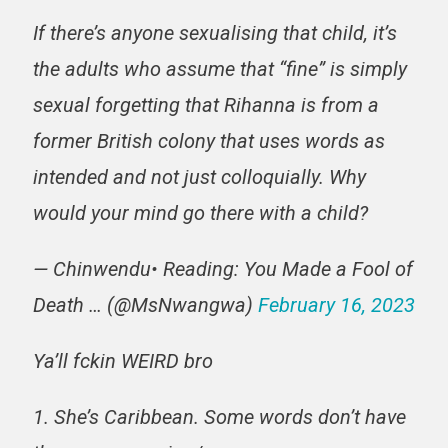
If there’s anyone sexualising that child, it’s
the adults who assume that “fine” is simply
sexual forgetting that Rihanna is from a
former British colony that uses words as
intended and not just colloquially. Why
would your mind go there with a child?
— Chinwendu• Reading: You Made a Fool of
Death … (@MsNwangwa)
February 16, 2023
Ya’ll fckin WEIRD bro
1. She’s Caribbean. Some words don’t have