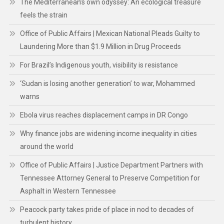
The Mediterranean’s own odyssey: An ecological treasure
feels the strain
Office of Public Affairs | Mexican National Pleads Guilty to
Laundering More than $1.9 Million in Drug Proceeds
For Brazil’s Indigenous youth, visibility is resistance
‘Sudan is losing another generation’ to war, Mohammed
warns
Ebola virus reaches displacement camps in DR Congo
Why finance jobs are widening income inequality in cities
around the world
Office of Public Affairs | Justice Department Partners with
Tennessee Attorney General to Preserve Competition for
Asphalt in Western Tennessee
Peacock party takes pride of place in nod to decades of
turbulent history