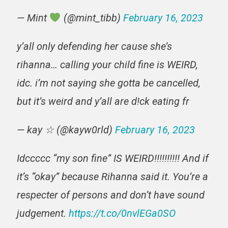
— Mint
(@mint_tibb)
February 16, 2023
y’all only defending her cause she’s
rihanna… calling your child fine is WEIRD,
idc. i’m not saying she gotta be cancelled,
but it’s weird and y’all are d!ck eating fr
— kay ☆ (@kayw0rld)
February 16, 2023
Idccccc “my son fine” IS WEIRD!!!!!!!!!! And if
it’s “okay” because Rihanna said it. You’re a
respecter of persons and don’t have sound
judgement.
https://t.co/0nvlEGa0SO