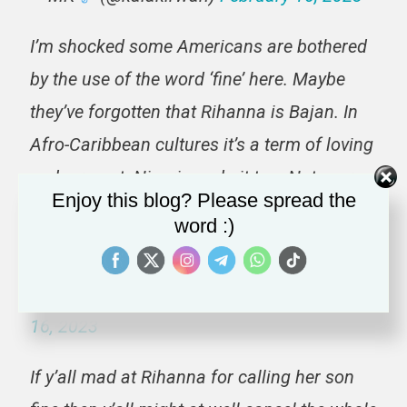
I’m shocked some Americans are bothered
by the use of the word ‘fine’ here. Maybe
they’ve forgotten that Rihanna is Bajan. In
Afro-Caribbean cultures it’s a term of loving
endearment. Nigerians do it too. Not every
Enjoy this blog? Please spread the
thing is to be viewed through your lens and
word :)
that is okay. Rest.
https://t.co/8EBFsJWnD4
— Angie Crystal (@angieceelouis)
February
16, 2023
If y’all mad at Rihanna for calling her son