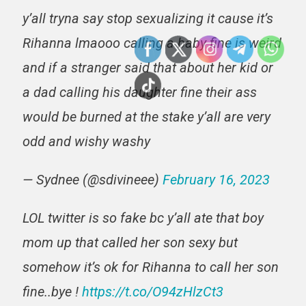
y’all tryna say stop sexualizing it cause it’s
Rihanna lmaooo calling a baby fine is weird
and if a stranger said that about her kid or
a dad calling his daughter fine their ass
would be burned at the stake y’all are very
odd and wishy washy
— Sydnee (@sdivineee)
February 16, 2023
LOL twitter is so fake bc y’all ate that boy
mom up that called her son sexy but
somehow it’s ok for Rihanna to call her son
fine..bye !
https://t.co/O94zHlzCt3