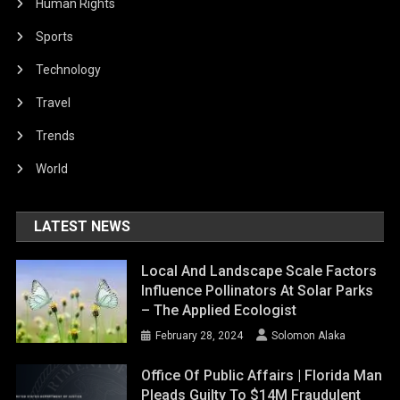
Human Rights
Sports
Technology
Travel
Trends
World
LATEST NEWS
Local And Landscape Scale Factors
Influence Pollinators At Solar Parks
– The Applied Ecologist
February 28, 2024
Solomon Alaka
Office Of Public Affairs | Florida Man
Pleads Guilty To $14M Fraudulent