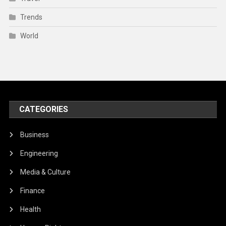
Trends
World
CATEGORIES
Business
Engineering
Media & Culture
Finance
Health