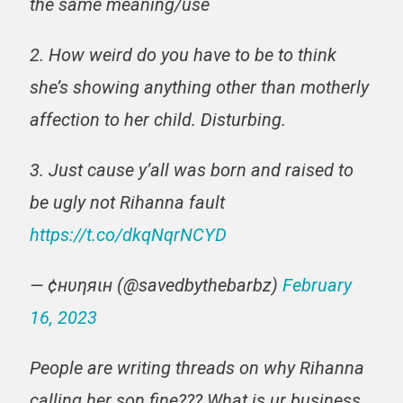
the same meaning/use
2. How weird do you have to be to think
she’s showing anything other than motherly
affection to her child. Disturbing.
3. Just cause y’all was born and raised to
be ugly not Rihanna fault
https://t.co/dkqNqrNCYD
— ¢нυηяιн (@savedbythebarbz)
February
16, 2023
People are writing threads on why Rihanna
calling her son fine??? What is ur business