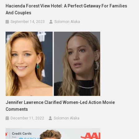
Hacienda Forest View Hotel: A Perfect Getaway For Families
And Couples
September 14, 2023
Solomon Alaka
Jennifer Lawrence Clarified Women-Led Action Movie
Comments
December 11, 2022
Solomon Alaka