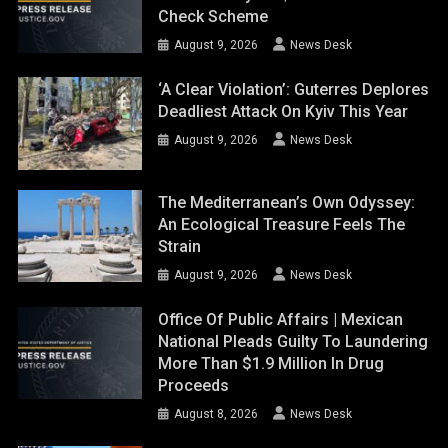
Check Scheme
August 9, 2026
News Desk
‘A Clear Violation’: Guterres Deplores
Deadliest Attack On Kyiv This Year
August 9, 2026
News Desk
The Mediterranean’s Own Odyssey:
An Ecological Treasure Feels The
Strain
August 9, 2026
News Desk
Office Of Public Affairs | Mexican
National Pleads Guilty To Laundering
More Than $1.9 Million In Drug
Proceeds
August 8, 2026
News Desk