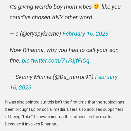
it’s giving weirdo boy mom vibes
like you
could’ve chosen ANY other word…
— c (@cryspykreme)
February 16, 2023
Now Rihanna, why you had to call your son
fine.
pic.twitter.com/71PJjfFlCq
— Skinny Minnie (@Da_mirror91)
February
16, 2023
It was also pointed out this isn’t the first time that the subject has
been brought up on social media. Users also accused supporters
of being “fake” for switching-up their stance on the matter
because it involves Rihanna.