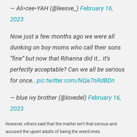
— Ali•cee•YAH (@leesve_)
February 16,
2023
Now just a few months ago we were all
dunking on boy moms who call their sons
“fine” but now that Rihanna did it… it’s
perfectly acceptable? Can we all be serious
for once..
pic.twitter.com/NQa7nRdBDn
— blue ivy brother (@Iovedel)
February 16,
2023
However, others said that the matter isn’t that serious and
accused the upset adults of being the weird ones.