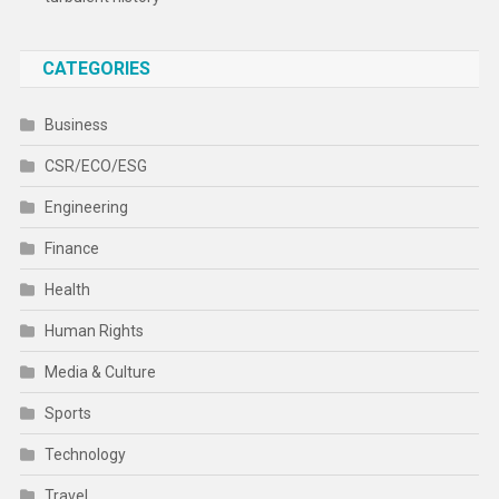
CATEGORIES
Business
CSR/ECO/ESG
Engineering
Finance
Health
Human Rights
Media & Culture
Sports
Technology
Travel