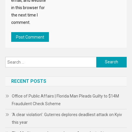
email, and website
in this browser for
the next time I
comment.
Search
for:
RECENT POSTS
Office of Public Affairs | Florida Man Pleads Guilty to $14M
Fraudulent Check Scheme
‘A clear violation’: Guterres deplores deadliest attack on Kyiv
this year