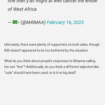
fine then y’all might at well cancel the whole
of West Africa
—
• (@M4IMAA)
February 16, 2023
Ultimately, there were plenty of supporters on both sides, though
RiRi doesn’t appeared to be too bothered by the situation.
What do you think about people’s responses to Rihanna calling
her son “fine”? Additionally, do you think a different adjective like
“cute” should have been used, or is it no big deal?