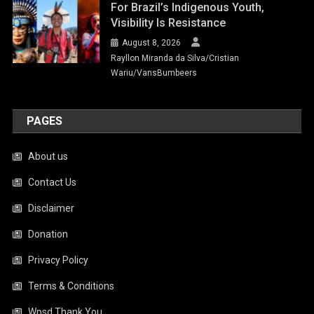
For Brazil’s Indigenous Youth,
Visibility Is Resistance
August 8, 2026
Rayllon Miranda da Silva/Cristian
Wariu/VansBumbeers
PAGES
About us
Contact Us
Disclaimer
Donation
Privacy Policy
Terms & Conditions
Wpsd Thank You