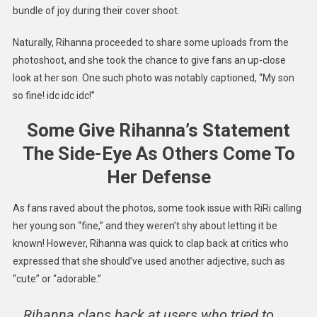
bundle of joy during their cover shoot.
Naturally, Rihanna proceeded to share some uploads from the
photoshoot, and she took the chance to give fans an up-close
look at her son. One such photo was notably captioned, “My son
so fine! idc idc idc!”
Some Give Rihanna’s Statement
The Side-Eye As Others Come To
Her Defense
As fans raved about the photos, some took issue with RiRi calling
her young son “fine,” and they weren’t shy about letting it be
known! However, Rihanna was quick to clap back at critics who
expressed that she should’ve used another adjective, such as
“cute” or “adorable.”
Rihanna claps back at users who tried to