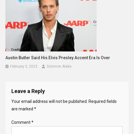
Austin Butler Said His Elvis Presley Accent Era Is Over
February 3, 2023
Solomon Alaka
Leave a Reply
Your email address will not be published.
Required fields
are marked
*
Comment
*