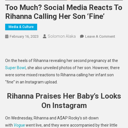
Too Much? Social Media Reacts To
Rihanna Calling Her Son ‘Fine’
Media & Culture
Solomon Alaka
On
February 16, 2023
Leave A Comment
Too
Much?
Social
On the heels of Rihanna revealing her second pregnancy at the
Media
Super Bowl
, she also unveiled photos of her son. However, there
Reacts
were some mixed reactions to Rihanna calling her infant son
To
“fine” in an Instagram upload.
Rihanna
Calling
Rihanna Praises Her Baby’s Looks
Her
Son
On Instagram
‘Fine’
On Wednesday, Rihanna and A$AP Rocky’s sit-down
with
Vogue
went live, and they were accompanied by their little