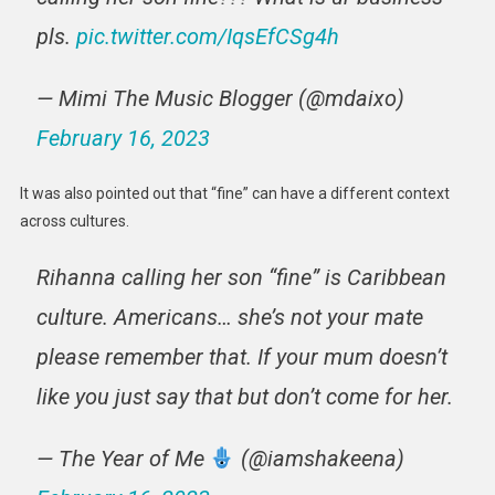
pls.
pic.twitter.com/IqsEfCSg4h
— Mimi The Music Blogger (@mdaixo)
February 16, 2023
It was also pointed out that “fine” can have a different context
across cultures.
Rihanna calling her son “fine” is Caribbean
culture. Americans… she’s not your mate
please remember that. If your mum doesn’t
like you just say that but don’t come for her.
— The Year of Me
(@iamshakeena)