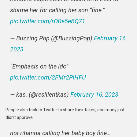
shame her for calling her son “fine.”
pic.twitter.com/rORe5eBQ71
— Buzzing Pop (@BuzzingPop)
February 16,
2023
“Emphasis on the idc”
pic.twitter.com/2FMr2PlHFU
— kas. (@resilientkas)
February 16, 2023
People also took to Twitter to share their takes, and many just
didn’t approve.
not rihanna calling her baby boy fine…