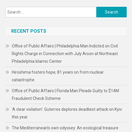
Search
for:
RECENT POSTS
Office of Public Affairs | Philadelphia Man Indicted on Civil
Rights Charge in Connection with July Arson at Northeast
Philadelphia Islamic Center
Hiroshima fosters hope, 81 years on from nuclear
catastrophe
Office of Public Affairs | Florida Man Pleads Guilty to $14M
Fraudulent Check Scheme
‘A clear violation’: Guterres deplores deadliest attack on Kyiv
this year
The Mediterranean’s own odyssey: An ecological treasure