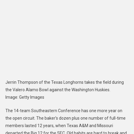
Is
Stronge
By
Getting
Texas
And
Oklaho
A
Year
Early
Jerrin Thompson of the Texas Longhorns takes the field during
the Valero Alamo Bowl against the Washington Huskies.
Image
:
Getty Images
The 14-team Southeastern Conference has one more year on
the open circuit. The baker’s dozen plus one number of full-time
members lasted 12 years, when Texas A&M and Missouri
departed the Big 12 for the SEC. Old habits are hard to break and