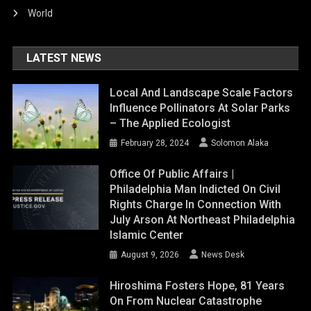
World
LATEST NEWS
Local And Landscape Scale Factors
Influence Pollinators At Solar Parks
– The Applied Ecologist
February 28, 2024
Solomon Alaka
Office Of Public Affairs |
Philadelphia Man Indicted On Civil
Rights Charge In Connection With
July Arson At Northeast Philadelphia
Islamic Center
August 9, 2026
News Desk
Hiroshima Fosters Hope, 81 Years
On From Nuclear Catastrophe