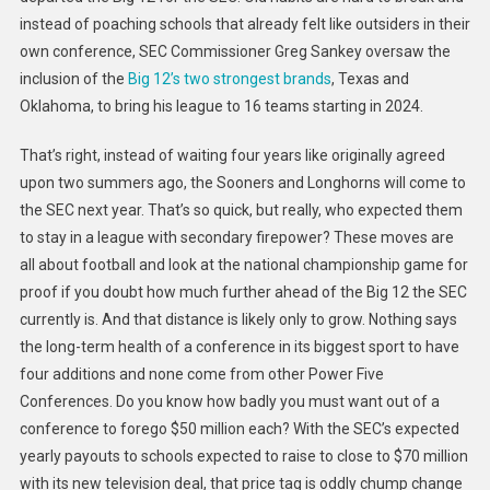
instead of poaching schools that already felt like outsiders in their
own conference, SEC Commissioner Greg Sankey oversaw the
inclusion of the
Big 12’s two strongest brands
, Texas and
Oklahoma, to bring his league to 16 teams starting in 2024.
That’s right, instead of waiting four years like originally agreed
upon two summers ago, the Sooners and Longhorns will come to
the SEC next year. That’s so quick, but really, who expected them
to stay in a league with secondary firepower? These moves are
all about football and look at the national championship game for
proof if you doubt how much further ahead of the Big 12 the SEC
currently is. And that distance is likely only to grow. Nothing says
the long-term health of a conference in its biggest sport to have
four additions and none come from other Power Five
Conferences. Do you know how badly
you must want out of a
conference to forego $50 million each? With the SEC’s expected
yearly payouts to schools expected to raise to close to $70 million
with its new television deal, that price tag is oddly chump change