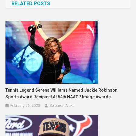
RELATED POSTS
Tennis Legend Serena Williams Named Jackie Robinson
Sports Award Recipient At 54th NAACP Image Awards
February 26, 2023
Solomon Alaka