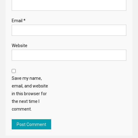
Email
*
Website
Save my name,
email, and website
in this browser for
the next time I
comment.