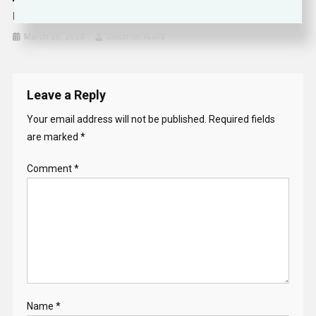
NFL Owners Approve Historic Jersey Number
March 28, 2023
Solomon Alaka
Leave a Reply
Your email address will not be published.
Required fields
are marked
*
Comment
*
Name
*