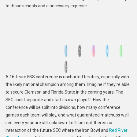
to those schools and a necessary expense.
A 16-team FBS conference is uncharted territory, especially with
the likely national champion among them. Imagine if they’re able
to secure Clemson and Florida State in the coming years. The
SEC could separate and start its own playoff. How the
conference will be split into divisions, how many conference
games each team will play, and what guaranteed matchups we’ll
see every year are still unknown. Let’s be real, there’s no
interaction of the future SEC where the Iron Bowl and
Red River