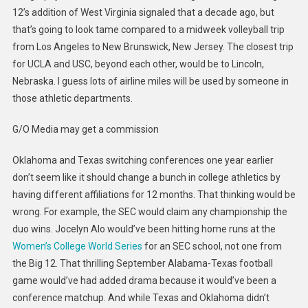
12’s addition of West Virginia signaled that a decade ago, but
that’s going to look tame compared to a midweek volleyball trip
from Los Angeles to New Brunswick, New Jersey. The closest trip
for UCLA and USC, beyond each other, would be to Lincoln,
Nebraska. I guess lots of airline miles will be used by someone in
those athletic departments.
G/O Media may get a commission
Oklahoma and Texas switching conferences one year earlier
don’t
seem like it should change a bunch in college athletics by
having different affiliations for 12 months. That thinking would be
wrong. For example, the SEC would claim any championship the
duo wins. Jocelyn Alo would’ve been hitting home runs at the
Women’s College World Series
for an SEC school, not one from
the Big 12. That thrilling September Alabama-Texas football
game would’ve had added drama because it would’ve been a
conference matchup. And while Texas and Oklahoma didn’t