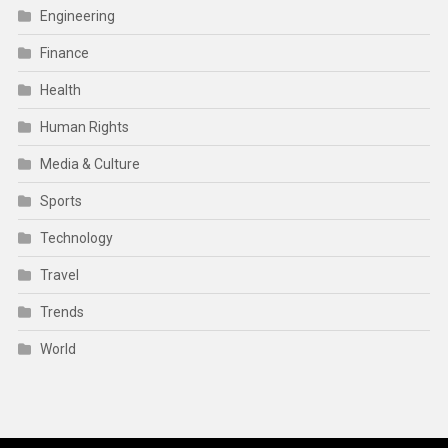
Engineering
Finance
Health
Human Rights
Media & Culture
Sports
Technology
Travel
Trends
World