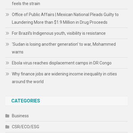
feels the strain
Office of Public Affairs | Mexican National Pleads Guilty to
Laundering More than $1.9 Million in Drug Proceeds
For Brazil’s Indigenous youth, visibility is resistance
‘Sudan is losing another generation’ to war, Mohammed
warns
Ebola virus reaches displacement camps in DR Congo
Why finance jobs are widening income inequality in cities
around the world
CATEGORIES
Business
CSR/ECO/ESG