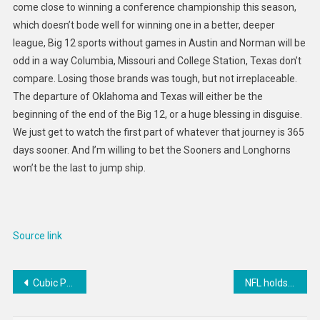
come close to winning a conference championship this season,
which doesn’t bode well for winning one in a better, deeper
league, Big 12 sports without games in Austin and Norman will be
odd in a way Columbia, Missouri and College Station, Texas don’t
compare. Losing those brands was tough, but not irreplaceable.
The departure of Oklahoma and Texas will either be the
beginning of the end of the Big 12, or a huge blessing in disguise.
We just get to watch the first part of whatever that journey is 365
days sooner. And I’m willing to bet the Sooners and Longhorns
won’t be the last to jump ship.
Source link
Post
Cubic Palm-Sized PCs : Fusion5 FMP4
NFL holds 12th annual Honors award show, give out MVP, more
navigation