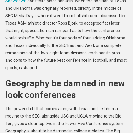
Showdown
don’t
take place annually. When the addition of Texas
and Oklahoma was originally reported, directly in the middle of
SEC Media Days, where it went from bullshit rumor dismissed by
Texas A&M athletic director Ross Bjork, to accepted fact later
that night, speculation ran rampant as to how the conference
would reshuffle. Whether it’s four pods of four, adding Oklahoma
and Texas individually to the SEC East and West, or a complete
reimagining of the two-eight team divisions, each has its pros
and cons to how the future best conference in football, and most
sports, is shaped.
Geography be damned in new
look conferences
The power shift that comes along with Texas and Oklahoma
moving to the SEC, alongside USC and UCLA moving to the Big
Ten, gives a clear top two in the Power Five Conference system.
Geography is about to be damned in college athletics. The Big