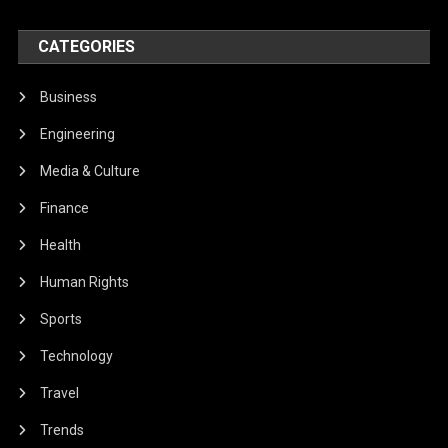
CATEGORIES
Business
Engineering
Media & Culture
Finance
Health
Human Rights
Sports
Technology
Travel
Trends