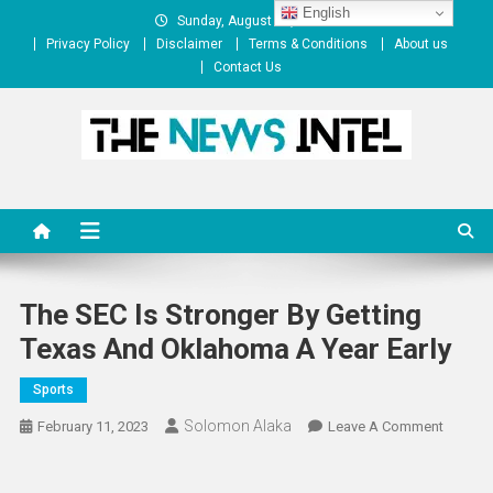
Skip
English
Sunday, August 09, 2026
to
Privacy Policy
Disclaimer
Terms & Conditions
About us
content
Contact Us
The News Intel
thenewsintel.com
The SEC Is Stronger By Getting
Texas And Oklahoma A Year Early
Sports
Solomon Alaka
On
February 11, 2023
Leave A Comment
The
SEC