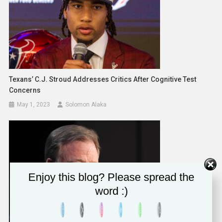
Texans’ C.J. Stroud Addresses Critics After Cognitive Test
Concerns
May 1, 2023
Solomon Alaka
Enjoy this blog? Please spread the
word :)