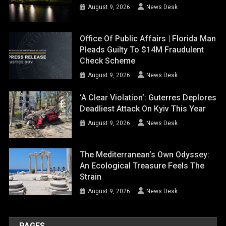
August 9, 2026
News Desk
Office Of Public Affairs | Florida Man
Pleads Guilty To $14M Fraudulent
Check Scheme
August 9, 2026
News Desk
‘A Clear Violation’: Guterres Deplores
Deadliest Attack On Kyiv This Year
August 9, 2026
News Desk
The Mediterranean’s Own Odyssey:
An Ecological Treasure Feels The
Strain
August 9, 2026
News Desk
PAGES