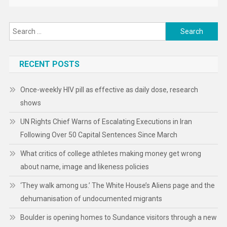
Search
for:
RECENT POSTS
Once-weekly HIV pill as effective as daily dose, research
shows
UN Rights Chief Warns of Escalating Executions in Iran
Following Over 50 Capital Sentences Since March
What critics of college athletes making money get wrong
about name, image and likeness policies
‘They walk among us.’ The White House’s Aliens page and the
dehumanisation of undocumented migrants
Boulder is opening homes to Sundance visitors through a new