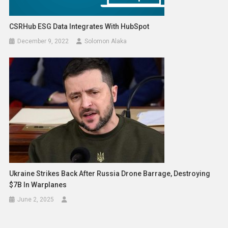
CSRHub ESG Data Integrates With HubSpot
December 9, 2022
Solomon Alaka
Ukraine Strikes Back After Russia Drone Barrage, Destroying
$7B In Warplanes
June 2, 2025