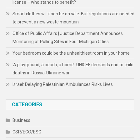
license – who stands to benefit?
Smart clothes will soon be on sale. But regulations are needed
to prevent a new waste mountain
Office of Public Affairs | Justice Department Announces
Monitoring of Polling Sites in Four Michigan Cities
Your bedroom could be the unhealthiest room in your home
‘A playground, a beach, a home’: UNICEF demands end to child
deaths in Russia-Ukraine war
Israel: Delaying Palestinian Ambulances Risks Lives
CATEGORIES
Business
CSR/ECO/ESG