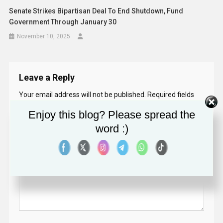
Senate Strikes Bipartisan Deal To End Shutdown, Fund
Government Through January 30
November 10, 2025
Leave a Reply
Your email address will not be published.
Required fields
are marked
*
Enjoy this blog? Please spread the
word :)
Comment
*