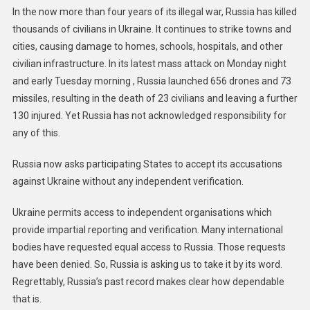
In the now more than four years of its illegal war, Russia has killed
thousands of civilians in Ukraine. It continues to strike towns and
cities, causing damage to homes, schools, hospitals, and other
civilian infrastructure. In its latest mass attack on Monday night
and early Tuesday morning , Russia launched 656 drones and 73
missiles, resulting in the death of 23 civilians and leaving a further
130 injured. Yet Russia has not acknowledged responsibility for
any of this.
Russia now asks participating States to accept its accusations
against Ukraine without any independent verification.
Ukraine permits access to independent organisations which
provide impartial reporting and verification. Many international
bodies have requested equal access to Russia. Those requests
have been denied. So, Russia is asking us to take it by its word.
Regrettably, Russia’s past record makes clear how dependable
that is.