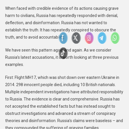
When faced with credible evidence of its actions causing grave
harm to civilians, Russia has repeatedly responded with denial,
deflection, and disinformation. Russia has not wanted to
establish the truth. It has repeatedly conspired to obscure the
truth, and to avoid accountability.
We have seen this pattern again and again. As we consider
Russia’s latest accusations, it is worth looking at three previous
examples.
First: Flight MH17, which was shot down over eastern Ukraine in
2014. 298 innocent people died, including 10 British nationals.
Multiple independent investigations have attributed responsibility
to Russia. The evidence is clear and comprehensive. Russia has
not accepted the established facts but has instead sought to
obstruct investigations and advanced a stream of conspiracy
theories and disinformation. Russia’s claims were baseless – and
they compounded the suffering of grieving families.