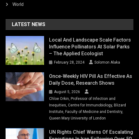
World
LATEST NEWS
Local And Landscape Scale Factors
Influence Pollinators At Solar Parks
– The Applied Ecologist
February 28, 2024
Solomon Alaka
Once-Weekly HIV Pill As Effective As
Daily Dose, Research Shows
August 5, 2026
Chloe Orkin, Professor of Infection and
Inequities, Centre for Immunobiology, Blizard
Institute, Faculty of Medicine and Dentistry,
Queen Mary University of London
UN Rights Chief Warns Of Escalating
Executions In Iran Following Over 50