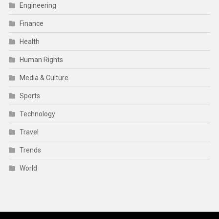
Engineering
Finance
Health
Human Rights
Media & Culture
Sports
Technology
Travel
Trends
World