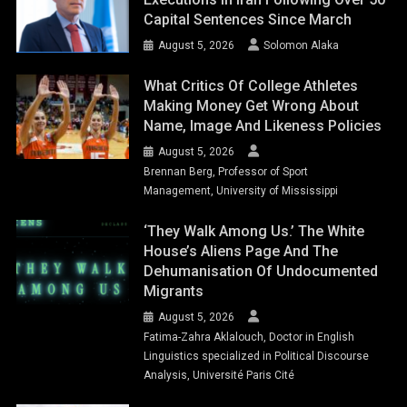
Capital Sentences Since March
August 5, 2026
Solomon Alaka
What Critics Of College Athletes
Making Money Get Wrong About
Name, Image And Likeness Policies
August 5, 2026
Brennan Berg, Professor of Sport
Management, University of Mississippi
‘They Walk Among Us.’ The White
House’s Aliens Page And The
Dehumanisation Of Undocumented
Migrants
August 5, 2026
Fatima-Zahra Aklalouch, Doctor in English
Linguistics specialized in Political Discourse
Analysis, Université Paris Cité