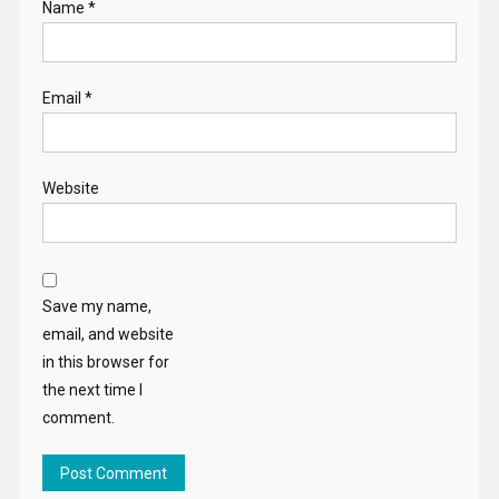
Name
*
Email
*
Website
Save my name,
email, and website
in this browser for
the next time I
comment.