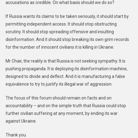
accusations as credible. On what basis should we do so?
If Russia wants its claims to be taken seriously, it should start by
permitting independent access. It should stop obstructing
scrutiny. It should stop spreading offensive and insulting
disinformation. And it should stop breaking its own grim records
for the number of innocent civilians it is killing in Ukraine.
Mr Chair, the reality is that Russia is not seeking sympathy. It is
pushing propaganda. It is deploying its disinformation machine,
designed to divide and deflect. And it is manufacturing a false
equivalence to try to justify its illegal war of aggression.
The focus of this forum should remain on facts and on
accountability – and on the simple truth that Russia could stop
further civilian suffering at any moment, by ending its war
against Ukraine.
Thank you.