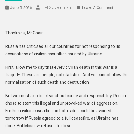
HM Government
On
June 5, 2026
Leave A Comment
Russia’s
Responsibil
For
Thank you, Mr Chair.
Civilian
Harm
Russia has criticised all our countries for not responding to its
In
accusations of civilian casualties caused by Ukraine.
Ukraine
And
First, allow me to say that every civilian death in this war is a
Its
tragedy. These are people, not statistics. And we cannot allow the
Lack
normalisation of such death and destruction.
Of
Credibility:
But we must also be clear about cause and responsibility. Russia
UK
chose to start this illegal and unprovoked war of aggression.
Statement
Further civilian casualties on both sides could be avoided
To
The
tomorrow if Russia agreed to a full ceasefire, as Ukraine has
OSCE
done. But Moscow refuses to do so.