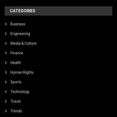
CATEGORIES
Business
Engineering
Media & Culture
Finance
Health
Human Rights
Sports
Technology
Travel
Trends