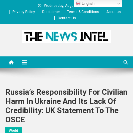
Skip
English
Wednesday, August 05, 2026
to
Privacy Policy
Disclaimer
Terms & Conditions
About us
content
Contact Us
The News Intel
thenewsintel.com
Russia’s Responsibility For Civilian
Harm In Ukraine And Its Lack Of
Credibility: UK Statement To The
OSCE
World