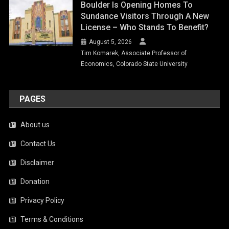
Boulder Is Opening Homes To
Sundance Visitors Through A New
License – Who Stands To Benefit?
August 5, 2026
Tim Komarek, Associate Professor of
Economics, Colorado State University
PAGES
About us
Contact Us
Disclaimer
Donation
Privacy Policy
Terms & Conditions