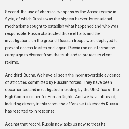
Second: the use of chemical weapons by the Assad regime in
Syria, of which Russia was the biggest backer. International
mechanisms sought to establish what happened and who was
responsible. Russia obstructed those efforts and the
investigations on the ground. Russian troops were deployed to
prevent access to sites and, again, Russia ran an information
campaign to distract from the truth and to protect its client
regime.
And third: Bucha. We have all seen the incontrovertible evidence
of atrocities committed by Russian forces. They have been
documented and investigated, including by the UN Office of the
High Commissioner for Human Rights. And we have all heard,
including directly in this room, the offensive falsehoods Russia
has resorted to in response.
Against that record, Russia now asks us now to treat its