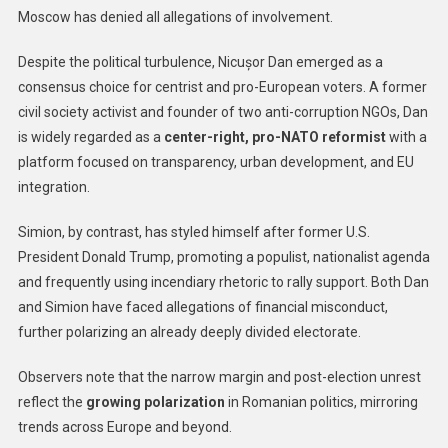
Moscow has denied all allegations of involvement.
Despite the political turbulence, Nicușor Dan emerged as a
consensus choice for centrist and pro-European voters. A former
civil society activist and founder of two anti-corruption NGOs, Dan
is widely regarded as a
center-right, pro-NATO reformist
with a
platform focused on transparency, urban development, and EU
integration.
Simion, by contrast, has styled himself after former U.S.
President Donald Trump, promoting a populist, nationalist agenda
and frequently using incendiary rhetoric to rally support. Both Dan
and Simion have faced allegations of financial misconduct,
further polarizing an already deeply divided electorate.
Observers note that the narrow margin and post-election unrest
reflect the
growing polarization
in Romanian politics, mirroring
trends across Europe and beyond.