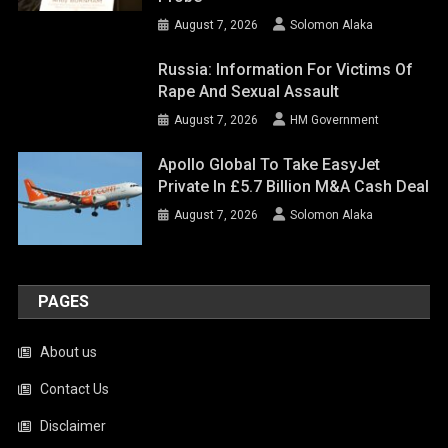
August 7, 2026
Solomon Alaka
Russia: Information For Victims Of
Rape And Sexual Assault
August 7, 2026
HM Government
Apollo Global To Take EasyJet
Private In £5.7 Billion M&A Cash Deal
August 7, 2026
Solomon Alaka
PAGES
About us
Contact Us
Disclaimer