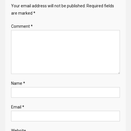
Your email address will not be published.
Required fields
are marked
*
Comment
*
Name
*
Email
*
Website