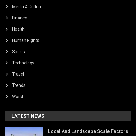
Media & Culture
Finance
Health
Human Rights
Sports
Technology
Travel
Trends
World
LATEST NEWS
Local And Landscape Scale Factors