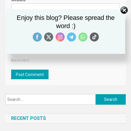
Enjoy this blog? Please spread the
word :)
Save my name,
email, and website
in this browser for
the next time I
comment.
Search
for:
RECENT POSTS