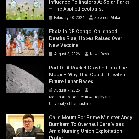
Influence Pollinators At Solar Parks
– The Applied Ecologist
February 28, 2024
Solomon Alaka
Ebola In DR Congo: Childhood
Deaths Rise; Hopes Raised Over
New Vaccine
August 8, 2026
News Desk
Part Of A Rocket Crashed Into The
Moon – Why This Could Threaten
Future Lunar Bases
August 7, 2026
Megan Argo, Reader in Astrophysics,
University of Lancashire
Calls Mount For Prime Minister Andy
Burnham To Overhaul Care Visas
Amid Nursing Union Exploitation
Probe