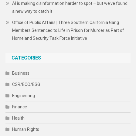
AI is making disinformation harder to spot – but we’ve found
a new way to catch it
Office of Public Affairs | Three Southern California Gang
Members Sentenced to Life in Prison for Murder as Part of
Homeland Security Task Force Initiative
CATEGORIES
Business
CSR/ECO/ESG
Engineering
Finance
Health
Human Rights