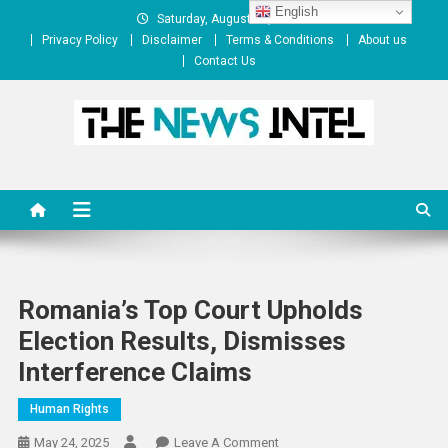
Skip
English
Saturday, August 08, 2026
to
Privacy Policy
Disclaimer
Terms & Conditions
About us
content
Contact Us
The News Intel
thenewsintel.com
Romania’s Top Court Upholds
Election Results, Dismisses
Interference Claims
Human Rights
On
May 24, 2025
Leave A Comment