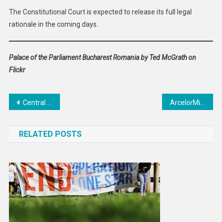
The Constitutional Court is expected to release its full legal
rationale in the coming days.
Palace of the Parliament Bucharest Romania by Ted McGrath on
Flickr
Post
Central African Republic Urged to Drop Charges Against Detained Journalist
ArcelorMittal Confirms €1.2 Billion Investment in Dunkirk to Revive Decarbonization Efforts in France
navigation
RELATED POSTS