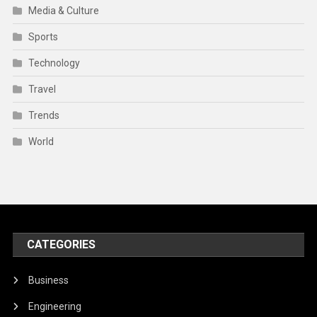
Media & Culture
Sports
Technology
Travel
Trends
World
CATEGORIES
Business
Engineering