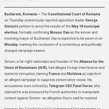
Romania’s
Top
Bucharest, Romania —
The
Constitutional Court of Romania
Court
on Thursday unanimously rejected opposition leader
George
Upholds
Simion’s
petition to annul the results of the
May 18 municipal
Election
Results,
election
, formally confirming
Nicușor Dan
as the winner and
Dismisses
incoming mayor of Bucharest. Dan is expected to be sworn in on
Interference
Monday
, marking the conclusion of a contentious and politically
Claims
charged campaign season.
Simion, a far-right nationalist and founder of the
Alliance for the
Union of Romanians (AUR)
, had alleged foreign interference and
systemic corruption, naming
France
and
Moldova
as culprits in
an alleged campaign to suppress conservative voices. His
accusations were echoed by
Telegram CEO Pavel Durov
, who
claimed he was pressured by French authorities to manipulate
content against Simion—an allegation Durov said he resisted.