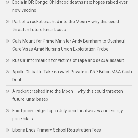
Ebola in DR Congo: Childhood deaths rise; hopes raised over
new vaccine
Part of a rocket crashed into the Moon – why this could
threaten future lunar bases
Calls Mount for Prime Minister Andy Burnham to Overhaul
Care Visas Amid Nursing Union Exploitation Probe
Russia: information for victims of rape and sexual assault
Apollo Global to Take easyJet Private in £5.7 Billion M&A Cash
Deal
A rocket crashed into the Moon – why this could threaten
future lunar bases
Food prices edged up in July amid heatwaves and energy
price hikes
Liberia Ends Primary School Registration Fees