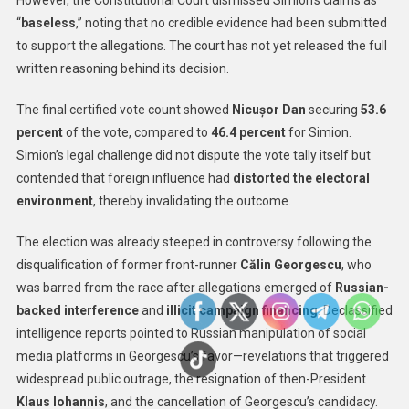
However, the Constitutional Court dismissed Simion’s claims as
“
baseless
,” noting that no credible evidence had been submitted
to support the allegations. The court has not yet released the full
written reasoning behind its decision.
The final certified vote count showed
Nicușor Dan
securing
53.6
percent
of the vote, compared to
46.4 percent
for Simion.
Simion’s legal challenge did not dispute the vote tally itself but
contended that foreign influence had
distorted the electoral
environment
, thereby invalidating the outcome.
The election was already steeped in controversy following the
disqualification of former front-runner
Călin Georgescu
, who
was barred from the race after allegations emerged of
Russian-
backed interference
and
illicit campaign financing
. Declassified
intelligence reports pointed to Russian manipulation of social
media platforms in Georgescu’s favor—revelations that triggered
widespread public outrage, the resignation of then-President
Klaus Iohannis
, and the cancellation of Georgescu’s candidacy.