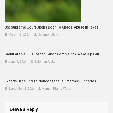
US: Supreme Court Opens Door To Chaos, Abuse In Texas
March 19, 2024
Solomon Alaka
Saudi Arabia: ILO Forced Labor Complaint A Wake-Up Call
June 5, 2024
Solomon Alaka
Experts Urge End To Nonconsensual Intersex Surgeries
September 4, 2024
Human Rights Watch
Leave a Reply