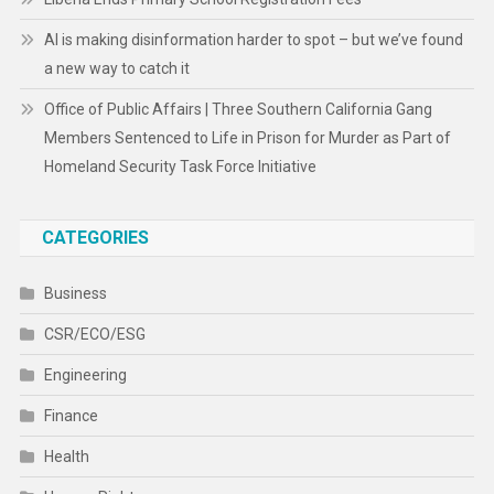
AI is making disinformation harder to spot – but we’ve found
a new way to catch it
Office of Public Affairs | Three Southern California Gang
Members Sentenced to Life in Prison for Murder as Part of
Homeland Security Task Force Initiative
CATEGORIES
Business
CSR/ECO/ESG
Engineering
Finance
Health