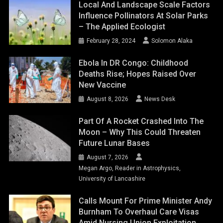
Local And Landscape Scale Factors
Influence Pollinators At Solar Parks
– The Applied Ecologist
February 28, 2024
Solomon Alaka
Ebola In DR Congo: Childhood
Deaths Rise; Hopes Raised Over
New Vaccine
August 8, 2026
News Desk
Part Of A Rocket Crashed Into The
Moon – Why This Could Threaten
Future Lunar Bases
August 7, 2026
Megan Argo, Reader in Astrophysics,
University of Lancashire
Calls Mount For Prime Minister Andy
Burnham To Overhaul Care Visas
Amid Nursing Union Exploitation