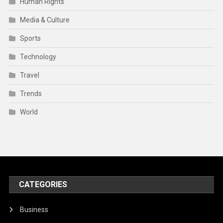
Human Rights
Media & Culture
Sports
Technology
Travel
Trends
World
CATEGORIES
Business