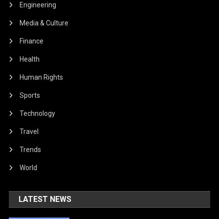
Engineering
Media & Culture
Finance
Health
Human Rights
Sports
Technology
Travel
Trends
World
LATEST NEWS