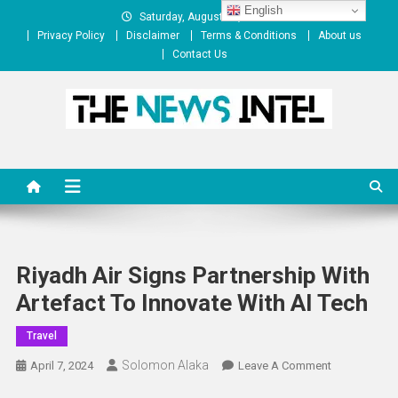
Skip
English
Saturday, August 08, 2026
to
Privacy Policy
Disclaimer
Terms & Conditions
About us
content
Contact Us
The News Intel
thenewsintel.com
Riyadh Air Signs Partnership With
Artefact To Innovate With AI Tech
Travel
Solomon Alaka
On
April 7, 2024
Leave A Comment
Riyadh