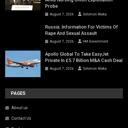
Probe
August 7, 2026
Solomon Alaka
Russia: Information For Victims Of
Rape And Sexual Assault
August 7, 2026
HM Government
Apollo Global To Take EasyJet
Private In £5.7 Billion M&A Cash Deal
August 7, 2026
Solomon Alaka
PAGES
About us
Contact Us