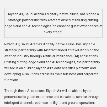
Air
Signs
Partnership
Riyadh Air, Saudi Arabia’s digitally-native airline, has signed a
With
strategic partnership with Artefact aimed at utilising cutting-
Artefact
edge cloud and AI technologies “to enhance guest experiences at
To
every stage”.
Innovate
With
Riyadh Air, Saudi Arabia’s digitally-native airline, has signed a
AI
strategic partnership with Artefact aimed at revolutionising the
Tech
aviation industry through Artificial Intelligence (AI) applications.
Utilising cutting-edge cloud and AI technologies, the partnership
will focus on building Riyadh Air’s data analytics platform and
developing AI solutions across its main business and corporate
functions.
Through these AI solutions, Riyadh Air will be able to hyper-
personalise its guest experience and elevate its service through
intelligent channels, optimise its flight and ground operations