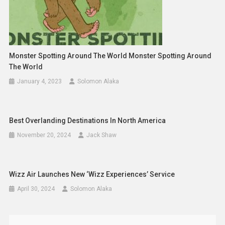
Monster Spotting Around The World Monster Spotting Around
The World
January 4, 2023
Solomon Alaka
Best Overlanding Destinations In North America
November 20, 2024
Jack Shaw
Wizz Air Launches New ‘Wizz Experiences’ Service
April 30, 2024
Solomon Alaka