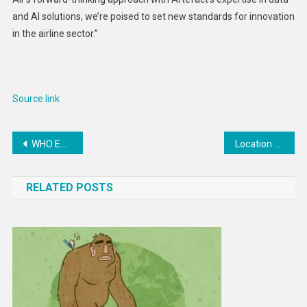
and AI solutions, we’re poised to set new standards for innovation
in the airline sector.”
Source link
Post
WHO EMRO | Visiting Lebanon, WHO Regional Director affirms support to address multiple health system challenges | News
Location Data Tracks Abortion Clinic Visits. Here’s What to Know
navigation
RELATED POSTS