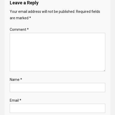
Leave a Reply
Your email address will not be published.
Required fields
are marked
*
Comment
*
Name
*
Email
*