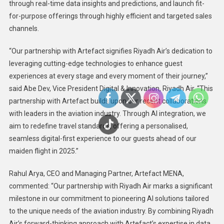
through real-time data insights and predictions, and launch fit-
for-purpose offerings through highly efficient and targeted sales
channels.
“Our partnership with Artefact signifies Riyadh Air’s dedication to
leveraging cutting-edge technologies to enhance guest
experiences at every stage and every moment of their journey,”
said Abe Dev, Vice President Digital & Innovation, Riyadh Air. “This
partnership with Artefact builds upon our recent collaborations
with leaders in the aviation industry. Through AI integration, we
aim to redefine travel standards, offering a personalised,
seamless digital-first experience to our guests ahead of our
maiden flight in 2025.”
Rahul Arya, CEO and Managing Partner, Artefact MENA,
commented: “Our partnership with Riyadh Air marks a significant
milestone in our commitment to pioneering AI solutions tailored
to the unique needs of the aviation industry. By combining Riyadh
Air’s forward-thinking approach with Artefact’s expertise in data