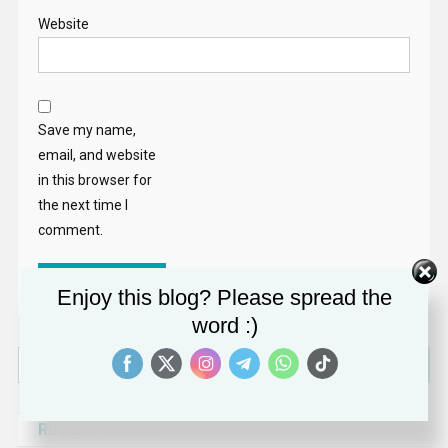
Website
Save my name,
email, and website
in this browser for
the next time I
comment.
Enjoy this blog? Please spread the
word :)
Search
for:
RECENT POSTS