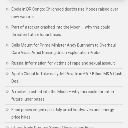
Ebola in DR Congo: Childhood deaths rise; hopes raised over
new vaccine
Part of a rocket crashed into the Moon – why this could
threaten future lunar bases
Calls Mount for Prime Minister Andy Burnham to Overhaul
Care Visas Amid Nursing Union Exploitation Probe
Russia: information for victims of rape and sexual assault
Apollo Global to Take easyJet Private in £5.7 Billion M&A Cash
Deal
A rocket crashed into the Moon – why this could threaten
future lunar bases
Food prices edged up in July amid heatwaves and energy
price hikes
Liberia Ends Primary School Registration Fees