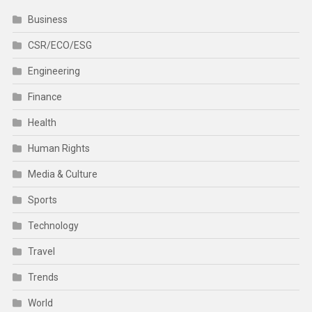
Business
CSR/ECO/ESG
Engineering
Finance
Health
Human Rights
Media & Culture
Sports
Technology
Travel
Trends
World