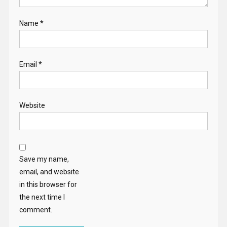
Name
*
Email
*
Website
Save my name,
email, and website
in this browser for
the next time I
comment.