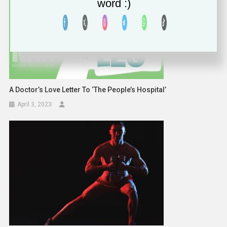
word :)
A Doctor’s Love Letter To ‘The People’s Hospital’
April 3, 2023