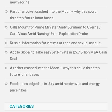
new vaccine
Part of a rocket crashed into the Moon – why this could
threaten future lunar bases
Calls Mount for Prime Minister Andy Burnham to Overhaul
Care Visas Amid Nursing Union Exploitation Probe
Russia: information for victims of rape and sexual assault
Apollo Global to Take easyJet Private in £5.7 Billion M&A Cash
Deal
A rocket crashed into the Moon – why this could threaten
future lunar bases
Food prices edged up in July amid heatwaves and energy
price hikes
CATEGORIES