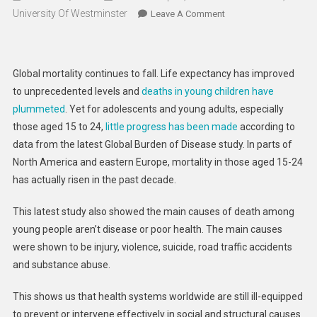
University Of Westminster
On
Leave A Comment
Rise
In
Youth
Global mortality continues to fall. Life expectancy has improved
Mortality
to unprecedented levels and
deaths in young children have
Fuelled
plummeted
. Yet for adolescents and young adults, especially
By
those aged 15 to 24,
little progress has been made
according to
Mental
Illness,
data from the latest Global Burden of Disease study. In parts of
Drugs,
North America and eastern Europe, mortality in those aged 15-24
Violence
has actually risen in the past decade.
And
Other
This latest study also showed the main causes of death among
Preventable
young people aren’t disease or poor health. The main causes
Causes
were shown to be injury, violence, suicide, road traffic accidents
and substance abuse.
This shows us that health systems worldwide are still ill-equipped
to prevent or intervene effectively in social and structural causes