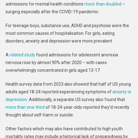
admissions for mental health conditions
more than doubled
–
surging especially after the COVID-19 pandemic.
For teenage boys, substance use, ADHD and psychosis were the
most common causes of hospitalisation. For girls, eating
disorders, anxiety and depression were more prevalent.
A
related study
found admissions for adolescent anorexia
nervosa rose by almost 90% after 2020 – with cases
overwhelmingly concentrated in girls aged 13-17.
Health survey data from 2023 also showed that half of US young
adults aged 18-24 reported experiencing symptoms of
anxiety or
depression
. Additionally, a separate US survey also found that
more than one-third
of 18-24-year-olds reported they’d recently
thought about self-harm or suicide.
Other factors which may also have contributed to high youth
mortality rates may include a historical lack of preparedness by