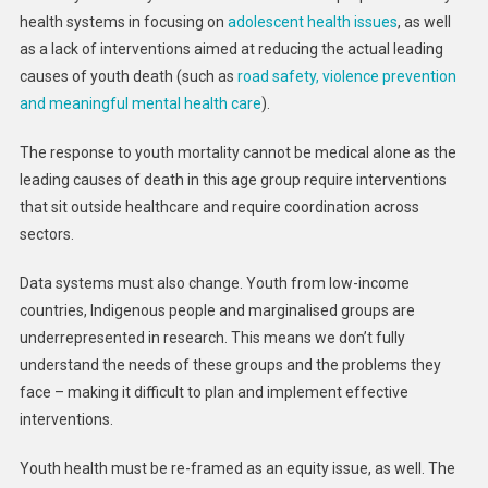
health systems in focusing on
adolescent health issues
, as well
as a lack of interventions aimed at reducing the actual leading
causes of youth death (such as
road safety, violence prevention
and meaningful mental health care
).
The response to youth mortality cannot be medical alone as the
leading causes of death in this age group require interventions
that sit outside healthcare and require coordination across
sectors.
Data systems must also change. Youth from low-income
countries, Indigenous people and marginalised groups are
underrepresented in research. This means we don’t fully
understand the needs of these groups and the problems they
face – making it difficult to plan and implement effective
interventions.
Youth health must be re-framed as an equity issue, as well. The