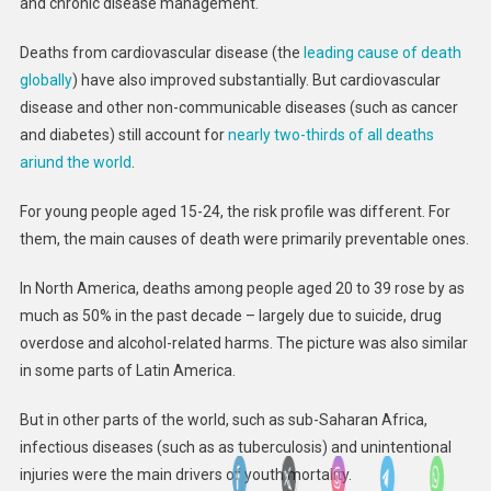
and chronic disease management.
Deaths from cardiovascular disease (the
leading cause of death
globally
) have also improved substantially. But cardiovascular
disease and other non-communicable diseases (such as cancer
and diabetes) still account for
nearly two-thirds of all deaths
ariund the world
.
For young people aged 15-24, the risk profile was different. For
them, the main causes of death were primarily preventable ones.
In North America, deaths among people aged 20 to 39 rose by as
much as 50% in the past decade – largely due to suicide, drug
overdose and alcohol-related harms. The picture was also similar
in some parts of Latin America.
But in other parts of the world, such as sub-Saharan Africa,
infectious diseases (such as as tuberculosis) and unintentional
injuries were the main drivers of youth mortality.