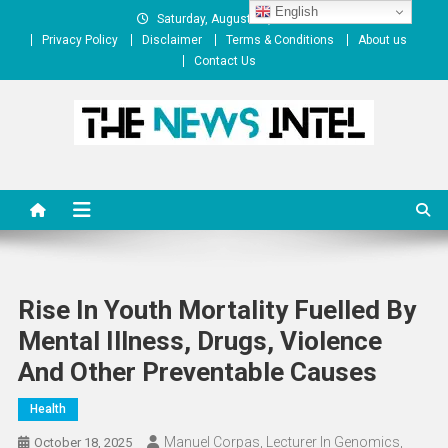
Skip
English
Saturday, August 08, 2026
to
Privacy Policy
Disclaimer
Terms & Conditions
About us
content
Contact Us
The News Intel
thenewsintel.com
Rise In Youth Mortality Fuelled By
Mental Illness, Drugs, Violence
And Other Preventable Causes
Health
Manuel Corpas, Lecturer In Genomics,
October 18, 2025