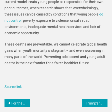
current model treats young people as responsible for their own
poor outcomes, when research shows that, overwhelmingly,
these issues can be caused by conditions that young people
do
not control
: poverty, exposure to violence, unsafe road
environments, inadequate mental health services and lack of
economic opportunity.
These deaths are preventable. We cannot celebrate global health
gains when youth mortality is stagnant – and even worsening in
many parts of the world. Preventing adolescent and young adult
deaths is the next frontier for a fairer, healthier future.
Source link
Post
For the US, a 180-Degree Turn on Refugees
Trump’s ‘shock and awe’ foreign policy achieved a breakthrough in Gaza – but is it sustainable?