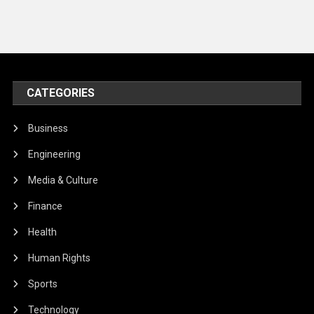
CATEGORIES
Business
Engineering
Media & Culture
Finance
Health
Human Rights
Sports
Technology