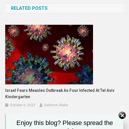
navigation
RELATED POSTS
Israel Fears Measles Outbreak As Four Infected At Tel Aviv
Kindergarten
October 6, 2023
Solomon Alaka
Enjoy this blog? Please spread the