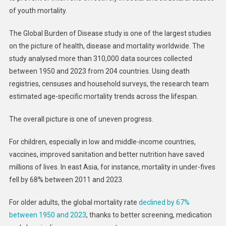
of youth mortality.
The Global Burden of Disease study is one of the largest studies
on the picture of health, disease and mortality worldwide. The
study analysed more than 310,000 data sources collected
between 1950 and 2023 from 204 countries. Using death
registries, censuses and household surveys, the research team
estimated age-specific mortality trends across the lifespan.
The overall picture is one of uneven progress.
For children, especially in low and middle-income countries,
vaccines, improved sanitation and better nutrition have saved
millions of lives. In east Asia, for instance, mortality in under-fives
fell by 68% between 2011 and 2023.
For older adults, the global mortality rate
declined by 67%
between 1950 and 2023
, thanks to better screening, medication