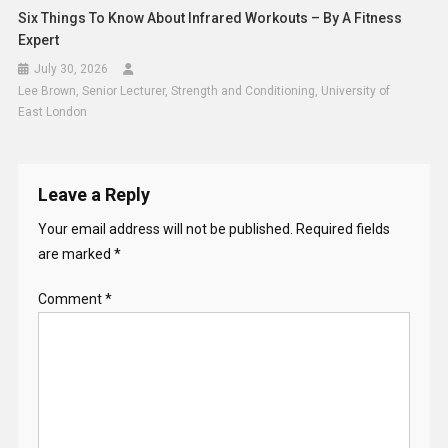
Six Things To Know About Infrared Workouts – By A Fitness
Expert
July 30, 2026
Lee Brown, Senior Lecturer, Strength and Conditioning, University of
East London
Leave a Reply
Your email address will not be published.
Required fields
are marked
*
Comment
*