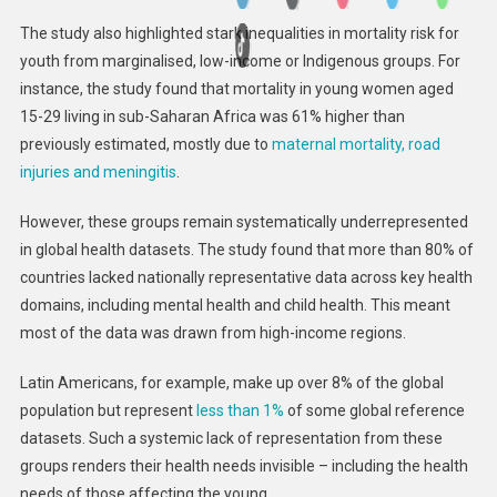
The study also highlighted stark inequalities in mortality risk for
youth from marginalised, low-income or Indigenous groups. For
instance, the study found that mortality in young women aged
15-29 living in sub-Saharan Africa was 61% higher than
previously estimated, mostly due to
maternal mortality, road
injuries and meningitis
.
However, these groups remain systematically underrepresented
in global health datasets. The study found that more than 80% of
countries lacked nationally representative data across key health
domains, including mental health and child health. This meant
most of the data was drawn from high-income regions.
Latin Americans, for example, make up over 8% of the global
population but represent
less than 1%
of some global reference
datasets. Such a systemic lack of representation from these
groups renders their health needs invisible – including the health
needs of those affecting the young.