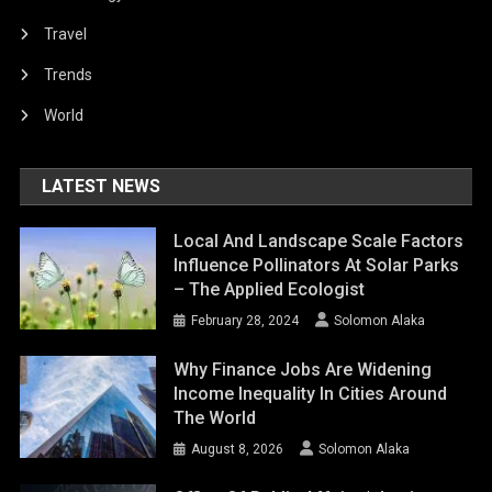
Travel
Trends
World
LATEST NEWS
Local And Landscape Scale Factors
Influence Pollinators At Solar Parks
– The Applied Ecologist
February 28, 2024
Solomon Alaka
Why Finance Jobs Are Widening
Income Inequality In Cities Around
The World
August 8, 2026
Solomon Alaka