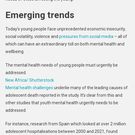
Emerging trends
Today’s young people face unprecedented economic insecurity,
social volatility, violence and
pressures from social media
– all of
which can have an extraordinary toll on both mental health and
wellbeing.
The mental health needs of young people must urgently be
addressed.
New Africa/ Shutterstock
Mental health challenges
underlie many of the leading causes of
adolescent death reported in the study. It’s clear from this and
other studies that youth mental health urgently needs to be
addressed.
For instance, research from Spain which looked at over 2 million
adolescent hospitalisations between 2000 and 2021, found