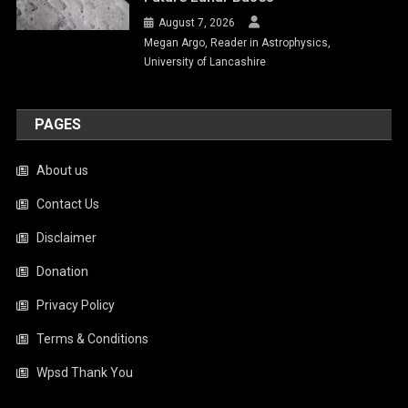
August 7, 2026
Megan Argo, Reader in Astrophysics,
University of Lancashire
PAGES
About us
Contact Us
Disclaimer
Donation
Privacy Policy
Terms & Conditions
Wpsd Thank You