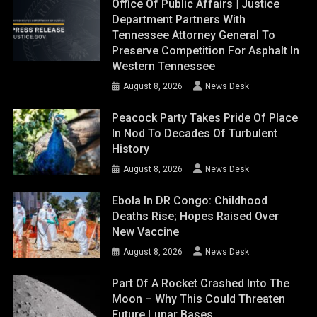
Office Of Public Affairs | Justice
Department Partners With
Tennessee Attorney General To
Preserve Competition For Asphalt In
Western Tennessee
August 8, 2026
News Desk
Peacock Party Takes Pride Of Place
In Nod To Decades Of Turbulent
History
August 8, 2026
News Desk
Ebola In DR Congo: Childhood
Deaths Rise; Hopes Raised Over
New Vaccine
August 8, 2026
News Desk
Part Of A Rocket Crashed Into The
Moon – Why This Could Threaten
Future Lunar Bases