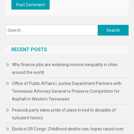
Search
for:
RECENT POSTS
Why finance jobs are widening income inequality in cities
around the world
Office of Public Affairs | Justice Department Partners with
Tennessee Attorney General to Preserve Competition for
Asphalt in Western Tennessee
Peacock party takes pride of place in nod to decades of
turbulent history
Ebola in DR Congo: Childhood deaths rise; hopes raised over