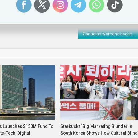
Canadian women’s soccer team is fighting for equality
s Launches $150M Fund To
Starbucks’ Big Marketing Blunder In
e-Tech, Digital
South Korea Shows How Cultural Blind