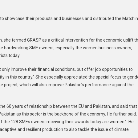
s to showcase their products and businesses and distributed the Matchi
n, she termed GRASP as a critical intervention for the economic uplift t
o the hardworking SME owners, especially the women business owners,
icts today.
 only improve their financial conditions, but offer job opportunities to
rity in this country.” She especially appreciated the special focus to gend
 the project, which will also improve Pakistan’s performance against the
the 60 years of relationship between the EU and Pakistan, and said that
Pakistan as this sector is the backbone of the economy. He further said,
 of the 128 SMEs owners receiving their awards today are women.”. He
daptive and resilient production to also tackle the issue of climate