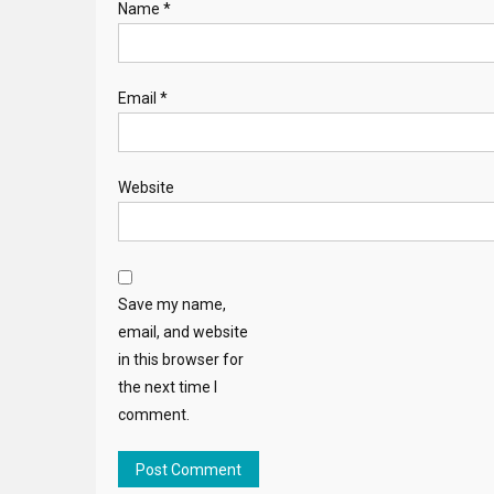
Name
*
Email
*
Website
Save my name,
email, and website
in this browser for
the next time I
comment.