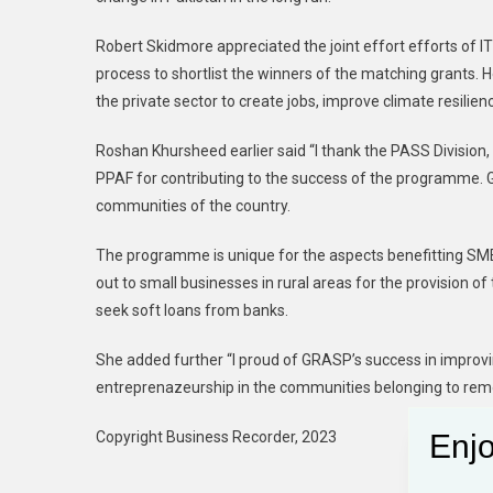
Robert Skidmore appreciated the joint effort efforts of I
process to shortlist the winners of the matching grants
the private sector to create jobs, improve climate resilie
Roshan Khursheed earlier said “I thank the PASS Division
PPAF for contributing to the success of the programme. G
communities of the country.
The programme is unique for the aspects benefitting SM
out to small businesses in rural areas for the provision of
seek soft loans from banks.
She added further “I proud of GRASP’s success in improvi
entreprenazeurship in the communities belonging to rem
Copyright Business Recorder, 2023
Enjo