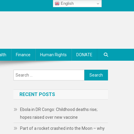
English
alth
Finance
Human Rights
DONATE
Search
for:
RECENT POSTS
Ebola in DR Congo: Childhood deaths rise;
hopes raised over new vaccine
Part of a rocket crashed into the Moon – why