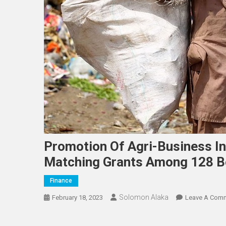
Promotion Of Agri-Business I
Matching Grants Among 128 Be
Finance
Solomon Alaka
February 18, 2023
Leave A Com