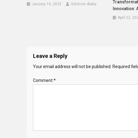
Transformat
January 10, 2023
Solomon Alaka
Innovation:
April 22, 20
Leave a Reply
Your email address will not be published.
Required fie
Comment
*