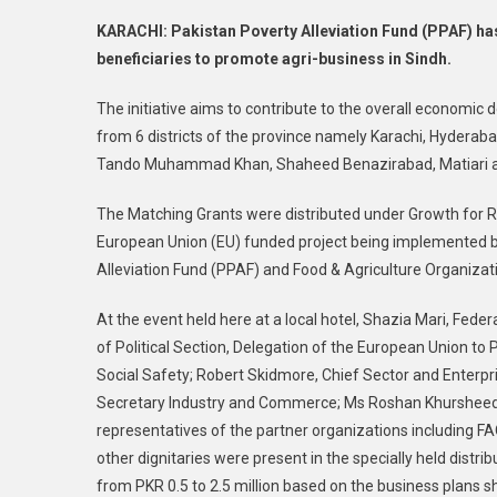
KARACHI: Pakistan Poverty Alleviation Fund (PPAF) ha
beneficiaries to promote agri-business in Sindh.
The initiative aims to contribute to the overall economi
from 6 districts of the province namely Karachi, Hyderaba
Tando Muhammad Khan, Shaheed Benazirabad, Matiari 
The Matching Grants were distributed under Growth for 
European Union (EU) funded project being implemented by 
Alleviation Fund (PPAF) and Food & Agriculture Organizat
At the event held here at a local hotel, Shazia Mari, Feder
of Political Section, Delegation of the European Union to
Social Safety; Robert Skidmore, Chief Sector and Enterpr
Secretary Industry and Commerce; Ms Roshan Khursheed 
representatives of the partner organizations including
other dignitaries were present in the specially held distr
from PKR 0.5 to 2.5 million based on the business plans 