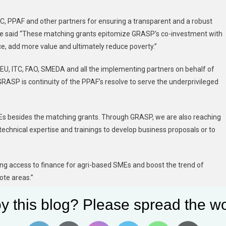
TC, PPAF and other partners for ensuring a transparent and a robust
. He said “These matching grants epitomize GRASP’s co-investment with
nce, add more value and ultimately reduce poverty.”
, EU, ITC, FAO, SMEDA and all the implementing partners on behalf of
RASP is continuity of the PPAF’s resolve to serve the underprivileged
Es besides the matching grants. Through GRASP, we are also reaching
 technical expertise and trainings to develop business proposals or to
ng access to finance for agri-based SMEs and boost the trend of
ote areas.”
y this blog? Please spread the wo