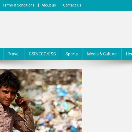
Terms & Conditions
About us
Contact Us
Travel
CSR/ECO/ESG
Sports
Media & Culture
He