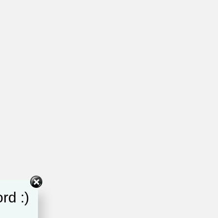
rd :)