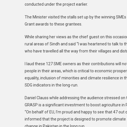
conducted under the project earlier.
The Minister visited the stalls set up by the winning SME
Grant awards to these grantees.
While sharing her views as the chief guest on this occasio
rural areas of Sindh and said “I was heartened to talk t
who have travelled all the way from their villages and distr
I laud these 127 SME owners as their contributions will not
people in their areas, which is critical to economic prospe
equality, inclusion of minorities and climate resilience in
SDG indicators in the long-run.
Daniel Clauss while addressing the audience stressed on 
GRASP is a significant investment to boost agriculture in 
“On behalf of EU, I’m proud and happy to see that 47 out
informed that the project is designed to promote climate a
change in Pakistan in the long run.