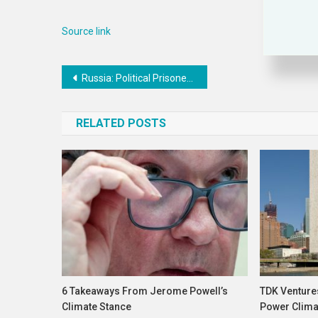
Source link
Post
Russia: Political Prisoner Feared Forcibly Disappeared
navigation
RELATED POSTS
6 Takeaways From Jerome Powell’s
TDK Venture
Climate Stance
Power Climat