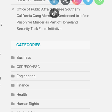
but we’ve found a new way to catch it
Office of Public Affairs | Three Southern
California Gang Members Sentenced to Life in
Prison for Murder as Part of Homeland
es
Security Task Force Initiative
CATEGORIES
y
Business
CSR/ECO/ESG
Engineering
d
,
Finance
Health
Human Rights