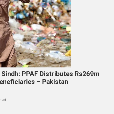
n Sindh: PPAF Distributes Rs269m
neficiaries – Pakistan
On
ment
Promotion
Of