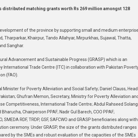
Agri-
s distributed matching grants worth Rs 269 million amongst 128
Business
In
Sindh:
c development of the province by supporting small and medium enterpris
PPAF
d, Tharparkar, Khairpur, Tando Allahyar, Mirpurkhas, Sujawal, Thatta,
Distributes
and Sanghar.
Rs269m
Matching
Rural Advancement and Sustainable Progress (GRASP) which is an
Grants
International Trade Centre (ITC) in collaboration with Pakistan Povert
Among
128
ion (FAO).
Beneficiaries
al Minister for Poverty Alleviation and Social Safety; Daniel Clauss, Head
–
Pakistan
 Pakistan; Ghufran Memon, Secretary, Ministry for Poverty Alleviation an
ise Competitiveness, International Trade Centre; Abdul Rahseed Solangi
Bharucha, Chairperson PPAF; Nadir Gul Barech, COO PPAF;
 FAO, SMEDA RDF, TRDP, GSF, SAFCWO and GRASP beneficiaries along with
ibution ceremony. Under GRASP, the size of the grants distributed ranges
shared by the SMEs and robust evaluation of the capacities of the SMEs