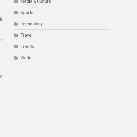
Media & Culture
Sports
ng
Technology
Travel
he
Trends
World
er