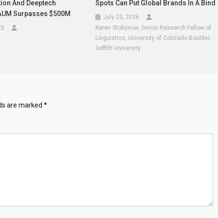
ion And Deeptech
Spots Can Put Global Brands In A Bind
 AUM Surpasses $500M
July 23, 2026
25
Karen Stollznow, Senior Research Fellow of
Linguistics, University of Colorado Boulder;
Griffith University
lds are marked
*