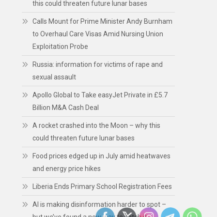
this could threaten future lunar bases
Calls Mount for Prime Minister Andy Burnham
to Overhaul Care Visas Amid Nursing Union
Exploitation Probe
Russia: information for victims of rape and
sexual assault
Apollo Global to Take easyJet Private in £5.7
Billion M&A Cash Deal
A rocket crashed into the Moon – why this
could threaten future lunar bases
Food prices edged up in July amid heatwaves
and energy price hikes
Liberia Ends Primary School Registration Fees
AI is making disinformation harder to spot –