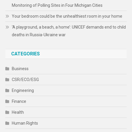
Monitoring of Polling Sites in Four Michigan Cities
Your bedroom could be the unhealthiest room in your home
‘A playground, a beach, a home’: UNICEF demands end to child
deaths in Russia-Ukraine war
CATEGORIES
Business
CSR/ECO/ESG
Engineering
Finance
Health
Human Rights