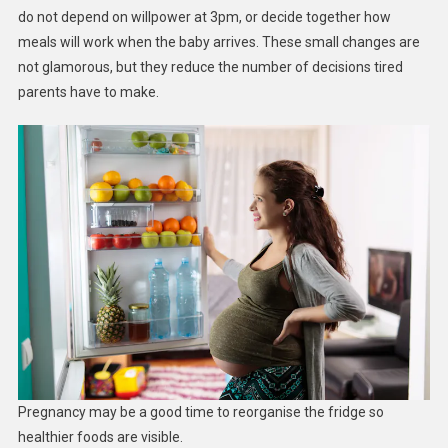
do not depend on willpower at 3pm, or decide together how
meals will work when the baby arrives. These small changes are
not glamorous, but they reduce the number of decisions tired
parents have to make.
Pregnancy may be a good time to reorganise the fridge so
healthier foods are visible.