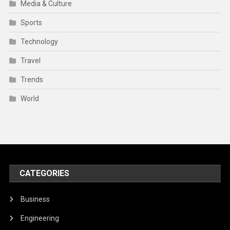
Media & Culture
Sports
Technology
Travel
Trends
World
CATEGORIES
Business
Engineering