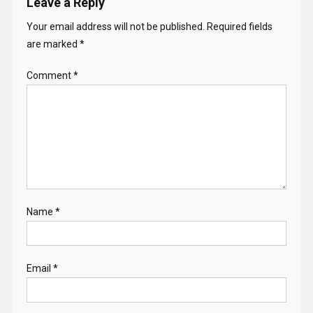
Leave a Reply
Your email address will not be published.
Required fields
are marked
*
Comment
*
Name
*
Email
*