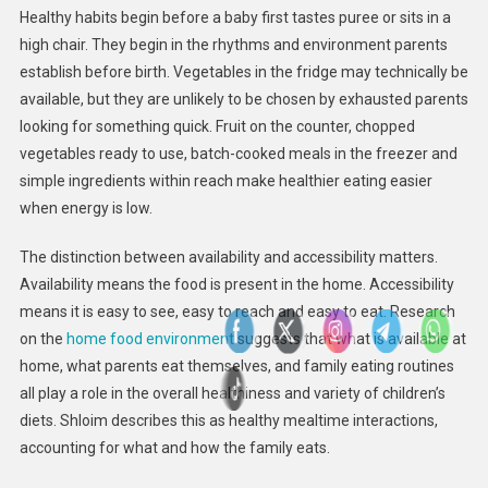
Healthy habits begin before a baby first tastes puree or sits in a
high chair. They begin in the rhythms and environment parents
establish before birth. Vegetables in the fridge may technically be
available, but they are unlikely to be chosen by exhausted parents
looking for something quick. Fruit on the counter, chopped
vegetables ready to use, batch-cooked meals in the freezer and
simple ingredients within reach make healthier eating easier
when energy is low.
The distinction between availability and accessibility matters.
Availability means the food is present in the home. Accessibility
means it is easy to see, easy to reach and easy to eat. Research
on the
home food environment
suggests that what is available at
home, what parents eat themselves, and family eating routines
all play a role in the overall healthiness and variety of children’s
diets. Shloim describes this as healthy mealtime interactions,
accounting for what and how the family eats.