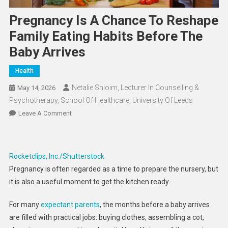
Pregnancy Is A Chance To Reshape
Family Eating Habits Before The
Baby Arrives
Health
Netalie Shloim, Lecturer In Counselling &
May 14, 2026
Psychotherapy, School Of Healthcare, University Of Leeds
On
Leave A Comment
Pregnancy
Is
A
Rocketclips, Inc./Shutterstock
Chance
Pregnancy is often regarded as a time to prepare the nursery, but
To
it is also a useful moment to get the kitchen ready.
Reshape
Family
For many
expectant parents
, the months before a baby arrives
Eating
are filled with practical jobs: buying clothes, assembling a cot,
Habits