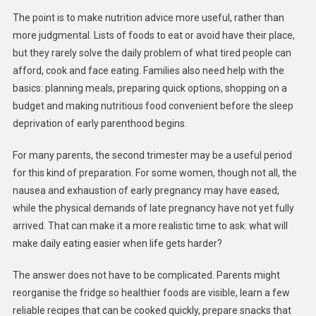
The point is to make nutrition advice more useful, rather than
more judgmental. Lists of foods to eat or avoid have their place,
but they rarely solve the daily problem of what tired people can
afford, cook and face eating. Families also need help with the
basics: planning meals, preparing quick options, shopping on a
budget and making nutritious food convenient before the sleep
deprivation of early parenthood begins.
For many parents, the second trimester may be a useful period
for this kind of preparation. For some women, though not all, the
nausea and exhaustion of early pregnancy may have eased,
while the physical demands of late pregnancy have not yet fully
arrived. That can make it a more realistic time to ask: what will
make daily eating easier when life gets harder?
The answer does not have to be complicated. Parents might
reorganise the fridge so healthier foods are visible, learn a few
reliable recipes that can be cooked quickly, prepare snacks that