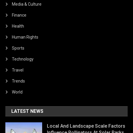
Media & Culture
Finance
Health
Human Rights
Sports
Technology
Travel
Trends
World
LATEST NEWS
Local And Landscape Scale Factors
Influence Pollinators At Solar Parks