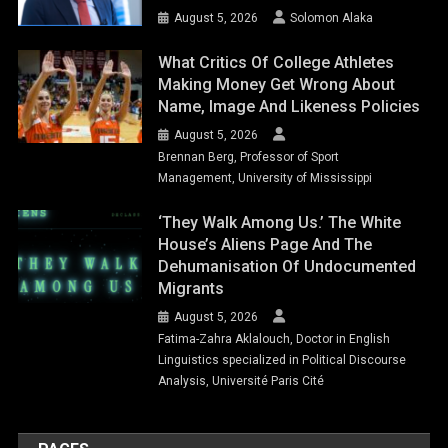
August 5, 2026
Solomon Alaka
What Critics Of College Athletes
Making Money Get Wrong About
Name, Image And Likeness Policies
August 5, 2026
Brennan Berg, Professor of Sport
Management, University of Mississippi
‘They Walk Among Us.’ The White
House’s Aliens Page And The
Dehumanisation Of Undocumented
Migrants
August 5, 2026
Fatima-Zahra Aklalouch, Doctor in English
Linguistics specialized in Political Discourse
Analysis, Université Paris Cité