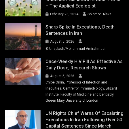
– The Applied Ecologist
February 28, 2024
Solomon Alaka
Sharp Spike In Executions, Death
Sentences In Iran
August 5, 2026
© Unsplash/Mohammad Amirahmadi
Once-Weekly HIV Pill As Effective As
Daily Dose, Research Shows
August 5, 2026
Chloe Orkin, Professor of Infection and
Inequities, Centre for Immunobiology, Blizard
Institute, Faculty of Medicine and Dentistry,
Queen Mary University of London
UN Rights Chief Warns Of Escalating
Executions In Iran Following Over 50
Capital Sentences Since March