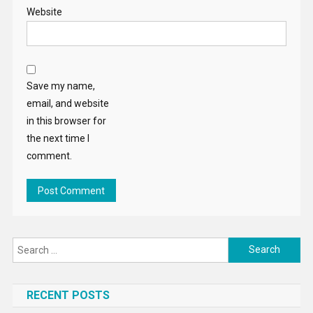
Website
Save my name,
email, and website
in this browser for
the next time I
comment.
Search
for:
RECENT POSTS