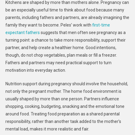
Kitchens are shaped by more than mothers alone. Pregnancy can
be an especially useful time to think about food because many
parents, including fathers and partners, are already imagining the
family they want to become. Peles’ work with
first-time
expectant fathers
suggests that men often see pregnancy as a
turning point: a chance to take more responsibility, support their
partner, and help create a healthier home. Good intentions,
though, do not chop vegetables, plan meals or fill a freezer.
Fathers and partners may need practical support to turn
motivation into everyday action.
Nutrition support during pregnancy should involve the household,
not only the pregnant mother. The home food environment is
usually shaped by more than one person. Partners influence
shopping, cooking, budgeting, snacking and the emotional tone
around food. Treating food preparation as a shared parental
responsibility, rather than another task added to the mother’s
mental load, makes it more realistic and fair.