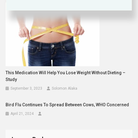
This Medication Will Help You Lose Weight Without Dieting –
Study
September 3, 2023
Solomon Alaka
Bird Flu Continues To Spread Between Cows, WHO Concerned
April 21, 2024