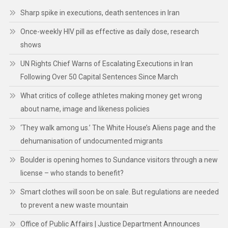
Sharp spike in executions, death sentences in Iran
Once-weekly HIV pill as effective as daily dose, research
shows
UN Rights Chief Warns of Escalating Executions in Iran
Following Over 50 Capital Sentences Since March
What critics of college athletes making money get wrong
about name, image and likeness policies
‘They walk among us.’ The White House’s Aliens page and the
dehumanisation of undocumented migrants
Boulder is opening homes to Sundance visitors through a new
license – who stands to benefit?
Smart clothes will soon be on sale. But regulations are needed
to prevent a new waste mountain
Office of Public Affairs | Justice Department Announces