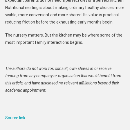
Expectant parents do not need a perfect diet or a perfect kitchen.
Nutritional nesting is about making ordinary healthy choices more
visible, more convenient and more shared. Its value is practical:
reducing friction before the exhausting early months begin.
The nursery matters. But the kitchen may be where some of the
most important family interactions begins.
The authors do not work for, consult, own shares in or receive
funding from any company or organisation that would benefit from
this article, and have disclosed no relevant affiliations beyond their
academic appointment.
Source link