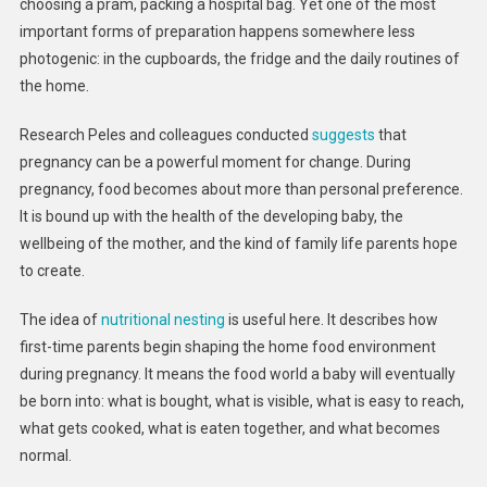
choosing a pram, packing a hospital bag. Yet one of the most
Before
The
important forms of preparation happens somewhere less
Baby
photogenic: in the cupboards, the fridge and the daily routines of
Arrives
the home.
Research Peles and colleagues conducted
suggests
that
pregnancy can be a powerful moment for change. During
pregnancy, food becomes about more than personal preference.
It is bound up with the health of the developing baby, the
wellbeing of the mother, and the kind of family life parents hope
to create.
The idea of
nutritional nesting
is useful here. It describes how
first-time parents begin shaping the home food environment
during pregnancy. It means the food world a baby will eventually
be born into: what is bought, what is visible, what is easy to reach,
what gets cooked, what is eaten together, and what becomes
normal.