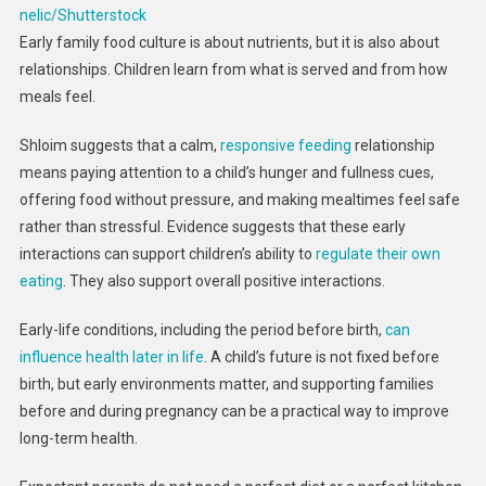
nelic/Shutterstock
Early family food culture is about nutrients, but it is also about
relationships. Children learn from what is served and from how
meals feel.
Shloim suggests that a calm,
responsive feeding
relationship
means paying attention to a child’s hunger and fullness cues,
offering food without pressure, and making mealtimes feel safe
rather than stressful. Evidence suggests that these early
interactions can support children’s ability to
regulate their own
eating
. They also support overall positive interactions.
Early-life conditions, including the period before birth,
can
influence health later in life
. A child’s future is not fixed before
birth, but early environments matter, and supporting families
before and during pregnancy can be a practical way to improve
long-term health.