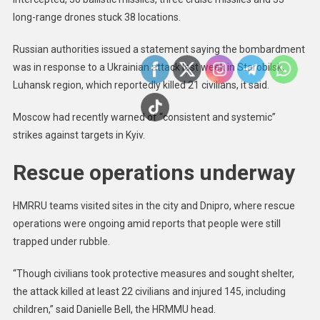
long-range drones stuck 38 locations.
Russian authorities issued a statement saying the bombardment
was in response to a Ukrainian attack last week in Starobilsk,
Luhansk region, which reportedly killed 21 civilians, it said.
Moscow had recently warned of “consistent and systemic”
strikes against targets in Kyiv.
Rescue operations underway
HMRRU teams visited sites in the city and Dnipro, where rescue
operations were ongoing amid reports that people were still
trapped under rubble.
“Though civilians took protective measures and sought shelter,
the attack killed at least 22 civilians and injured 145, including
children,” said Danielle Bell, the HRMMU head.