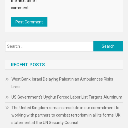
the next time I
comment.
Search
for:
RECENT POSTS
West Bank: Israel Delaying Palestinian Ambulances Risks
Lives
US Government’s Uyghur Forced Labor List Targets Aluminum
The United Kingdom remains resolute in our commitment to
working with partners to combat terrorism in all its forms: UK
statement at the UN Security Council