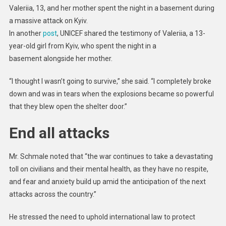
Valeriia, 13, and her mother spent the night in a basement during
a massive attack on Kyiv.
In another
post
, UNICEF shared the testimony of Valeriia, a 13-
year-old girl from Kyiv, who spent the night in a
basement alongside her mother.
“I thought I wasn’t going to survive,” she said. “I completely broke
down and was in tears when the explosions became so powerful
that they blew open the shelter door.”
End all attacks
Mr. Schmale noted that “the war continues to take a devastating
toll on civilians and their mental health, as they have no respite,
and fear and anxiety build up amid the anticipation of the next
attacks across the country.”
He stressed the need to uphold international law to protect