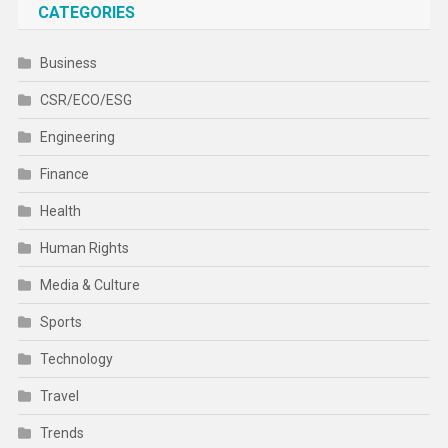
CATEGORIES
Business
CSR/ECO/ESG
Engineering
Finance
Health
Human Rights
Media & Culture
Sports
Technology
Travel
Trends