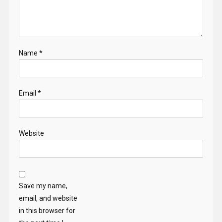
Name
*
Email
*
Website
Save my name,
email, and website
in this browser for