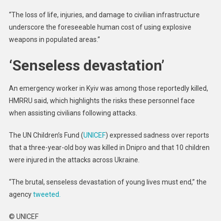
“The loss of life, injuries, and damage to civilian infrastructure
underscore the foreseeable human cost of using explosive
weapons in populated areas.”
‘Senseless devastation’
An emergency worker in Kyiv was among those reportedly killed,
HMRRU said, which highlights the risks these personnel face
when assisting civilians following attacks.
The UN Children’s Fund (
UNICEF
) expressed sadness over reports
that a three-year-old boy was killed in Dnipro and that 10 children
were injured in the attacks across Ukraine.
“The brutal, senseless devastation of young lives must end,” the
agency
tweeted.
© UNICEF