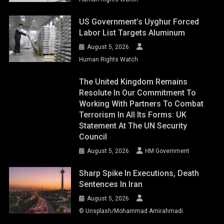
US Government’s Uyghur Forced
Labor List Targets Aluminum
August 5, 2026
Human Rights Watch
The United Kingdom Remains
Resolute In Our Commitment To
Working With Partners To Combat
Terrorism In All Its Forms: UK
Statement At The UN Security
Council
August 5, 2026
HM Government
Sharp Spike In Executions, Death
Sentences In Iran
August 5, 2026
© Unsplash/Mohammad Amirahmadi