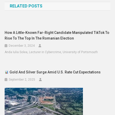
RELATED POSTS
How A Little-Known Far-Right Candidate Manipulated TikTok To
Rise To The Top In The Romanian Election
December 3, 2024
Anda Iulia Solea, Lecturer in Cybercrime, University of Portsmouth
Gold And Silver Surge Amid U.S. Rate Cut Expectations
September 2, 2025