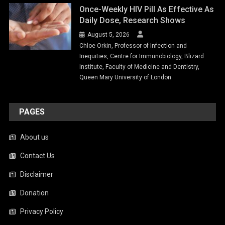
Once-Weekly HIV Pill As Effective As
Daily Dose, Research Shows
August 5, 2026
Chloe Orkin, Professor of Infection and
Inequities, Centre for Immunobiology, Blizard
Institute, Faculty of Medicine and Dentistry,
Queen Mary University of London
PAGES
About us
Contact Us
Disclaimer
Donation
Privacy Policy