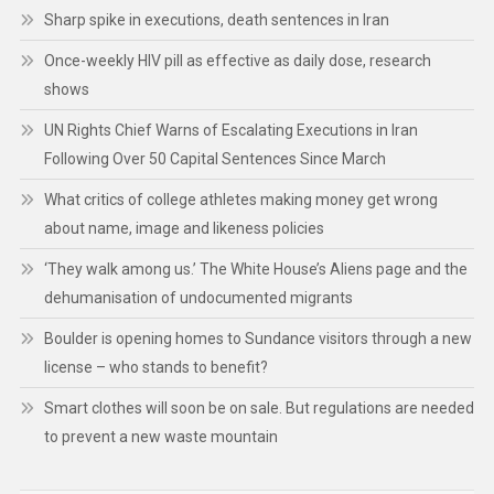
Sharp spike in executions, death sentences in Iran
Once-weekly HIV pill as effective as daily dose, research
shows
UN Rights Chief Warns of Escalating Executions in Iran
Following Over 50 Capital Sentences Since March
What critics of college athletes making money get wrong
about name, image and likeness policies
‘They walk among us.’ The White House’s Aliens page and the
dehumanisation of undocumented migrants
Boulder is opening homes to Sundance visitors through a new
license – who stands to benefit?
Smart clothes will soon be on sale. But regulations are needed
to prevent a new waste mountain