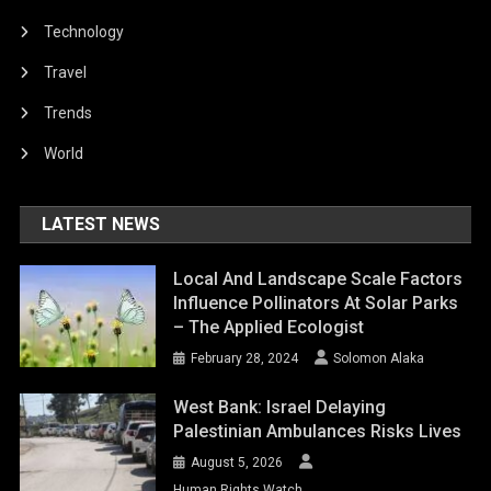
Technology
Travel
Trends
World
LATEST NEWS
Local And Landscape Scale Factors
Influence Pollinators At Solar Parks
– The Applied Ecologist
February 28, 2024
Solomon Alaka
West Bank: Israel Delaying
Palestinian Ambulances Risks Lives
August 5, 2026
Human Rights Watch