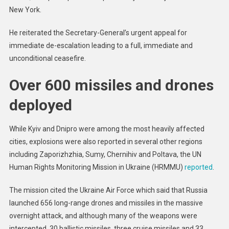
New York.
He reiterated the Secretary-General’s urgent appeal for
immediate de-escalation leading to a full, immediate and
unconditional ceasefire.
Over 600 missiles and drones
deployed
While Kyiv and Dnipro were among the most heavily affected
cities, explosions were also reported in several other regions
including Zaporizhzhia, Sumy, Chernihiv and Poltava, the UN
Human Rights Monitoring Mission in Ukraine (HRMMU)
reported
.
The mission cited the Ukraine Air Force which said that Russia
launched 656 long-range drones and missiles in the massive
overnight attack, and although many of the weapons were
intercepted, 30 ballistic missiles, three cruise missiles and 33