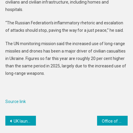
civilians and civilian infrastructure, including homes and
hospitals.
“The Russian Federation’s inflammatory rhetoric and escalation
of attacks should stop, paving the way for a just peace,” he said.
The UN monitoring mission said the increased use of long-range
missiles and drones has been a major driver of civilian casualties
in Ukraine. Figures so far this year are roughly 20 per cent higher
than the same period in 2025, largely due to the increased use of
long-range weapons.
Source link
Post
UK launches expert network to boost Ebola response and global crisis readiness
Office of Public Affairs | Matrix, HealthFair, and HealthFair Founder Agree to Pay $56.5M to Resolve False Claims Act Allegations
navigation