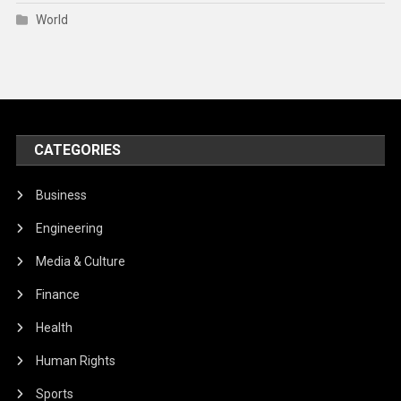
World
CATEGORIES
Business
Engineering
Media & Culture
Finance
Health
Human Rights
Sports