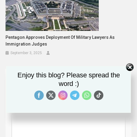
Pentagon Approves Deployment Of Military Lawyers As
Immigration Judges
September 3, 2025
Enjoy this blog? Please spread the
Leave a Reply
word :)
Your email address will not be published.
Required fields
are marked
*
Comment
*