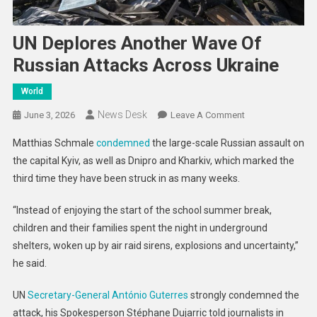
UN Deplores Another Wave Of
Russian Attacks Across Ukraine
World
News Desk
On
June 3, 2026
Leave A Comment
UN
Matthias Schmale
condemned
the large-scale Russian assault on
Deplores
the capital Kyiv, as well as Dnipro and Kharkiv, which marked the
Another
third time they have been struck in as many weeks.
Wave
Of
“Instead of enjoying the start of the school summer break,
Russian
children and their families spent the night in underground
Attacks
Across
shelters, woken up by air raid sirens, explosions and uncertainty,”
Ukraine
he said.
UN
Secretary-General António Guterres
strongly condemned the
attack, his Spokesperson Stéphane Dujarric told journalists in