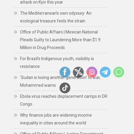
attack on Kyiv this year
The Mediterranean’s own odyssey: An
ecological treasure feels the strain
Office of Public Affairs | Mexican National
Pleads Guilty to Laundering More than $1.9
Million in Drug Proceeds
For Brazil’s Indigenous youth, visibility is
resistance
‘Sudan is losing another generation’ to war,
Mohammed warns
Ebola virus reaches displacement camps in DR
Congo
Why finance jobs are widening income
inequality in cities around the world