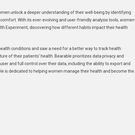
men unlock a deeper understanding of their well-being by identifying
iscomfort. With its ever-evolving and user-friendly analysis tools, women
lth Experiment, discovering how different habits impact their health
alth conditions and saw a need for a better way to track health
re of their patients’ health. Bearable prioritizes data privacy and
ser and full control over their data, including the ability to export and
able is dedicated to helping women manage their health and become the