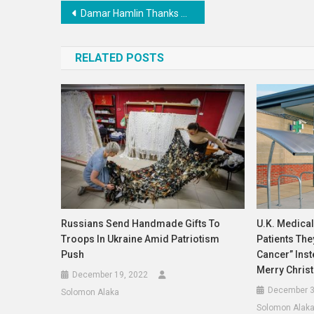
Post
Damar Hamlin Thanks The Medical Team That Saved His Life
navigation
RELATED POSTS
Russians Send Handmade Gifts To
U.K. Medical
Troops In Ukraine Amid Patriotism
Patients Th
Push
Cancer” Ins
Merry Chris
December 19, 2022
December 3
Solomon Alaka
Solomon Alak