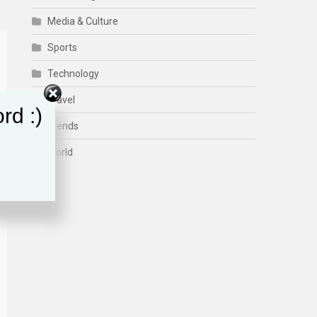
Media & Culture
Sports
Technology
Travel
rd :)
Trends
World