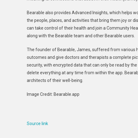
Bearable also provides Advanced Insights, which helps wo
the people, places, and activities that bring them joy or d
can take control of their health and join a Community Hea
along with the Bearable team and other Bearable users.
The founder of Bearable, James, suffered from various he
outcomes and give doctors and therapists a complete pictu
security, with encrypted data that can only be read by the u
delete everything at any time from within the app. Bear
architects of their well-being.
Image Credit: Bearable.app
Source link