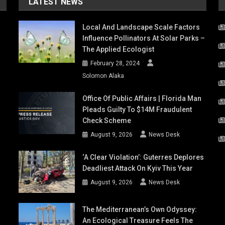
LATEST NEWS
Local And Landscape Scale Factors
Influence Pollinators At Solar Parks –
The Applied Ecologist
February 28, 2024
Solomon Alaka
Office Of Public Affairs | Florida Man
Pleads Guilty To $14M Fraudulent
Check Scheme
August 9, 2026
News Desk
‘A Clear Violation’: Guterres Deplores
Deadliest Attack On Kyiv This Year
August 9, 2026
News Desk
The Mediterranean’s Own Odyssey:
An Ecological Treasure Feels The