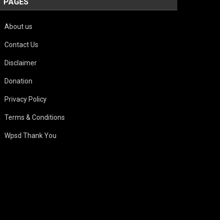
PAGES
About us
Contact Us
Disclaimer
Donation
Privacy Policy
Terms & Conditions
Wpsd Thank You