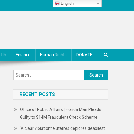
English
alth
Finance
Human Rights
DONATE
Search
for:
RECENT POSTS
Office of Public Affairs | Florida Man Pleads
Guilty to $14M Fraudulent Check Scheme
‘A clear violation’: Guterres deplores deadliest