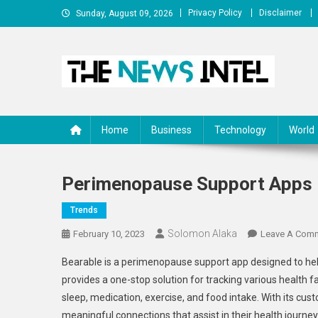
Skip
Privacy Policy
Disclaimer
Sunday, August 09, 2026
to
content
The News Intel
thenewsintel.com
Home
Business
Technology
World
Perimenopause Support Apps :
Trends
Solomon Alaka
February 10, 2023
Leave A Com
Bearable is a perimenopause support app designed to he
provides a one-stop solution for tracking various health fa
sleep, medication, exercise, and food intake. With its cu
meaningful connections that assist in their health journey