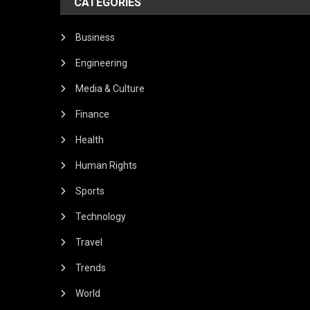
CATEGORIES
Business
Engineering
Media & Culture
Finance
Health
Human Rights
Sports
Technology
Travel
Trends
World