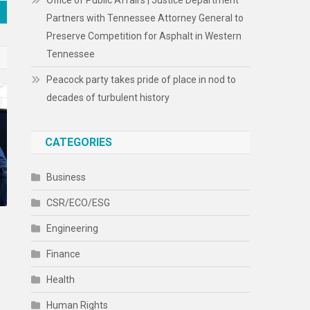
Office of Public Affairs | Justice Department
Partners with Tennessee Attorney General to
Preserve Competition for Asphalt in Western
Tennessee
Peacock party takes pride of place in nod to
decades of turbulent history
CATEGORIES
Business
CSR/ECO/ESG
Engineering
Finance
Health
Human Rights