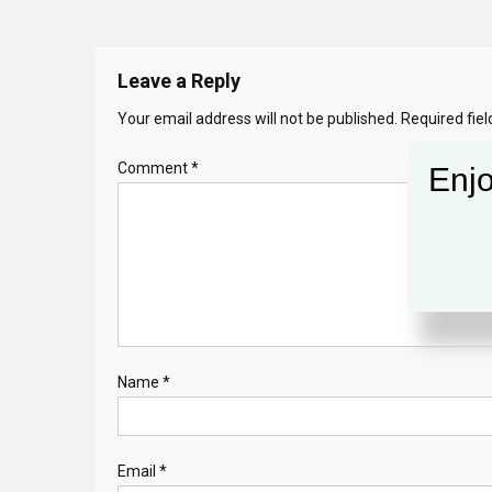
Leave a Reply
Your email address will not be published.
Required fie
Comment
*
Enjo
Name
*
Email
*