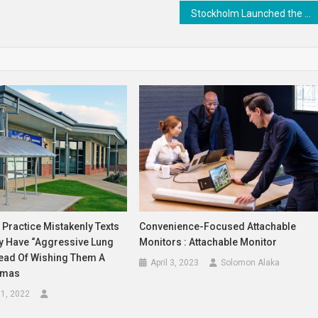
Stockholm Launched the World’s First Mental Health Ambulance
 Practice Mistakenly Texts
Convenience-Focused Attachable
ey Have “aggressive Lung
Monitors : Attachable Monitor
tead Of Wishing Them A
April 3, 2023
Solomon Alaka
tmas
1, 2022
a