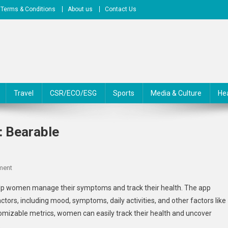
Terms & Conditions
About us
Contact Us
Travel
CSR/ECO/ESG
Sports
Media & Culture
He
 Bearable
On
ment
Perimenopause
lp women manage their symptoms and track their health. The app
Support
ctors, including mood, symptoms, daily activities, and other factors like
Apps
stomizable metrics, women can easily track their health and uncover
:
.
Bearable