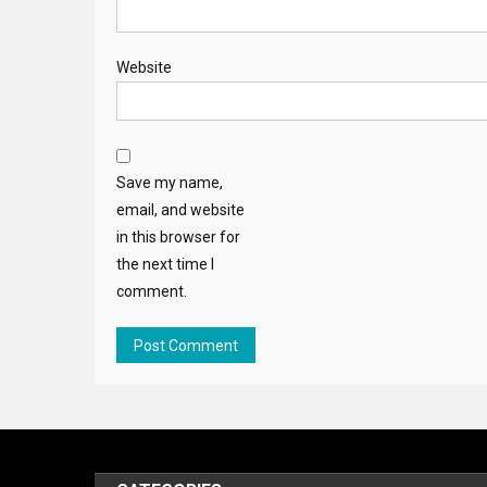
Website
Save my name,
email, and website
in this browser for
the next time I
comment.