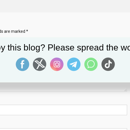
lds are marked
*
y this blog? Please spread the wo