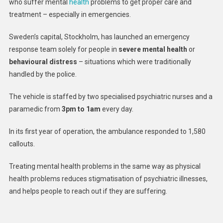
who suffer mental
health
problems to get proper care and
The
treatment – especially in emergencies.
World’s
First
Sweden’s capital, Stockholm, has launched an emergency
Mental
response team solely for people in
severe mental health
or
Health
Ambula
behavioural distress
– situations which were traditionally
handled by the police.
The vehicle is staffed by two specialised psychiatric nurses and a
paramedic from
3pm to 1am
every day.
In its first year of operation, the ambulance responded to 1,580
callouts.
Treating mental health problems in the same way as physical
health problems reduces stigmatisation of psychiatric illnesses,
and helps people to reach out if they are suffering.