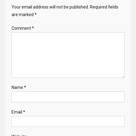
Your email address will not be published.
Required fields
are marked
*
Comment
*
Name
*
Email
*