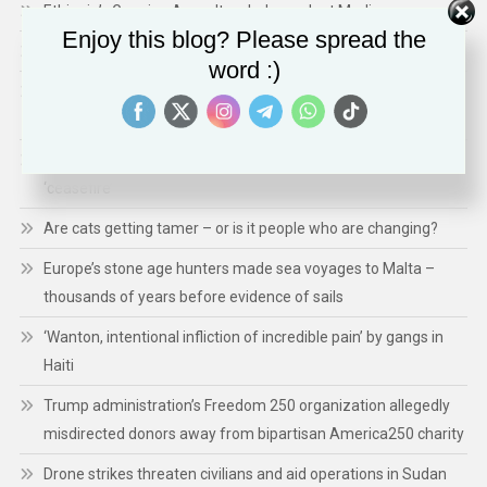
Ethiopia’s Growing Assault on Independent Media
Enjoy this blog? Please spread the
Technology Expands ICE’s Capacity for Abuse
word :)
Shaping a Human- Centred Europe: Inside Ireland’s EU Council
Presidency: Priorities, Actions, and Impact
Gaza: 300 children killed in 300 days of Israeli-Hamas
‘ceasefire’
Are cats getting tamer – or is it people who are changing?
Europe’s stone age hunters made sea voyages to Malta –
thousands of years before evidence of sails
‘Wanton, intentional infliction of incredible pain’ by gangs in
Haiti
Trump administration’s Freedom 250 organization allegedly
misdirected donors away from bipartisan America250 charity
Drone strikes threaten civilians and aid operations in Sudan