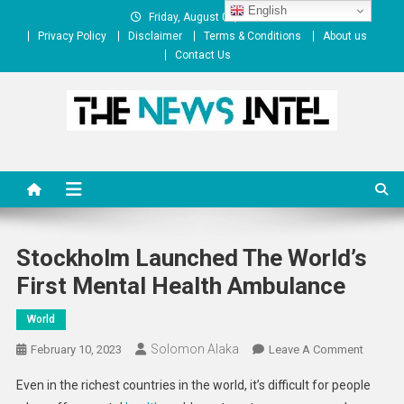
Skip
English
Friday, August 07, 2026
to
Privacy Policy
Disclaimer
Terms & Conditions
About us
content
Contact Us
The News Intel
thenewsintel.com
Stockholm Launched The World’s
First Mental Health Ambulance
World
Solomon Alaka
On
February 10, 2023
Leave A Comment
Stockh
Even in the richest countries in the world, it’s difficult for people
Launch