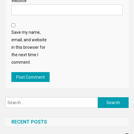
Website
Save my name,
email, and website
in this browser for
the next time I
comment.
Search
for:
RECENT POSTS