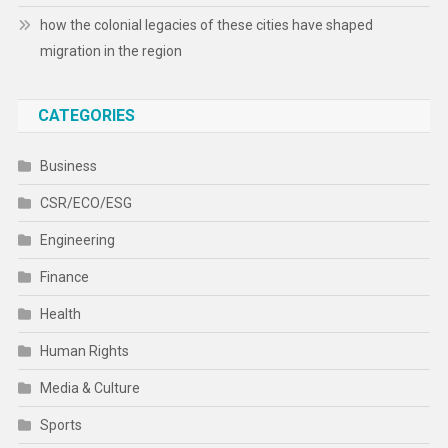
how the colonial legacies of these cities have shaped
migration in the region
CATEGORIES
Business
CSR/ECO/ESG
Engineering
Finance
Health
Human Rights
Media & Culture
Sports