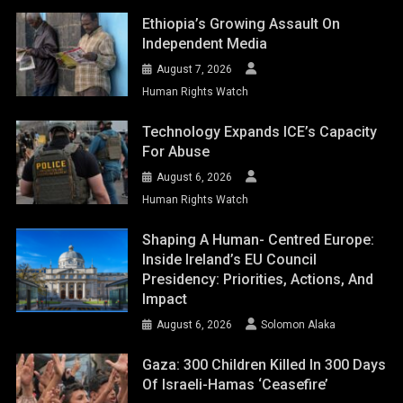
Ethiopia’s Growing Assault On
Independent Media
August 7, 2026
Human Rights Watch
Technology Expands ICE’s Capacity
For Abuse
August 6, 2026
Human Rights Watch
Shaping A Human- Centred Europe:
Inside Ireland’s EU Council
Presidency: Priorities, Actions, And
Impact
August 6, 2026
Solomon Alaka
Gaza: 300 Children Killed In 300 Days
Of Israeli-Hamas ‘ceasefire’