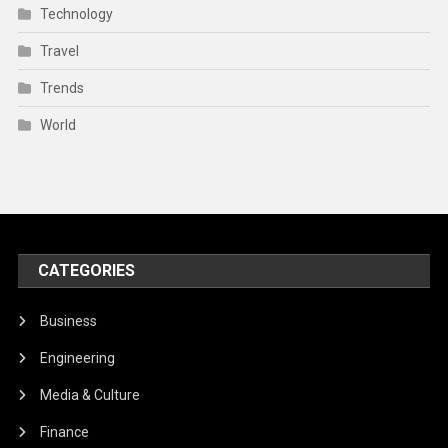
Technology
Travel
Trends
World
CATEGORIES
Business
Engineering
Media & Culture
Finance