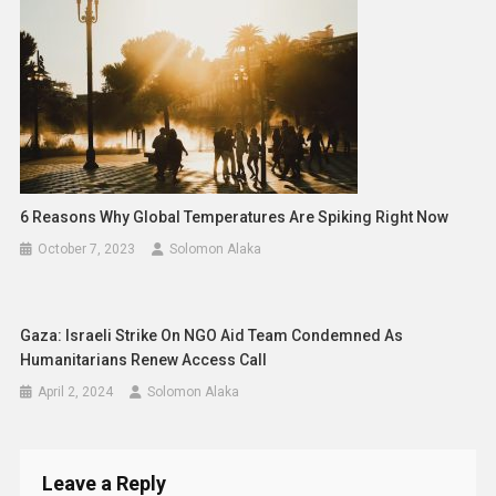
6 Reasons Why Global Temperatures Are Spiking Right Now
October 7, 2023
Solomon Alaka
Gaza: Israeli Strike On NGO Aid Team Condemned As
Humanitarians Renew Access Call
April 2, 2024
Solomon Alaka
Leave a Reply