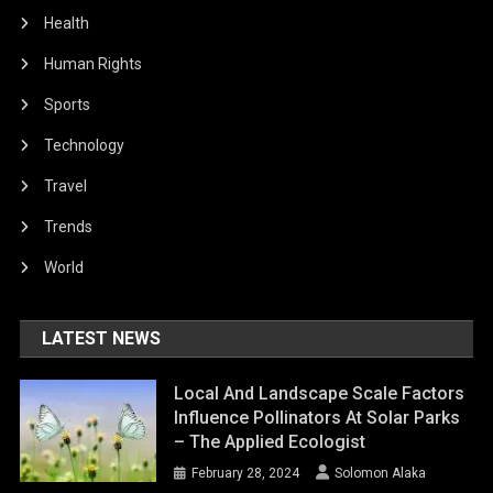
Health
Human Rights
Sports
Technology
Travel
Trends
World
LATEST NEWS
Local And Landscape Scale Factors
Influence Pollinators At Solar Parks
– The Applied Ecologist
February 28, 2024
Solomon Alaka