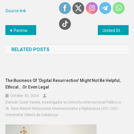
Source link
Post
Perimenopause Support Apps : bearable
United States: UN rights experts gravely concerned over ‘brutal deaths’ at hands of police
navigation
RELATED POSTS
The Business Of ‘digital Resurrection’ Might Not Be Helpful,
Ethical… Or Even Legal
October 30, 2024
Damián Tuset Varela, Investigador en Derecho Internacional Público e
IA. Tutor Máster Relaciones Internacionales y Diplomacia UOC, UOC -
Universitat Oberta de Catalunya