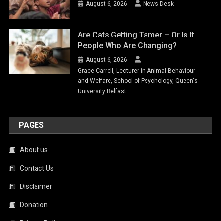
August 6, 2026
News Desk
Are Cats Getting Tamer – Or Is It
People Who Are Changing?
August 6, 2026
Grace Carroll, Lecturer in Animal Behaviour
and Welfare, School of Psychology, Queen's
University Belfast
PAGES
About us
Contact Us
Disclaimer
Donation