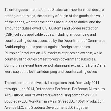
To enter goods into the United States, an importer must declare,
among other things, the country of origin of the goods, the value
of the goods, whether the goods are subject to duties, and the
amount of duties owed. U.S. Customs and Border Protection
(CBP) collects applicable duties, including antidumping and
countervailing duties assessed by the Department of Commerce.
Antidumping duties protect against foreign companies
“dumping” products on U.S. markets at prices below cost, while
countervailing duties offset foreign government subsidies.
During the relevant time period, aluminum extrusions from China
were subject to both antidumping and countervailing duties.
The settlement resolves civil allegations that, from July 2011
through June 2014, Defendants Perfectus, Perfectus Aluminum
Acquisitions, and its affiliated warehousing companies 1001
Doubleday LLC, Von-Karman Main Street LLC, 10681 Production
Avenue LLC, and Scuderia Development LLC (together,