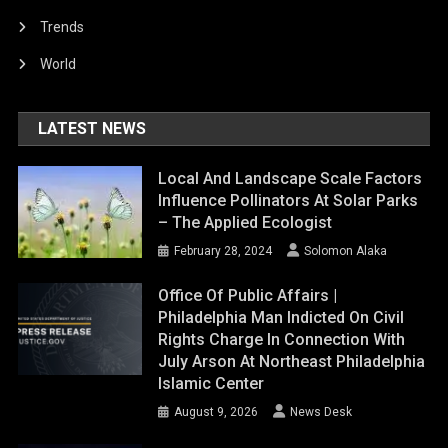
Trends
World
LATEST NEWS
Local And Landscape Scale Factors
Influence Pollinators At Solar Parks
– The Applied Ecologist
February 28, 2024
Solomon Alaka
Office Of Public Affairs |
Philadelphia Man Indicted On Civil
Rights Charge In Connection With
July Arson At Northeast Philadelphia
Islamic Center
August 9, 2026
News Desk