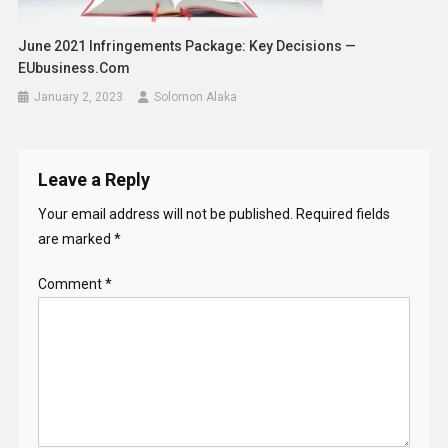
June 2021 Infringements Package: Key Decisions —
EUbusiness.com
January 2, 2023
Solomon Alaka
Leave a Reply
Your email address will not be published.
Required fields
are marked
*
Comment
*