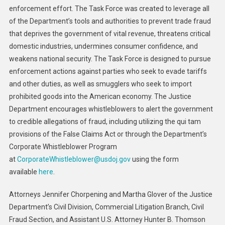
enforcement effort. The Task Force was created to leverage all
of the Department’s tools and authorities to prevent trade fraud
that deprives the government of vital revenue, threatens critical
domestic industries, undermines consumer confidence, and
weakens national security. The Task Force is designed to pursue
enforcement actions against parties who seek to evade tariffs
and other duties, as well as smugglers who seek to import
prohibited goods into the American economy. The Justice
Department encourages whistleblowers to alert the government
to credible allegations of fraud, including utilizing the qui tam
provisions of the False Claims Act or through the Department’s
Corporate Whistleblower Program
at
CorporateWhistleblower@usdoj.gov
using the form
available
here
.
Attorneys Jennifer Chorpening and Martha Glover of the Justice
Department’s Civil Division, Commercial Litigation Branch, Civil
Fraud Section, and Assistant U.S. Attorney Hunter B. Thomson