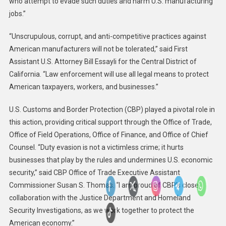
who attempt to evade such duties and harm U.S. manufacturing
jobs.”
“Unscrupulous, corrupt, and anti-competitive practices against
American manufacturers will not be tolerated,” said First
Assistant U.S. Attorney Bill Essayli for the Central District of
California. “Law enforcement will use all legal means to protect
American taxpayers, workers, and businesses.”
U.S. Customs and Border Protection (CBP) played a pivotal role in
this action, providing critical support through the Office of Trade,
Office of Field Operations, Office of Finance, and Office of Chief
Counsel. “Duty evasion is not a victimless crime; it hurts
businesses that play by the rules and undermines U.S. economic
security,” said CBP Office of Trade Executive Assistant
Commissioner Susan S. Thomas. “I am proud of CBP’s close
collaboration with the Justice Department and Homeland
Security Investigations, as we work together to protect the
American economy.”