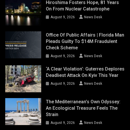
Hiroshima Fosters Hope, 81 Years
On From Nuclear Catastrophe
August 9, 2026
News Desk
Office Of Public Affairs | Florida Man
Pleads Guilty To $14M Fraudulent
Check Scheme
August 9, 2026
News Desk
‘A Clear Violation’: Guterres Deplores
Deadliest Attack On Kyiv This Year
August 9, 2026
News Desk
The Mediterranean’s Own Odyssey:
An Ecological Treasure Feels The
Strain
August 9, 2026
News Desk