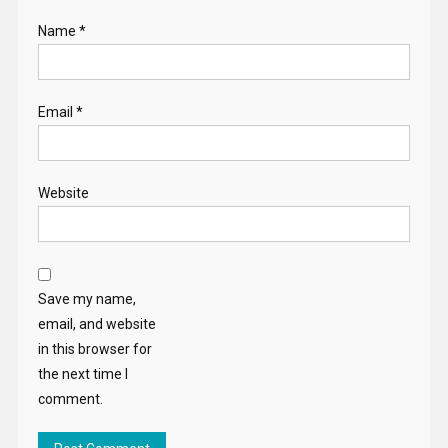
Name
*
Email
*
Website
Save my name,
email, and website
in this browser for
the next time I
comment.