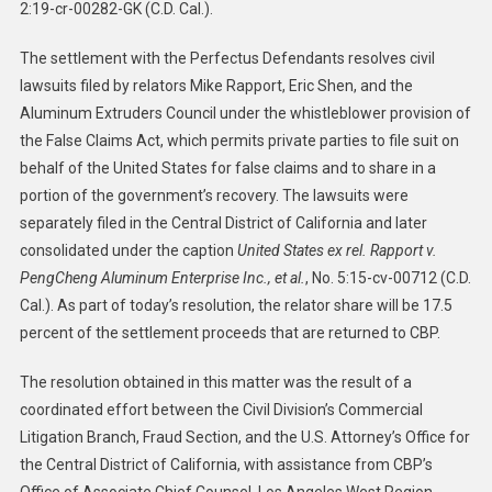
2:19-cr-00282-GK (C.D. Cal.).
The settlement with the Perfectus Defendants resolves civil
lawsuits filed by relators Mike Rapport, Eric Shen, and the
Aluminum Extruders Council under the whistleblower provision of
the False Claims Act, which permits private parties to file suit on
behalf of the United States for false claims and to share in a
portion of the government’s recovery. The lawsuits were
separately filed in the Central District of California and later
consolidated under the caption
United States ex rel. Rapport v.
PengCheng Aluminum Enterprise Inc., et al.
, No. 5:15-cv-00712 (C.D.
Cal.). As part of today’s resolution, the relator share will be 17.5
percent of the settlement proceeds that are returned to CBP.
The resolution obtained in this matter was the result of a
coordinated effort between the Civil Division’s Commercial
Litigation Branch, Fraud Section, and the U.S. Attorney’s Office for
the Central District of California, with assistance from CBP’s
Office of Associate Chief Counsel, Los Angeles West Region.