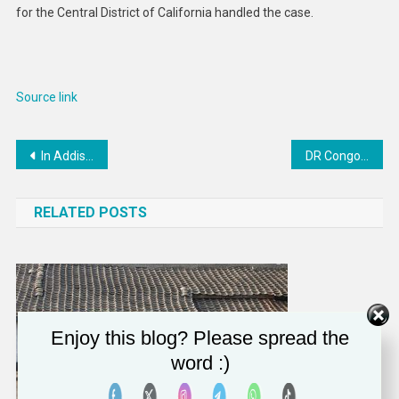
for the Central District of California handled the case.
Source link
Post
In Addis Ababa, Guterres urges reforms to give Africa stronger global voice
DR Congo: M23 Rebels Commit Atrocities in Eastern City
navigation
RELATED POSTS
Enjoy this blog? Please spread the
word :)