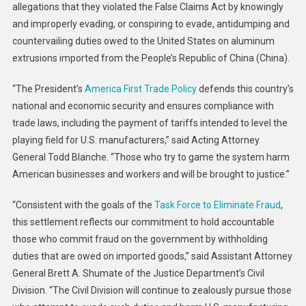
allegations that they violated the False Claims Act by knowingly
Aluminum
Inc.
and improperly evading, or conspiring to evade, antidumping and
And
countervailing duties owed to the United States on aluminum
Related
extrusions imported from the People’s Republic of China (China).
Companies
Agree
“The President’s
America First Trade Policy
defends this country’s
To
national and economic security and ensures compliance with
Pay
trade laws, including the payment of tariffs intended to level the
$549.5M
playing field for U.S. manufacturers,” said Acting Attorney
To
General Todd Blanche. “Those who try to game the system harm
Settle
American businesses and workers and will be brought to justice.”
False
Claims
“Consistent with the goals of the
Task Force to Eliminate Fraud
,
Act
this settlement reflects our commitment to hold accountable
Allegations
those who commit fraud on the government by withholding
Relating
duties that are owed on imported goods,” said Assistant Attorney
To
General Brett A. Shumate of the Justice Department’s Civil
Evaded
Division. “The Civil Division will continue to zealously pursue those
Customs
Duties