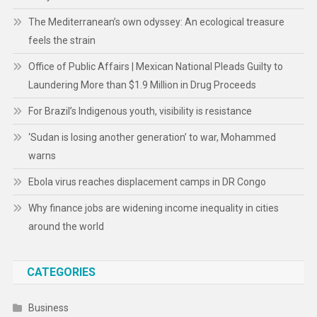
The Mediterranean’s own odyssey: An ecological treasure
feels the strain
Office of Public Affairs | Mexican National Pleads Guilty to
Laundering More than $1.9 Million in Drug Proceeds
For Brazil’s Indigenous youth, visibility is resistance
‘Sudan is losing another generation’ to war, Mohammed
warns
Ebola virus reaches displacement camps in DR Congo
Why finance jobs are widening income inequality in cities
around the world
CATEGORIES
Business