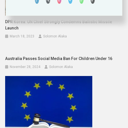
DPR Korea: UN Chief Strongly Condemns Ballistic Missile
Launch
March 18, 2023
Solomon Alaka
Australia Passes Social Media Ban For Children Under 16
November 28, 2024
Solomon Alaka