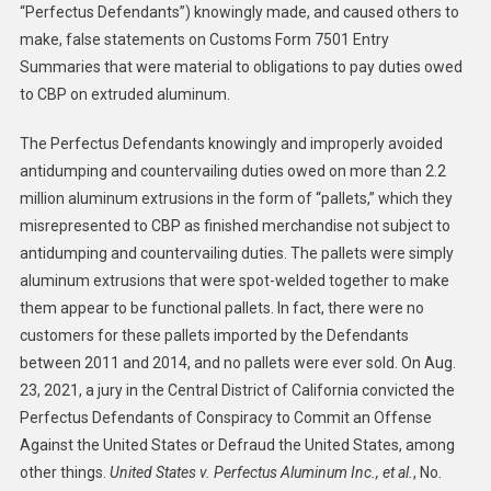
“Perfectus Defendants”) knowingly made, and caused others to
make, false statements on Customs Form 7501 Entry
Summaries that were material to obligations to pay duties owed
to CBP on extruded aluminum.
The Perfectus Defendants knowingly and improperly avoided
antidumping and countervailing duties owed on more than 2.2
million aluminum extrusions in the form of “pallets,” which they
misrepresented to CBP as finished merchandise not subject to
antidumping and countervailing duties. The pallets were simply
aluminum extrusions that were spot-welded together to make
them appear to be functional pallets. In fact, there were no
customers for these pallets imported by the Defendants
between 2011 and 2014, and no pallets were ever sold. On Aug.
23, 2021, a jury in the Central District of California convicted the
Perfectus Defendants of Conspiracy to Commit an Offense
Against the United States or Defraud the United States, among
other things.
United States v. Perfectus Aluminum Inc., et al.
, No.