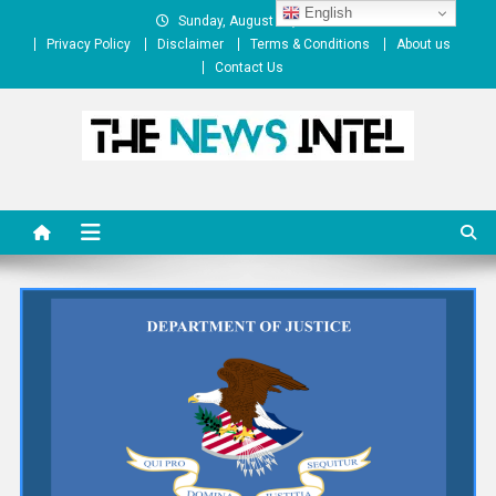
Skip
English
Sunday, August 09, 2026
to
Privacy Policy
Disclaimer
Terms & Conditions
About us
content
Contact Us
The News Intel
thenewsintel.com