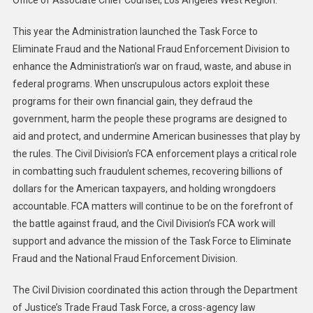
This year the Administration launched the Task Force to
Eliminate Fraud and the National Fraud Enforcement Division to
enhance the Administration’s war on fraud, waste, and abuse in
federal programs. When unscrupulous actors exploit these
programs for their own financial gain, they defraud the
government, harm the people these programs are designed to
aid and protect, and undermine American businesses that play by
the rules. The Civil Division’s FCA enforcement plays a critical role
in combatting such fraudulent schemes, recovering billions of
dollars for the American taxpayers, and holding wrongdoers
accountable. FCA matters will continue to be on the forefront of
the battle against fraud, and the Civil Division’s FCA work will
support and advance the mission of the Task Force to Eliminate
Fraud and the National Fraud Enforcement Division.
The Civil Division coordinated this action through the Department
of Justice’s Trade Fraud Task Force, a cross-agency law