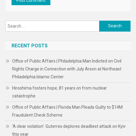
Search
for:
RECENT POSTS
Office of Public Affairs | Philadelphia Man Indicted on Civil
Rights Charge in Connection with July Arson at Northeast
Philadelphia Islamic Center
Hiroshima fosters hope, 81 years on from nuclear
catastrophe
Office of Public Affairs | Florida Man Pleads Guilty to $14M
Fraudulent Check Scheme
‘A clear violation’: Guterres deplores deadliest attack on Kyiv
this year