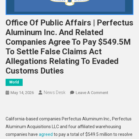
Office Of Public Affairs | Perfectus
Aluminum Inc. And Related
Companies Agree To Pay $549.5M
To Settle False Claims Act
Allegations Relating To Evaded
Customs Duties
World
News Desk
On
May 14, 2026
Leave A Comment
Office
Of
Public
California-based companies Perfectus Aluminum Inc., Perfectus
Affairs
Aluminum Acquisitions LLC and four affiliated warehousing
|
companies have
agreed
to pay a total of $549.5 million to resolve
Perfectus