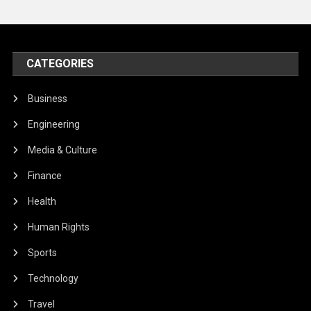
CATEGORIES
Business
Engineering
Media & Culture
Finance
Health
Human Rights
Sports
Technology
Travel