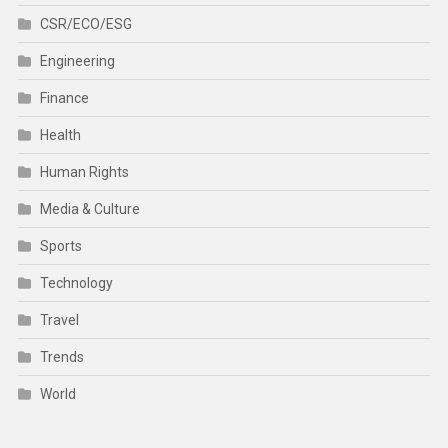
CSR/ECO/ESG
Engineering
Finance
Health
Human Rights
Media & Culture
Sports
Technology
Travel
Trends
World