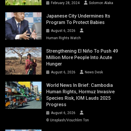
February 28, 2024
Solomon Alaka
Japanese City Undermines Its
Program To Protect Babies
August 6, 2026
Human Rights Watch
Strengthening El Niño To Push 49
Million More People Into Acute
Hunger
August 6, 2026
News Desk
World News In Brief: Cambodia
Human Rights, Hormuz Invasive
Species Risk, IOM Lauds 2025
Progress
August 6, 2026
© Unsplash/Vouchlim Ton