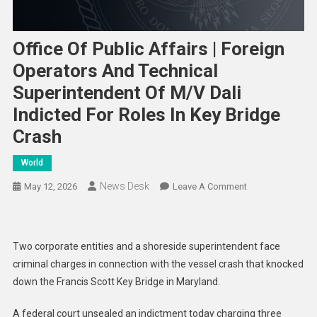
Office Of Public Affairs | Foreign
Operators And Technical
Superintendent Of M/V Dali
Indicted For Roles In Key Bridge
Crash
World
News Desk
On
May 12, 2026
Leave A Comment
Office
Of
Public
Two corporate entities and a shoreside superintendent face
Affairs
criminal charges in connection with the vessel crash that knocked
|
down the Francis Scott Key Bridge in Maryland.
Foreign
Operators
A federal court unsealed an indictment today charging three
And