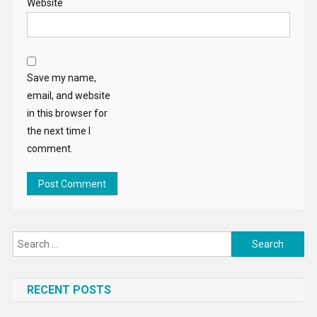
Website
Save my name,
email, and website
in this browser for
the next time I
comment.
Search
for:
RECENT POSTS