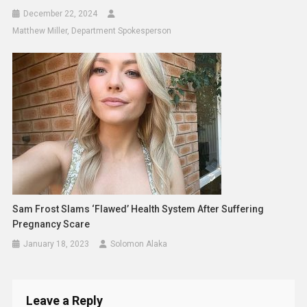
December 22, 2024
Matthew Miller, Department Spokesperson
Sam Frost Slams ‘flawed’ Health System After Suffering
Pregnancy Scare
January 18, 2023
Solomon Alaka
Leave a Reply