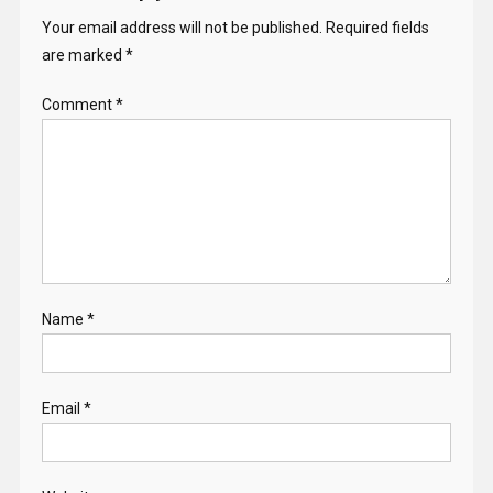
Your email address will not be published.
Required fields
are marked
*
Comment
*
Name
*
Email
*