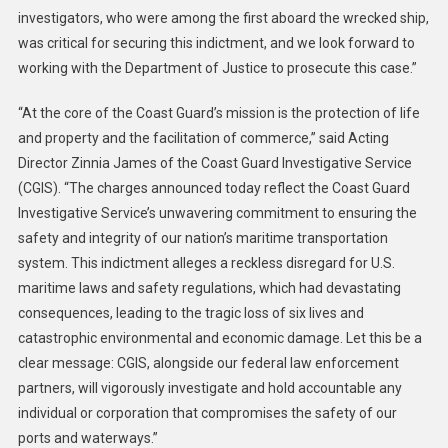
investigators, who were among the first aboard the wrecked ship,
was critical for securing this indictment, and we look forward to
working with the Department of Justice to prosecute this case.”
“At the core of the Coast Guard’s mission is the protection of life
and property and the facilitation of commerce,” said Acting
Director Zinnia James of the Coast Guard Investigative Service
(CGIS). “The charges announced today reflect the Coast Guard
Investigative Service’s unwavering commitment to ensuring the
safety and integrity of our nation’s maritime transportation
system. This indictment alleges a reckless disregard for U.S.
maritime laws and safety regulations, which had devastating
consequences, leading to the tragic loss of six lives and
catastrophic environmental and economic damage. Let this be a
clear message: CGIS, alongside our federal law enforcement
partners, will vigorously investigate and hold accountable any
individual or corporation that compromises the safety of our
ports and waterways.”