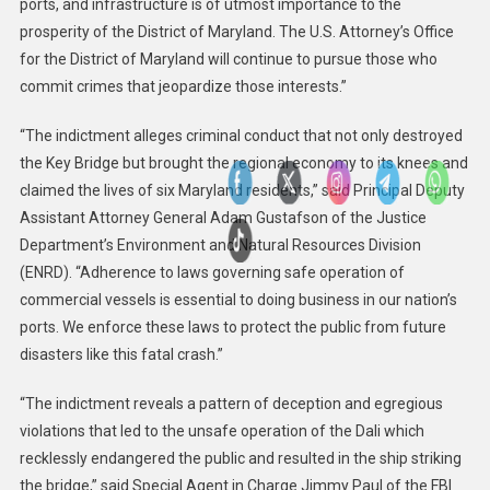
ports, and infrastructure is of utmost importance to the
prosperity of the District of Maryland. The U.S. Attorney’s Office
for the District of Maryland will continue to pursue those who
commit crimes that jeopardize those interests.”
“The indictment alleges criminal conduct that not only destroyed
the Key Bridge but brought the regional economy to its knees and
claimed the lives of six Maryland residents,” said Principal Deputy
Assistant Attorney General Adam Gustafson of the Justice
Department’s Environment and Natural Resources Division
(ENRD). “Adherence to laws governing safe operation of
commercial vessels is essential to doing business in our nation’s
ports. We enforce these laws to protect the public from future
disasters like this fatal crash.”
“The indictment reveals a pattern of deception and egregious
violations that led to the unsafe operation of the Dali which
recklessly endangered the public and resulted in the ship striking
the bridge,” said Special Agent in Charge Jimmy Paul of the FBI