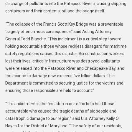
discharge of pollutants into the Patapsco River, including shipping
containers and their contents, oil, and the bridge itself.
“The collapse of the Francis Scott Key Bridge was a preventable
tragedy of enormous consequence,” said Acting Attorney
General Todd Blanche. “This indictment is a critical step toward
holding accountable those whose reckless disregard for maritime
safety regulations caused this disaster. Six construction workers
lost their lives, critical infrastructure was destroyed, pollutants
were released into the Patapsco River and Chesapeake Bay, and
the economic damage now exceeds five billion dollars. This
Department is committed to securing justice for the victims and
ensuring those responsible are held to account.”
“This indictment is the first step in our efforts to hold those
accountable who caused the tragic deaths of six people and
catastrophic damage to our region,” said U.S. Attorney Kelly O.
Hayes for the District of Maryland. “The safety of our residents,