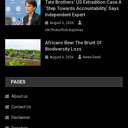
Tate Brothers’ US Extradition Case A
‘step Towards Accountability,’ Says
Independent Expert
August 6, 2026
UN Photo/Rick Bajornas
Africans Bear The Brunt Of
Biodiversity Loss
August 6, 2026
News Desk
PAGES
About us
Contact Us
Disclaimer
Donation