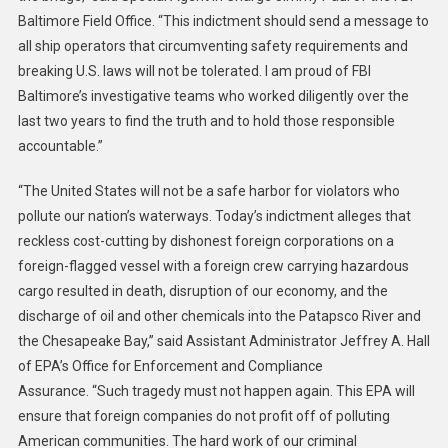
Baltimore Field Office. “This indictment should send a message to
all ship operators that circumventing safety requirements and
breaking U.S. laws will not be tolerated. I am proud of FBI
Baltimore’s investigative teams who worked diligently over the
last two years to find the truth and to hold those responsible
accountable.”
“The United States will not be a safe harbor for violators who
pollute our nation’s waterways. Today’s indictment alleges that
reckless cost-cutting by dishonest foreign corporations on a
foreign-flagged vessel with a foreign crew carrying hazardous
cargo resulted in death, disruption of our economy, and the
discharge of oil and other chemicals into the Patapsco River and
the Chesapeake Bay,” said Assistant Administrator Jeffrey A. Hall
of EPA’s Office for Enforcement and Compliance
Assurance. “Such tragedy must not happen again. This EPA will
ensure that foreign companies do not profit off of polluting
American communities. The hard work of our criminal