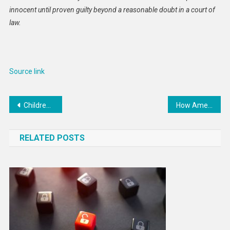
innocent until proven guilty beyond a reasonable doubt in a court of
law.
Source link
Post
Children shot, stabbed and pepper-sprayed in occupied West Bank
How America’s independence from England revolutionized US philanthropy
navigation
RELATED POSTS