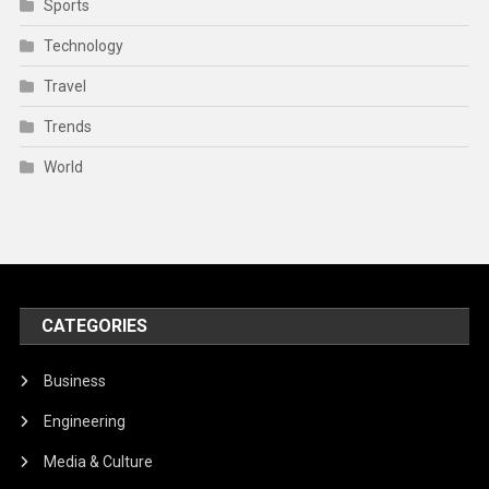
Sports
Technology
Travel
Trends
World
CATEGORIES
Business
Engineering
Media & Culture