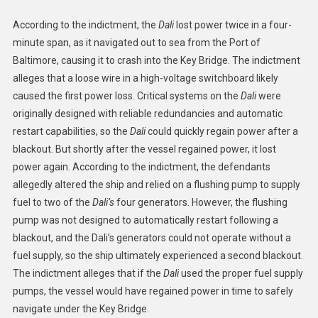
According to the indictment, the
Dali
lost power twice in a four-
minute span, as it navigated out to sea from the Port of
Baltimore, causing it to crash into the Key Bridge. The indictment
alleges that a loose wire in a high-voltage switchboard likely
caused the first power loss. Critical systems on the
Dali
were
originally designed with reliable redundancies and automatic
restart capabilities, so the
Dali
could quickly regain power after a
blackout. But shortly after the vessel regained power, it lost
power again. According to the indictment, the defendants
allegedly altered the ship and relied on a flushing pump to supply
fuel to two of the
Dali’s
four generators. However, the flushing
pump was not designed to automatically restart following a
blackout, and the Dali’s generators could not operate without a
fuel supply, so the ship ultimately experienced a second blackout.
The indictment alleges that if the
Dali
used the proper fuel supply
pumps, the vessel would have regained power in time to safely
navigate under the Key Bridge.