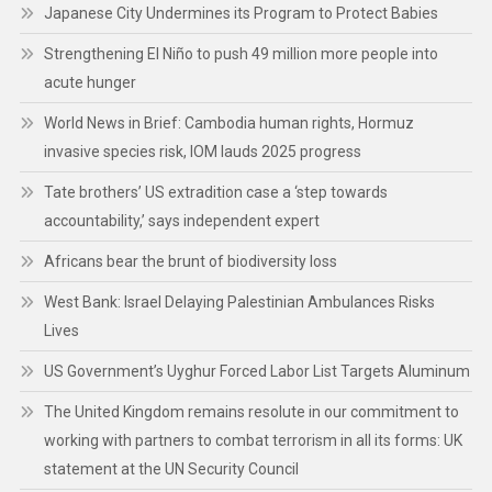
Japanese City Undermines its Program to Protect Babies
Strengthening El Niño to push 49 million more people into
acute hunger
World News in Brief: Cambodia human rights, Hormuz
invasive species risk, IOM lauds 2025 progress
Tate brothers’ US extradition case a ‘step towards
accountability,’ says independent expert
Africans bear the brunt of biodiversity loss
West Bank: Israel Delaying Palestinian Ambulances Risks
Lives
US Government’s Uyghur Forced Labor List Targets Aluminum
The United Kingdom remains resolute in our commitment to
working with partners to combat terrorism in all its forms: UK
statement at the UN Security Council