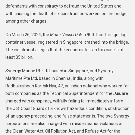
defendants with conspiracy to defraud the United States and
Technical
with causing the death of six construction workers on the bridge,
Superintendent
Of
among other charges.
M/V
Dali
On March 26, 2024, the
Motor Vessel Dali
, a 900-foot foreign flag
Indicted
container vessel, registered in Singapore, crashed into the bridge.
For
The indictment alleges that the economic loss in this case is at
Roles
least $5 billion.
In
Key
Synergy Marine Pte Ltd, based in Singapore, and Synergy
Bridge
Maritime Pte Ltd, based in Chennai, India, along with
Crash
Radhakrishnan Karthik Nair, 47, an Indian national who worked for
both companies as the Technical Superintendent for the
Dali
, are
charged with conspiracy, willfully failing to immediately inform
the U.S. Coast Guard of a known hazardous condition, obstruction
of an agency proceeding, and false statements. The two Synergy
corporations are also charged with misdemeanor violations of
the Clean Water Act, Oil Pollution Act, and Refuse Act for the