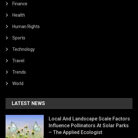
Finance
Health
Human Rights
Sports
Technology
Travel
Trends
World
LATEST NEWS
Local And Landscape Scale Factors
Influence Pollinators At Solar Parks
– The Applied Ecologist