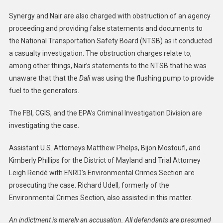
Synergy and Nair are also charged with obstruction of an agency
proceeding and providing false statements and documents to
the National Transportation Safety Board (NTSB) as it conducted
a casualty investigation. The obstruction charges relate to,
among other things, Nair’s statements to the NTSB that he was
unaware that that the
Dali
was using the flushing pump to provide
fuel to the generators.
The FBI, CGIS, and the EPA’s Criminal Investigation Division are
investigating the case.
Assistant U.S. Attorneys Matthew Phelps, Bijon Mostoufi, and
Kimberly Phillips for the District of Mayland and Trial Attorney
Leigh Rendé with ENRD’s Environmental Crimes Section are
prosecuting the case. Richard Udell, formerly of the
Environmental Crimes Section, also assisted in this matter.
An indictment is merely an accusation. All defendants are presumed