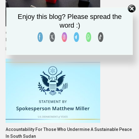
Enjoy this blog? Please spread the
word :)
Over Two Thirds Of Manufacturing Companies Hit By
Ransomware Had Their Data Encrypted, Sophos Survey Finds
July 12, 2023
Solomon Alaka
Accountability For Those Who Undermine A Sustainable Peace
In South Sudan