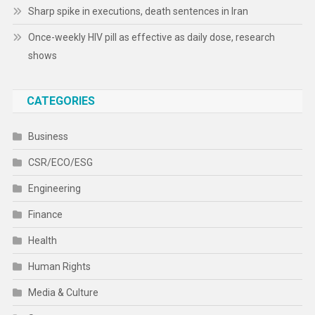
Sharp spike in executions, death sentences in Iran
Once-weekly HIV pill as effective as daily dose, research
shows
CATEGORIES
Business
CSR/ECO/ESG
Engineering
Finance
Health
Human Rights
Media & Culture