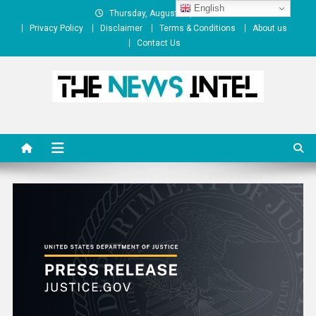
Skip
English
Thursday, August 06, 2026
to
Privacy Policy
Disclaimer
Terms & Conditions
About us
content
Contact Us
The News Intel
thenewsintel.com