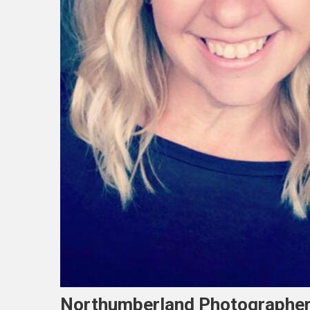
Northumberland Photographer T