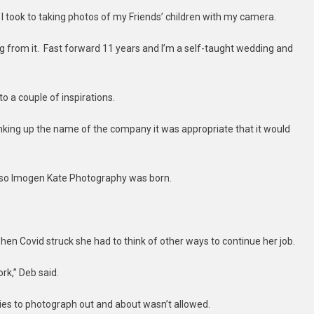
 took to taking photos of my Friends’ children with my camera.
ing from it. Fast forward 11 years and I’m a self-taught wedding and
to a couple of inspirations.
inking up the name of the company it was appropriate that it would
, so Imogen Kate Photography was born.
en Covid struck she had to think of other ways to continue her job.
rk,” Deb said.
lies to photograph out and about wasn’t allowed.