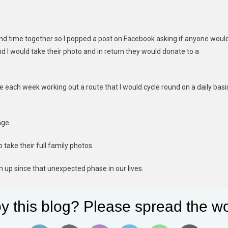
end time together so I popped a post on Facebook asking if anyone woul
d I would take their photo and in return they would donate to a
time each week working out a route that I would cycle round on a daily basi
age.
o take their full family photos.
n up since that unexpected phase in our lives.
 creating memories from brides and grooms on their wedding day to
y this blog? Please spread the wo
hoots to full family sessions taking natural photos for them in the