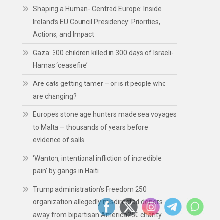
Shaping a Human- Centred Europe: Inside
Ireland’s EU Council Presidency: Priorities,
Actions, and Impact
Gaza: 300 children killed in 300 days of Israeli-
Hamas ‘ceasefire’
Are cats getting tamer – or is it people who
are changing?
Europe’s stone age hunters made sea voyages
to Malta – thousands of years before
evidence of sails
‘Wanton, intentional infliction of incredible
pain’ by gangs in Haiti
Trump administration’s Freedom 250
organization allegedly misdirected donors
away from bipartisan America250 charity