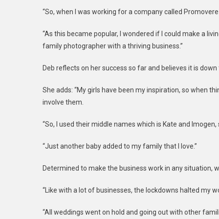
“So, when I was working for a company called Promovere I
“As this became popular, I wondered if I could make a liv
family photographer with a thriving business.”
Deb reflects on her success so far and believes it is down 
She adds: “My girls have been my inspiration, so when th
involve them.
“So, I used their middle names which is Kate and Imogen
“Just another baby added to my family that I love.”
Determined to make the business work in any situation, wh
“Like with a lot of businesses, the lockdowns halted my wo
“All weddings went on hold and going out with other fami