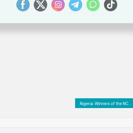
on within the North-East and Northumberland area which always makes fo
Nigeria: Winners of the NCC Young Innovators Competition emerge – Business Traffic