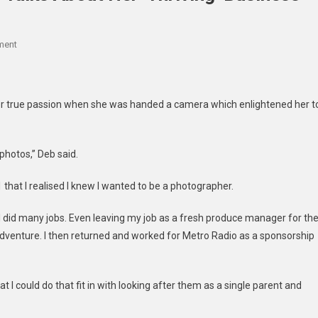
On
ment
Northumberland
Photographer
Talks
r true passion when she was handed a camera which enlightened her t
About
Her
‘thriving’
photos,” Deb said.
Business
1 that I realised I knew I wanted to be a photographer.
o I did many jobs. Even leaving my job as a fresh produce manager for th
adventure. I then returned and worked for Metro Radio as a sponsorship
at I could do that fit in with looking after them as a single parent and