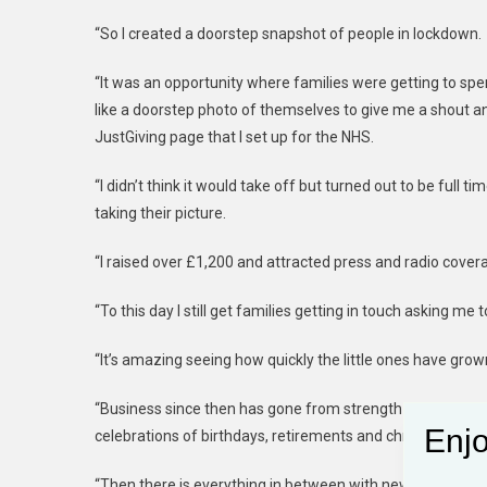
“So I created a doorstep snapshot of people in lockdown.
“It was an opportunity where families were getting to sp
like a doorstep photo of themselves to give me a shout an
JustGiving page that I set up for the NHS.
“I didn’t think it would take off but turned out to be full 
taking their picture.
“I raised over £1,200 and attracted press and radio cover
“To this day I still get families getting in touch asking me t
“It’s amazing seeing how quickly the little ones have grow
“Business since then has gone from strength to strength
Enjo
celebrations of birthdays, retirements and christenings.
“Then there is everything in between with new-born baby s