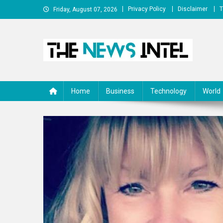
Skip
Privacy Policy
Disclaimer
T
Friday, August 07, 2026
to
content
The News Intel
thenewsintel.com
Home
Business
Technology
World