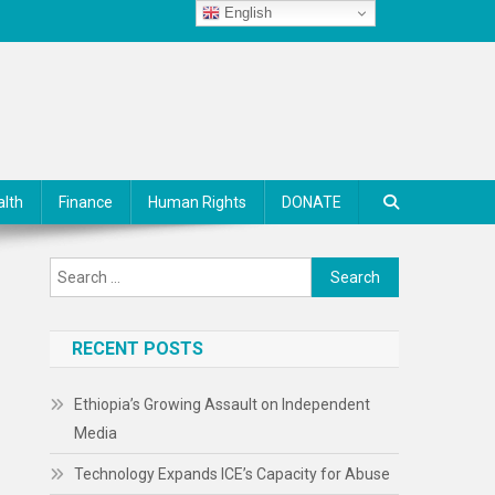
English
alth
Finance
Human Rights
DONATE
Search
for:
RECENT POSTS
Ethiopia’s Growing Assault on Independent
Media
Technology Expands ICE’s Capacity for Abuse