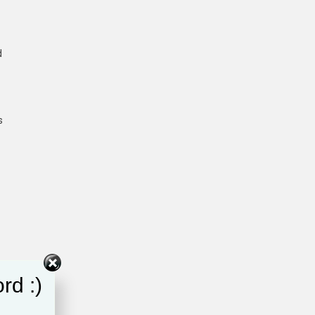
d
s
rd :)