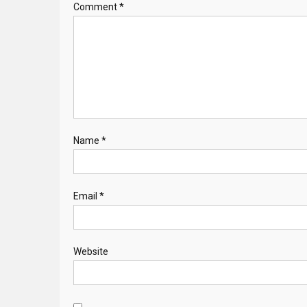
Comment
*
Name
*
Email
*
Website