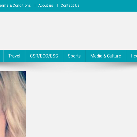
erms & Conditions
About us
Contact Us
Travel
CSR/ECO/ESG
Sports
Media & Culture
He