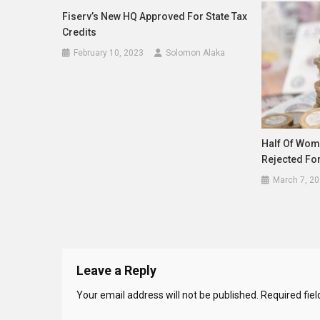
Fiserv’s New HQ Approved For State Tax
Credits
February 10, 2023
Solomon Alaka
Half Of Wom
Rejected For
March 7, 2
Leave a Reply
Your email address will not be published.
Required fie