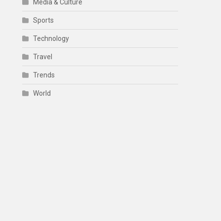
Media & Culture
Sports
Technology
Travel
Trends
World