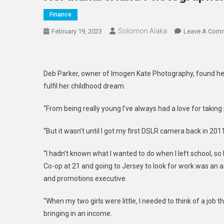
Finance
Solomon Alaka
February 19, 2023
Leave A Com
Deb Parker, owner of Imogen Kate Photography, found he
fulfil her childhood dream.
“From being really young I’ve always had a love for taking 
“But it wasn’t until I got my first DSLR camera back in 201
“I hadn’t known what I wanted to do when I left school, s
Co-op at 21 and going to Jersey to look for work was an 
and promotions executive.
“When my two girls were little, I needed to think of a job th
bringing in an income.