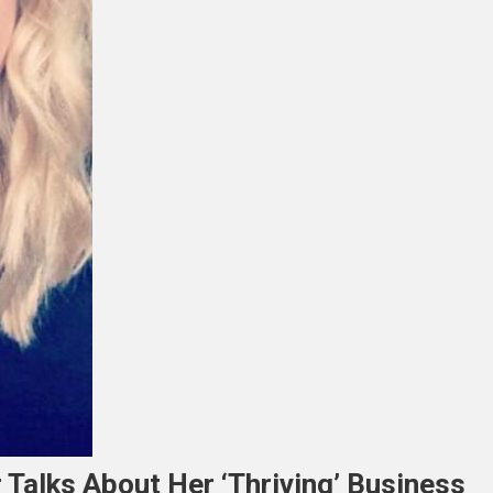
alks About Her ‘thriving’ Business