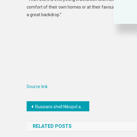
comfort of their own homes or at their favourite locati
a great backdrop.”
Source link
Post
Russians shell Nikopol at night, damaging residential houses and business premises
navigation
RELATED POSTS