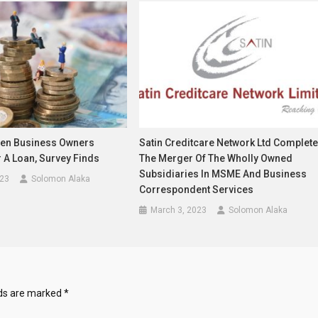
en Business Owners
Satin Creditcare Network Ltd Complet
 A Loan, Survey Finds
The Merger Of The Wholly Owned
Subsidiaries In MSME And Business
023
Solomon Alaka
Correspondent Services
March 3, 2023
Solomon Alaka
lds are marked
*