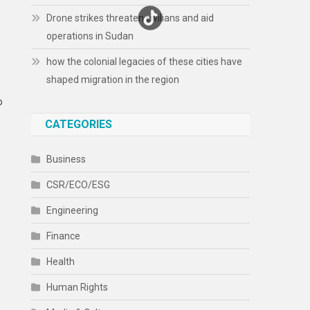
Drone strikes threaten civilians and aid
operations in Sudan
how the colonial legacies of these cities have
shaped migration in the region
o
CATEGORIES
Business
CSR/ECO/ESG
Engineering
e
Finance
Health
Human Rights