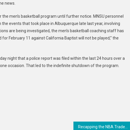
the news.
Basketball
Program
r the men’s basketball program until further notice. MNSU personnel
the events that took place in Albuquerque late last year, involving
gations are being investigated, the men’s basketball coaching staff has
or February 11 against California Baptist will not be played,” the
y night that a police report was filed within the last 24 hours over a
ne occasion. That led to the indefinite shutdown of the program.
Recapping the NBA Trade Deadline’s biggest deals