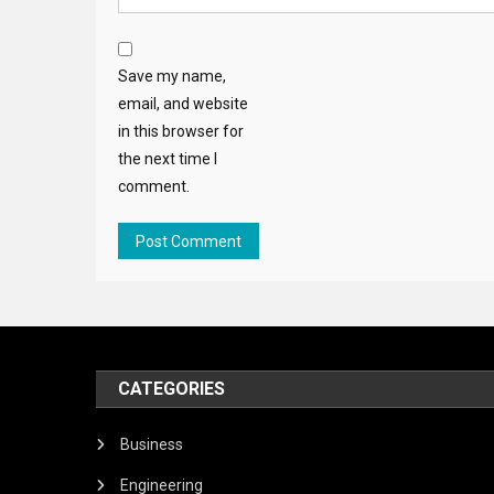
Save my name,
email, and website
in this browser for
the next time I
comment.
CATEGORIES
Business
Engineering