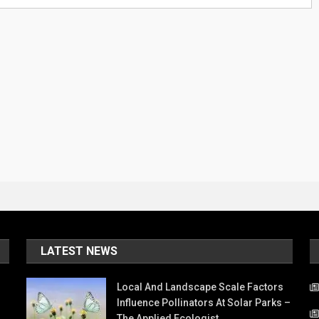
LATEST NEWS
Local And Landscape Scale Factors
Influence Pollinators At Solar Parks –
The Applied Ecologist