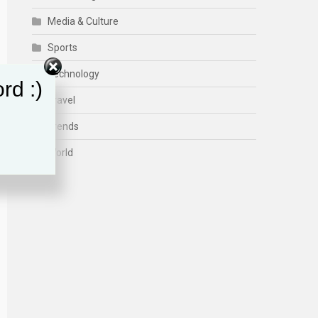
Media & Culture
Sports
Technology
rd :)
Travel
Trends
World