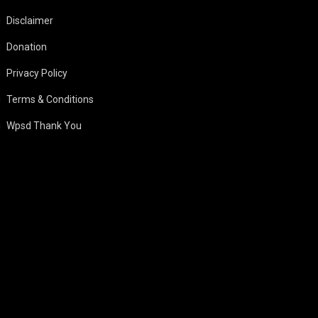
Disclaimer
Donation
Privacy Policy
Terms & Conditions
Wpsd Thank You