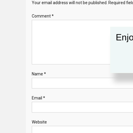
Your email address will not be published.
Required fie
Comment
*
Enjo
Name
*
Email
*
Website