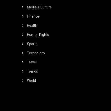
Media & Culture
Finance
Health
Human Rights
Sports
Technology
Travel
Trends
World