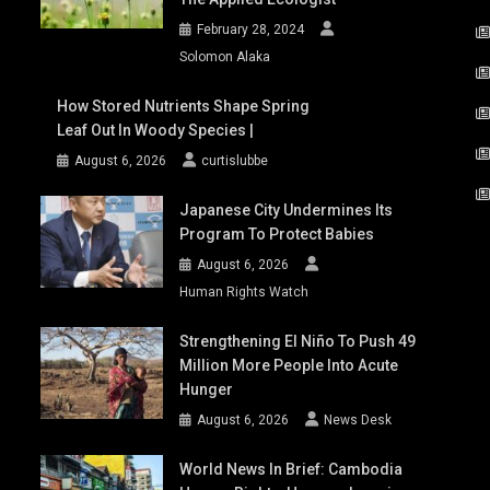
February 28, 2024
Solomon Alaka
How Stored Nutrients Shape Spring
Leaf Out In Woody Species |
August 6, 2026
curtislubbe
Japanese City Undermines Its
Program To Protect Babies
August 6, 2026
Human Rights Watch
Strengthening El Niño To Push 49
Million More People Into Acute
Hunger
August 6, 2026
News Desk
World News In Brief: Cambodia