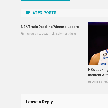
navigation
RELATED POSTS
NBA Trade Deadline Winners, Losers
February 10, 2023
Solomon Alaka
NBA Looking
Incident Wit
April 18, 20
Leave a Reply