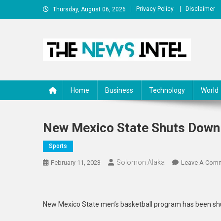
Skip
Privacy Policy
Disclaimer
Thursday, August 06, 2026
to
content
The News Intel
thenewsintel.com
Home
Business
Technology
World
New Mexico State Shuts Down
Sports
Solomon Alaka
February 11, 2023
Leave A Com
New Mexico State men’s basketball program has been shut