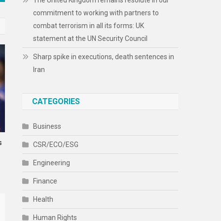
The United Kingdom remains resolute in our
commitment to working with partners to
combat terrorism in all its forms: UK
statement at the UN Security Council
Sharp spike in executions, death sentences in
Iran
CATEGORIES
Business
s
CSR/ECO/ESG
Engineering
Finance
Health
Human Rights