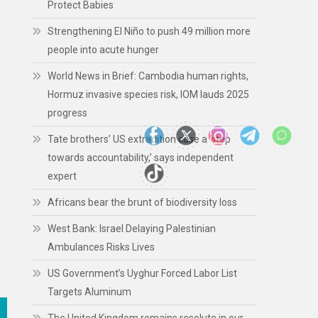
Protect Babies
Strengthening El Niño to push 49 million more
people into acute hunger
World News in Brief: Cambodia human rights,
Hormuz invasive species risk, IOM lauds 2025
progress
Tate brothers’ US extradition case a ‘step
towards accountability,’ says independent
expert
Africans bear the brunt of biodiversity loss
West Bank: Israel Delaying Palestinian
Ambulances Risks Lives
US Government’s Uyghur Forced Labor List
Targets Aluminum