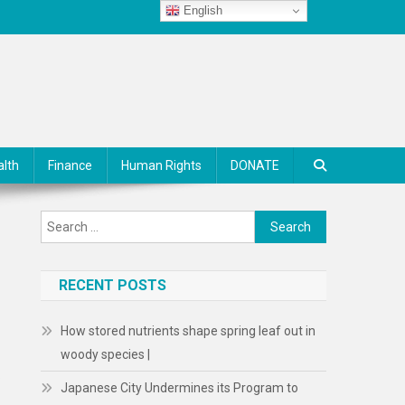
English
alth
Finance
Human Rights
DONATE
Search
for:
RECENT POSTS
How stored nutrients shape spring leaf out in
woody species |
.
Japanese City Undermines its Program to