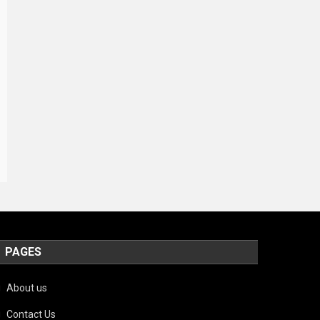
PAGES
About us
Contact Us