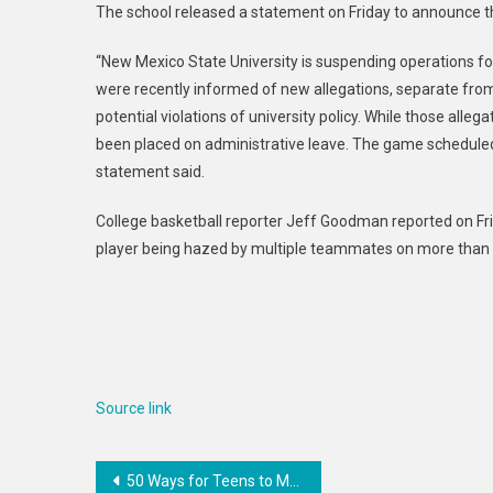
The school released a statement on Friday to announce 
“New Mexico State University is suspending operations fo
were recently informed of new allegations, separate from 
potential violations of university policy. While those alle
been placed on administrative leave. The game scheduled f
statement said.
College basketball reporter Jeff Goodman reported on Frida
player being hazed by multiple teammates on more than o
Source link
Post
50 Ways for Teens to Make Money