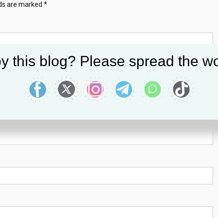
lds are marked
*
y this blog? Please spread the wo