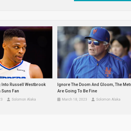
 Into Russell Westbrook
Ignore The Doom And Gloom, The Met
h Suns Fan
Are Going To Be Fine
23
Solomon Alaka
March 18, 2023
Solomon Alaka