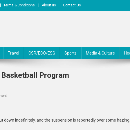
Terms & Conditions
About us
Contact Us
Travel
CSR/ECO/ESG
Sports
Media & Culture
He
 Basketball Program
On
ment
New
Mexico
State
 down indefinitely, and the suspension is reportedly over some hazing
Shuts
Down