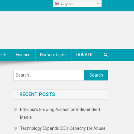
English
alth
Finance
Human Rights
DONATE
Search
for:
RECENT POSTS
Ethiopia’s Growing Assault on Independent
Media
Technology Expands ICE’s Capacity for Abuse