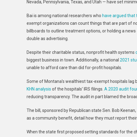
Nevada, Pennsylvania, Texas, and Utah — have set minimu
Bai is among national researchers who
have argued that 
exempt organizations can count things that are part of 
billboards to outline treatment options, or holding a ne
double as advertising.
Despite their charitable status, nonprofit health systems
biggest business in town. Additionally, a national
2021 st
unable to afford care than did for-profit hospitals.
Some of Montana’s wealthiest tax-exempt hospitals lag be
KHN analysis
of the hospitals’ IRS filings.
A 2020 audit fo
reducing transparency. The audit in part blamed the broad 
The bill, sponsored by Republican state Sen. Bob Keenan,
as a community benefit, detail how they must report their g
When the state first proposed setting standards for the c