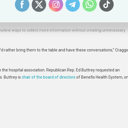
, hospitals agree there is room to improve reporting and have taken the
e law stands the agency could have created standards without legislatio
o outline ways to collect more information without creating unnecessary
’d rather bring them to the table and have these conversations,” Craggs
h the hospital association. Republican Rep. Ed Buttrey requested an
. Buttrey is
chair of the board of directors
of Benefis Health System, o