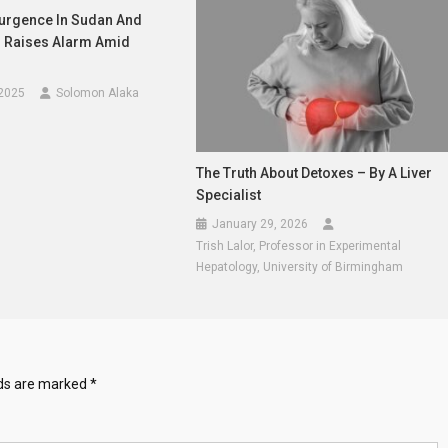
urgence In Sudan And
 Raises Alarm Amid
 2025
Solomon Alaka
The Truth About Detoxes – By A Liver
Specialist
January 29, 2026
Trish Lalor, Professor in Experimental
Hepatology, University of Birmingham
lds are marked
*