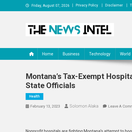
Skip
Privacy Policy
Disclaimer
T
Friday, August 07, 2026
to
content
The News Intel
thenewsintel.com
Home
Business
Technology
World
Montana’s Tax-Exempt Hospita
State Officials
Health
Solomon Alaka
February 13, 2023
Leave A Com
Nonprofit hospitals are fighting Montana’s attempt to boos