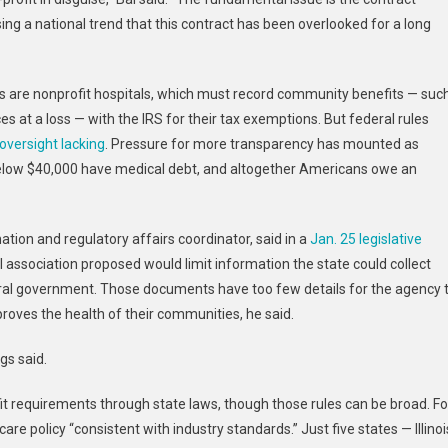
ng a national trend that this contract has been overlooked for a long
tes are nonprofit hospitals, which must record community benefits — suc
ces at a loss — with the IRS for their tax exemptions. But federal rules
oversight lacking
. Pressure for more transparency has mounted as
below $40,000 have medical debt, and altogether Americans owe an
ion and regulatory affairs coordinator, said in a
Jan. 25 legislative
 association proposed would limit information the state could collect
eral government. Those documents have too few details for the agency 
roves the health of their communities, he said.
gs said.
 requirements through state laws, though those rules can be broad. Fo
care policy “consistent with industry standards.” Just five states — Illinoi