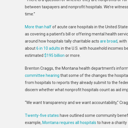
between taxpayers and nonprofit hospitals. We’re witnessi
time.”
More than half
of acute care hospitals in the United Sta
as covering a patient’s bill or offering mental health servi
around how hospitals tally charitable acts
are broad
, with
about
6 in 10 adults
in the U.S. with household incomes 
estimated
$195 billion
or more.
Brenton Craggs, the Montana health department’s informat
committee hearing
that some of the changes the hospital
from hospitals to reports they already submit to the fed
discern whether what nonprofit hospitals count as aid imp
“We want transparency and we want accountability,” Crag
Twenty-five states
have outlined some community benefit
example,
Montana requires all hospitals
to have a charity 