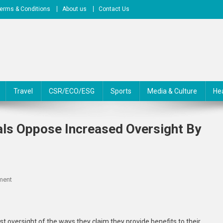
erms & Conditions
About us
Contact Us
Travel
CSR/ECO/ESG
Sports
Media & Culture
He
ls Oppose Increased Oversight By
On
ment
Montana’s
Tax-
Exempt
t oversight of the ways they claim they provide benefits to their