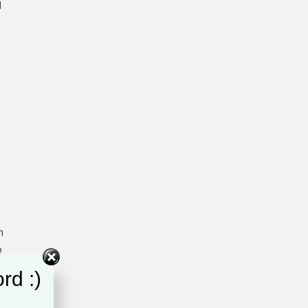
d
e
n
o
rd :)