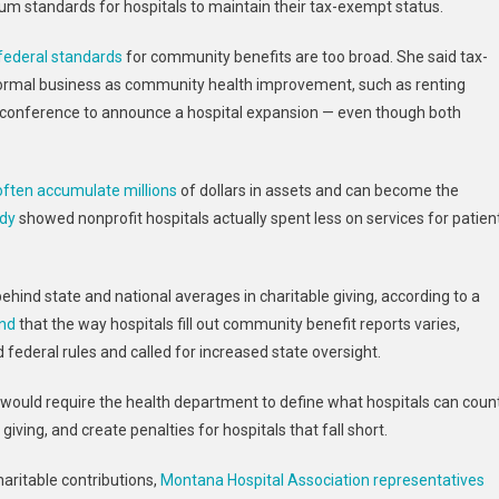
m standards for hospitals to maintain their tax-exempt status.
federal standards
for community benefits are too broad. She said tax-
normal business as community health improvement, such as renting
ws conference to announce a hospital expansion — even though both
often accumulate millions
of dollars in assets and can become the
udy
showed nonprofit hospitals actually spent less on services for patien
hind state and national averages in charitable giving, according to a
und
that the way hospitals fill out community benefit reports varies,
federal rules and called for increased state oversight.
 would require the health department to define what hospitals can coun
iving, and create penalties for hospitals that fall short.
haritable contributions,
Montana Hospital Association representatives