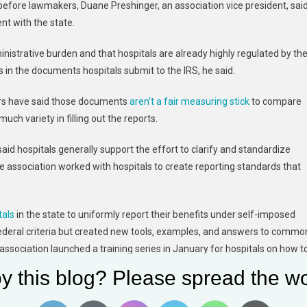
g before lawmakers, Duane Preshinger, an association vice president, sai
nt with the state.
ministrative burden and that hospitals are already highly regulated by th
s in the documents hospitals submit to the IRS, he said.
tors have said those documents
aren’t a fair measuring stick
to compare
h variety in filling out the reports.
aid hospitals generally support the effort to clarify and standardize
he association worked with hospitals to create reporting standards that
tals
in the state to uniformly report their benefits under self-imposed
federal criteria but created new tools, examples, and answers to commo
 association launched a training series in January for hospitals on how t
y this blog? Please spread the wo
 million in community benefits in 2019, according to a recent study