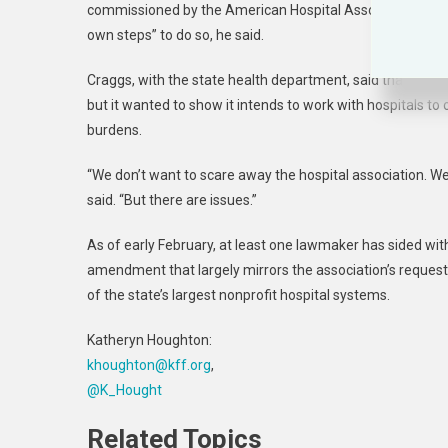
commissioned by the American Hospital Association. “Still
own steps” to do so, he said.
Craggs, with the state health department, said that as th
but it wanted to show it intends to work with hospitals t
burdens.
“We don’t want to scare away the hospital association. We
said. “But there are issues.”
As of early February, at least one lawmaker has sided wit
amendment that largely mirrors the association’s requests
of the state’s largest nonprofit hospital systems.
Katheryn Houghton:
khoughton@kff.org
,
@K_Hought
Related Topics