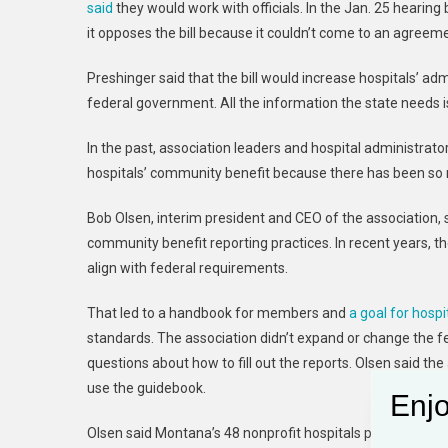
said
they would work with officials. In the Jan. 25 hearin
it opposes the bill because it couldn’t come to an agreeme
Preshinger said that the bill would increase hospitals’ ad
federal government. All the information the state needs i
In the past, association leaders and hospital administra
hospitals’ community benefit because there has been so muc
Bob Olsen, interim president and CEO of the association, s
community benefit reporting practices. In recent years, t
align with federal requirements.
That led to a handbook for members and
a goal for hospi
standards. The association didn’t expand or change the 
questions about how to fill out the reports. Olsen said the
use the guidebook.
Enjo
Olsen said Montana’s 48 nonprofit hospitals provided $435