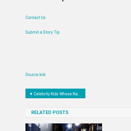
Contact Us
Submit a Story Tip
Source link
Post
Celebrity Kids Whose Names Caused A Stir In The Early 00s
navigation
RELATED POSTS