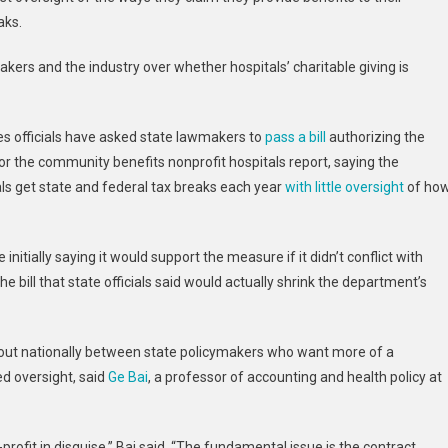
Hospitals
aks.
Oppose
Increased
makers and the industry over whether hospitals’ charitable giving is
Oversight
By
State
 officials have asked state lawmakers to
pass a bill
authorizing the
Officials
r the community benefits nonprofit hospitals report, saying the
als get state and federal tax breaks each year
with little oversight
of ho
nitially saying it would support the measure if it didn’t conflict with
e bill that state officials said would actually shrink the department’s
 out nationally between state policymakers who want more of a
d oversight, said
Ge Bai
, a professor of accounting and health policy at
profit in disguise,” Bai said. “The fundamental issue is the contract