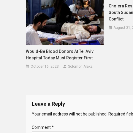
Cholera Res
South Sudan
Conflict
August 21,
Would-Be Blood Donors At Tel Aviv
Hospital Today Must Register First
October 16, 2023
Solomon Alaka
Leave a Reply
Your email address will not be published.
Required fie
Comment
*