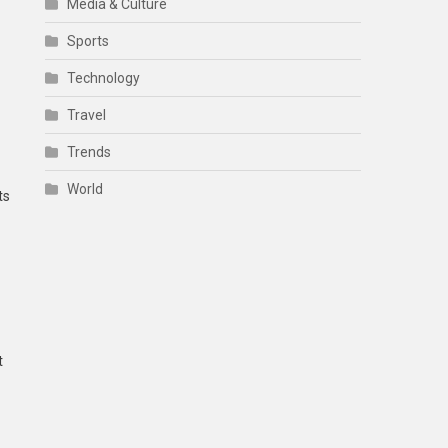
Media & Culture
Sports
Technology
Travel
Trends
World
ts
t