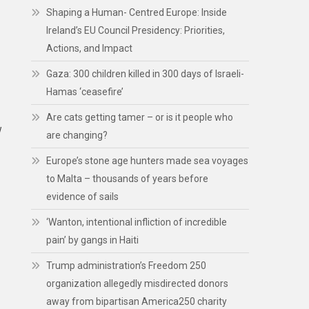
Shaping a Human- Centred Europe: Inside
Ireland’s EU Council Presidency: Priorities,
Actions, and Impact
Gaza: 300 children killed in 300 days of Israeli-
Hamas ‘ceasefire’
Are cats getting tamer – or is it people who
w
are changing?
Europe’s stone age hunters made sea voyages
to Malta – thousands of years before
evidence of sails
‘Wanton, intentional infliction of incredible
pain’ by gangs in Haiti
Trump administration’s Freedom 250
organization allegedly misdirected donors
away from bipartisan America250 charity