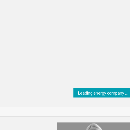
Leading energy company conquers ERP complexity with RISE with SAP