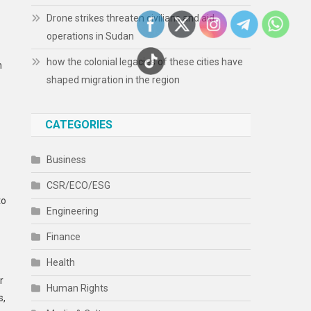
Drone strikes threaten civilians and aid
operations in Sudan
how the colonial legacies of these cities have
h
shaped migration in the region
CATEGORIES
Business
CSR/ECO/ESG
to
Engineering
Finance
Health
r
Human Rights
s,