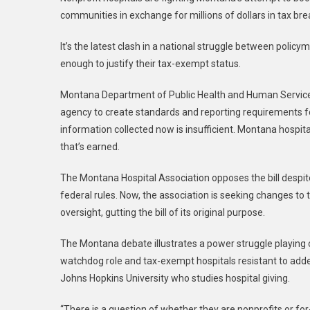
communities in exchange for millions of dollars in tax bre
It’s the latest clash in a national struggle between policy
enough to justify their tax-exempt status.
Montana Department of Public Health and Human Services
agency to create standards and reporting requirements fo
information collected now is insufficient. Montana hospit
that’s earned.
The Montana Hospital Association opposes the bill despite i
federal rules. Now, the association is seeking changes to th
oversight, gutting the bill of its original purpose.
The Montana debate illustrates a power struggle playing
watchdog role and tax-exempt hospitals resistant to adde
Johns Hopkins University who studies hospital giving.
“There is a question of whether they are nonprofits or for-