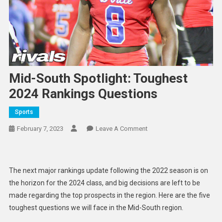
Mid-South Spotlight: Toughest
2024 Rankings Questions
Sports
On
February 7, 2023
Leave A Comment
Mid-
South
Spotlight:
The next major rankings update following the 2022 season is on
Toughest
the horizon for the 2024 class, and big decisions are left to be
2024
made regarding the top prospects in the region. Here are the five
Rankings
toughest questions we will face in the Mid-South region.
Questions