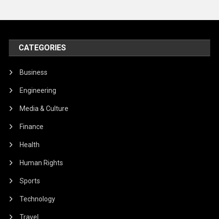
CATEGORIES
Business
Engineering
Media & Culture
Finance
Health
Human Rights
Sports
Technology
Travel