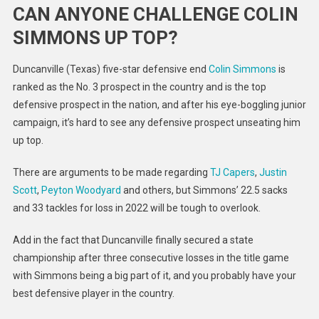
CAN ANYONE CHALLENGE COLIN
SIMMONS UP TOP?
Duncanville (Texas) five-star defensive end
Colin Simmons
is
ranked as the No. 3 prospect in the country and is the top
defensive prospect in the nation, and after his eye-boggling junior
campaign, it’s hard to see any defensive prospect unseating him
up top.
There are arguments to be made regarding
TJ Capers
,
Justin
Scott
,
Peyton Woodyard
and others, but Simmons’ 22.5 sacks
and 33 tackles for loss in 2022 will be tough to overlook.
Add in the fact that Duncanville finally secured a state
championship after three consecutive losses in the title game
with Simmons being a big part of it, and you probably have your
best defensive player in the country.