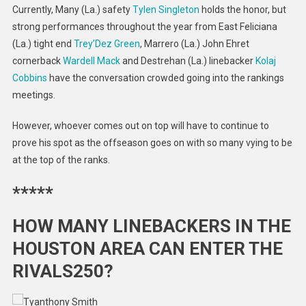
Currently, Many (La.) safety
Tylen Singleton
holds the honor, but
strong performances throughout the year from East Feliciana
(La.) tight end
Trey’Dez Green
, Marrero (La.) John Ehret
cornerback
Wardell Mack
and Destrehan (La.) linebacker
Kolaj
Cobbins
have the conversation crowded going into the rankings
meetings.
However, whoever comes out on top will have to continue to
prove his spot as the offseason goes on with so many vying to be
at the top of the ranks.
*****
HOW MANY LINEBACKERS IN THE
HOUSTON AREA CAN ENTER THE
RIVALS250?