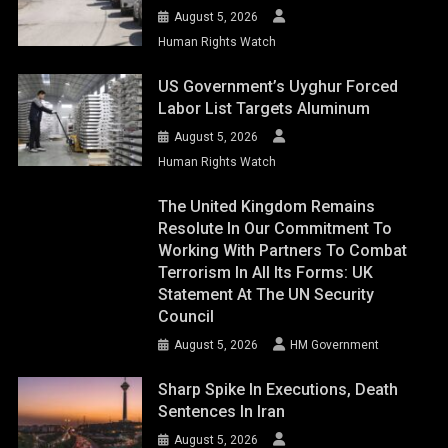
August 5, 2026
Human Rights Watch
US Government’s Uyghur Forced
Labor List Targets Aluminum
August 5, 2026
Human Rights Watch
The United Kingdom Remains
Resolute In Our Commitment To
Working With Partners To Combat
Terrorism In All Its Forms: UK
Statement At The UN Security
Council
August 5, 2026
HM Government
Sharp Spike In Executions, Death
Sentences In Iran
August 5, 2026