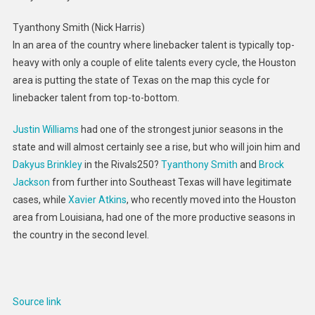
Tyanthony Smith (Nick Harris)
In an area of the country where linebacker talent is typically top-
heavy with only a couple of elite talents every cycle, the Houston
area is putting the state of Texas on the map this cycle for
linebacker talent from top-to-bottom.
Justin Williams
had one of the strongest junior seasons in the
state and will almost certainly see a rise, but who will join him and
Dakyus Brinkley
in the Rivals250?
Tyanthony Smith
and
Brock
Jackson
from further into Southeast Texas will have legitimate
cases, while
Xavier Atkins
, who recently moved into the Houston
area from Louisiana, had one of the more productive seasons in
the country in the second level.
Source link