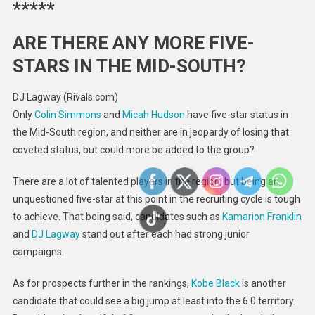
*****
ARE THERE ANY MORE FIVE-
STARS IN THE MID-SOUTH?
DJ Lagway (Rivals.com)
Only
Colin Simmons
and
Micah Hudson
have five-star status in
the Mid-South region, and neither are in jeopardy of losing that
coveted status, but could more be added to the group?
There are a lot of talented players in the region, but being an
unquestioned five-star at this point in the recruiting cycle is tough
to achieve. That being said, candidates such as
Kamarion Franklin
and
DJ Lagway
stand out after each had strong junior
campaigns.
As for prospects further in the rankings,
Kobe Black
is another
candidate that could see a big jump at least into the 6.0 territory.