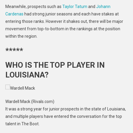
Meanwhile, prospects such as
Taylor Tatum
and
Johann
Cardenas
had strong junior seasons and each have stakes at
entering those ranks. However it shakes out, there will be major
movement from top-to-bottom in the rankings at the position
within the region.
*****
WHO IS THE TOP PLAYER IN
LOUISIANA?
Wardell Mack (Rivals.com)
It was a strong year for junior prospects in the state of Louisiana,
and multiple players have entered the conversation for the top
talent in The Boot.