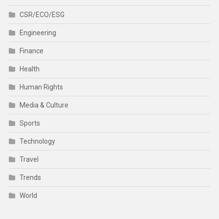
CSR/ECO/ESG
Engineering
Finance
Health
Human Rights
Media & Culture
Sports
Technology
Travel
Trends
World