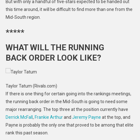
But with only a handful of five-stars expected to be handed out
this time around, it will be difficult to find more than one from the
Mid-South region.
*****
WHAT WILL THE RUNNING
BACK ORDER LOOK LIKE?
Taylor Tatum (Rivals.com)
If there is one thing for certain going into the rankings meetings,
the running back order in the Mid-South is going to need some
major rearranging. The top three at the position currently have
Derrick McFall
,
Frankie Arthur
and
Jeremy Payne
at the top, and
Payne is probably the only one that proved to be among that elite
rank this past season.