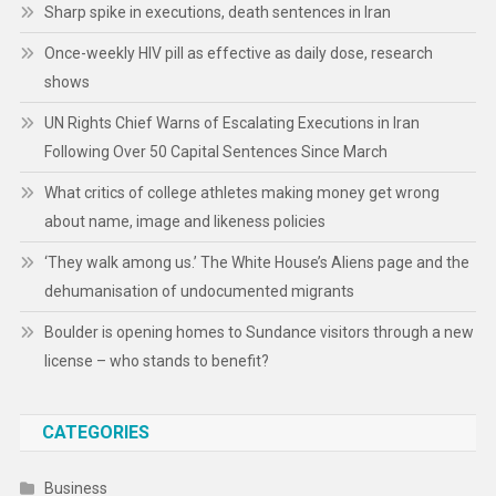
Sharp spike in executions, death sentences in Iran
Once-weekly HIV pill as effective as daily dose, research
shows
UN Rights Chief Warns of Escalating Executions in Iran
Following Over 50 Capital Sentences Since March
What critics of college athletes making money get wrong
about name, image and likeness policies
‘They walk among us.’ The White House’s Aliens page and the
dehumanisation of undocumented migrants
Boulder is opening homes to Sundance visitors through a new
license – who stands to benefit?
CATEGORIES
Business