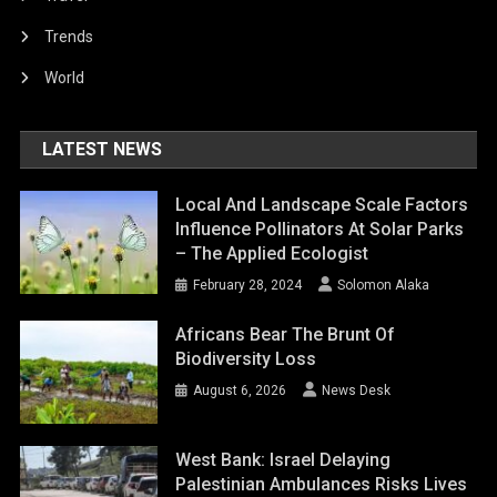
Trends
World
LATEST NEWS
Local And Landscape Scale Factors
Influence Pollinators At Solar Parks
– The Applied Ecologist
February 28, 2024
Solomon Alaka
Africans Bear The Brunt Of
Biodiversity Loss
August 6, 2026
News Desk
West Bank: Israel Delaying
Palestinian Ambulances Risks Lives