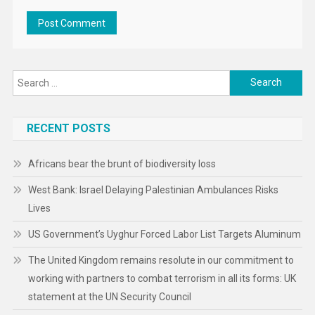
Search
for:
RECENT POSTS
Africans bear the brunt of biodiversity loss
West Bank: Israel Delaying Palestinian Ambulances Risks
Lives
US Government’s Uyghur Forced Labor List Targets Aluminum
The United Kingdom remains resolute in our commitment to
working with partners to combat terrorism in all its forms: UK
statement at the UN Security Council