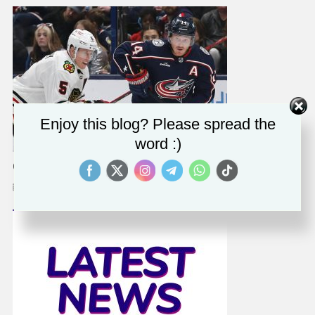
Enjoy this blog? Please spread the
word :)
Gustav Nyquist Out Rest Of Regular Season
February 1, 2023
Solomon Alaka