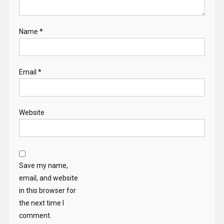
Name
*
Email
*
Website
Save my name,
email, and website
in this browser for
the next time I
comment.