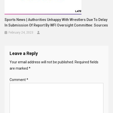
Sports News | Authorities Unhappy With Wrestlers Due To Delay
In Submission Of Report By WFI Oversight Committee: Sources
February 24, 2023
Leave a Reply
Your email address will not be published.
Required fields
are marked
*
Comment
*