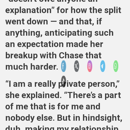
explanation” for how the split
went down — and that, if
anything, anticipating such
an expectation made her
breakup with Chase that
much harder.
“I am a really private person,”
she explained. “There’s a part
of me that is for me and
nobody else. But in hindsight,
duh, making my relationship