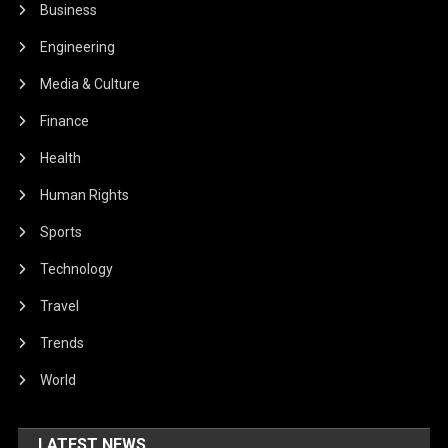
Business
Engineering
Media & Culture
Finance
Health
Human Rights
Sports
Technology
Travel
Trends
World
LATEST NEWS