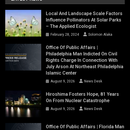
Local And Landscape Scale Factors
Influence Pollinators At Solar Parks
– The Applied Ecologist
February 28, 2024
Solomon Alaka
Office Of Public Affairs |
Philadelphia Man Indicted On Civil
Rights Charge In Connection With
July Arson At Northeast Philadelphia
Islamic Center
August 9, 2026
News Desk
Hiroshima Fosters Hope, 81 Years
On From Nuclear Catastrophe
August 9, 2026
News Desk
Office Of Public Affairs | Florida Man