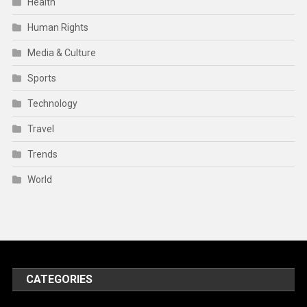
Health
Human Rights
Media & Culture
Sports
Technology
Travel
Trends
World
CATEGORIES