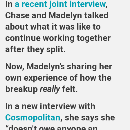
In
a recent joint interview
,
Chase and Madelyn talked
about what it was like to
continue working together
after they split.
Now, Madelyn’s sharing her
own experience of how the
breakup
really
felt.
In a new interview with
Cosmopolitan
, she says she
“doesn’t owe anyone an