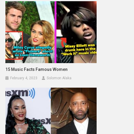
15 Music Facts Famous Women
February 4, 2023
Solomon Alaka