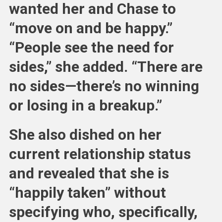
wanted her and Chase to
“move on and be happy.”
“People see the need for
sides,” she added. “There are
no sides—there’s no winning
or losing in a breakup.”
She also dished on her
current relationship status
and revealed that she is
“happily taken” without
specifying who, specifically,