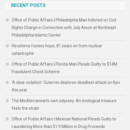
RECENT POSTS
Office of Public Affairs | Philadelphia Man Indicted on Civil
Rights Charge in Connection with July Arson at Northeast
Philadelphia Islamic Center
Hiroshima fosters hope, 81 years on from nuclear
catastrophe
Office of Public Affairs | Florida Man Pleads Guilty to $14M
Fraudulent Check Scheme
‘A clear violation’: Guterres deplores deadliest attack on Kyiv
this year
The Mediterranean’s own odyssey: An ecological treasure
feels the strain
Office of Public Affairs | Mexican National Pleads Guilty to
Laundering More than $1.9 Million in Drug Proceeds