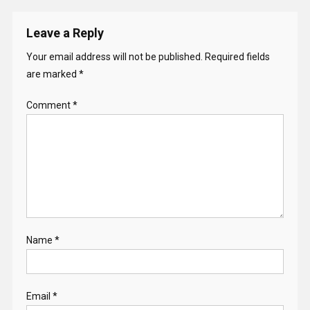
Leave a Reply
Your email address will not be published.
Required fields
are marked
*
Comment
*
Name
*
Email
*