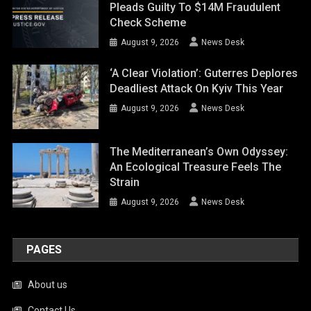
Pleads Guilty To $14M Fraudulent
Check Scheme
August 9, 2026
News Desk
‘A Clear Violation’: Guterres Deplores
Deadliest Attack On Kyiv This Year
August 9, 2026
News Desk
The Mediterranean’s Own Odyssey:
An Ecological Treasure Feels The
Strain
August 9, 2026
News Desk
PAGES
About us
Contact Us