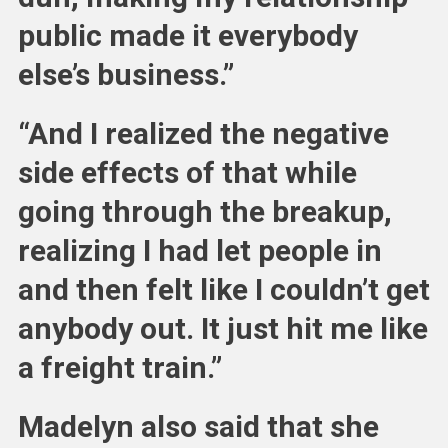
public made it everybody
else’s business.”
“And I realized the negative
side effects of that while
going through the breakup,
realizing I had let people in
and then felt like I couldn’t get
anybody out. It just hit me like
a freight train.”
Madelyn also said that she