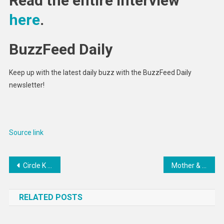
Read the entire interview
here
.
BuzzFeed Daily
Keep up with the latest daily buzz with the BuzzFeed Daily
newsletter!
Source link
Post
Circle K joins $15M funding round for Car IQ
Mother & Daughter Fight Spirit Airlines Employee Over Luggage
navigation
RELATED POSTS