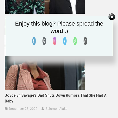
Vivica A. Fox Tells Joe Budden To ‘Sit His B***h A** Down’
Enjoy this blog? Please spread the
December 20, 2022
Solomon Alaka
word :)
Joycelyn Savage’s Dad Shuts Down Rumors That She Had A
Baby
December 28, 2022
Solomon Alaka