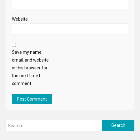
Website
Save my name,
email, and website
in this browser for
the next time I
comment.
Search
for: