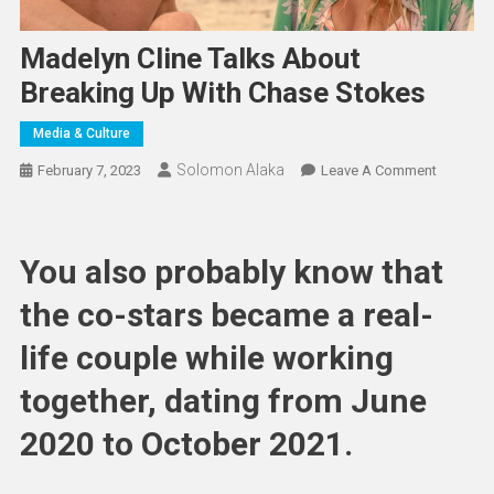
Madelyn Cline Talks About
Breaking Up With Chase Stokes
Media & Culture
Solomon Alaka
On
February 7, 2023
Leave A Comment
Madelyn
Cline
Talks
You also probably know that
About
Breaking
the co-stars became a real-
Up
life couple while working
With
Chase
together, dating from June
Stokes
2020 to October 2021.