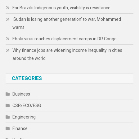
For Brazil’s Indigenous youth, visibility is resistance
‘Sudan is losing another generation’ to war, Mohammed
warns
Ebola virus reaches displacement camps in DR Congo
Why finance jobs are widening income inequality in cities
around the world
CATEGORIES
Business
CSR/ECO/ESG
Engineering
Finance