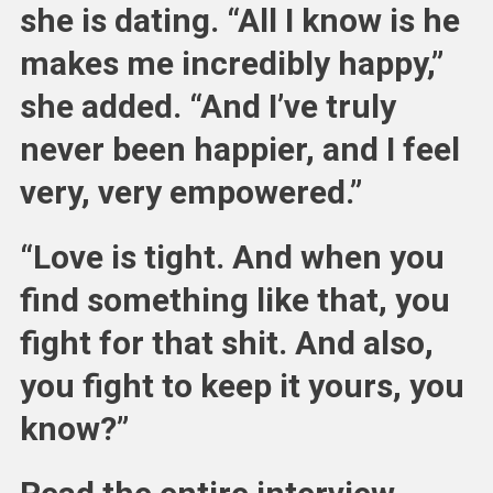
she is dating. “All I know is he
makes me incredibly happy,”
she added. “And I’ve truly
never been happier, and I feel
very, very empowered.”
“Love is tight. And when you
find something like that, you
fight for that shit. And also,
you fight to keep it yours, you
know?”