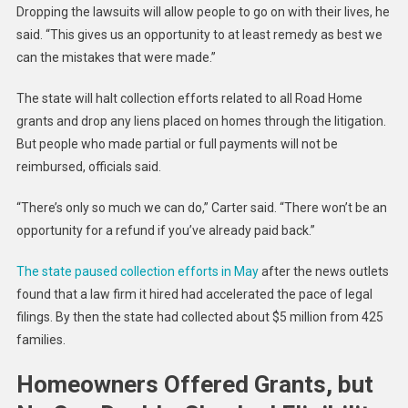
Dropping the lawsuits will allow people to go on with their lives, he
said. “This gives us an opportunity to at least remedy as best we
can the mistakes that were made.”
The state will halt collection efforts related to all Road Home
grants and drop any liens placed on homes through the litigation.
But people who made partial or full payments will not be
reimbursed, officials said.
“There’s only so much we can do,” Carter said. “There won’t be an
opportunity for a refund if you’ve already paid back.”
The state paused collection efforts in May
after the news outlets
found that a law firm it hired had accelerated the pace of legal
filings. By then the state had collected about $5 million from 425
families.
Homeowners Offered Grants, but