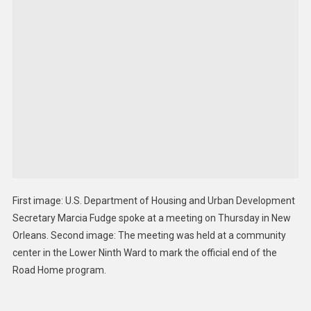
First image: U.S. Department of Housing and Urban Development
Secretary Marcia Fudge spoke at a meeting on Thursday in New
Orleans. Second image: The meeting was held at a community
center in the Lower Ninth Ward to mark the official end of the
Road Home program.