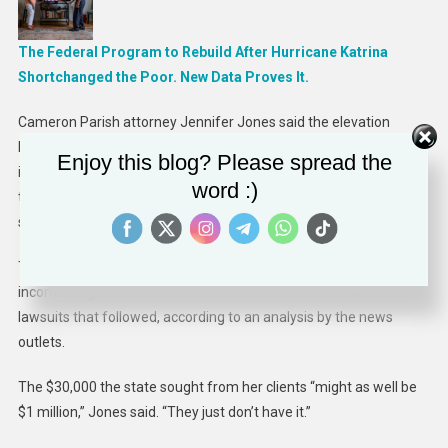
The Federal Program to Rebuild After Hurricane Katrina
Shortchanged the Poor. New Data Proves It.
Cameron Parish attorney Jennifer Jones said the elevation
lawsuits were a nightmare for her clients. She won four lawsuits
Enjoy this blog? Please spread the
in which homeowners testified that Road Home representatives
word :)
told them they could use the grants to fix their homes, only to be
sued later for doing so.
The majority of elevation grants were for properties in lower-
income neighborhoods and communities of color, as were the
lawsuits that followed, according to an analysis by the news
outlets.
The $30,000 the state sought from her clients “might as well be
$1 million,” Jones said. “They just don’t have it.”