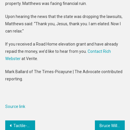
property. Matthews was facing financial ruin.
Upon hearing the news that the state was dropping the lawsuits,
Matthews said: “Thank you, Jesus, thank you. I am elated. Now I
can relax.”
If you received a Road Home elevation grant and have already
repaid the money, we’d like to hear from you.
Contact Rich
Webster
at Verite.
Mark Ballard of The Times-Picayune | The Advocate contributed
reporting.
Source link
Post
Tactile-Updated Luxury Bags : dior by mystery ranch
Bruce Willis’s Family Shares New Dementia Diagnosis