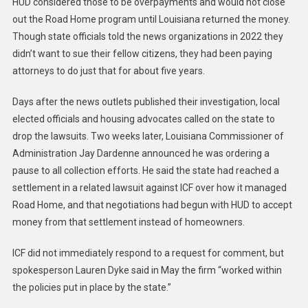
HUD considered those to be overpayments and would not close
out the Road Home program until Louisiana returned the money.
Though state officials told the news organizations in 2022 they
didn’t want to sue their fellow citizens, they had been paying
attorneys to do just that for about five years.
Days after the news outlets published their investigation, local
elected officials and housing advocates called on the state to
drop the lawsuits. Two weeks later, Louisiana Commissioner of
Administration Jay Dardenne announced he was ordering a
pause to all collection efforts. He said the state had reached a
settlement in a related lawsuit against ICF over how it managed
Road Home, and that negotiations had begun with HUD to accept
money from that settlement instead of homeowners.
ICF did not immediately respond to a request for comment, but
spokesperson Lauren Dyke said in May the firm “worked within
the policies put in place by the state.”