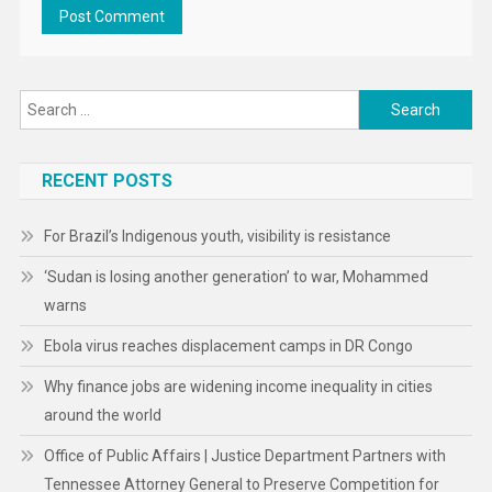
Search
for:
RECENT POSTS
For Brazil’s Indigenous youth, visibility is resistance
‘Sudan is losing another generation’ to war, Mohammed
warns
Ebola virus reaches displacement camps in DR Congo
Why finance jobs are widening income inequality in cities
around the world
Office of Public Affairs | Justice Department Partners with
Tennessee Attorney General to Preserve Competition for