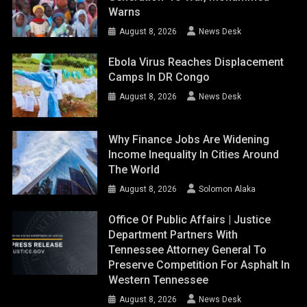
Warns
August 8, 2026
News Desk
Ebola Virus Reaches Displacement
Camps In DR Congo
August 8, 2026
News Desk
Why Finance Jobs Are Widening
Income Inequality In Cities Around
The World
August 8, 2026
Solomon Alaka
Office Of Public Affairs | Justice
Department Partners With
Tennessee Attorney General To
Preserve Competition For Asphalt In
Western Tennessee
August 8, 2026
News Desk