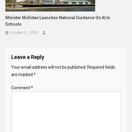
Minister McEntee Launches National Guidance On AI In
Schools
October 21, 2025
Leave a Reply
Your email address will not be published.
Required fields
are marked
*
Comment
*