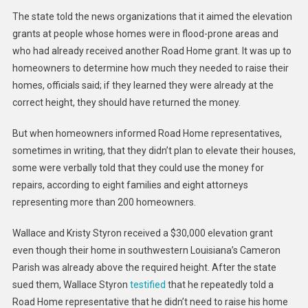
The state told the news organizations that it aimed the elevation
grants at people whose homes were in flood-prone areas and
who had already received another Road Home grant. It was up to
homeowners to determine how much they needed to raise their
homes, officials said; if they learned they were already at the
correct height, they should have returned the money.
But when homeowners informed Road Home representatives,
sometimes in writing, that they didn’t plan to elevate their houses,
some were verbally told that they could use the money for
repairs, according to eight families and eight attorneys
representing more than 200 homeowners.
Wallace and Kristy Styron received a $30,000 elevation grant
even though their home in southwestern Louisiana’s Cameron
Parish was already above the required height. After the state
sued them, Wallace Styron
testified
that he repeatedly told a
Road Home representative that he didn’t need to raise his home