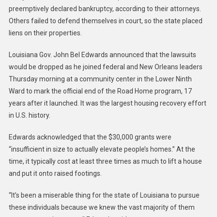
preemptively declared bankruptcy, according to their attorneys.
Others failed to defend themselves in court, so the state placed
liens on their properties.
Louisiana Gov. John Bel Edwards announced that the lawsuits
would be dropped as he joined federal and New Orleans leaders
Thursday morning at a community center in the Lower Ninth
Ward to mark the official end of the Road Home program, 17
years after it launched. It was the largest housing recovery effort
in U.S. history.
Edwards acknowledged that the $30,000 grants were
“insufficient in size to actually elevate people’s homes.” At the
time, it typically cost at least three times as much to lift a house
and put it onto raised footings.
“It’s been a miserable thing for the state of Louisiana to pursue
these individuals because we knew the vast majority of them