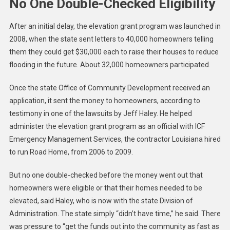
No One Double-Checked Eligibility
After an initial delay, the elevation grant program was launched in
2008, when the state sent letters to 40,000 homeowners telling
them they could get $30,000 each to raise their houses to reduce
flooding in the future. About 32,000 homeowners participated.
Once the state Office of Community Development received an
application, it sent the money to homeowners, according to
testimony in one of the lawsuits by Jeff Haley. He helped
administer the elevation grant program as an official with ICF
Emergency Management Services, the contractor Louisiana hired
to run Road Home, from 2006 to 2009.
But no one double-checked before the money went out that
homeowners were eligible or that their homes needed to be
elevated, said Haley, who is now with the state Division of
Administration. The state simply “didn’t have time,” he said. There
was pressure to “get the funds out into the community as fast as