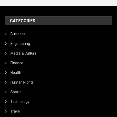
CATEGORIES
Business
Engineering
Media & Culture
Finance
Health
Human Rights
Sports
Technology
Travel