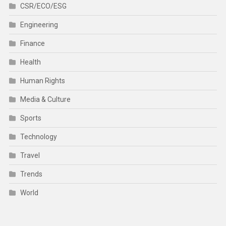
CSR/ECO/ESG
Engineering
Finance
Health
Human Rights
Media & Culture
Sports
Technology
Travel
Trends
World