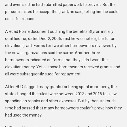
and even said he had submitted paperwork to prove it. But the
person insisted he accept the grant, he said, telling him he could
use it for repairs.
A Road Home document outlining the benefits Styron initially
qualified for, dated Dec. 2, 2006, said he was not eligible for an
elevation grant. Forms for two other homeowners reviewed by
the news organizations said the same. Another three
homeowners indicated on forms that they didn’t want the
elevation money. Yet all those homeowners received grants, and
all were subsequently sued for repayment.
After HUD flagged many grants for being spent improperly, the
state changed the rules twice between 2013 and 2015 to allow
spending on repairs and other expenses. But by then, so much
time had passed that many homeowners couldn’t prove how they
had used the money.