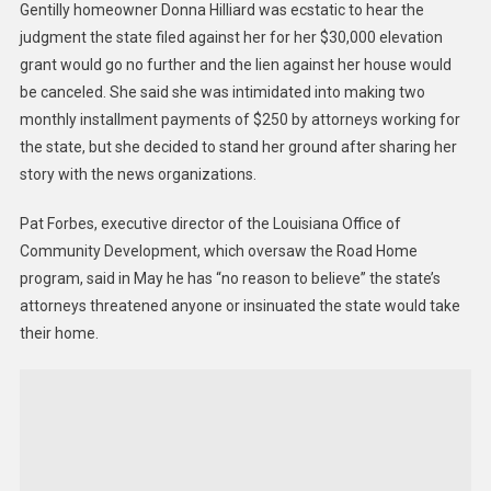
Gentilly homeowner Donna Hilliard was ecstatic to hear the
judgment the state filed against her for her $30,000 elevation
grant would go no further and the lien against her house would
be canceled. She said she was intimidated into making two
monthly installment payments of $250 by attorneys working for
the state, but she decided to stand her ground after sharing her
story with the news organizations.
Pat Forbes, executive director of the Louisiana Office of
Community Development, which oversaw the Road Home
program, said in May he has “no reason to believe” the state’s
attorneys threatened anyone or insinuated the state would take
their home.