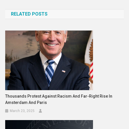
navigation
RELATED POSTS
Thousands Protest Against Racism And Far-Right Rise In
Amsterdam And Paris
March 23, 2025