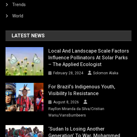
Trends
World
LATEST NEWS
Local And Landscape Scale Factors
Influence Pollinators At Solar Parks
– The Applied Ecologist
February 28, 2024
Solomon Alaka
For Brazil’s Indigenous Youth,
Visibility Is Resistance
August 8, 2026
Rayllon Miranda da Silva/Cristian
Wariu/VansBumbeers
‘Sudan Is Losing Another
Generation’ To War, Mohammed