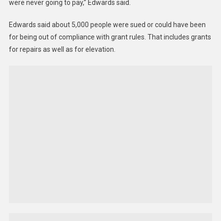
were never going to pay,” Edwards said.
Edwards said about 5,000 people were sued or could have been
for being out of compliance with grant rules. That includes grants
for repairs as well as for elevation.