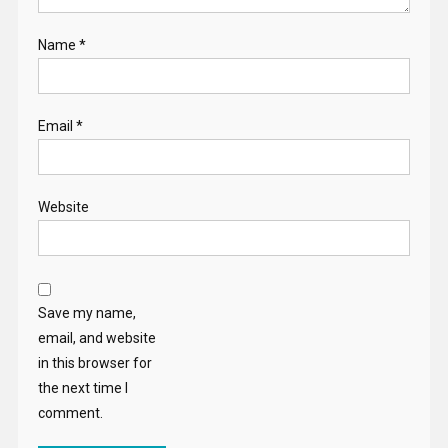
Name
*
Email
*
Website
Save my name,
email, and website
in this browser for
the next time I
comment.