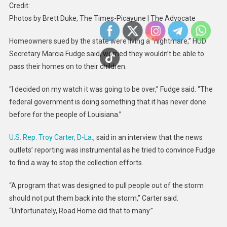
Credit:
Photos by Brett Duke, The Times-Picayune | The Advocate
Homeowners sued by the state were living a “nightmare,” HUD
Secretary Marcia Fudge said, worried they wouldn’t be able to
pass their homes on to their children.
“I decided on my watch it was going to be over,” Fudge said. “The
federal government is doing something that it has never done
before for the people of Louisiana.”
U.S. Rep. Troy Carter, D-La.
, said in an interview that the news
outlets’ reporting was instrumental as he tried to convince Fudge
to find a way to stop the collection efforts.
“A program that was designed to pull people out of the storm
should not put them back into the storm,” Carter said.
“Unfortunately, Road Home did that to many.”