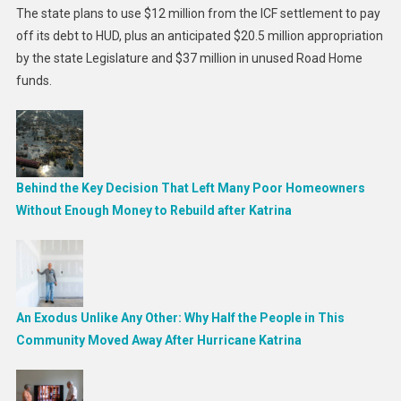
The state plans to use $12 million from the ICF settlement to pay
off its debt to HUD, plus an anticipated $20.5 million appropriation
by the state Legislature and $37 million in unused Road Home
funds.
Behind the Key Decision That Left Many Poor Homeowners
Without Enough Money to Rebuild after Katrina
An Exodus Unlike Any Other: Why Half the People in This
Community Moved Away After Hurricane Katrina