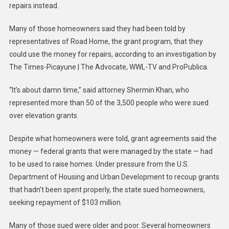
repairs instead.
Many of those homeowners said they had been told by
representatives of Road Home, the grant program, that they
could use the money for repairs, according to an investigation by
The Times-Picayune | The Advocate, WWL-TV and ProPublica.
“It’s about damn time,” said attorney Shermin Khan, who
represented more than 50 of the 3,500 people who were sued
over elevation grants.
Despite what homeowners were told, grant agreements said the
money — federal grants that were managed by the state — had
to be used to raise homes. Under pressure from the U.S.
Department of Housing and Urban Development to recoup grants
that hadn’t been spent properly, the state sued homeowners,
seeking repayment of $103 million.
Many of those sued were older and poor. Several homeowners