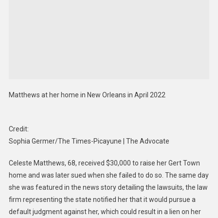
Matthews at her home in New Orleans in April 2022
Credit:
Sophia Germer/The Times-Picayune | The Advocate
Celeste Matthews, 68, received $30,000 to raise her Gert Town
home and was later sued when she failed to do so. The same day
she was featured in the news story detailing the lawsuits, the law
firm representing the state notified her that it would pursue a
default judgment against her, which could result in a lien on her