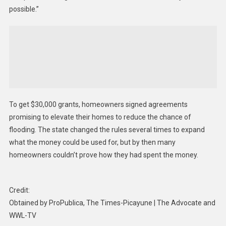
possible.”
To get $30,000 grants, homeowners signed agreements
promising to elevate their homes to reduce the chance of
flooding. The state changed the rules several times to expand
what the money could be used for, but by then many
homeowners couldn’t prove how they had spent the money.
Credit:
Obtained by ProPublica, The Times-Picayune | The Advocate and
WWL-TV