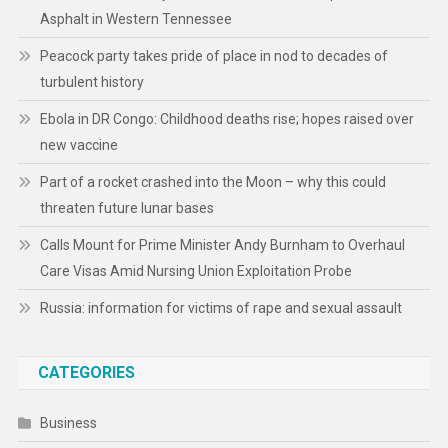
Asphalt in Western Tennessee
Peacock party takes pride of place in nod to decades of
turbulent history
Ebola in DR Congo: Childhood deaths rise; hopes raised over
new vaccine
Part of a rocket crashed into the Moon – why this could
threaten future lunar bases
Calls Mount for Prime Minister Andy Burnham to Overhaul
Care Visas Amid Nursing Union Exploitation Probe
Russia: information for victims of rape and sexual assault
CATEGORIES
Business