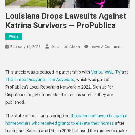
Louisiana Drops Lawsuits Against
Katrina Survivors — ProPublica
World
Solomon Alaka
On
February 16, 2023
Leave A Comment
Louisia
Drops
Lawsuit
This article was produced in partnership with
Verite
,
WWL-TV
and
Against
The Times-Picayune | The Advocate
, which was part of
Katrina
ProPublica’s Local Reporting Network in 2022. Sign up for
Survivo
Dispatches to get stories like this one as soon as they are
—
ProPubl
published.
The state of Louisiana is dropping
thousands of lawsuits against
homeowners who received grants to elevate their homes
after
hurricanes Katrina and Rita in 2005 but used the money to make