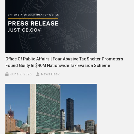
Office Of Public Affairs | Four Abusive Tax Shelter Promoters
Found Guilty In $40M Nationwide Tax Evasion Scheme
June 9, 2026
News Desk