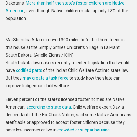
Dakotans.
More than half the state’s foster children are Native
American
, even though Native children make up only 12% of the
population.
MarShondria Adams moved 300 miles to foster three teens in
this house at the Simply Smiles Children’s Village in La Plant,
South Dakota.
(Arielle Zionts / KHN)
South Dakota lawmakers recently rejected legislation that would
have
codified
parts
of the Indian Child Welfare Act into state law.
But they
may create a task force
to study how the state can
improve Indigenous child welfare.
Eleven percent of the state’s licensed foster homes are Native
American,
according to state data.
Child welfare expert Day, a
descendant of the Ho-Chunk Nation, said some Native Americans
aren’t able or approved to accept foster children because they
have low incomes or live in
crowded or subpar housing
.