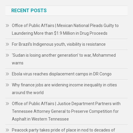
RECENT POSTS
Office of Public Affairs | Mexican National Pleads Guilty to
Laundering More than $1.9 Million in Drug Proceeds
For Brazil’s Indigenous youth, visibility is resistance
‘Sudan is losing another generation’ to war, Mohammed
warns
Ebola virus reaches displacement camps in DR Congo
Why finance jobs are widening income inequality in cities
around the world
Office of Public Affairs | Justice Department Partners with
Tennessee Attorney General to Preserve Competition for
Asphalt in Western Tennessee
Peacock party takes pride of place in nod to decades of