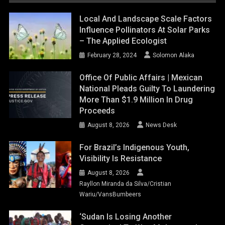
Local And Landscape Scale Factors
Influence Pollinators At Solar Parks
– The Applied Ecologist
February 28, 2024
Solomon Alaka
Office Of Public Affairs | Mexican
National Pleads Guilty To Laundering
More Than $1.9 Million In Drug
Proceeds
August 8, 2026
News Desk
For Brazil’s Indigenous Youth,
Visibility Is Resistance
August 8, 2026
Rayllon Miranda da Silva/Cristian
Wariu/VansBumbeers
‘Sudan Is Losing Another