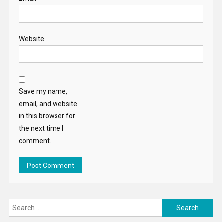
Website
Save my name,
email, and website
in this browser for
the next time I
comment.
Search
for: