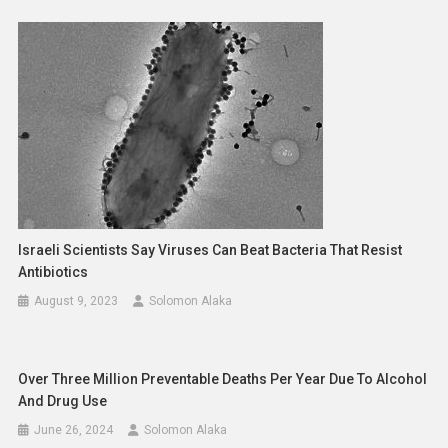
Israeli Scientists Say Viruses Can Beat Bacteria That Resist
Antibiotics
August 9, 2023
Solomon Alaka
Over Three Million Preventable Deaths Per Year Due To Alcohol
And Drug Use
June 26, 2024
Solomon Alaka