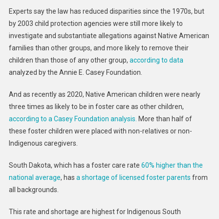
Experts say the law has reduced disparities since the 1970s, but
by 2003 child protection agencies were still more likely to
investigate and substantiate allegations against Native American
families than other groups, and more likely to remove their
children than those of any other group,
according to data
analyzed by the Annie E. Casey Foundation.
And as recently as 2020, Native American children were nearly
three times as likely to be in foster care as other children,
according to a Casey Foundation analysis.
More than half of
these foster children were placed with non-relatives or non-
Indigenous caregivers.
South Dakota, which has a foster care rate
60% higher than the
national average
, has
a shortage of licensed foster parents
from
all backgrounds.
This rate and shortage are highest for Indigenous South