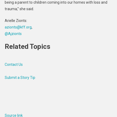
being a parent to children coming into our homes with loss and
trauma,” she said.
Arielle Zionts:
azionts@kff.org
,
@Ajzionts
Related Topics
Contact Us
Submit a Story Tip
Source link