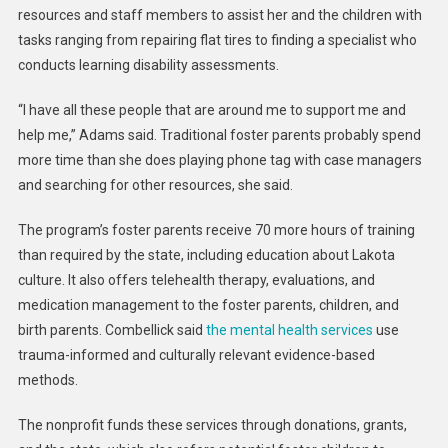
resources and staff members to assist her and the children with
tasks ranging from repairing flat tires to finding a specialist who
conducts learning disability assessments.
“I have all these people that are around me to support me and
help me,” Adams said. Traditional foster parents probably spend
more time than she does playing phone tag with case managers
and searching for other resources, she said.
The program’s foster parents receive 70 more hours of training
than required by the state, including education about Lakota
culture. It also offers telehealth therapy, evaluations, and
medication management to the foster parents, children, and
birth parents. Combellick said
the mental health services
use
trauma-informed and culturally relevant evidence-based
methods.
The nonprofit funds these services through donations, grants,