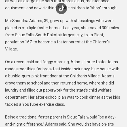
as well as a large blue barn that stores a bus, maintenance
equipment, and new clothing for the children to “shop” through.
MarShondria Adams, 39, grew up with stepsiblings who were
placed in multiple foster homes. Last year, she moved 300 miles
from Sioux Falls, South Dakota’s largest city, to La Plant,
population 167, to become a foster parent at the Children’s
Village.
On a recent cold and foggy morning, Adams’ three foster teens
made smoothies for breakfast inside their navy-blue house with
a bubble-gum-pink front door at the Children’s Village. Adams
drove them to school and then returned home, where she did
laundry and filled out paperwork for the state’s child welfare
department. Her after-school plan was to cook dinner as the kids
tackled a YouTube exercise class.
Being a traditional foster parent in Sioux Falls would “be a day-
and-night difference,” Adams said. She wouldn’t have on-site