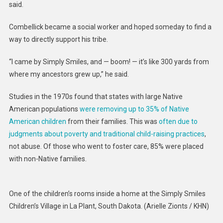
said.
Combellick became a social worker and hoped someday to find a
way to directly support his tribe.
“I came by Simply Smiles, and — boom! — it’s like 300 yards from
where my ancestors grew up,” he said.
Studies in the 1970s found that states with large Native
American populations
were removing up to 35% of Native
American children
from their families. This was
often due to
judgments about poverty and traditional child-raising practices
,
not abuse. Of those who went to foster care, 85% were placed
with non-Native families.
One of the children’s rooms inside a home at the Simply Smiles
Children’s Village in La Plant, South Dakota.
(Arielle Zionts / KHN)