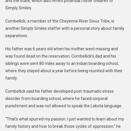
and the state, which also refers potential foster children to
Simply Smiles.
Combellick, a member of the Cheyenne River Sioux Tribe, is
another Simply Smiles staffer with a personal story about family
separations.
His father was 6 years old when his mother went missing and
was found dead on the reservation. Combellick’s dad and his
siblings were sent 80 miles away to an Indian boarding school,
where they stayed about a year before being reunited with their
family.
Combellick said his father developed post-traumatic stress
disorder from boarding school, where he faced corporal
punishment and was not allowed to speak the Lakota language.
“That’s what spurred my passion. I just wanted to learn about my
family history and how to break those cycles of oppression,” he