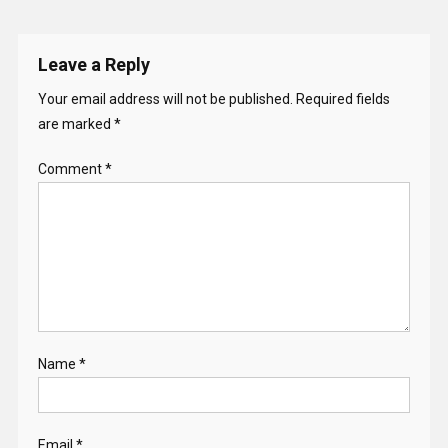
Leave a Reply
Your email address will not be published.
Required fields
are marked
*
Comment
*
Name
*
Email
*