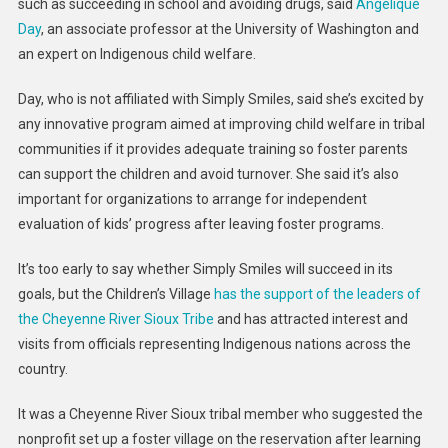
such as succeeding in school and avoiding drugs, said
Angelique
Day
, an associate professor at the University of Washington and
an expert on Indigenous child welfare.
Day, who is not affiliated with Simply Smiles, said she’s excited by
any innovative program aimed at improving child welfare in tribal
communities if it provides adequate training so foster parents
can support the children and avoid turnover. She said it’s also
important for organizations to arrange for independent
evaluation of kids’ progress after leaving foster programs.
It’s too early to say whether Simply Smiles will succeed in its
goals, but the Children’s Village
has the support of the leaders of
the Cheyenne River Sioux Tribe
and has attracted interest and
visits from officials representing Indigenous nations across the
country.
It was a Cheyenne River Sioux tribal member who suggested the
nonprofit set up a foster village on the reservation after learning