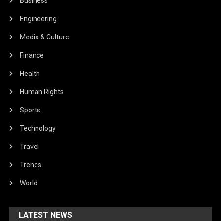
Business
Engineering
Media & Culture
Finance
Health
Human Rights
Sports
Technology
Travel
Trends
World
LATEST NEWS