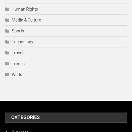
Human Rights
Media & Culture
Sports
Technology
Travel
Trends
World
CATEGORIES