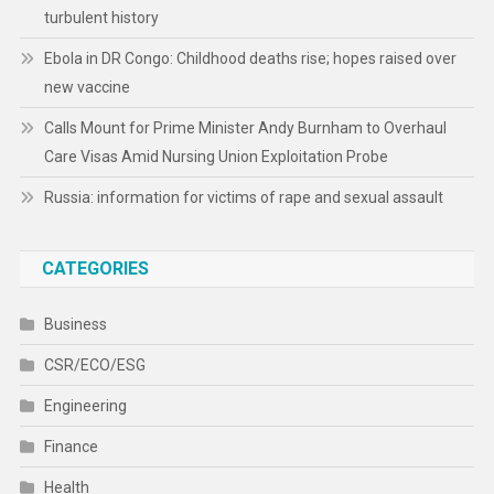
turbulent history
Ebola in DR Congo: Childhood deaths rise; hopes raised over
new vaccine
Calls Mount for Prime Minister Andy Burnham to Overhaul
Care Visas Amid Nursing Union Exploitation Probe
Russia: information for victims of rape and sexual assault
CATEGORIES
Business
CSR/ECO/ESG
Engineering
Finance
Health