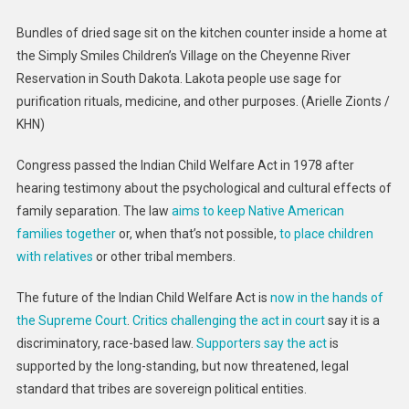
Bundles of dried sage sit on the kitchen counter inside a home at
the Simply Smiles Children’s Village on the Cheyenne River
Reservation in South Dakota. Lakota people use sage for
purification rituals, medicine, and other purposes.
(Arielle Zionts /
KHN)
Congress passed the Indian Child Welfare Act in 1978 after
hearing testimony about the psychological and cultural effects of
family separation. The law
aims to keep Native American
families together
or, when that’s not possible,
to place children
with relatives
or other tribal members.
The future of the Indian Child Welfare Act is
now in the hands of
the Supreme Court
.
Critics challenging the act in court
say it is a
discriminatory, race-based law.
Supporters say the act
is
supported by the long-standing, but now threatened, legal
standard that tribes are sovereign political entities.