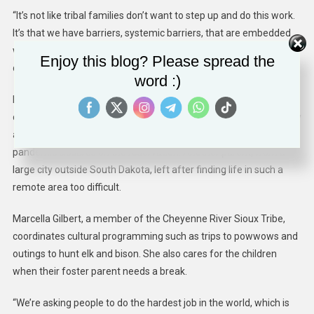
“It’s not like tribal families don’t want to step up and do this work.
It’s that we have barriers, systemic barriers, that are embedded
within the system that discriminate against families who want to
Enjoy this blog? Please spread the
do this work,” she said.
word :)
Even with the pay and on-site support, Simply Smiles has found it
challenging to recruit and retain caregivers. The first foster family
arrived in fall 2020, but the parent burned out amid covid
pandemic closures on the reservation. Another parent, from a
large city outside South Dakota, left after finding life in such a
remote area too difficult.
Marcella Gilbert, a member of the Cheyenne River Sioux Tribe,
coordinates cultural programming such as trips to powwows and
outings to hunt elk and bison. She also cares for the children
when their foster parent needs a break.
“We’re asking people to do the hardest job in the world, which is