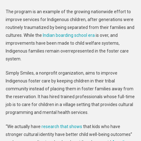
The program is an example of the growing nationwide effort to
improve services for Indigenous children, after generations were
routinely traumatized by being separated from their families and
cultures. While the
Indian boarding school era
is over, and
improvements have been made to child welfare systems,
Indigenous families remain overrepresented in the foster care
system.
Simply Smiles, a nonprofit organization, aims to improve
Indigenous foster care by keeping children in their tribal
community instead of placing them in foster families away from
the reservation. It has hired trained professionals whose full-time
job is to care for children in a village setting that provides cultural
programming and mental health services.
“We actually have
research that shows
that kids who have
stronger cultural identity have better child well-being outcomes”