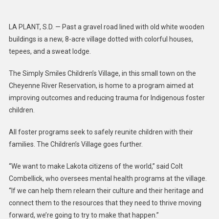
Takes
A
LA PLANT, S.D. — Past a gravel road lined with old white wooden
Village:
buildings is a new, 8-acre village dotted with colorful houses,
Foster
tepees, and a sweat lodge.
Progra
Is
The Simply Smiles Children’s Village, in this small town on the
A
Cheyenne River Reservation, is home to a program aimed at
New
improving outcomes and reducing trauma for Indigenous foster
Model
Of
children.
Care
For
All foster programs seek to safely reunite children with their
Indigen
families. The Children’s Village goes further.
Childre
“We want to make Lakota citizens of the world,” said Colt
Combellick, who oversees mental health programs at the village.
“If we can help them relearn their culture and their heritage and
connect them to the resources that they need to thrive moving
forward, we’re going to try to make that happen.”