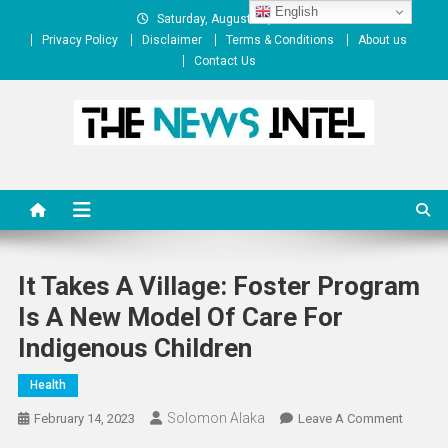
Skip
English
Saturday, August 08, 2026
to
Privacy Policy
Disclaimer
Terms & Conditions
About us
content
Contact Us
The News Intel
thenewsintel.com
It Takes A Village: Foster Program
Is A New Model Of Care For
Indigenous Children
Health
Solomon Alaka
On
February 14, 2023
Leave A Comment
It