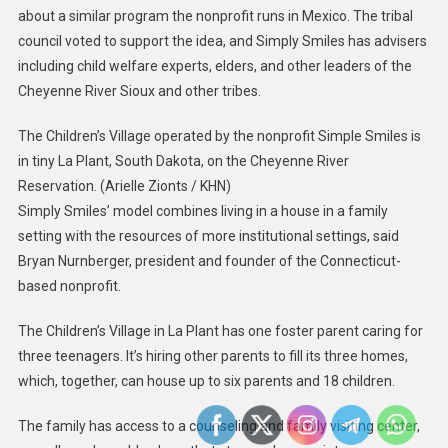
about a similar program the nonprofit runs in Mexico. The tribal
council voted to support the idea, and Simply Smiles has advisers
including child welfare experts, elders, and other leaders of the
Cheyenne River Sioux and other tribes.
The Children’s Village operated by the nonprofit Simple Smiles is
in tiny La Plant, South Dakota, on the Cheyenne River
Reservation.
(Arielle Zionts / KHN)
Simply Smiles’ model combines living in a house in a family
setting with the resources of more institutional settings, said
Bryan Nurnberger, president and founder of the Connecticut-
based nonprofit.
The Children’s Village in La Plant has one foster parent caring for
three teenagers. It’s hiring other parents to fill its three homes,
which, together, can house up to six parents and 18 children.
The family has access to a counseling and family visiting center,