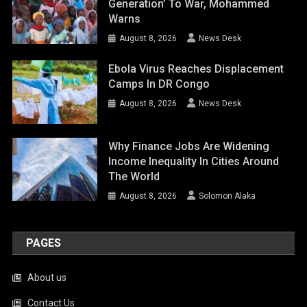
Generation’ To War, Mohammed
Warns
August 8, 2026
News Desk
Ebola Virus Reaches Displacement
Camps In DR Congo
August 8, 2026
News Desk
Why Finance Jobs Are Widening
Income Inequality In Cities Around
The World
August 8, 2026
Solomon Alaka
PAGES
About us
Contact Us