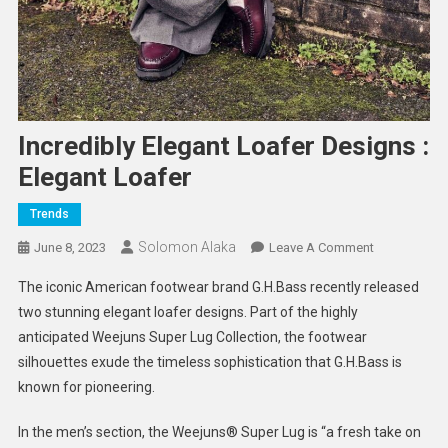
Incredibly Elegant Loafer Designs :
Elegant Loafer
Trends
Solomon Alaka
On
June 8, 2023
Leave A Comment
Incredibly
The iconic American footwear brand G.H.Bass recently released
Elegant
two stunning elegant loafer designs. Part of the highly
Loafer
anticipated Weejuns Super Lug Collection, the footwear
Designs
silhouettes exude the timeless sophistication that G.H.Bass is
:
Elegant
known for pioneering.
Loafer
In the men’s section, the Weejuns®️ Super Lug is “a fresh take on