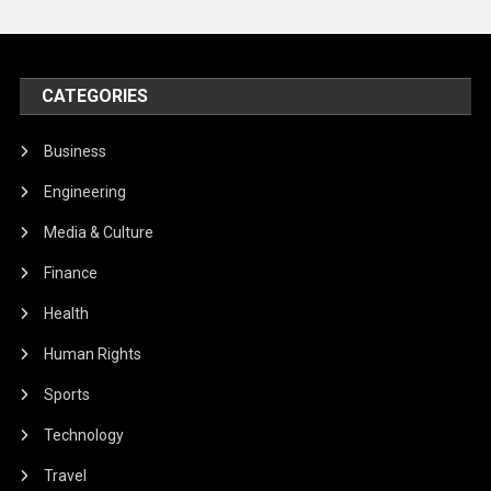
CATEGORIES
Business
Engineering
Media & Culture
Finance
Health
Human Rights
Sports
Technology
Travel