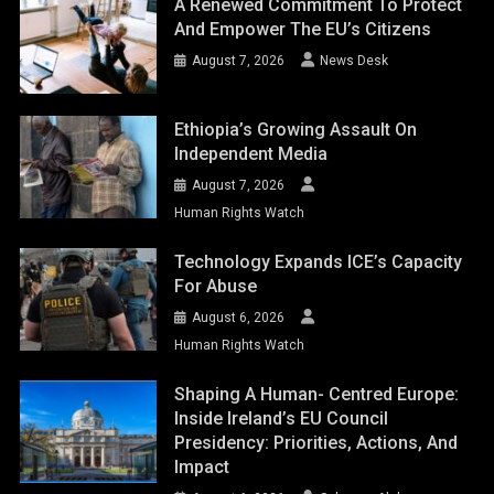
A Renewed Commitment To Protect
And Empower The EU’s Citizens
August 7, 2026
News Desk
Ethiopia’s Growing Assault On
Independent Media
August 7, 2026
Human Rights Watch
Technology Expands ICE’s Capacity
For Abuse
August 6, 2026
Human Rights Watch
Shaping A Human- Centred Europe:
Inside Ireland’s EU Council
Presidency: Priorities, Actions, And
Impact