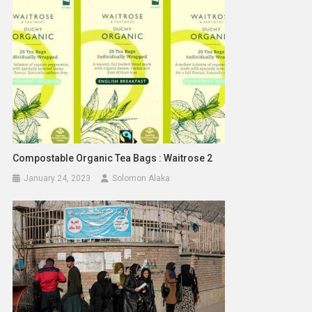
Compostable Organic Tea Bags : Waitrose 2
January 24, 2023
Solomon Alaka