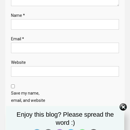
Name
*
Email
*
Website
Save my name,
email, and website
in this browser for
Enjoy this blog? Please spread the
the next time I
word :)
comment.