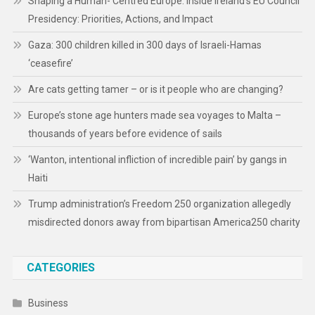
Shaping a Human- Centred Europe: Inside Ireland’s EU Council
Presidency: Priorities, Actions, and Impact
Gaza: 300 children killed in 300 days of Israeli-Hamas
‘ceasefire’
Are cats getting tamer – or is it people who are changing?
Europe’s stone age hunters made sea voyages to Malta –
thousands of years before evidence of sails
‘Wanton, intentional infliction of incredible pain’ by gangs in
Haiti
Trump administration’s Freedom 250 organization allegedly
misdirected donors away from bipartisan America250 charity
CATEGORIES
Business