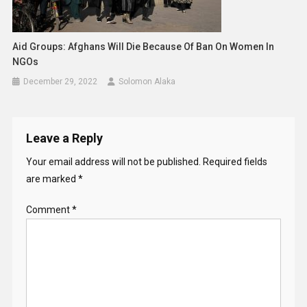
Aid Groups: Afghans Will Die Because Of Ban On Women In
NGOs
December 29, 2022
Solomon Alaka
Leave a Reply
Your email address will not be published.
Required fields
are marked
*
Comment
*