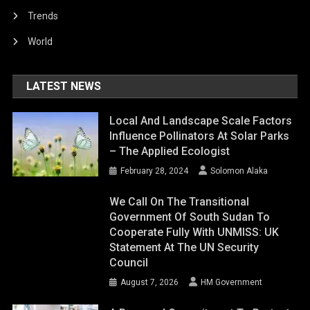
Trends
World
LATEST NEWS
Local And Landscape Scale Factors
Influence Pollinators At Solar Parks
– The Applied Ecologist
February 28, 2024
Solomon Alaka
We Call On The Transitional
Government Of South Sudan To
Cooperate Fully With UNMISS: UK
Statement At The UN Security
Council
August 7, 2026
HM Government