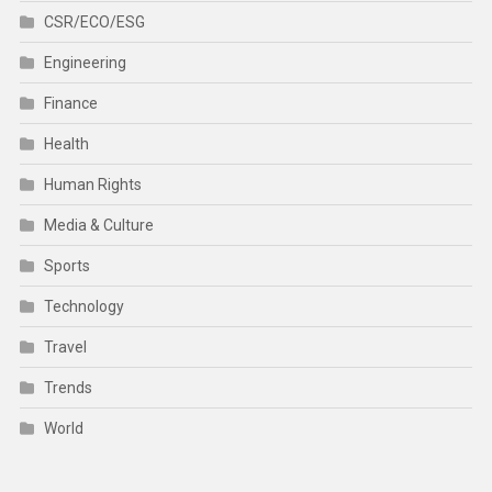
CSR/ECO/ESG
Engineering
Finance
Health
Human Rights
Media & Culture
Sports
Technology
Travel
Trends
World