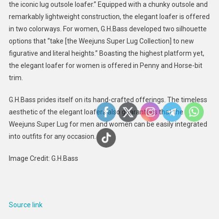
the iconic lug outsole loafer.” Equipped with a chunky outsole and
remarkably lightweight construction, the elegant loafer is offered
in two colorways. For women, G.H.Bass developed two silhouette
options that “take [the Weejuns Super Lug Collection] to new
figurative and literal heights.” Boasting the highest platform yet,
the elegant loafer for women is offered in Penny and Horse-bit
trim.
G.H.Bass prides itself on its hand-crafted offerings. The timeless
aesthetic of the elegant loafers also guarantees that the
Weejuns Super Lug for men and women can be easily integrated
into outfits for any occasion.
Image Credit: G.H.Bass
Source link