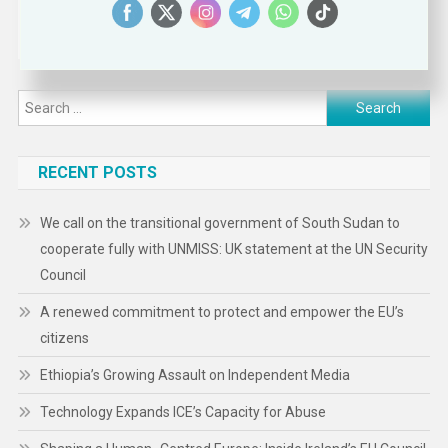
Search
for:
RECENT POSTS
We call on the transitional government of South Sudan to
cooperate fully with UNMISS: UK statement at the UN Security
Council
A renewed commitment to protect and empower the EU’s
citizens
Ethiopia’s Growing Assault on Independent Media
Technology Expands ICE’s Capacity for Abuse