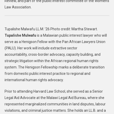
Review, and part of the public interest committee of the Women’s
Law Association.
Tupalishe Malwafu LL.M. ’26 Photo credit: Martha Stewart.
Tupalishe Mulwafu
is a Malawian public interest lawyer who will
serve as a Henigson Fellow with the Pan African Lawyers Union
(PALU). Her work will include extractive sector
accountability, cross-border advocacy, capacity building, and
strategic litigation within the African regional human rights
system. The Henigson Fellowship marks a deliberate transition
from domestic public interest practice to regional and
international human rights advocacy.
Prior to attending Harvard Law School, she served as a Senior
Legal Aid Advocate at the Malawi Legal Aid Bureau, where she
represented marginalized communities in land disputes, labour
violations, and criminal justice matters. She holds an LL.B. and a