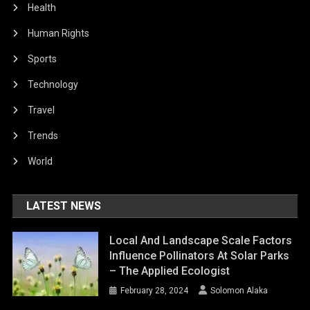
Health
Human Rights
Sports
Technology
Travel
Trends
World
LATEST NEWS
Local And Landscape Scale Factors
Influence Pollinators At Solar Parks
– The Applied Ecologist
February 28, 2024
Solomon Alaka