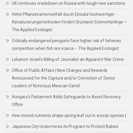
UK continues crackdown on Russia with tough new sanctions
Hohe Pflanzenartenvielfalt durch Einsatz hochwertiger
Renaturierungsmethoden fördert Grünland-Schmetterlinge –
The Applied Ecologist
Critically endangered penguins face higher risk of fisheries
competition when fish are scarce – The Applied Ecologist
Lebanon: Israel’s Killing of Journalist an Apparent War Crime
Office of Public Affairs | New Charges and Rewards
Announced for the Capture and/or Conviction of Senior
Leaders of Notorious Mexican Cartel
Hungary’s Parliament Adds Safeguards to Asset Recovery
Office
How stored nutrients shape spring leaf out in woody species |
Japanese City Undermines its Program to Protect Babies