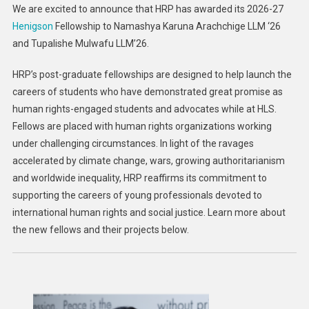
We are excited to announce that HRP has awarded its 2026-27
Harvard
Henigson
Fellowship to Namashya Karuna Arachchige LLM ‘26
Law
and Tupalishe Mulwafu LLM’26.
School
HRP’s post-graduate fellowships are designed to help launch the
careers of students who have demonstrated great promise as
human rights-engaged students and advocates while at HLS.
Fellows are placed with human rights organizations working
under challenging circumstances. In light of the ravages
accelerated by climate change, wars, growing authoritarianism
and worldwide inequality, HRP reaffirms its commitment to
supporting the careers of young professionals devoted to
international human rights and social justice. Learn more about
the new fellows and their projects below.