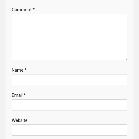
Comment
*
Name
*
Email
*
Website