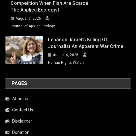
Competition When Fish Are Scarce –
The Applied Ecologist
August 6, 2026
Journal of Applied Ecology
Lebanon: Israel’s Killing Of
Journalist An Apparent War Crime
August 6, 2026
Human Rights Watch
PAGES
About us
Contact Us
Disclaimer
Donation