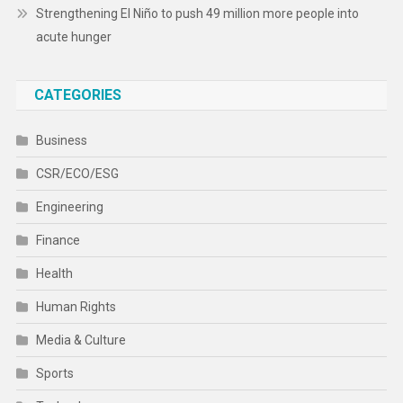
Strengthening El Niño to push 49 million more people into
acute hunger
CATEGORIES
Business
CSR/ECO/ESG
Engineering
Finance
Health
Human Rights
Media & Culture
Sports