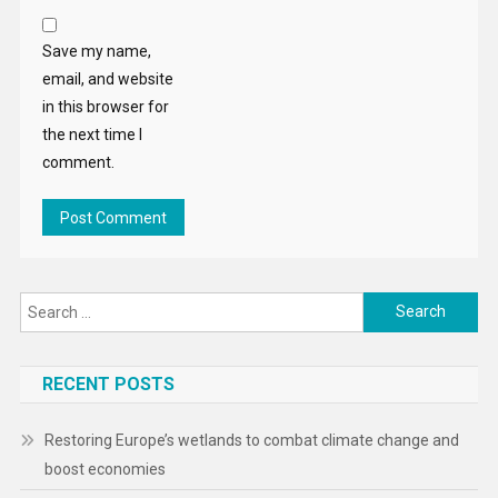
Save my name,
email, and website
in this browser for
the next time I
comment.
Search
for:
RECENT POSTS
Restoring Europe’s wetlands to combat climate change and
boost economies