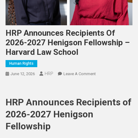
HRP Announces Recipients Of
2026-2027 Henigson Fellowship –
Harvard Law School
Human Rights
HRP
On
June 12, 2026
Leave A Comment
HRP
Announces
Recipients
HRP Announces Recipients of
Of
2026-
2026-2027 Henigson
2027
Fellowship
Henigson
Fellowship
–