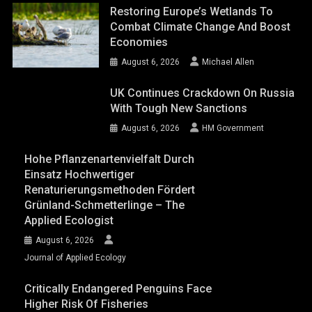
Restoring Europe’s Wetlands To
Combat Climate Change And Boost
Economies
August 6, 2026
Michael Allen
UK Continues Crackdown On Russia
With Tough New Sanctions
August 6, 2026
HM Government
Hohe Pflanzenartenvielfalt Durch
Einsatz Hochwertiger
Renaturierungsmethoden Fördert
Grünland-Schmetterlinge – The
Applied Ecologist
August 6, 2026
Journal of Applied Ecology
Critically Endangered Penguins Face
Higher Risk Of Fisheries