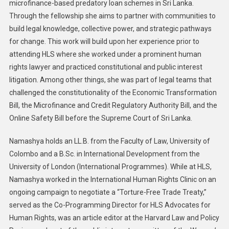
microfinance-based predatory loan schemes in Sri Lanka.
Through the fellowship she aims to partner with communities to
build legal knowledge, collective power, and strategic pathways
for change. This work will build upon her experience prior to
attending HLS where she worked under a prominent human
rights lawyer and practiced constitutional and public interest
litigation. Among other things, she was part of legal teams that
challenged the constitutionality of the Economic Transformation
Bill, the Microfinance and Credit Regulatory Authority Bill, and the
Online Safety Bill before the Supreme Court of Sri Lanka.
Namashya holds an LL.B. from the Faculty of Law, University of
Colombo and a B.Sc. in International Development from the
University of London (International Programmes). While at HLS,
Namashya worked in the International Human Rights Clinic on an
ongoing campaign to negotiate a “Torture-Free Trade Treaty,”
served as the Co-Programming Director for HLS Advocates for
Human Rights, was an article editor at the Harvard Law and Policy