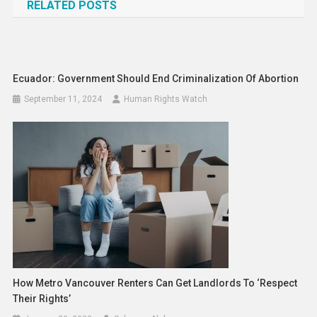
RELATED POSTS
Ecuador: Government Should End Criminalization Of Abortion
September 11, 2024
Human Rights Watch
How Metro Vancouver Renters Can Get Landlords To ‘respect
Their Rights’