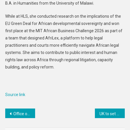
B.A. in Humanities from the University of Malawi.
While at HLS, she conducted research on the implications of the
EU Green Deal for African developmental sovereignty and won
first place at the MIT African Business Challenge 2026 as part of
a team that designed AfriLex, a platform to help legal
practitioners and courts more efficiently navigate African legal
systems. She aims to contribute to public interest and human
rights law across Africa through regional litigation, capacity
building, and policy reform.
Source link
Post
Office of Public Affairs | Ukrainian National Pleads Guilty to Wire Fraud Conspiracy in Connection with Conti Ransomware
UK to set end date for imports of Russian diesel and jet fuel via third countries
navigation