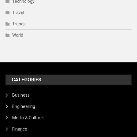
Technology
Travel
Trends
World
CATEGORIES
Business
Engineering
Media & Culture
Finance