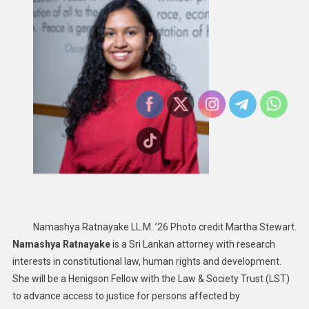
Namashya Ratnayake LL.M. ’26 Photo credit Martha Stewart.
Namashya Ratnayake
is a Sri Lankan attorney with research
interests in constitutional law, human rights and development.
She will be a Henigson Fellow with the Law & Society Trust (LST)
to advance access to justice for persons affected by