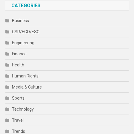
CATEGORIES
Business
CSR/ECO/ESG
Engineering
Finance
Health
Human Rights
Media & Culture
Sports
Technology
Travel
Trends