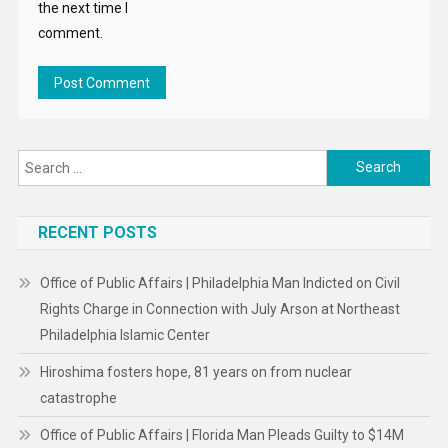
the next time I
comment.
Search
for:
RECENT POSTS
Office of Public Affairs | Philadelphia Man Indicted on Civil
Rights Charge in Connection with July Arson at Northeast
Philadelphia Islamic Center
Hiroshima fosters hope, 81 years on from nuclear
catastrophe
Office of Public Affairs | Florida Man Pleads Guilty to $14M