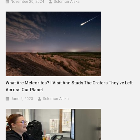
November 20, 2024
Solomon Alaka
What Are Meteorites? I Visit And Study The Craters They’ve Left
Across Our Planet
June 4, 2023
Solomon Alaka