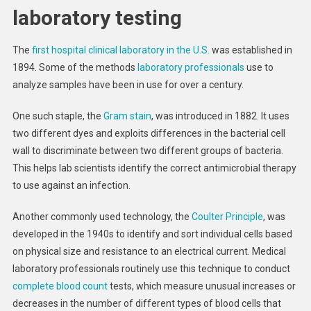
laboratory testing
The
first hospital clinical laboratory in the U.S.
was established in
1894. Some of the methods
laboratory professionals
use to
analyze samples have been in use for over a century.
One such staple, the
Gram stain
, was introduced in 1882. It uses
two different dyes and exploits differences in the bacterial cell
wall to discriminate between two different groups of bacteria.
This helps lab scientists identify the correct antimicrobial therapy
to use against an infection.
Another commonly used technology, the
Coulter Principle
, was
developed in the 1940s to identify and sort individual cells based
on physical size and resistance to an electrical current. Medical
laboratory professionals routinely use this technique to conduct
complete blood count
tests, which measure unusual increases or
decreases in the number of different types of blood cells that