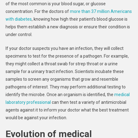
of the most common is your blood sugar, or glucose
concentration. For the doctors of
more than 37 million Americans
with diabetes
, knowing how high their patient’s blood glucose is
helps them establish a new diagnosis or ensure their condition is
under control.
If your doctor suspects you have an infection, they will collect
specimens to test for the presence of a pathogen. For example,
they might collect a throat swab for strep throat or a urine
sample for a urinary tract infection. Scientists incubate these
samples to screen any organisms that grow and resemble
pathogens of interest. They may perform additional testing to
identify the microbe. Once an organism is identified, the
medical
laboratory professional
can then test a variety of antimicrobial
agents against it to inform your doctor what the best treatment
would be against your infection.
Evolution of medical