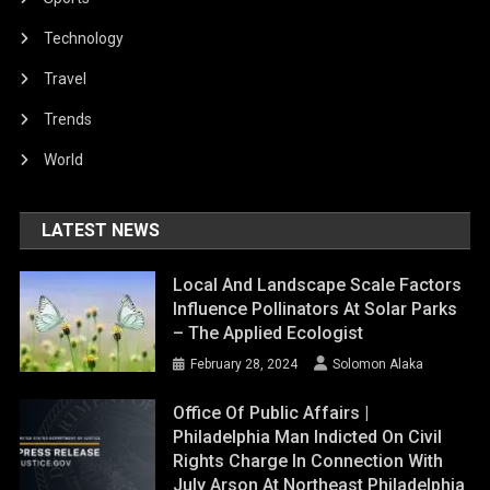
Technology
Travel
Trends
World
LATEST NEWS
Local And Landscape Scale Factors
Influence Pollinators At Solar Parks
– The Applied Ecologist
February 28, 2024
Solomon Alaka
Office Of Public Affairs |
Philadelphia Man Indicted On Civil
Rights Charge In Connection With
July Arson At Northeast Philadelphia