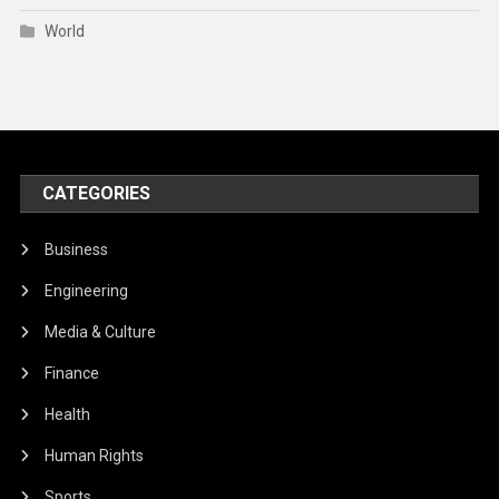
World
CATEGORIES
Business
Engineering
Media & Culture
Finance
Health
Human Rights
Sports