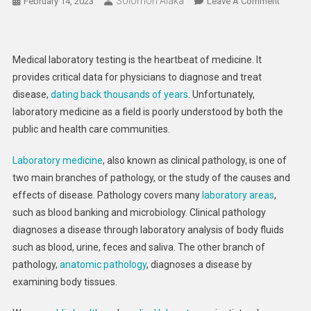
Solomon Alaka
On
February 14, 2023
Leave A Comment
How
Do
Blood
Medical laboratory testing is the heartbeat of medicine. It
Tests
provides critical data for physicians to diagnose and treat
Work?
disease,
dating back thousands of years
. Unfortunately,
Medical
laboratory medicine as a field is poorly understood by both the
Laborat
Scientis
public and health care communities.
Explain
Laboratory medicine
, also known as clinical pathology, is one of
The
Pathwa
two main branches of pathology, or the study of the causes and
From
effects of disease. Pathology covers many
laboratory areas
,
Blood
such as blood banking and microbiology. Clinical pathology
Draw
diagnoses a disease through laboratory analysis of body fluids
To
such as blood, urine, feces and saliva. The other branch of
Diagnos
pathology,
anatomic pathology
, diagnoses a disease by
And
examining body tissues.
Treatme