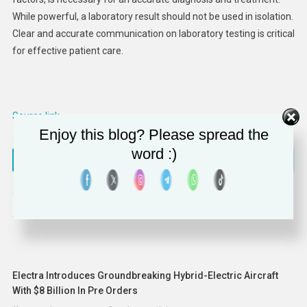
While powerful, a laboratory result should not be used in isolation.
Clear and accurate communication on laboratory testing is critical
for effective patient care.
Source link
Enjoy this blog? Please spread the
word :)
Post
Lincoln Airport implements cloud-based airport operations platform
Ryan Reynolds finds partner for bid on Senators ownership
navigation
RELATED POSTS
Electra Introduces Groundbreaking Hybrid-Electric Aircraft
With $8 Billion In Pre Orders