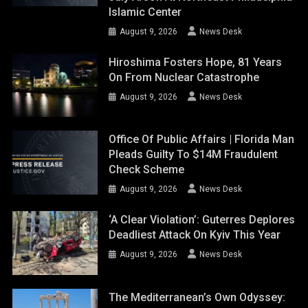
Islamic Center
August 9, 2026
News Desk
Hiroshima Fosters Hope, 81 Years
On From Nuclear Catastrophe
August 9, 2026
News Desk
Office Of Public Affairs | Florida Man
Pleads Guilty To $14M Fraudulent
Check Scheme
August 9, 2026
News Desk
‘A Clear Violation’: Guterres Deplores
Deadliest Attack On Kyiv This Year
August 9, 2026
News Desk
The Mediterranean’s Own Odyssey: