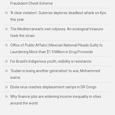
Fraudulent Check Scheme
‘A clear violation’: Guterres deplores deadliest attack on Kyiv
this year
The Mediterranean’s own odyssey: An ecological treasure
feels the strain
Office of Public Affairs | Mexican National Pleads Guilty to
Laundering More than $1.9 Million in Drug Proceeds
For Brazil’s Indigenous youth, visibility is resistance
‘Sudan is losing another generation’ to war, Mohammed
warns
Ebola virus reaches displacement camps in DR Congo
Why finance jobs are widening income inequality in cities
around the world