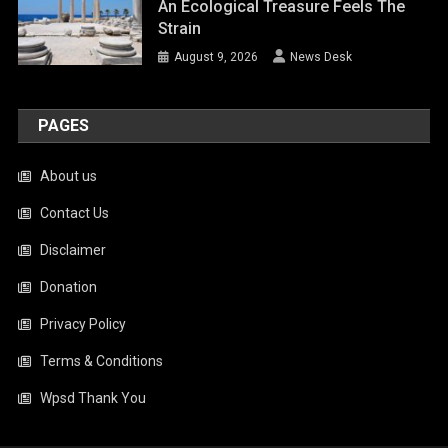
An Ecological Treasure Feels The
Strain
August 9, 2026
News Desk
PAGES
About us
Contact Us
Disclaimer
Donation
Privacy Policy
Terms & Conditions
Wpsd Thank You