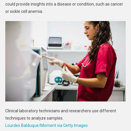
could provide insights into a disease or condition, such as cancer
or sickle cell anemia.
Clinical laboratory technicians and researchers use different
techniques to analyze samples.
Lourdes Balduque/Moment via Getty Images