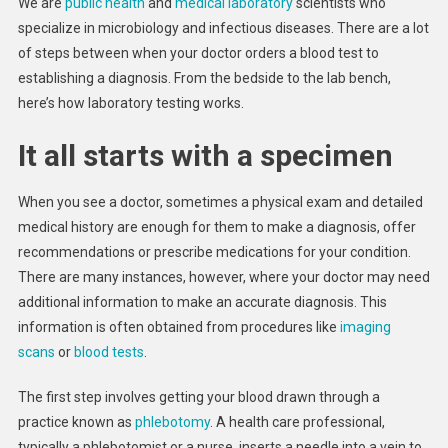
We are
public health
and
medical laboratory
scientists who
specialize in microbiology and infectious diseases. There are a lot
of steps between when your doctor orders a blood test to
establishing a diagnosis. From the bedside to the lab bench,
here’s how laboratory testing works.
It all starts with a specimen
When you see a doctor, sometimes a physical exam and detailed
medical history are enough for them to make a diagnosis, offer
recommendations or prescribe medications for your condition.
There are many instances, however, where your doctor may need
additional information to make an accurate diagnosis. This
information is often obtained from procedures like
imaging
scans
or
blood tests
.
The first step involves getting your blood drawn through a
practice known as
phlebotomy
. A health care professional,
typically a phlebotomist or a nurse, inserts a needle into a vein to