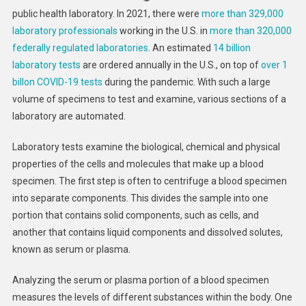
public health laboratory. In 2021, there were
more than 329,000
laboratory professionals
working in the U.S. in
more than 320,000
federally regulated laboratories
. An estimated
14 billion
laboratory tests
are ordered annually in the U.S., on top of
over 1
billon COVID-19 tests
during the pandemic. With such a large
volume of specimens to test and examine, various sections of a
laboratory are automated.
Laboratory tests examine the biological, chemical and physical
properties of the cells and molecules that make up a blood
specimen. The first step is often to centrifuge a blood specimen
into separate components. This divides the sample into one
portion that contains solid components, such as cells, and
another that contains liquid components and dissolved solutes,
known as serum or plasma.
Analyzing the serum or plasma portion of a blood specimen
measures the levels of different substances within the body. One