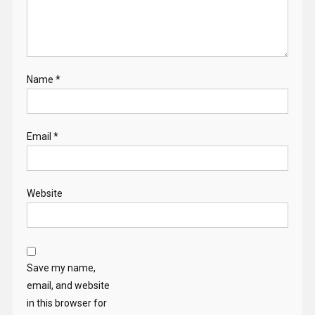
Name
*
Email
*
Website
Save my name,
email, and website
in this browser for