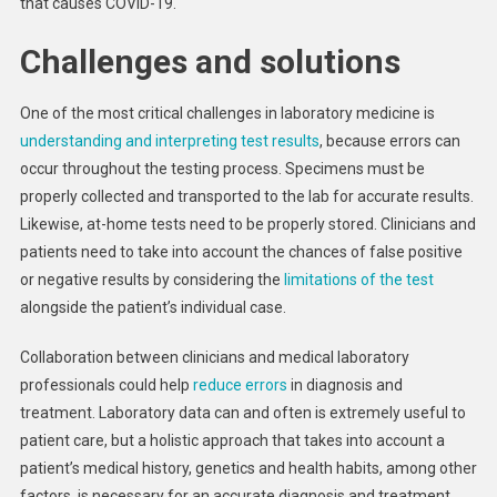
that causes COVID-19.
Challenges and solutions
One of the most critical challenges in laboratory medicine is
understanding and interpreting test results
, because errors can
occur throughout the testing process. Specimens must be
properly collected and transported to the lab for accurate results.
Likewise, at-home tests need to be properly stored. Clinicians and
patients need to take into account the chances of false positive
or negative results by considering the
limitations of the test
alongside the patient’s individual case.
Collaboration between clinicians and medical laboratory
professionals could help
reduce errors
in diagnosis and
treatment. Laboratory data can and often is extremely useful to
patient care, but a holistic approach that takes into account a
patient’s medical history, genetics and health habits, among other
factors, is necessary for an accurate diagnosis and treatment.