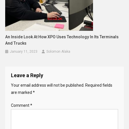
An Inside Look At How XPO Uses Technology In Its Terminals
And Trucks
January 11, 2023
Solomon Alaka
Leave a Reply
Your email address will not be published.
Required fields
are marked
*
Comment
*