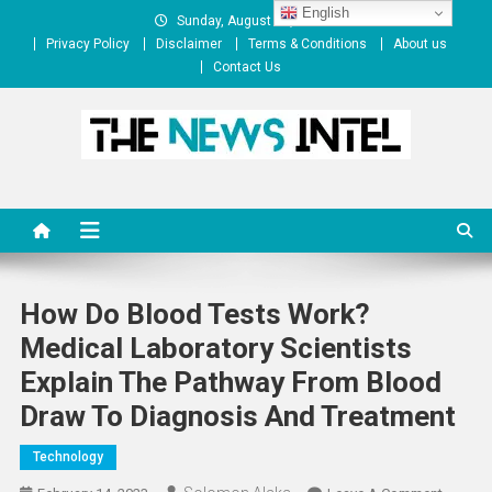
Skip
English
Sunday, August 09, 2026
to
Privacy Policy
Disclaimer
Terms & Conditions
About us
content
Contact Us
The News Intel
thenewsintel.com
How Do Blood Tests Work?
Medical Laboratory Scientists
Explain The Pathway From Blood
Draw To Diagnosis And Treatment
Technology