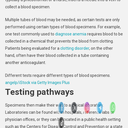
collect a blood specimen.
Multiple tubes of blood may be needed, as certain tests are only
performed using certain types of blood specimens. For example,
one test commonly used to
diagnose anemia
requires blood to be
collected in a chemical that prevents the blood from clotting.
Patients being evaluated for a
clotting disorder
, on the other
hand, often have their blood collected in a tube containing
another anticoagulant.
Different tests require different types of blood specimens.
angelp/iStock via Getty Images Plus
Testing pathways
Specimens then make their way to a clinical laboratory.
Laboratories can be found within hospitals, reference labs or
physician offices, or they can be located in a public health setting
such as the Centers for Disease Control and Prevention or a state