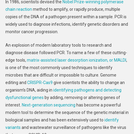
In 1986, scientists devised the
Nobel Prize-winning
polymerase
chain reaction
method to amplify, or rapidly produce, multiple
copies of the DNA of a pathogen present within a sample. PCR is
widely used to diagnose infections, identify genetic disorders and
monitor cancer progression.
An explosion of modern laboratory tools to research and
diagnose disease followed PCR. To name a few of these cutting-
edge tools,
matrix-assisted laser desorption ionization, or MALDI
,
is one of the most commonly used techniques to identify
microbes that are difficult or impossible to culture. Genome
editing and
CRISPR-Cas9
give scientists the ability to change an
organism’s DNA, aiding in
identifying pathogens and detecting
dysfunctional genes
by adding, removing or altering genes of
interest.
Next-generation sequencing
has become a powerful
modern tool to determine the sequence of the genetic material in
biological samples and has been extensively used to
identify
variants
and wastewater surveillance of pathogens like the virus