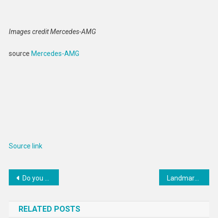
Images credit Mercedes-AMG
source
Mercedes-AMG
Source link
Post
Do you want to strengthen your abdominal muscles? Try these 3 exercises
Landmark Australian Ruling Rejects Indefinite Immigration Detention
navigation
RELATED POSTS