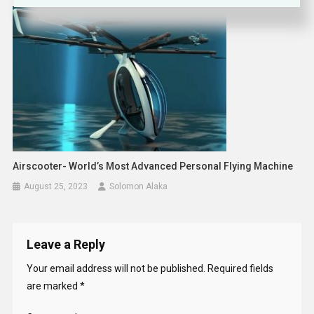
Airscooter- World’s Most Advanced Personal Flying Machine
August 25, 2023
Solomon Alaka
Leave a Reply
Your email address will not be published.
Required fields
are marked
*