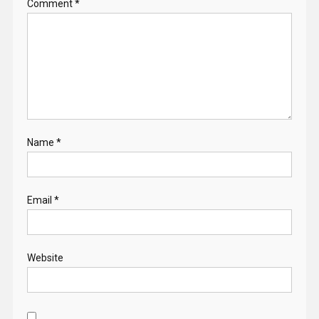
Comment
*
Name
*
Email
*
Website