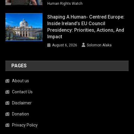
Human Rights Watch
Shaping A Human- Centred Europe:
Inside Ireland’s EU Council
Presidency: Priorities, Actions, And
Impact
August 6, 2026
Solomon Alaka
PAGES
About us
Contact Us
Disclaimer
Donation
Privacy Policy