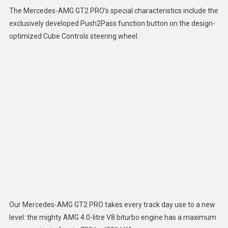
The Mercedes-AMG GT2 PRO’s special characteristics include the
exclusively developed Push2Pass function button on the design-
optimized Cube Controls steering wheel.
Our Mercedes-AMG GT2 PRO takes every track day use to a new
level: the mighty AMG 4.0-litre V8 biturbo engine has a maximum