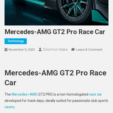
Mercedes-AMG GT2 Pro Race Car
Technology
Solomon Alaka
On
November 9, 2023
Leave A Comment
Merced
AMG
GT2
Mercedes-AMG GT2 Pro Race
Pro
Race
Car
Car
The
Mercedes
–
AMG
GT2 PRO is a non-homologated
race car
developed for track days, ideally suited for passionate club sports
racers
.