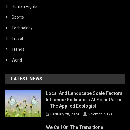
Human Rights
Sports
Technology
Travel
Trends
World
LATEST NEWS
Local And Landscape Scale Factors
Influence Pollinators At Solar Parks
– The Applied Ecologist
February 28, 2024
Solomon Alaka
We Call On The Transitional