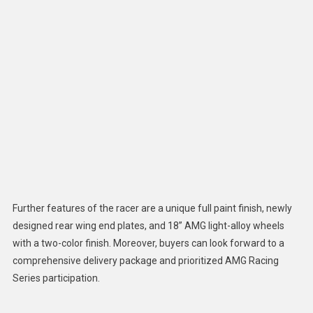
Further features of the racer are a unique full paint finish, newly
designed rear wing end plates, and 18” AMG light-alloy wheels
with a two-color finish. Moreover, buyers can look forward to a
comprehensive delivery package and prioritized AMG Racing
Series participation.