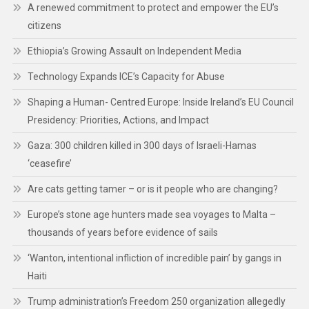
A renewed commitment to protect and empower the EU’s
citizens
Ethiopia’s Growing Assault on Independent Media
Technology Expands ICE’s Capacity for Abuse
Shaping a Human- Centred Europe: Inside Ireland’s EU Council
Presidency: Priorities, Actions, and Impact
Gaza: 300 children killed in 300 days of Israeli-Hamas
‘ceasefire’
Are cats getting tamer – or is it people who are changing?
Europe’s stone age hunters made sea voyages to Malta –
thousands of years before evidence of sails
‘Wanton, intentional infliction of incredible pain’ by gangs in
Haiti
Trump administration’s Freedom 250 organization allegedly