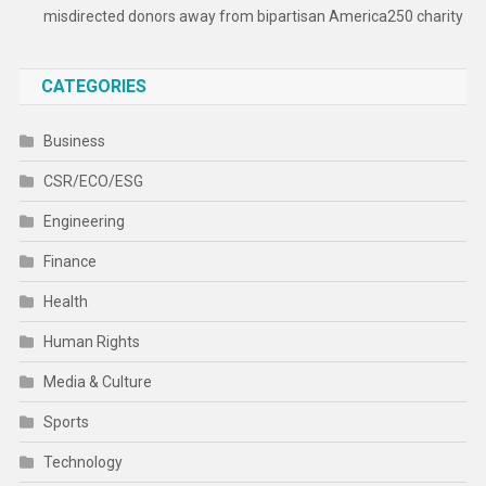
misdirected donors away from bipartisan America250 charity
CATEGORIES
Business
CSR/ECO/ESG
Engineering
Finance
Health
Human Rights
Media & Culture
Sports
Technology