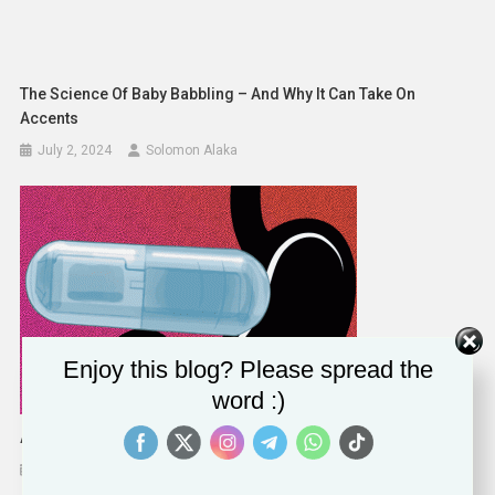
The Science Of Baby Babbling – And Why It Can Take On
Accents
July 2, 2024
Solomon Alaka
Enjoy this blog? Please spread the
word :)
A Vibrating Pill Tricking The Stomach Into Feeling Full
December 27, 2023
Solomon Alaka