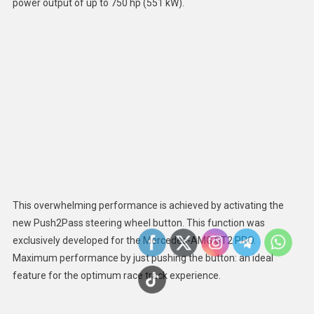
power output of up to 750 hp (551 kW).
This overwhelming performance is achieved by activating the
new Push2Pass steering wheel button. This function was
exclusively developed for the Mercedes-AMG GT2 PRO.
Maximum performance by just pushing the button: an ideal
feature for the optimum race track experience.