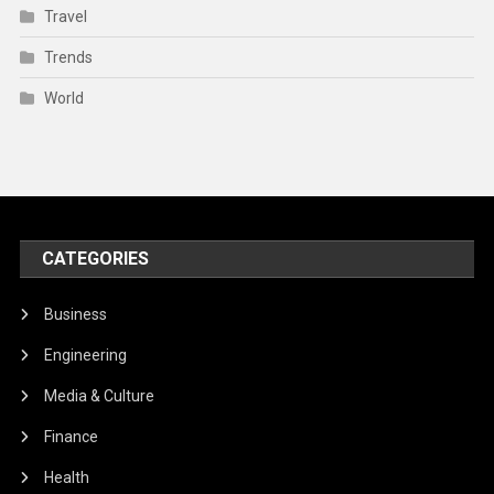
Travel
Trends
World
CATEGORIES
Business
Engineering
Media & Culture
Finance
Health