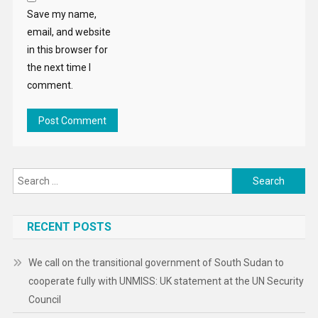
Save my name,
email, and website
in this browser for
the next time I
comment.
Search
for:
RECENT POSTS
We call on the transitional government of South Sudan to
cooperate fully with UNMISS: UK statement at the UN Security
Council