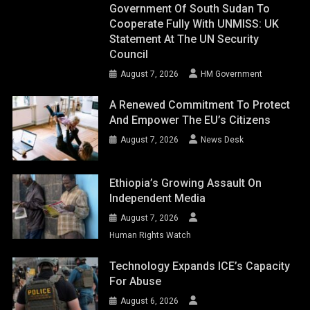
Government Of South Sudan To
Cooperate Fully With UNMISS: UK
Statement At The UN Security
Council
August 7, 2026
HM Government
A Renewed Commitment To Protect
And Empower The EU’s Citizens
August 7, 2026
News Desk
Ethiopia’s Growing Assault On
Independent Media
August 7, 2026
Human Rights Watch
Technology Expands ICE’s Capacity
For Abuse
August 6, 2026