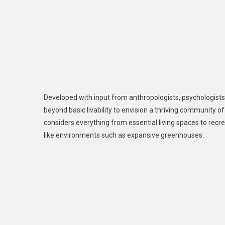
Developed with input from anthropologists, psychologists
beyond basic livability to envision a thriving community 
considers everything from essential living spaces to recr
like environments such as expansive greenhouses.