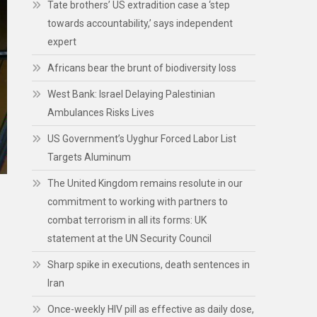
Tate brothers’ US extradition case a ‘step
towards accountability,’ says independent
expert
Africans bear the brunt of biodiversity loss
West Bank: Israel Delaying Palestinian
Ambulances Risks Lives
US Government’s Uyghur Forced Labor List
Targets Aluminum
The United Kingdom remains resolute in our
commitment to working with partners to
combat terrorism in all its forms: UK
statement at the UN Security Council
Sharp spike in executions, death sentences in
Iran
Once-weekly HIV pill as effective as daily dose,