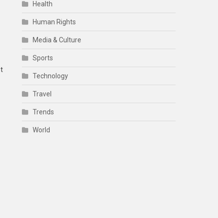
Health
Human Rights
Media & Culture
Sports
t
Technology
Travel
Trends
World