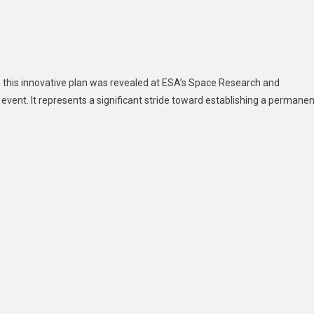
y, this innovative plan was revealed at ESA’s Space Research and
event. It represents a significant stride toward establishing a permanen