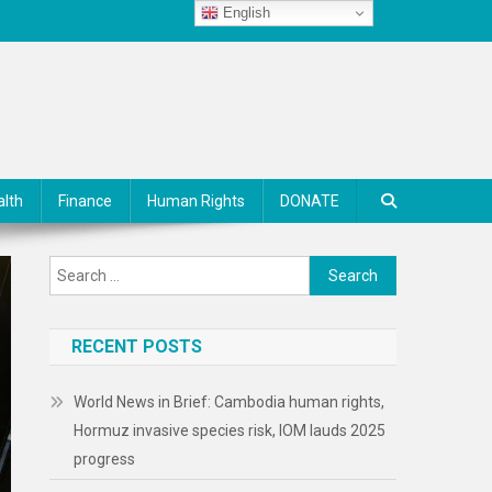
English
alth
Finance
Human Rights
DONATE
Search
for:
RECENT POSTS
World News in Brief: Cambodia human rights,
Hormuz invasive species risk, IOM lauds 2025
progress