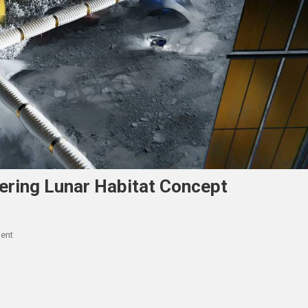
ering Lunar Habitat Concept
On
ent
Hassell
And
ESA
Launch