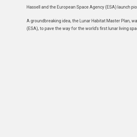
Hassell and the European Space Agency (ESA) launch pi
A groundbreaking idea, the Lunar Habitat Master Plan, w
(ESA), to pave the way for the world’s first lunar living spa