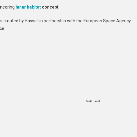
Pioneering
oneering
lunar
habitat
concept
.
Lunar
Habitat
as created by Hassell in partnership with the European Space Agency
Concept
ce.
Credit Hassell