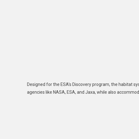
Designed for the ESA’s Discovery program, the habitat sys
agencies like NASA, ESA, and Jaxa, while also accommod