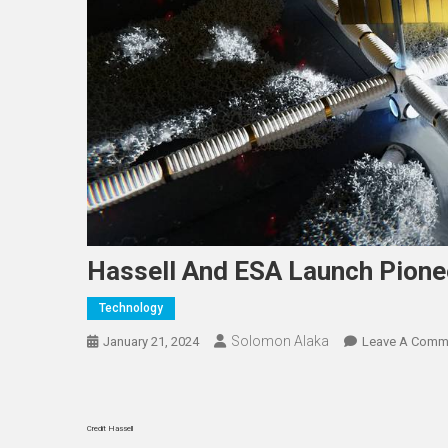
Hassell And ESA Launch Pione
Technology
Solomon Alaka
January 21, 2024
Leave A Comm
Credit Hassell