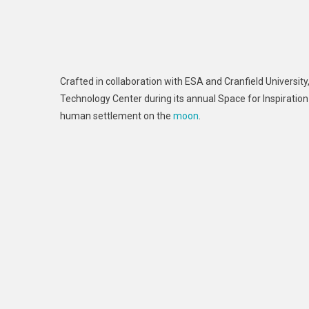
Crafted in collaboration with ESA and Cranfield Universit
Technology Center during its annual Space for Inspiration 
human settlement on the
moon
.