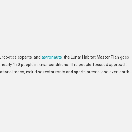
, robotics experts, and
astronauts
, the Lunar Habitat Master Plan goes
of nearly 150 people in lunar conditions. This people-focused approach
eational areas, including restaurants and sports arenas, and even earth-