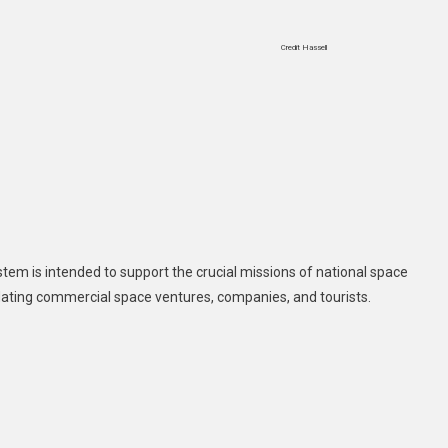
Credit Hassell
tem is intended to support the crucial missions of national space
ating commercial space ventures, companies, and tourists.