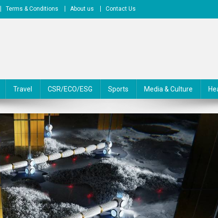
Terms & Conditions
About us
Contact Us
Travel
CSR/ECO/ESG
Sports
Media & Culture
He