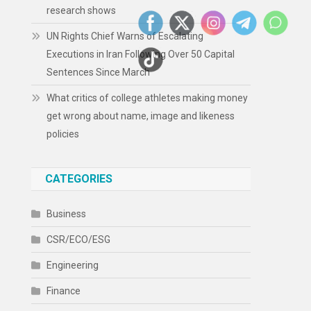
research shows
UN Rights Chief Warns of Escalating
Executions in Iran Following Over 50 Capital
Sentences Since March
What critics of college athletes making money
get wrong about name, image and likeness
policies
CATEGORIES
Business
CSR/ECO/ESG
Engineering
Finance