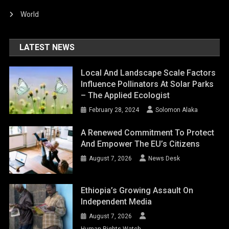
World
LATEST NEWS
Local And Landscape Scale Factors
Influence Pollinators At Solar Parks
– The Applied Ecologist
February 28, 2024
Solomon Alaka
A Renewed Commitment To Protect
And Empower The EU’s Citizens
August 7, 2026
News Desk
Ethiopia’s Growing Assault On
Independent Media
August 7, 2026
Human Rights Watch