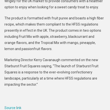
Wrigley for the UK market to provide consumers with a healthier
Puree
option to enjoy when looking for a sweet candy treat to enjoy.
Candie
:
The product is formatted with fruit puree and boasts a high fiber
Starbur
recipe, which makes them compliant to the HFSS regulations
Fruit
Square
presently in effect in the UK. The product comes in two options
including Fruit Mix with apple, strawberry, blackcurrant and
orange flavors, and the Tropical Mix with mango, pineapple,
lemon and passionfruit flavors.
Marketing Director Kerry Cavanaugh commented on the new
Starburst Fruit Squares saying, “The launch of Starburst Fruit
Squares is a response to the ever-evolving confectionery
landscape, particularly at a time where HFSS regulations are
impacting the sector.”
Source link