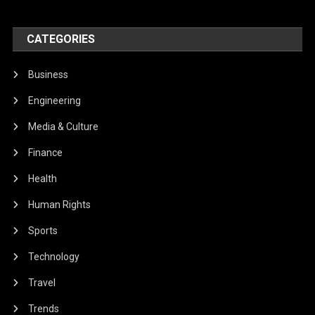
CATEGORIES
Business
Engineering
Media & Culture
Finance
Health
Human Rights
Sports
Technology
Travel
Trends