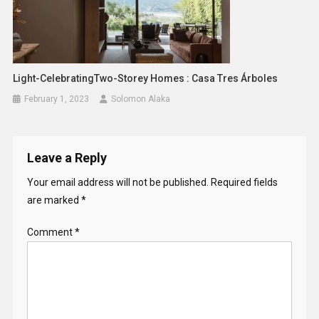
Light-CelebratingTwo-Storey Homes : Casa Tres Árboles
February 1, 2023
Solomon Alaka
Leave a Reply
Your email address will not be published.
Required fields
are marked
*
Comment
*