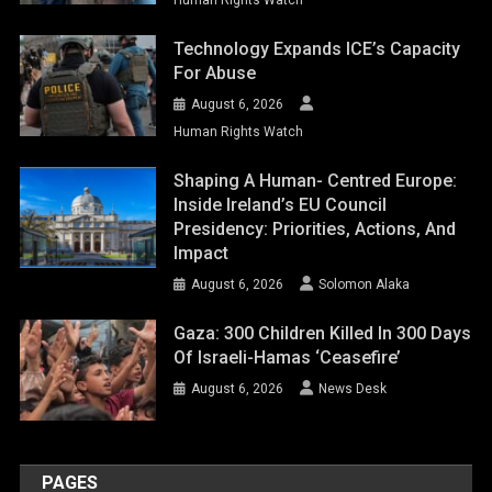
Technology Expands ICE’s Capacity
For Abuse
August 6, 2026
Human Rights Watch
Shaping A Human- Centred Europe:
Inside Ireland’s EU Council
Presidency: Priorities, Actions, And
Impact
August 6, 2026
Solomon Alaka
Gaza: 300 Children Killed In 300 Days
Of Israeli-Hamas ‘ceasefire’
August 6, 2026
News Desk
PAGES