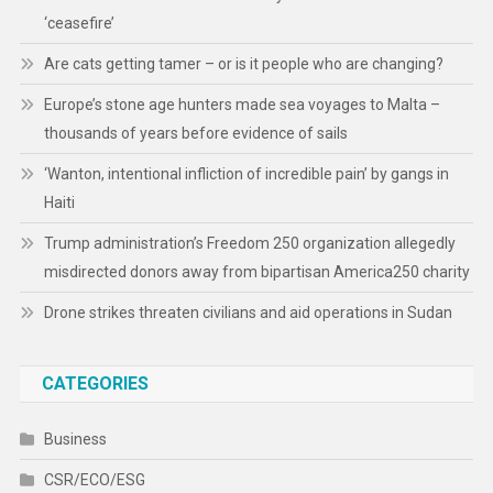
‘ceasefire’
Are cats getting tamer – or is it people who are changing?
Europe’s stone age hunters made sea voyages to Malta –
thousands of years before evidence of sails
‘Wanton, intentional infliction of incredible pain’ by gangs in
Haiti
Trump administration’s Freedom 250 organization allegedly
misdirected donors away from bipartisan America250 charity
Drone strikes threaten civilians and aid operations in Sudan
CATEGORIES
Business
CSR/ECO/ESG