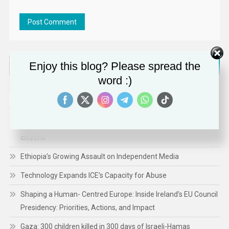
Search
Enjoy this blog? Please spread the
for:
word :)
RECENT POSTS
A renewed commitment to protect and empower the EU’s
citizens
Ethiopia’s Growing Assault on Independent Media
Technology Expands ICE’s Capacity for Abuse
Shaping a Human- Centred Europe: Inside Ireland’s EU Council
Presidency: Priorities, Actions, and Impact
Gaza: 300 children killed in 300 days of Israeli-Hamas