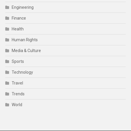
Engineering
Finance
Health
Human Rights
Media & Culture
Sports
Technology
Travel
Trends
World