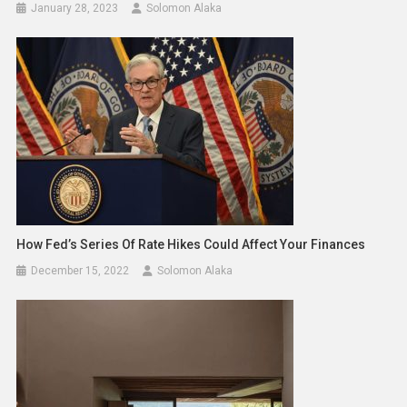
January 28, 2023
Solomon Alaka
How Fed’s Series Of Rate Hikes Could Affect Your Finances
December 15, 2022
Solomon Alaka