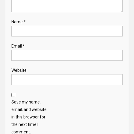
Name
*
Email
*
Website
Save my name,
email, and website
in this browser for
the next time I
comment.