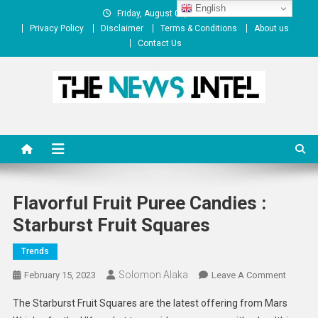
Skip
English
Friday, August 07, 2026
to
Privacy Policy
Disclaimer
Terms & Conditions
About us
content
Contact Us
The News Intel
thenewsintel.com
Flavorful Fruit Puree Candies :
Starburst Fruit Squares
Trends
Solomon Alaka
On
February 15, 2023
Leave A Comment
Flavorfu
The Starburst Fruit Squares are the latest offering from Mars
Fruit